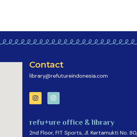
Contact
library@refutureindonesia.com
refu+ure office & library
2nd Floor, FIT Sports, Jl. Kertamukti No. 80,