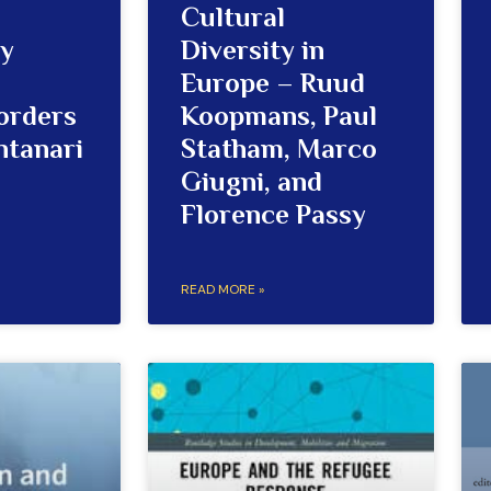
Cultural
ty
Diversity in
Europe – Ruud
orders
Koopmans, Paul
ntanari
Statham, Marco
Giugni, and
Florence Passy
READ MORE »