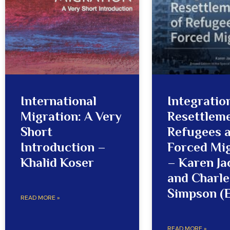
International
Integratio
Migration: A Very
Resettleme
Short
Refugees 
Introduction –
Forced Mi
Khalid Koser
– Karen J
and Charle
Simpson (E
READ MORE »
READ MORE »