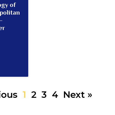
ogy of
politan
–
er
ious
1
2
3
4
Next »