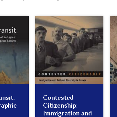
ansit:
Contested
raphic
Citizenship:
Immigration and