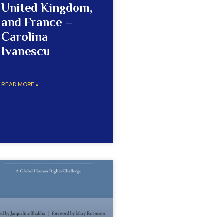
United Kingdom,
and France –
Carolina
Ivanescu
READ MORE »