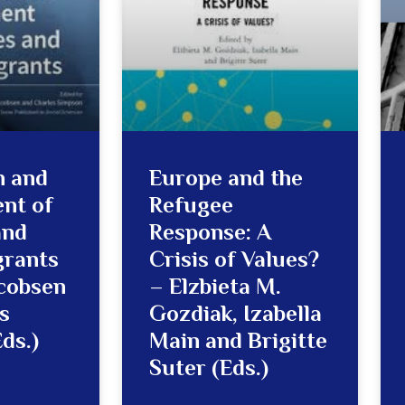
n and
Europe and the
nt of
Refugee
and
Response: A
grants
Crisis of Values?
acobsen
– Elzbieta M.
s
Gozdiak, Izabella
ds.)
Main and Brigitte
Suter (Eds.)