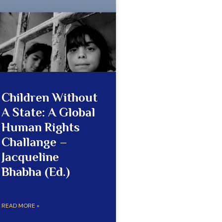
Children Without
A State: A Global
Human Rights
Challange –
Jacqueline
Bhabha (Ed.)
READ MORE »