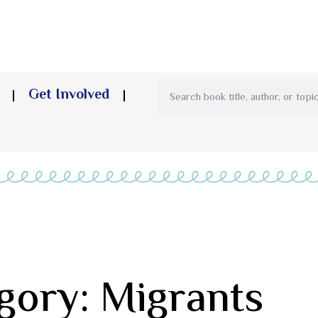
Get Involved
gory: Migrants