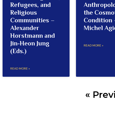
Refugees, and
Anthropol
Religious
the Cosmo
Communities –
Condition 
Alexander
Michel Agi
Horstmann and
Jin-Heon Jung
READ MORE »
(Eds.)
READ MORE »
« Prev