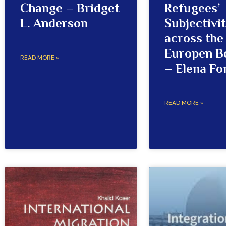
Change – Bridget
Refugees’
L. Anderson
Subjectivi
across the
Europen B
READ MORE »
– Elena Fo
READ MORE »