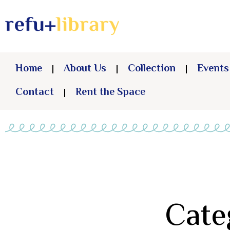
Home
About Us
Collection
Events
Contact
Rent the Space
Cate