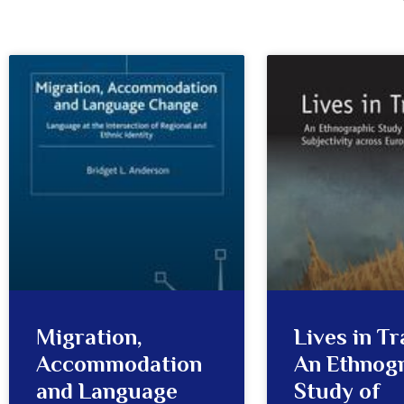
Migration,
Lives in Tr
Accommodation
An Ethnog
and Language
Study of