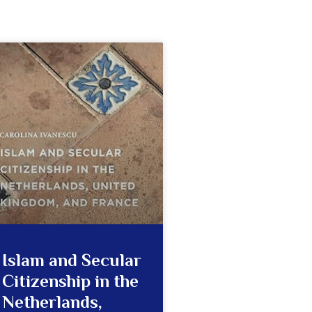
Islam and Secular
Citizenship in the
Netherlands,