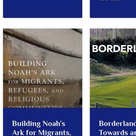
Building Noah’s
Borderland
Ark for Migrants,
Towards a