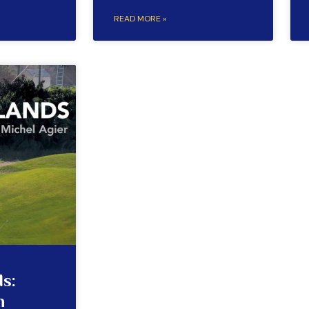
READ MORE »
s:
n