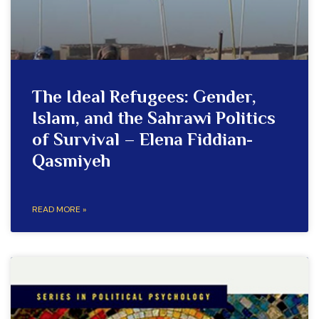
The Ideal Refugees: Gender,
Islam, and the Sahrawi Politics
of Survival – Elena Fiddian-
Qasmiyeh
READ MORE »