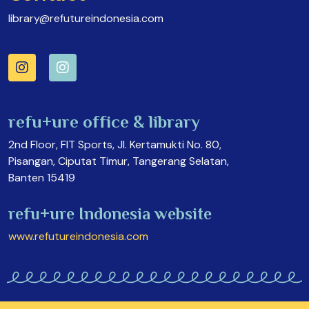
library@refutureindonesia.com
refu+ure office & library
2nd Floor, FIT Sports, Jl. Kertamukti No. 80,
Pisangan, Ciputat Timur, Tangerang Selatan,
Banten 15419
refu+ure Indonesia website
www.refutureindonesia.com