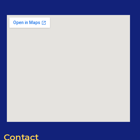
Contact