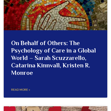
On Behalf of Others: The
Psychology of Care in a Global
World – Sarah Scuzzarello,
Catarina Kinnvall, Kristen R.
Monroe
READ MORE »