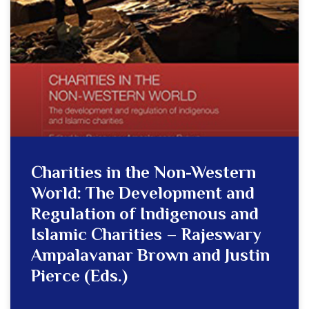
Charities in the Non-Western
World: The Development and
Regulation of Indigenous and
Islamic Charities – Rajeswary
Ampalavanar Brown and Justin
Pierce (Eds.)