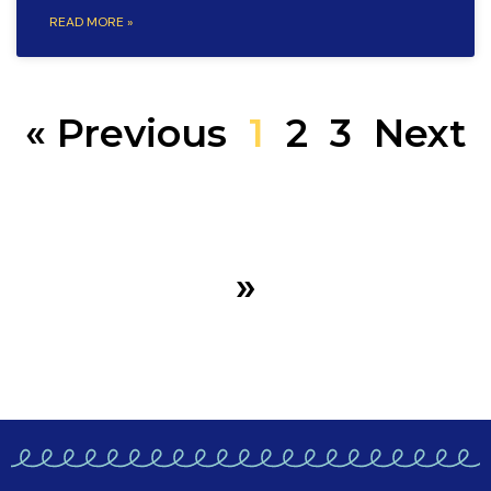
READ MORE »
« Previous
1
2
3
Next
»