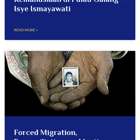
Kemanusiaan di Pulau Galang –
Isye Ismayawati
READ MORE »
Forced Migration,