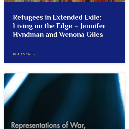
Refugees in Extended Exile:
Living on the Edge – Jennifer
Hyndman and Wenona Giles
READ MORE »