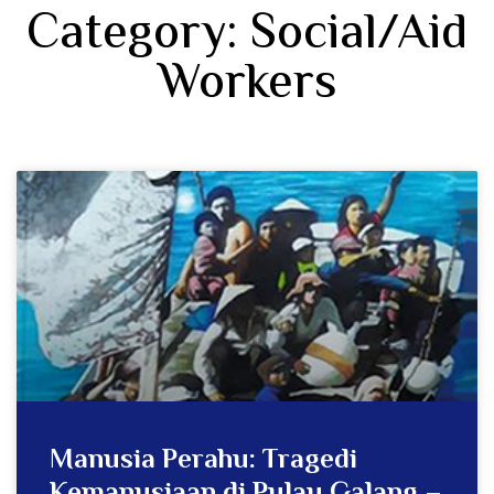
Category: Social/Aid
Workers
Manusia Perahu: Tragedi