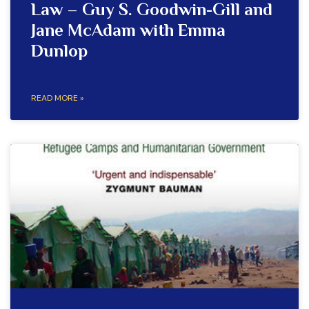
Law – Guy S. Goodwin-Gill and
Jane McAdam with Emma
Dunlop
READ MORE »