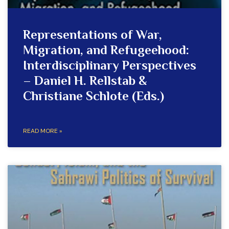
Representations of War,
Migration, and Refugeehood:
Interdisciplinary Perspectives
– Daniel H. Rellstab &
Christiane Schlote (Eds.)
READ MORE »