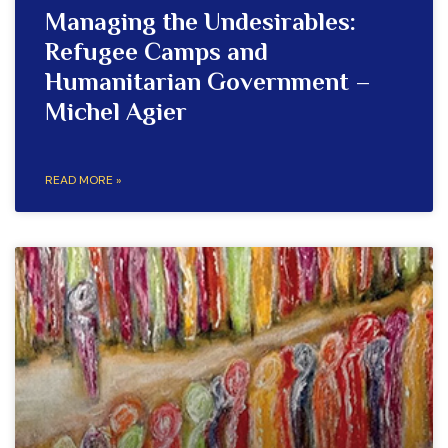
Managing the Undesirables:
Refugee Camps and
Humanitarian Government –
Michel Agier
READ MORE »