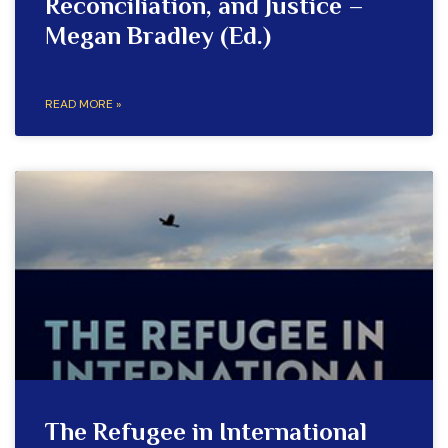
Reconciliation, and Justice –
Megan Bradley (Ed.)
READ MORE »
The Refugee in International