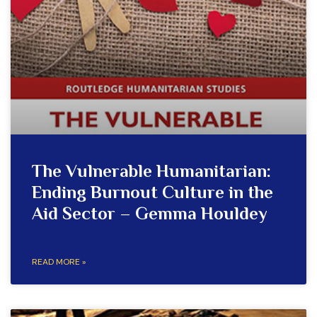
The Vulnerable Humanitarian:
Ending Burnout Culture in the
Aid Sector – Gemma Houldey
READ MORE »