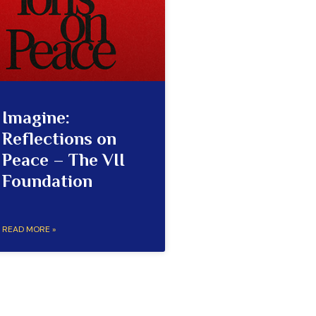
Imagine:
Reflections on
Peace – The VII
Foundation
READ MORE »