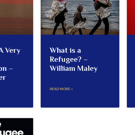
A Very
What is a
Refugee? –
on –
William Maley
er
READ MORE »