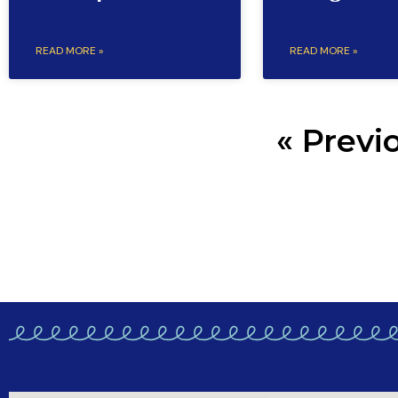
READ MORE »
READ MORE »
« Previ