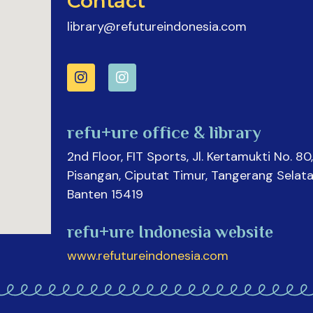
Contact
library@refutureindonesia.com
refu+ure office & library
2nd Floor, FIT Sports, Jl. Kertamukti No. 80,
Pisangan, Ciputat Timur, Tangerang Selata
Banten 15419
refu+ure Indonesia website
www.refutureindonesia.com