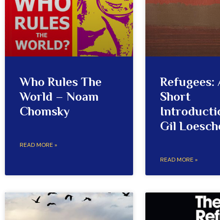
Who Rules The
Refugees: 
World – Noam
Short
Chomsky
Introducti
Gil Loesch
READ MORE »
READ MORE »