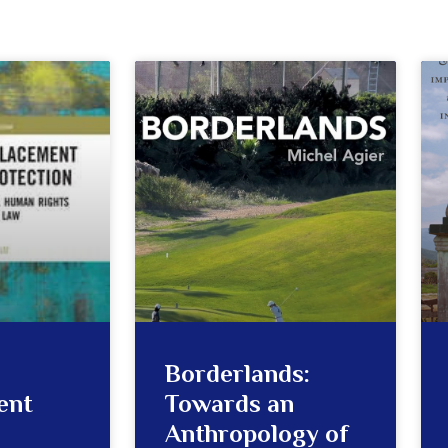
Borderlands:
ent
Towards an
Anthropology of