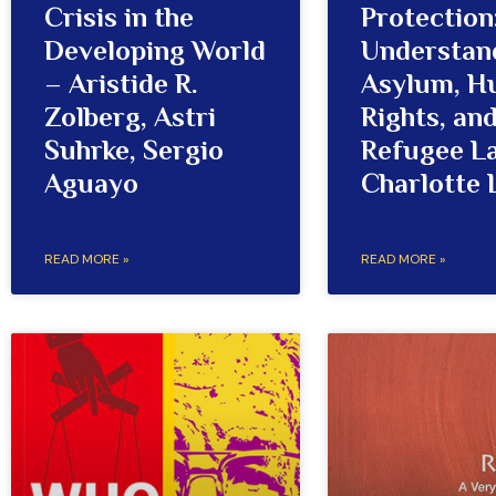
Crisis in the
Protection
Developing World
Understan
– Aristide R.
Asylum, 
Zolberg, Astri
Rights, an
Suhrke, Sergio
Refugee L
Aguayo
Charlotte 
READ MORE »
READ MORE »