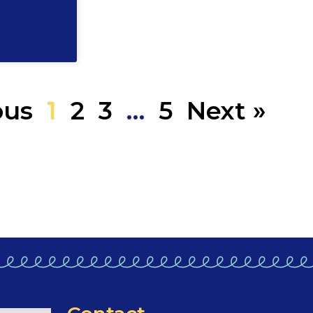
ous
1
2
3
…
5
Next »