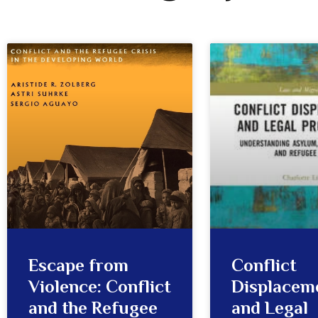
Escape from
Conflict
Violence: Conflict
Displacem
and the Refugee
and Legal