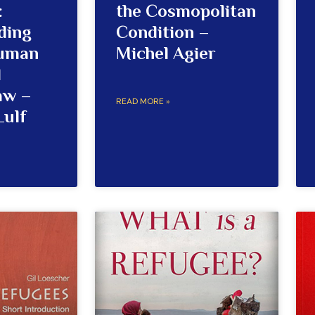
:
the Cosmopolitan
ding
Condition –
Human
Michel Agier
d
aw –
READ MORE »
Lulf