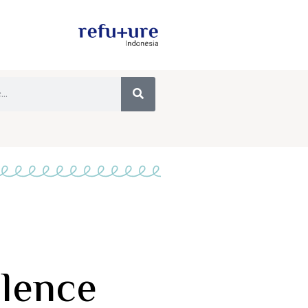
olence