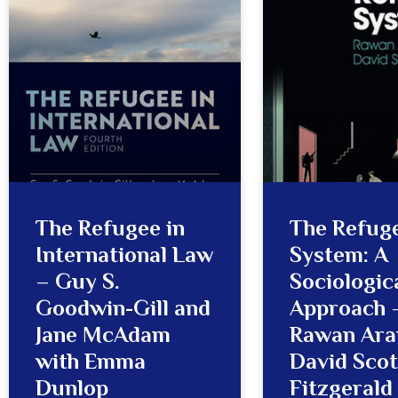
The Refugee in
The Refug
International Law
System: A
– Guy S.
Sociologic
Goodwin-Gill and
Approach 
Jane McAdam
Rawan Ara
with Emma
David Scot
Dunlop
Fitzgerald