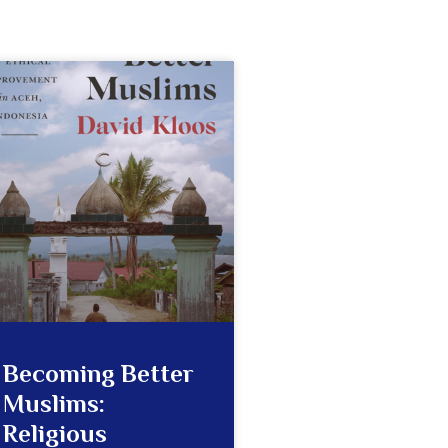
Becoming Better
Muslims:
Religious