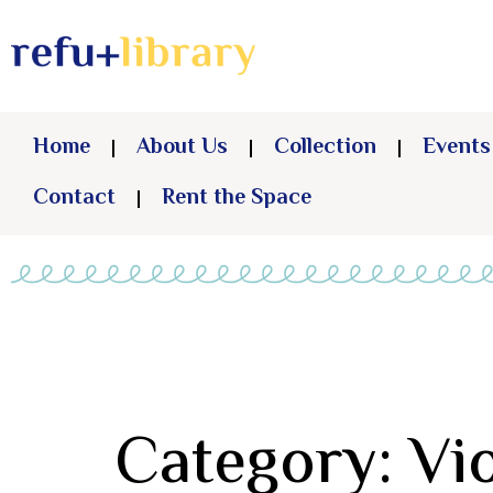
Home
About Us
Collection
Events
Contact
Rent the Space
Category: Vi