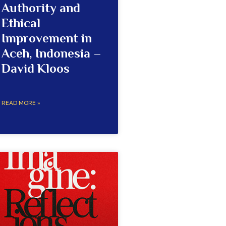
Authority and
Ethical
Improvement in
Aceh, Indonesia –
David Kloos
READ MORE »