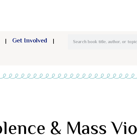
Get Involved
olence & Mass Vi