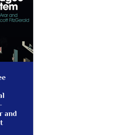
ee
al
–
r and
t