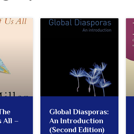
The
Global Diasporas:
 All –
An Introduction
(Second Edition)