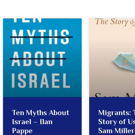
Ten Myths About
Migrants: 
Israel – Ilan
Story of Us
Pappe
Sam Miller