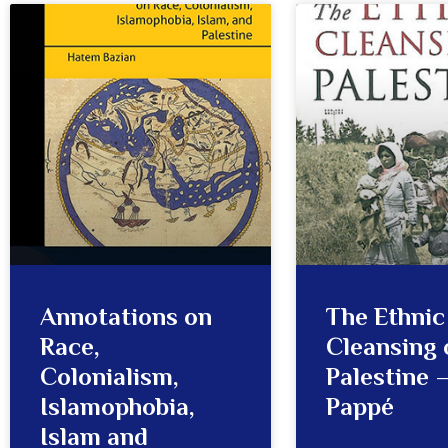
Annotations on
The Ethnic
Race,
Cleansing 
Colonialism,
Palestine –
Islamophobia,
Pappé
Islam and