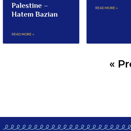
Palestine –
READ MORE »
Hatem Bazian
READ MORE »
« Pr