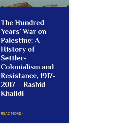
The Hundred
Years’ War on
Palestine: A
History of
Settler-
Colonialism and
Resistance, 1917-
2017 – Rashid
Khalidi
READ MORE »