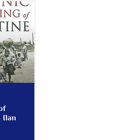
of
 Ilan