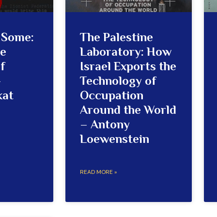
r Some:
The Palestine
he
Laboratory: How
f
Israel Exports the
–
Technology of
kat
Occupation
Around the World
– Antony
Loewenstein
READ MORE »