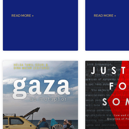
READ MORE »
READ MORE »