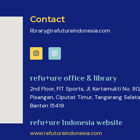
Contact
library@refutureindonesia.com
refu+ure office & library
2nd Floor, FIT Sports, Jl. Kertamukti No. 80,
Pisangan, Ciputat Timur, Tangerang Selata
Banten 15419
refu+ure Indonesia website
www.refutureindonesia.com