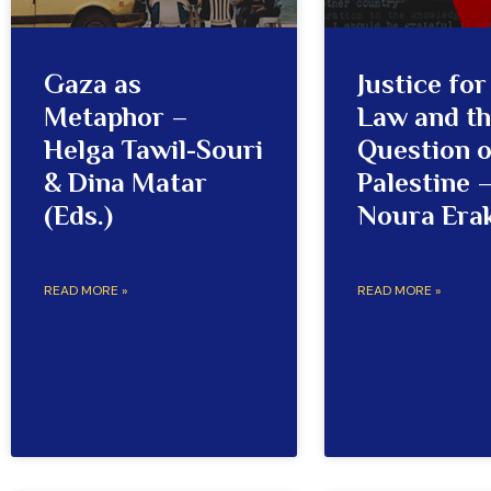
Gaza as
Justice fo
Metaphor –
Law and t
Helga Tawil-Souri
Question o
& Dina Matar
Palestine 
(Eds.)
Noura Era
READ MORE »
READ MORE »