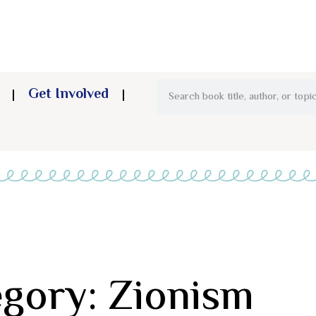
Get Involved
gory: Zionism