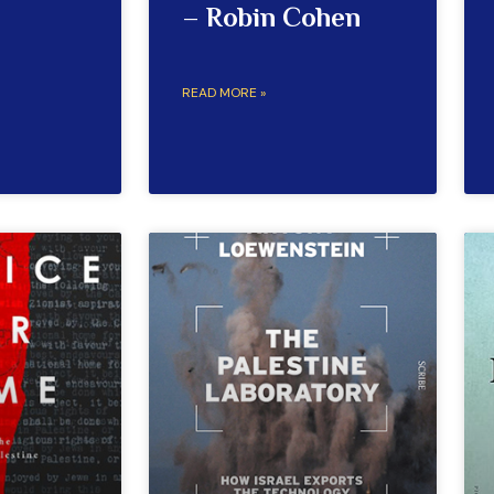
– Robin Cohen
READ MORE »