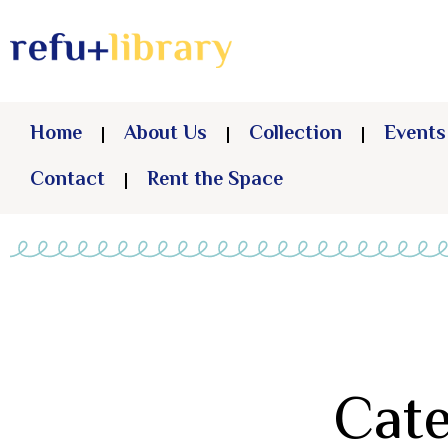
Home
About Us
Collection
Events
Contact
Rent the Space
Cate