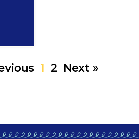
evious
1
2
Next »