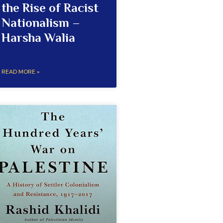
the Rise of Racist
Nationalism –
Harsha Walia
READ MORE »