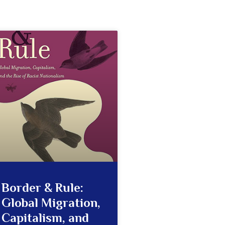
Border & Rule:
Global Migration,
Capitalism, and