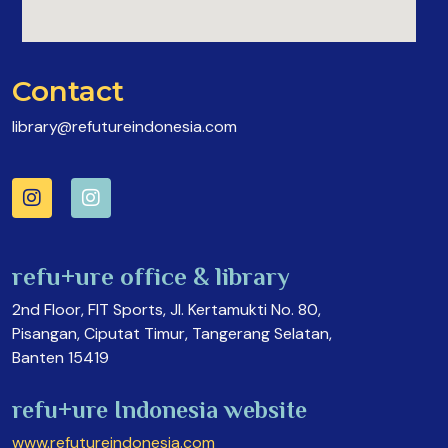
Contact
library@refutureindonesia.com
refu+ure office & library
2nd Floor, FIT Sports, Jl. Kertamukti No. 80,
Pisangan, Ciputat Timur, Tangerang Selatan,
Banten 15419
refu+ure Indonesia website
www.refutureindonesia.com