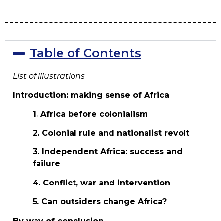
Table of Contents
List of illustrations
Introduction: making sense of Africa
1. Africa before colonialism
2. Colonial rule and nationalist revolt
3. Independent Africa: success and
failure
4. Conflict, war and intervention
5. Can outsiders change Africa?
By way of conclusion