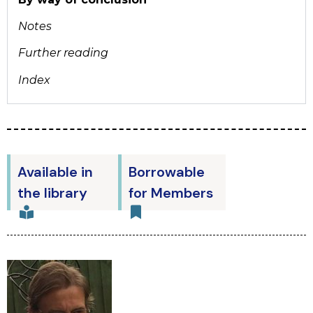
Notes
Further reading
Index
Available in
Borrowable
the library
for Members