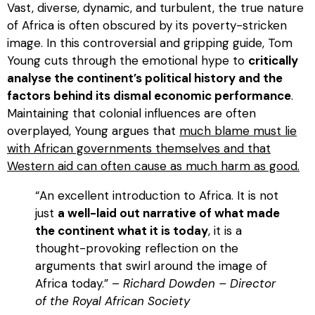
Vast, diverse, dynamic, and turbulent, the true nature
of Africa is often obscured by its poverty-stricken
image. In this controversial and gripping guide, Tom
Young cuts through the emotional hype to
critically
analyse the continent’s political history and the
factors behind its dismal economic performance
.
Maintaining that colonial influences are often
overplayed, Young argues that
much blame must lie
with African governments themselves and that
Western aid can often cause as much harm as good.
“An excellent introduction to Africa. It is not
just
a well-laid out narrative of what made
the continent what it is today
, it is a
thought-provoking reflection on the
arguments that swirl around the image of
Africa today.” –
Richard Dowden – Director
of the Royal African Society