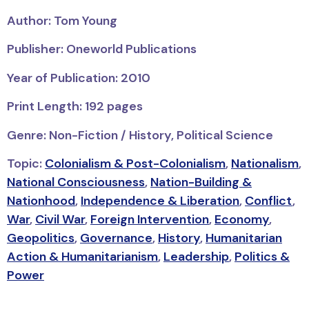
Author: Tom Young
Publisher: Oneworld Publications
Year of Publication: 2010
Print Length: 192 pages
Genre: Non-Fiction / History, Political Science
Topic:
Colonialism & Post-Colonialism
,
Nationalism
,
National Consciousness
,
Nation-Building &
Nationhood
,
Independence & Liberation
,
Conflict
,
War
,
Civil War
,
Foreign Intervention
,
Economy
,
Geopolitics
,
Governance
,
History
,
Humanitarian
Action & Humanitarianism
,
Leadership
,
Politics &
Power