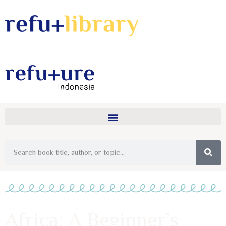
Africa: A Beginner’s