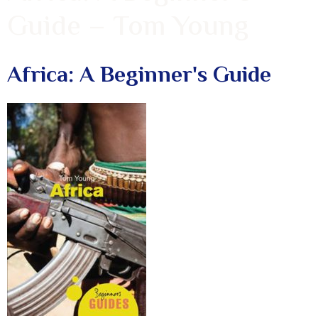
Guide – Tom Young
Africa: A Beginner's Guide