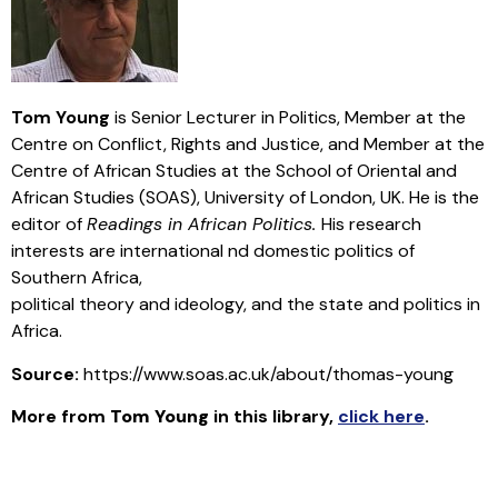
Tom Young
is Senior Lecturer in Politics, Member at the
Centre on Conflict, Rights and Justice, and Member at the
Centre of African Studies at the School of Oriental and
African Studies (SOAS), University of London, UK. He is the
editor of
Readings in African Politics.
His research
interests are international nd domestic politics of
Southern Africa,
political theory and ideology, and the state and politics in
Africa.
Source:
https://www.soas.ac.uk/about/thomas-young
More from
Tom Young
in this library
,
click here
.