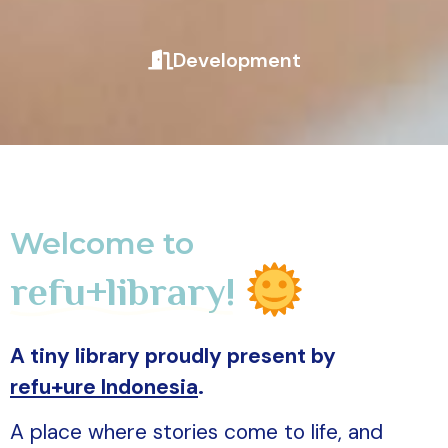
Development
Welcome to
refu+library!
A tiny library proudly present by
refu+ure Indonesia
.
A place where stories come to life, and