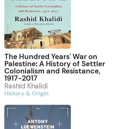
The Hundred Years' War on
Palestine: A History of Settler
Colonialism and Resistance,
1917-2017
Rashid Khalidi
History & Origin