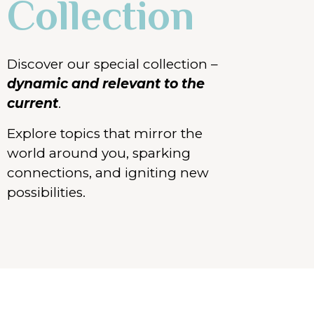
Collection
Discover our special collection –
dynamic and
relevant
to the
current
.
Explore topics that mirror the
world around you, sparking
connections, and igniting new
possibilities.