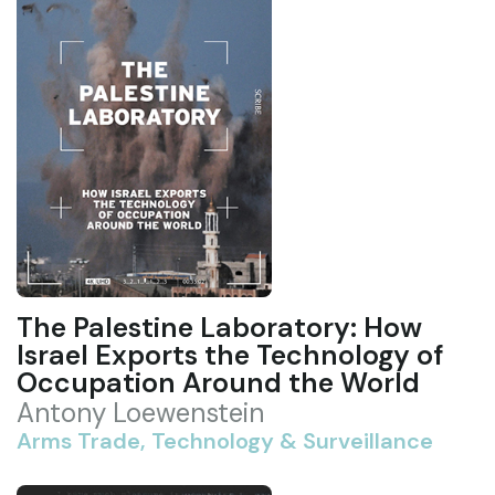
The Palestine Laboratory: How
Israel Exports the Technology of
Occupation Around the World
Antony Loewenstein
Arms Trade, Technology & Surveillance