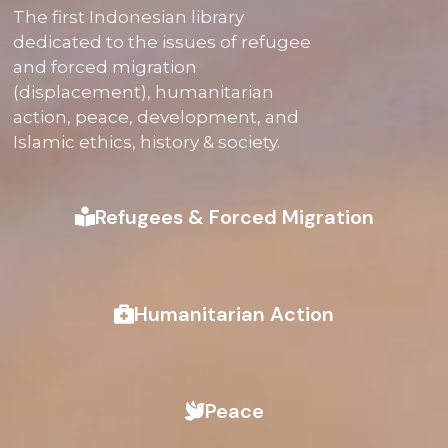
The first Indonesian library
dedicated to the issues of refugee
and forced migration
(displacement), humanitarian
action, peace, development, and
Islamic ethics, history & society.
Refugees & Forced Migration
Humanitarian Action
Peace