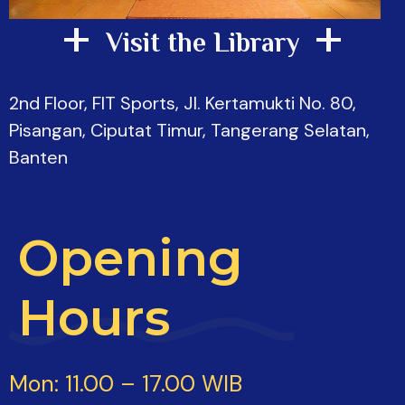
+
+
Visit the Library
2nd Floor, FIT Sports, Jl. Kertamukti No. 80,
Pisangan, Ciputat Timur, Tangerang Selatan,
Banten
Opening
Hours
Mon: 11.00 – 17.00 WIB