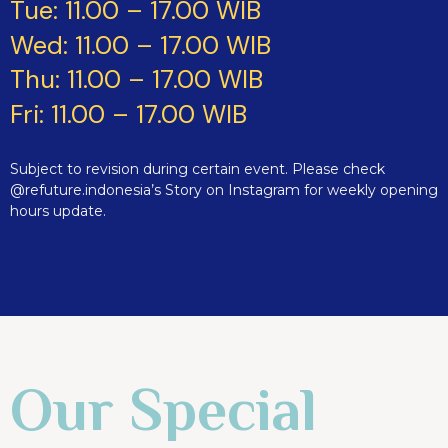
Tue: 11.00 – 17.00 WIB
Wed: 11.00 – 17.00 WIB
Thu: 11.00 – 17.00 WIB
Fri: 11.00 – 17.00 WIB
Subject to revision during certain event. Please check
@refuture.indonesia’s Story on Instagram for weekly opening
hours update.
Our Special