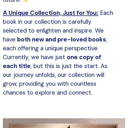
A Unique Collection, Just for You:
Each
book in our collection is carefully
selected to enlighten and inspire. We
have
both new and pre-loved books
,
each offering a unique perspective.
Currently, we have just
one copy of
each title
, but this is just the start. As
our journey unfolds, our collection will
grow, providing you with countless
chances to explore and connect.