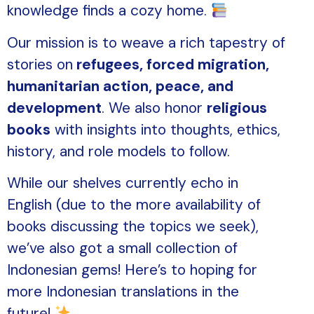
knowledge finds a cozy home.
Our mission is to weave a rich tapestry of
stories on
refugees, forced migration,
humanitarian action, peace, and
development
. We also honor
religious
books
with insights into thoughts, ethics,
history, and role models to follow.
While our shelves currently echo in
English (due to the more availability of
books discussing the topics we seek),
we’ve also got a small collection of
Indonesian gems! Here’s to hoping for
more Indonesian translations in the
future!