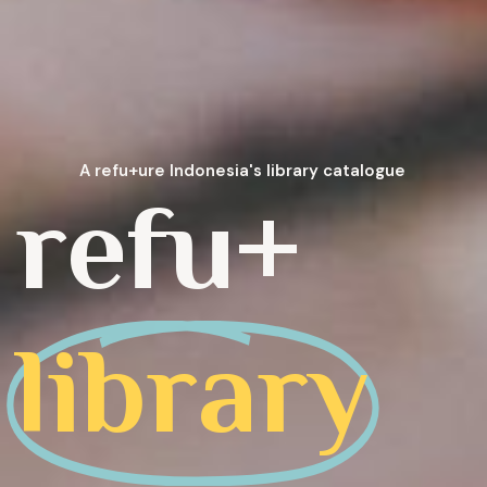
A refu+ure Indonesia's library catalogue
refu+
library