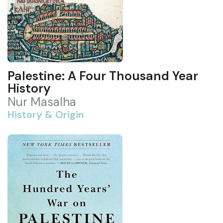
Palestine: A Four Thousand Year
History
Nur Masalha
History & Origin