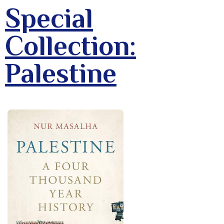
Special
Collection:
Palestine