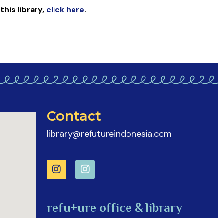
 this library
,
click here
.
Contact
library@refutureindonesia.com
refu+ure office & library