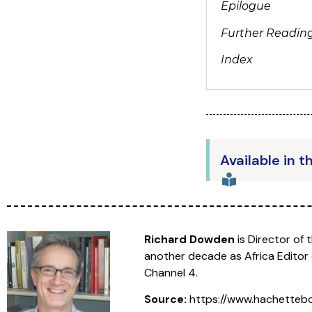
Epilogue
Further Readin
Index
Available in t
Richard Dowden
is Director of 
another decade as Africa Editor
Channel 4.
Source:
https://www.hachettebo