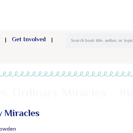
Get Involved
tes, Ordinary Miracles – 
y Miracles
Dowden