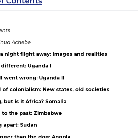
of Contents
ents
inua Achebe
s a night flight away: Images and realities
s different: Uganda I
all went wrong: Uganda II
 of colonialism: New states, old societies
, but is it Africa? Somalia
d to the past: Zimbabwe
g apart: Sudan
bigger than the dog: Angola