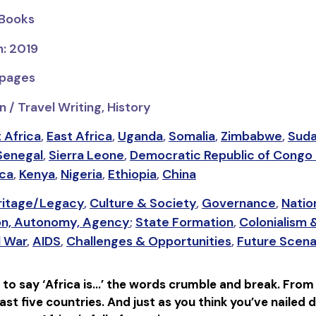
 Books
n: 2019
 pages
 / Travel Writing, History
 Africa
,
East Africa
,
Uganda
,
Somalia
,
Zimbabwe
,
Sud
Senegal
,
Sierra Leone
,
Democratic Republic of Congo
ica
,
Kenya
,
Nigeria
,
Ethiopia
,
China
eritage/Legacy
,
Culture & Society
,
Governance
,
Natio
on, Autonomy, Agency
;
State Formation
,
Colonialism 
l War
,
AIDS
,
Challenges & Opportunities
,
Future Scena
 to say ‘Africa is…’ the words crumble and break. From
ast five countries. And just as you think you’ve nailed 