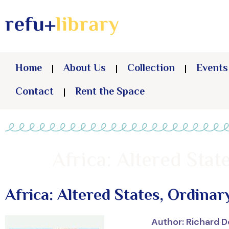
Home
About Us
Collection
Events
Contact
Rent the Space
Africa: Altered Sta
Africa: Altered States, Ordinar
Author: Richard 