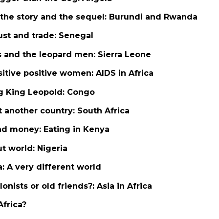
 the story and the sequel: Burundi and Rwanda
rust and trade: Senegal
s and the leopard men: Sierra Leone
sitive positive women: AIDS in Africa
ng King Leopold: Congo
st another country: South Africa
and money: Eating in Kenya
ut world: Nigeria
ia: A very different world
lonists or old friends?: Asia in Africa
Africa?