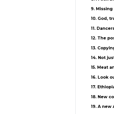
9. Missing
10. God, t
11. Dancer
12. The po
13. Copyi
14. Not ju
15. Meat 
16. Look o
17. Ethiop
18. New co
19. A new 