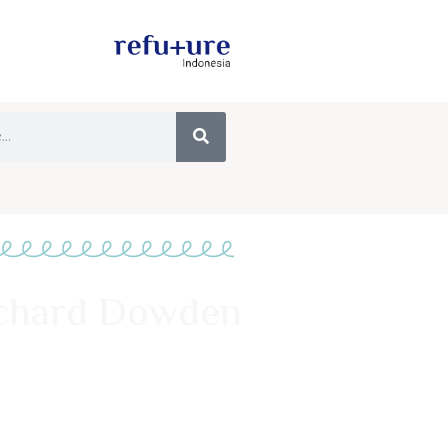
Richard Dowden