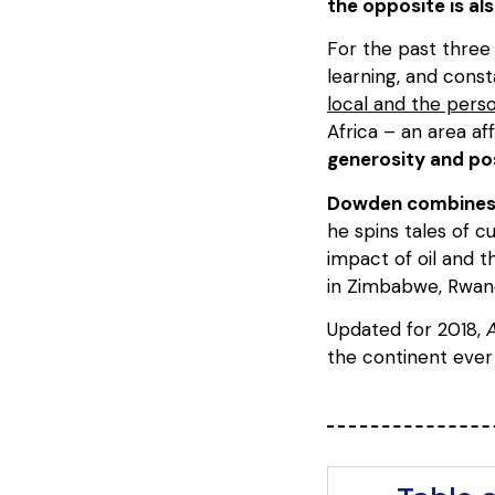
the opposite is al
For the past three 
learning, and const
local and the perso
Africa – an area af
generosity and pos
Dowden combines a 
he spins tales of c
impact of oil and 
in Zimbabwe, Rwand
Updated for 2018,
A
the continent ever 