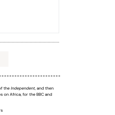
of the
Independent
, and then
s on Africa, for the BBC and
rs