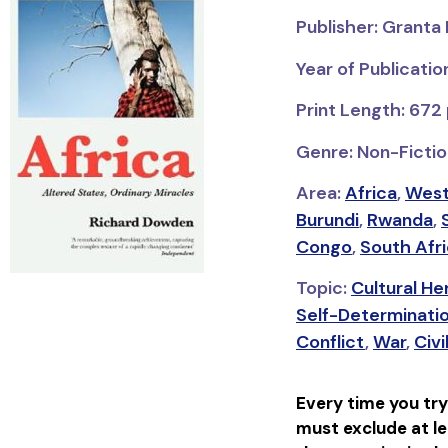
Publisher: Granta
Year of Publicatio
Print Length: 672
Genre: Non-Fiction
Area:
Africa
,
West
Burundi
,
Rwanda
,
Congo
,
South Afr
Topic:
Cultural H
Self-Determinati
Conflict
,
War
,
Civi
Every time you try
must exclude at le