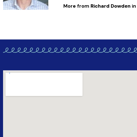
More from
Richard Dowden
in