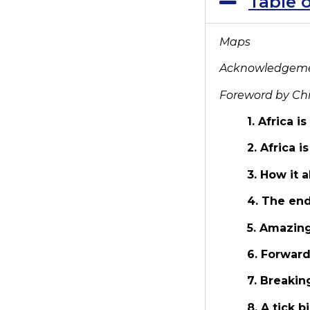
Table 
Maps
Acknowledgem
Foreword by Ch
1. Africa i
2. Africa i
3. How it 
4. The end
5. Amazing
6. Forwar
7. Breakin
8. A tick 