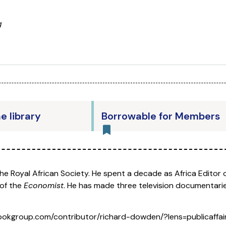
g
he library
Borrowable for Members
the Royal African Society. He spent a decade as Africa Editor 
 of the
Economist
. He has made three television documentarie
okgroup.com/contributor/richard-dowden/?lens=publicaffai