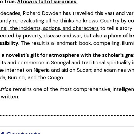
so true.
Africa is full of surprises.
decades, Richard Dowden has travelled this vast and varie
antly re-evaluating all he thinks he knows. Country by c
nal, the incidents, actions, and characters
to tell a stor
fected by poverty, disease and war, but also
a place of b
sibility
. The result is a landmark book, compelling, illumi
novelist’s gift for atmosphere with the scholar’s gra
ults and commerce in Senegal and traditional spirituality 
the internet on Nigeria and aid on Sudan; and examines 
a, Burundi, and the Congo.
frica
remains one of the most comprehensive, intelligen
written.