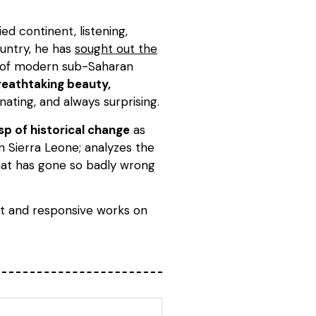
d continent, listening,
ountry, he has
sought out the
y of modern sub-Saharan
reathtaking beauty,
nating, and always surprising.
sp of historical change
as
in Sierra Leone; analyzes the
what has gone so badly wrong
t and responsive works on