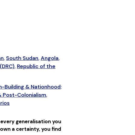
an
,
South Sudan
,
Angola
,
 (DRC)
,
Republic of the
n-Building & Nationhood
;
& Post-Colonialism
,
rios
 every generalisation you
down a certainty, you find