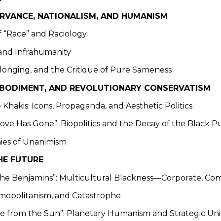
ERVANCE, NATIONALISM, AND HUMANISM
of “Race” and Raciology
and Infrahumanity
elonging, and the Critique of Pure Sameness
EMBODIMENT, AND REVOLUTIONARY CONSERVATISM
 Khakis: Icons, Propaganda, and Aesthetic Politics
Love Has Gone”: Biopolitics and the Decay of the Black P
ies of Unanimism
HE FUTURE
 the Benjamins”: Multicultural Blackness—Corporate, Com
smopolitanism, and Catastrophe
ne from the Sun”: Planetary Humanism and Strategic Uni