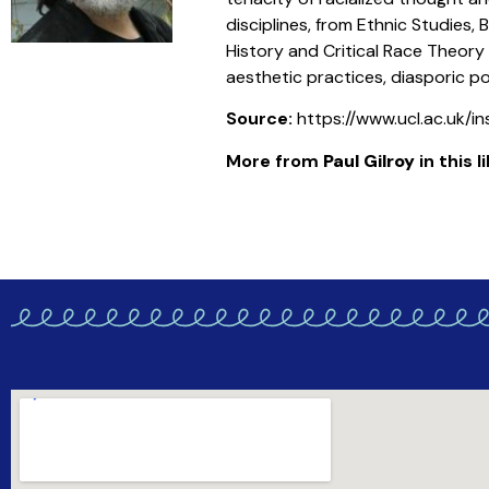
disciplines, from Ethnic Studies, 
History and Critical Race Theory
aesthetic practices, diasporic p
Source:
https://www.ucl.ac.uk/i
More from
Paul Gilroy
in this l