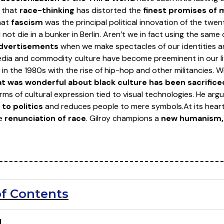
s that
race-thinking
has distorted the
finest promises of
hat
fascism
was the principal political innovation of the twe
ot die in a bunker in Berlin. Aren’t we in fact using the same
advertisements
when we make spectacles of our identities a
dia and commodity culture have become preeminent in our liv
in the 1980s with the rise of hip-hop and other militancies. Wi
t was wonderful about black culture has been sacrifice
rms of cultural expression tied to visual technologies. He arg
to politics
and reduces people to mere symbols.
At its hear
he
renunciation of race
. Gilroy champions a
new humanism, 
of Contents
N