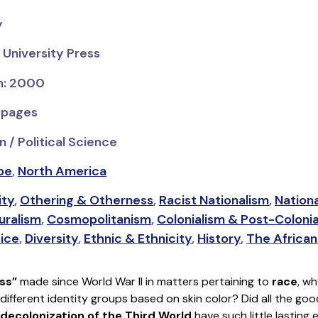
y
 University Press
on: 2000
 pages
 / Political Science
pe
,
North America
ity
,
Othering & Otherness
,
Racist Nationalism
,
Nation
uralism
,
Cosmopolitanism
,
Colonialism & Post-Coloni
tice
,
Diversity
,
Ethnic & Ethnicity
,
History
,
The African
ss”
made since World War II in matters pertaining to
race
, wh
 different identity groups based on skin color? Did all the g
decolonization of the Third World
have such little lasting 