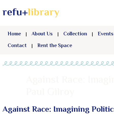
Home
About Us
Collection
Events
Contact
Rent the Space
Against Race: Imagi
Paul Gilroy
Against Race: Imagining Politi