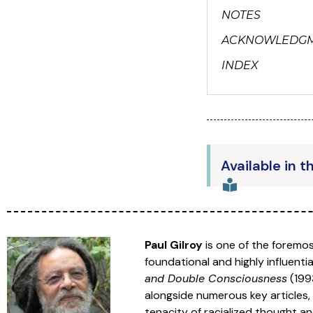
NOTES
ACKNOWLEDG
INDEX
Available in t
Paul Gilroy
is one of the foremos
foundational and highly influent
and Double Consciousness
(199
alongside numerous key articles, 
tenacity of racialized thought a