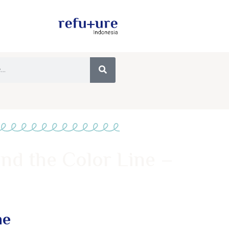
ond the Color Line –
ne