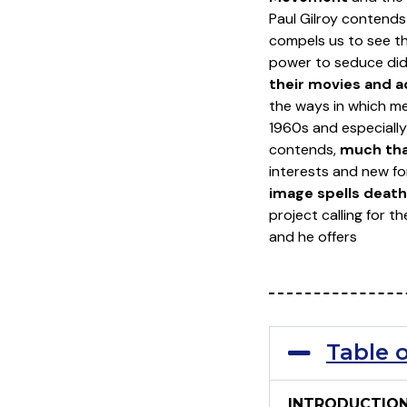
Paul Gilroy contend
compels us to see t
power to seduce did n
their movies and 
the ways in which me
1960s and especially 
contends,
much tha
interests and new fo
image spells death 
project calling for t
and he offers
Table 
INTRODUCTIO