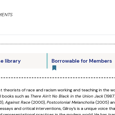
MENTS
he library
Borrowable for Members
t theorists of race and racism working and teaching in the w
ial books such as
There Ain’t No Black in the Union Jack
(1987
3),
Against Race
(2000),
Postcolonial Melancholia
(2005) a
essays and critical interventions, Gilroy’s is a unique voice t
nd representational practices in the modern world. He has tr