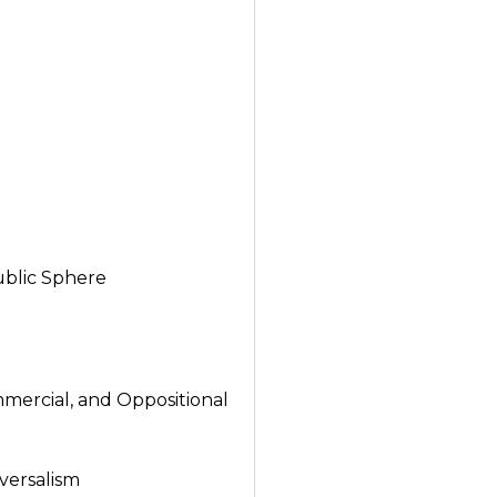
ublic Sphere
mercial, and Oppositional
versalism