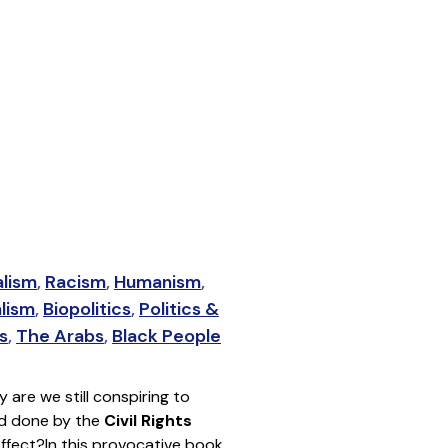
alism
,
Racism
,
Humanism
,
alism
,
Biopolitics
,
Politics &
s
,
The Arabs
,
Black People
y are we still conspiring to
ood done by the
Civil Rights
effect?
In this provocative book,