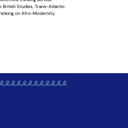
k British Studies, Trans-Atlantic
hinking on Afro-Modernity,