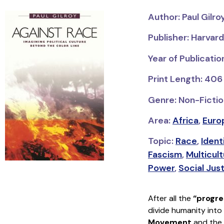
Author: Paul Gilro
Publisher: Harvard
Year of Publicati
Print Length: 406
Genre: Non-Fiction
Area:
Africa
,
Euro
Topic:
Race
,
Ident
Fascism
,
Multicult
Power
,
Social Jus
After all the
“progre
divide humanity into
Movement
and the