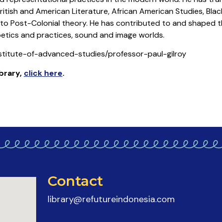
British and American Literature, African American Studies, Blac
 to Post-Colonial theory. He has contributed to and shaped t
oetics and practices, sound and image worlds.
nstitute-of-advanced-studies/professor-paul-gilroy
ibrary
,
click here
.
Contact
library@refutureindonesia.com