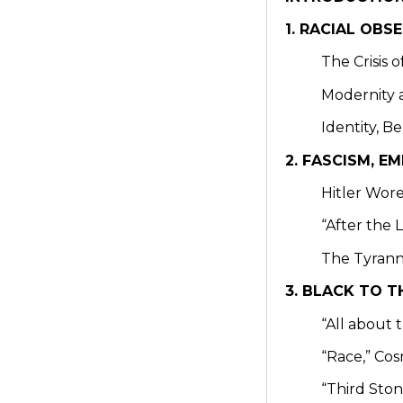
1. RACIAL OBS
The Crisis 
Modernity 
Identity, B
2. FASCISM, 
Hitler Wore
“After the 
The Tyrann
3. BLACK TO T
“All about
“Race,” Co
“Third Sto