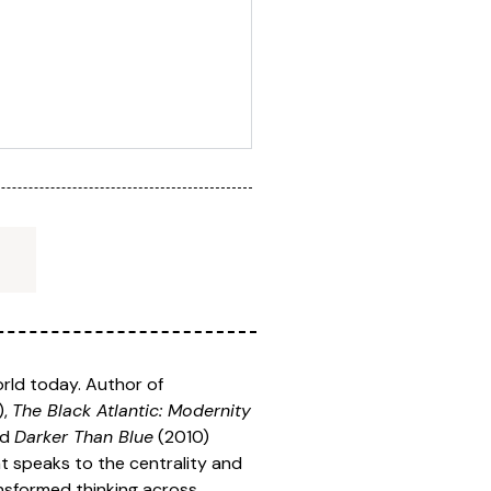
orld today. Author of
),
The Black Atlantic: Modernity
nd
Darker Than Blue
(2010)
hat speaks to the centrality and
ansformed thinking across