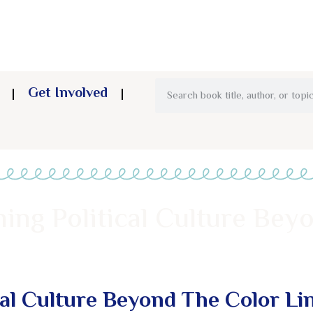
Get Involved
ning Political Culture Bey
cal Culture Beyond The Color Li