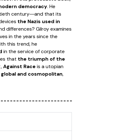
 modern democracy
. He
ntieth century―and that its
 devices
the Nazis used in
nd differences? Gilroy examines
es in the years since the
th this trend, he
d
in the service of corporate
ues that
the triumph of the
t,
Against Race
is a utopian
global and cosmopolitan
,