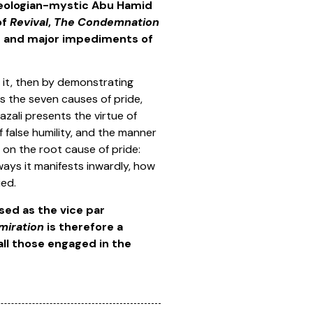
theologian-mystic Abu Hamid
of
Revival
,
The Condemnation
ts and major impediments of
 it, then by demonstrating
s the seven causes of pride,
azali presents the virtue of
of false humility, and the manner
 on the root cause of pride:
ways it manifests inwardly, how
ied.
ised as the vice par
miration
is therefore a
 all those engaged in the