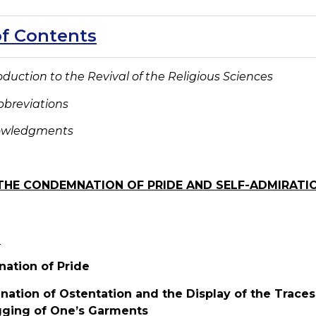
of Contents
roduction to
the Revival of the Religious Sciences
bbreviations
nowledgments
THE CONDEMNATION OF PRIDE AND SELF-ADMIRATI
e
ation of Pride
ation of Ostentation and the Display of the Traces o
gging of One’s Garments