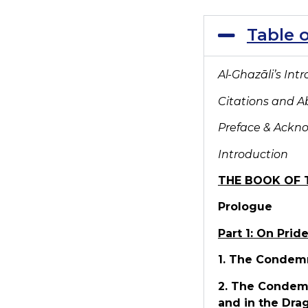
Table 
Al-Ghaz
āli’s Int
Citations and A
Preface & Ack
Introduction
THE BOOK OF 
Prologue
Part 1: On Prid
1. The Condemn
2. The Condemn
and in the Dra