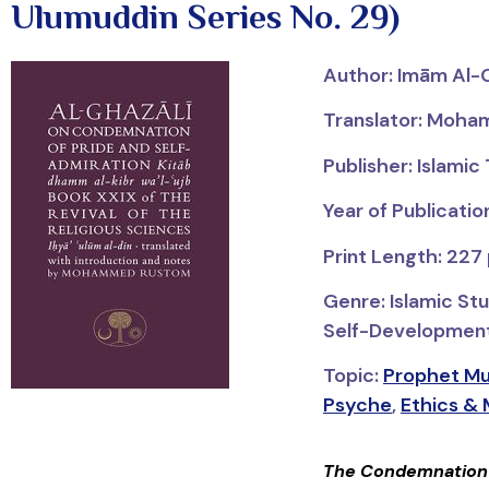
Ulumuddin Series No. 29)
Author:
Imām
Al-
Translator: Moh
Publisher: Islamic
Year of Publicatio
Print Length: 227
Genre: Islamic Stu
Self-Development; 
Topic:
Psyche
,
Ethics & 
The Condemnation o