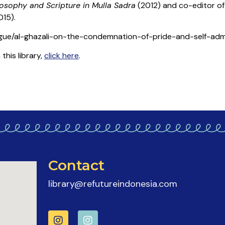
losophy and Scripture in Mulla Sadra
(2012) and co-editor o
015).
logue/al-ghazali-on-the-condemnation-of-pride-and-self-adm
his library,
click here
.
Contact
library@refutureindonesia.com