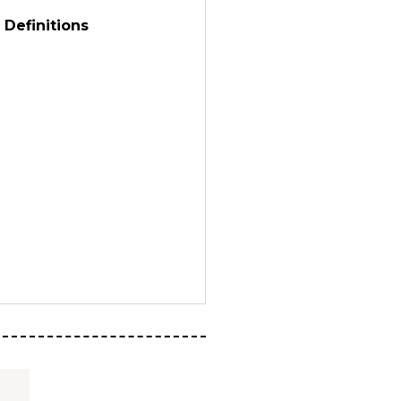
 Definitions