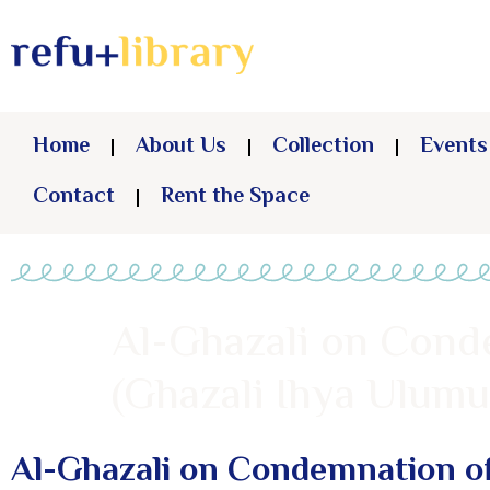
Home
About Us
Collection
Events
Contact
Rent the Space
Al-Ghazali on Conde
(Ghazali Ihya Ulumu
Al-Ghazali on Condemnation of