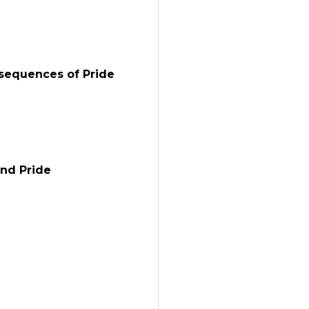
nsequences of Pride
and Pride