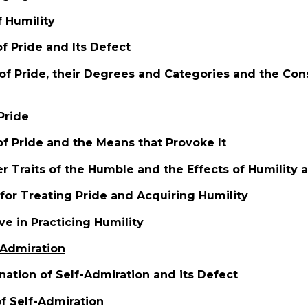
f Humility
of Pride and Its Defect
 of Pride, their Degrees and Categories and the Co
Pride
of Pride and the Means that Provoke It
r Traits of the Humble and the Effects of Humility 
for Treating Pride and Acquiring Humility
ve in Practicing Humility
-Admiration
ation of Self-Admiration and its Defect
of Self-Admiration