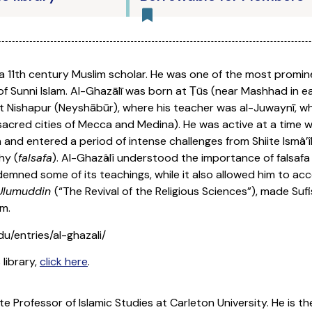
 a 11th century Muslim scholar. He was one of the most promine
s of Sunni Islam. Al-Ghazālī was born at Ṭūs (near Mashhad in
y at Nishapur (Neyshābūr), where his teacher was al-Juwaynī, w
acred cities of Mecca and Medina). He was active at a time 
 and entered a period of intense challenges from Shiite Ismâ’î
hy (
falsafa
). Al-Ghazâlî understood the importance of falsaf
mned some of its teachings, while it also allowed him to acc
 Ulumuddin
(“The Revival of the Religious Sciences”), made Suf
m.
du/entries/al-ghazali/
 library,
click here
.
te Professor of Islamic Studies at Carleton University. He is 