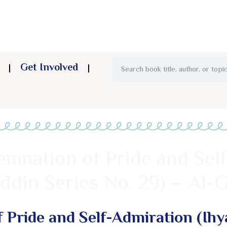
Get Involved
mnation of Pride and Sel
ddin Series No. 29) – Al-G
 Pride and Self-Admiration (Ihy