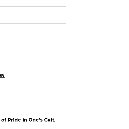
ON
f Pride in One’s Gait,