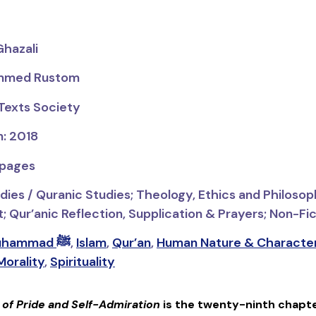
Ghazali
ammed Rustom
 Texts Society
n: 2018
 pages
dies / Quranic Studies;
Theology, Ethics and Philosop
Qur’anic Reflection, Supplication & Prayers; Non-Fict
Prophet Muhammad ﷺ
,
Islam
,
Qur’an
,
Human Nature & Characte
Morality
,
Spirituality
f Pride and Self-Admiration
is the twenty-ninth chapt