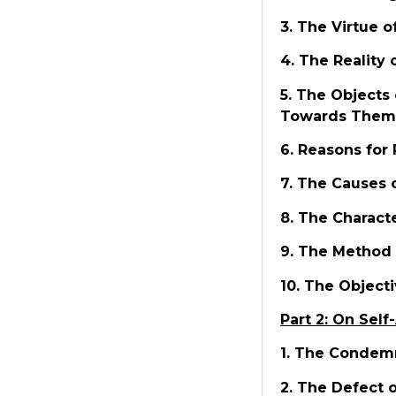
3. The Virtue o
4. The Reality 
5. The Objects
Towards Them
6. Reasons for 
7. The Causes 
8. The Characte
9. The Method 
10. The Objecti
Part 2: On Self
1. The Condemn
2. The Defect 