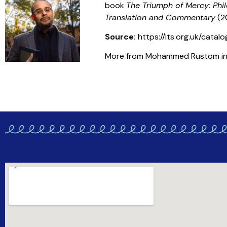
book
The Triumph of Mercy: Phi
Translation and Commentary
(2
Source:
https://its.org.uk/cata
More from Mohammed Rustom in t