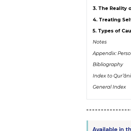
3. The Reality
4. Treating Sel
5. Types of Ca
Notes
Appendix: Person
Bibliography
Index to Qur’ān
General Index
Available in t