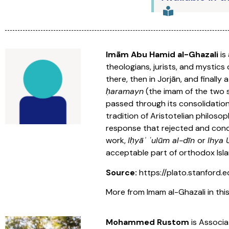
Imām Abu Hamid al-Ghazali
is
theologians, jurists, and mystic
there, then in Jorjān, and finall
ḥaramayn
(the imam of the two s
passed through its consolidation
tradition of Aristotelian philosop
response that rejected and conde
work,
Iḥyāʾ ʿulūm al-dīn
or
Ihya
acceptable part of orthodox Isla
Source:
https://plato.stanford.e
More from Imam al-Ghazali in this
Mohammed Rustom
is Associa