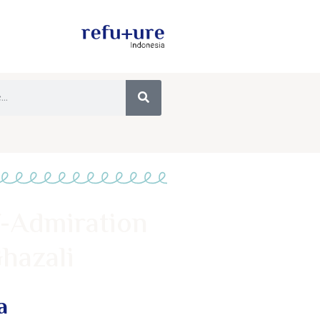
f-Admiration
hazali
a