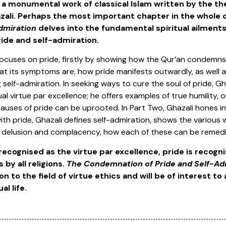
, a monumental work of classical Islam written by the 
li. Perhaps the most important chapter in the whole 
dmiration
delves into the fundamental spiritual ailmen
ride and self-admiration.
 focuses on pride, firstly by showing how the Qur’an condemns
at its symptoms are, how pride manifests outwardly, as well a
self-admiration. In seeking ways to cure the soul of pride, Gh
tual virtue par excellence; he offers examples of true humility, 
auses of pride can be uprooted. In Part Two, Ghazali hones in
ith pride, Ghazali defines self-admiration, shows the various 
, delusion and complacency, how each of these can be remed
 recognised as the virtue par excellence, pride is recogn
 by all religions.
The Condemnation of Pride and Self-Ad
n to the field of virtue ethics and will be of interest to
al life.