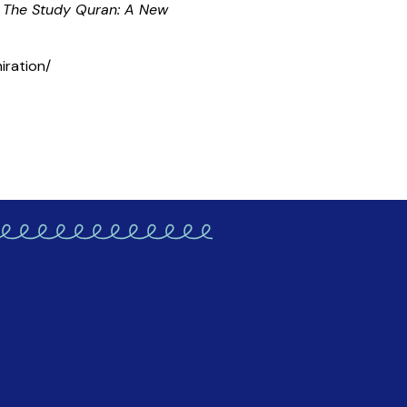
f
The Study Quran: A New
iration/