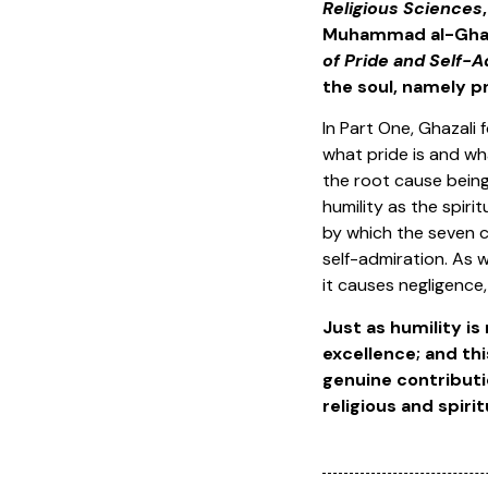
Religious Sciences
Muhammad al-Ghaza
of Pride and Self-A
the soul, namely p
In Part One, Ghazali
what pride is and wh
the root cause being 
humility as the spiri
by which the seven c
self-admiration. As w
it causes negligence
Just as humility is
excellence; and this
genuine contributio
religious and spiritu