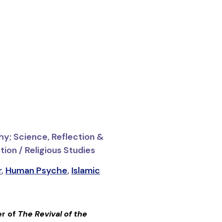
hy; Science, Reflection &
ion / Religious Studies
r
,
Human Psyche
,
Islamic
er of
The Revival of the