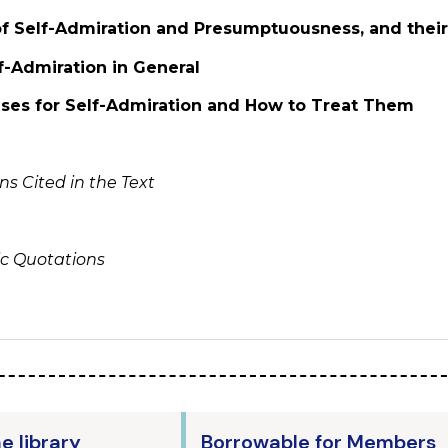
 of Self-Admiration and Presumptuousness, and their
f-Admiration in General
uses for Self-Admiration and How to Treat Them
s Cited in the Text
ic Quotations
he library
Borrowable for Members