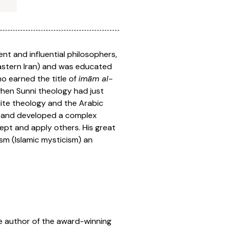
nt and influential philosophers,
 eastern Iran) and was educated
ho earned the title of
imām al-
when Sunni theology had just
lite theology and the Arabic
a and developed a complex
ept and apply others. His great
ism (Islamic mysticism) an
the author of the award-winning