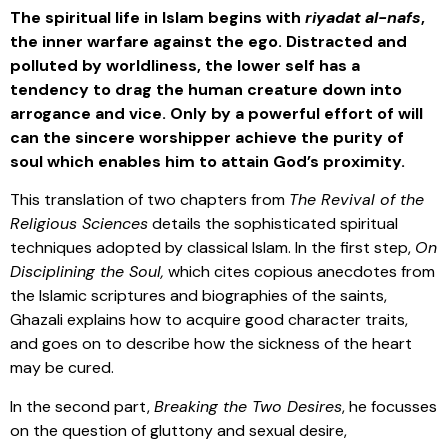
The spiritual life in Islam begins with
riyadat al-nafs
,
the inner warfare against the ego. Distracted and
polluted by worldliness, the lower self has a
tendency to drag the human creature down into
arrogance and vice. Only by a powerful effort of will
can the sincere worshipper achieve the purity of
soul which enables him to attain God’s proximity.
This translation of two chapters from
The Revival of the
Religious Sciences
details the sophisticated spiritual
techniques adopted by classical Islam. In the first step,
On
Disciplining the Soul,
which cites copious anecdotes from
the Islamic scriptures and biographies of the saints,
Ghazali explains how to acquire good character traits,
and goes on to describe how the sickness of the heart
may be cured.
In the second part,
Breaking the Two Desires
, he focusses
on the question of gluttony and sexual desire,