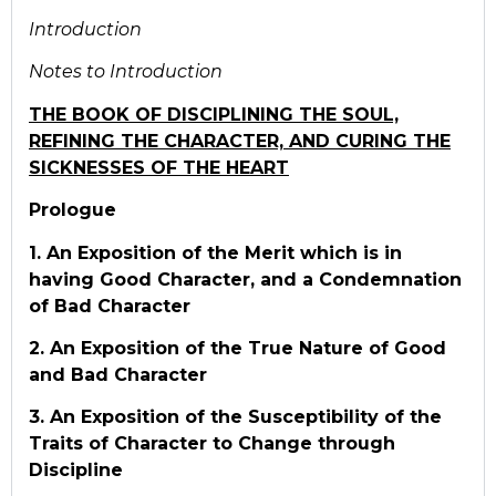
Introduction
Notes to Introduction
THE BOOK OF DISCIPLINING THE SOUL,
REFINING THE CHARACTER, AND CURING THE
SICKNESSES OF THE HEART
Prologue
1. An Exposition of the Merit which is in
having Good Character, and a Condemnation
of Bad Character
2. An Exposition of the True Nature of Good
and Bad Character
3. An Exposition of the Susceptibility of the
Traits of Character to Change through
Discipline