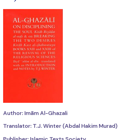
Author:
Imām
Al-Ghazali
Translator: T.J. Winter (Abdal Hakim Murad)
Publisher: Islamic Texts Society