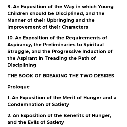
9. An Exposition of the Way in which Young
Children should be Disciplined, and the
Manner of their Upbringing and the
Improvement of their Characters
10. An Exposition of the Requirements of
Aspirancy, the Preliminaries to Spiritual
Struggle, and the Progressive Induction of
the Aspirant in Treading the Path of
Disciplining
THE BOOK OF BREAKING THE TWO DESIRES
Prologue
1. An Exposition of the Merit of Hunger and a
Condemnation of Satiety
2. An Exposition of the Benefits of Hunger,
and the Evils of Satiety