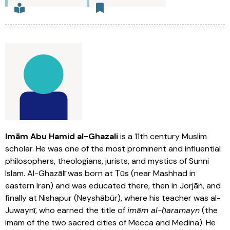
Imām Abu Hamid al-Ghazali
is a 11th century Muslim
scholar. He was one of the most prominent and influential
philosophers, theologians, jurists, and mystics of Sunni
Islam. Al-Ghazālī was born at Ṭūs (near Mashhad in
eastern Iran) and was educated there, then in Jorjān, and
finally at Nishapur (Neyshābūr), where his teacher was al-
Juwaynī, who earned the title of
imām al-ḥaramayn
(the
imam of the two sacred cities of Mecca and Medina). He