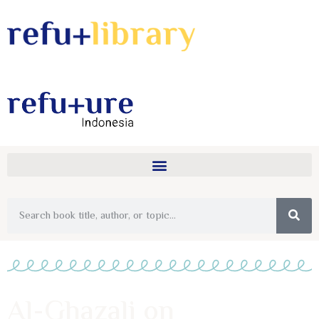
Al-Ghazali on