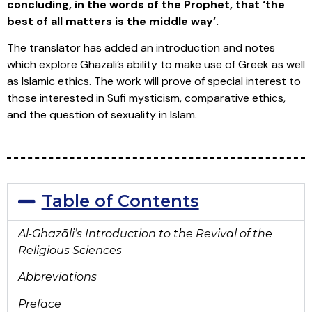
concluding, in
the words of the Prophet, that ‘the
best of all matters is the middle way’.
The translator has added an introduction and notes
which explore Ghazali’s ability to make use of Greek as well
as Islamic ethics. The work will prove of special interest to
those interested in Sufi mysticism, comparative ethics,
and the question of sexuality in Islam.
Table of Contents
Al-Ghaz
āli’s Introduction to
the Revival of the
Religious Sciences
Abbreviations
Preface