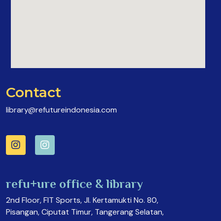
Contact
library@refutureindonesia.com
refu+ure office & library
2nd Floor, FIT Sports, Jl. Kertamukti No. 80,
Pisangan, Ciputat Timur, Tangerang Selatan,