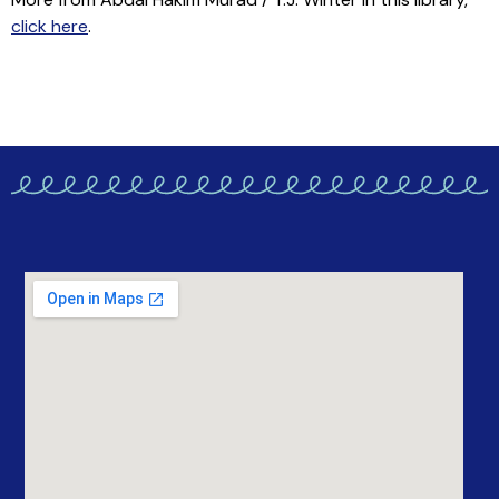
click here
.