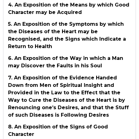
4. An Exposition of the Means by which Good
Character may be Acquired
5. An Exposition of the Symptoms by which
the Diseases of the Heart may be
Recognised, and the Signs which Indicate a
Return to Health
6. An Exposition of the Way in which a Man
may Discover the Faults in his Soul
7. An Exposition of the Evidence Handed
Down from Men of Spiritual Insight and
Provided in the Law to the Effect that the
Way to Cure the Diseases of the Heart is by
Renouncing one’s Desires, and that the Stuff
of such Diseases is Following Desires
8. An Exposition of the Signs of Good
Character