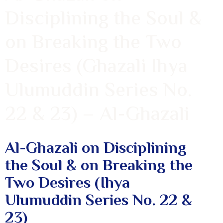
Disciplining the Soul &
on Breaking the Two
Desires (Ghazali Ihya
Ulumuddin Series No.
22 & 23) – Al-Ghazali
Al-Ghazali on Disciplining
the Soul & on Breaking the
Two Desires (Ihya
Ulumuddin Series No. 22 &
23)