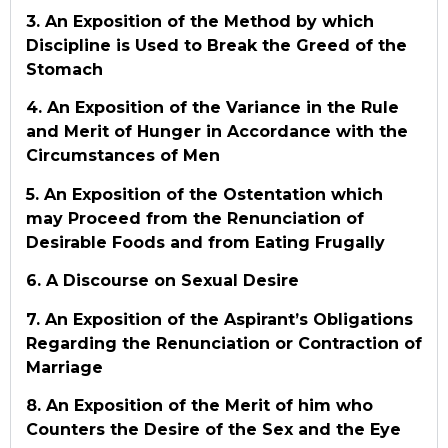
3. An Exposition of the Method by which
Discipline is Used to Break the Greed of the
Stomach
4. An Exposition of the Variance in the Rule
and Merit of Hunger in Accordance with the
Circumstances of Men
5. An Exposition of the Ostentation which
may Proceed from the Renunciation of
Desirable Foods and from Eating Frugally
6. A Discourse on Sexual Desire
7. An Exposition of the Aspirant’s Obligations
Regarding the Renunciation or Contraction of
Marriage
8. An Exposition of the Merit of him who
Counters the Desire of the Sex and the Eye