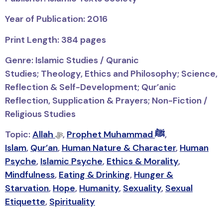
Year of Publication: 2016
Print Length: 384 pages
Genre: Islamic Studies / Quranic
Studies;
Theology, Ethics and Philosophy; Science,
Reflection & Self-Development; Qur’anic
Reflection, Supplication & Prayers; Non-Fiction /
Religious Studies
Topic:
Allah
,
Prophet Muhammad ﷺ
,
ﷻ
Islam
,
Qur’an
,
Human Nature & Character
,
Human
Psyche
,
Islamic Psyche
,
Ethics & Morality
,
Mindfulness
,
Eating & Drinking
,
Hunger &
Starvation
,
Hope
,
Humanity
,
Sexuality
,
Sexual
Etiquette
,
Spirituality