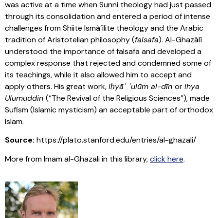
was active at a time when Sunni theology had just passed
through its consolidation and entered a period of intense
challenges from Shiite Ismâ’îlite theology and the Arabic
tradition of Aristotelian philosophy (
falsafa
). Al-Ghazâlî
understood the importance of falsafa and developed a
complex response that rejected and condemned some of
its teachings, while it also allowed him to accept and
apply others. His great work,
Iḥyāʾ ʿulūm al-dīn
or
Ihya
Ulumuddin
(“The Revival of the Religious Sciences”), made
Sufism (Islamic mysticism) an acceptable part of orthodox
Islam.
Source:
https://plato.stanford.edu/entries/al-ghazali/
More from Imam al-Ghazali in this library,
click here
.