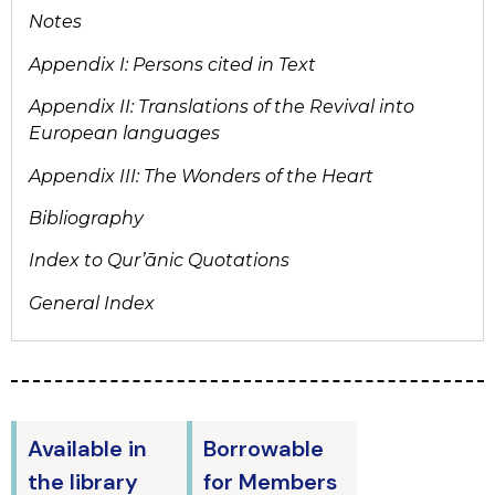
Notes
Appendix I: Persons cited in Text
Appendix II: Translations of the Revival into
European languages
Appendix III: The Wonders of the Heart
Bibliography
Index to Qur’ānic Quotations
General Index
Available in
Borrowable
the library
for Members