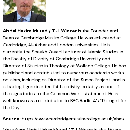
Abdal Hakim Murad / T.J. Winter
is the Founder and
Dean of Cambridge Muslim College. He was educated at
Cambridge, Al-Azhar and London universities. He is
currently the Shaykh Zayed Lecturer of Islamic Studies in
the Faculty of Divinity at Cambridge University and
Director of Studies in Theology at Wolfson College. He has
published and contributed to numerous academic works
on Islam, including as Director of the Sunna Project, and is
a leading figure in inter-faith activity, notably as one of
the signatories to the Common Word statement. He is
well-known as a contributor to BBC Radio 4’s ‘Thought for
the Day’.
Source:
https://www.cambridgemuslimcollege.ac.uk/ahm/
More from Abdal Hakim Murad / T.J. Winter in this library,