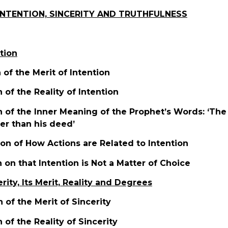
INTENTION, SINCERITY AND TRUTHFULNESS
ntion
n of the Merit of Intention
n of the Reality of Intention
n of the Inner Meaning of the Prophet’s Words: ‘The 
ter than his deed’
tion of How Actions are Related to Intention
n on that Intention is Not a Matter of Choice
erity, Its Merit, Reality and Degrees
n of the Merit of Sincerity
n of the Reality of Sincerity