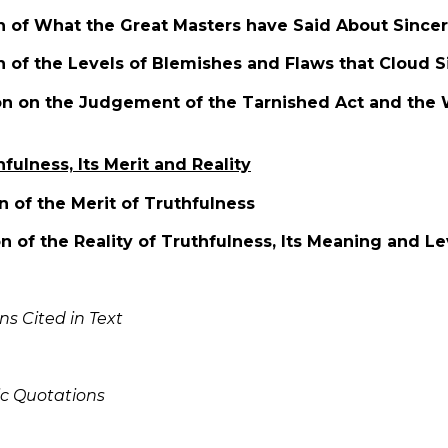
on of What the Great Masters have Said About Sincer
n of the Levels of Blemishes and Flaws that Cloud S
ion on the Judgement of the Tarnished Act and the 
hfulness, Its Merit and Reality
on of the Merit of Truthfulness
on of the Reality of Truthfulness, Its Meaning and Le
ns Cited in Text
ic Quotations