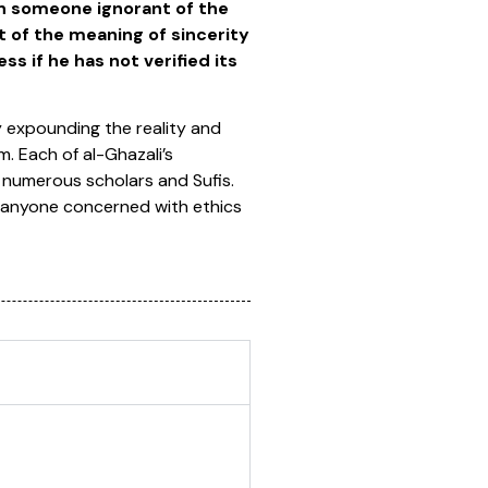
n someone ignorant of the
 of the meaning of sincerity
s if he has not verified its
 expounding the reality and
m. Each of al-Ghazali’s
 numerous scholars and Sufis.
 to anyone concerned with ethics