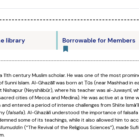
he library
Borrowable for Members
 a 11th century Muslim scholar. He was one of the most promine
s of Sunni Islam. Al-Ghazālī was born at Ṭūs (near Mashhad in
y at Nishapur (Neyshābūr), where his teacher was al-Juwaynī, w
acred cities of Mecca and Medina). He was active at a time 
 and entered a period of intense challenges from Shiite Ismâ’î
hy (
falsafa
). Al-Ghazâlî understood the importance of falsaf
mned some of its teachings, while it also allowed him to acc
 Ulumuddin
(“The Revival of the Religious Sciences”), made Suf
m.