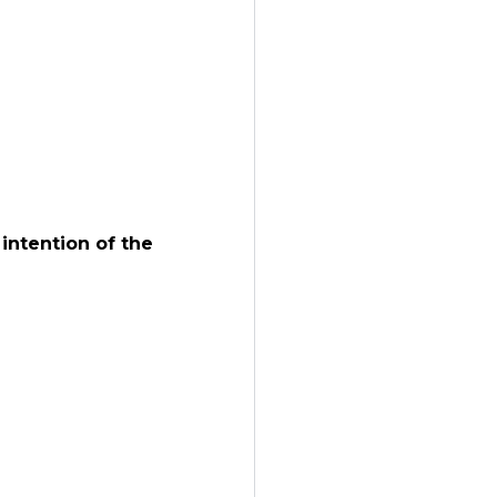
intention of the