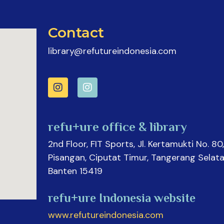
Contact
library@refutureindonesia.com
refu+ure office & library
2nd Floor, FIT Sports, Jl. Kertamukti No. 80,
Pisangan, Ciputat Timur, Tangerang Selata
Banten 15419
refu+ure Indonesia website
www.refutureindonesia.com