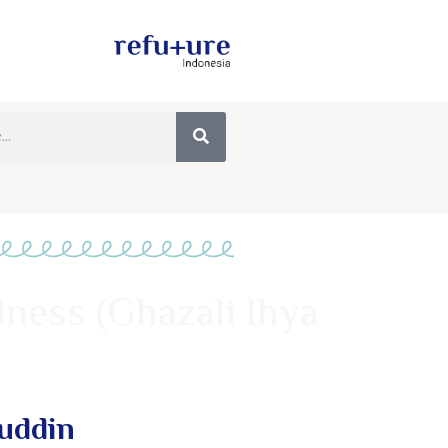
lness (Ghazali Ihya
muddin