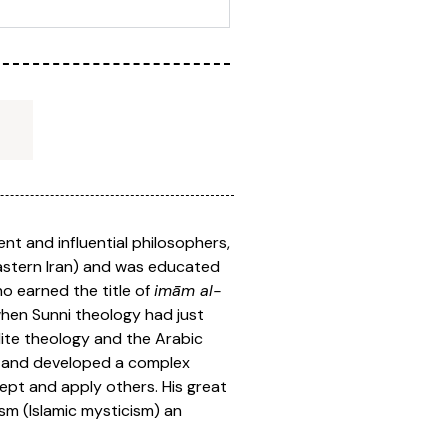
nt and influential philosophers,
 eastern Iran) and was educated
ho earned the title of
imām al-
when Sunni theology had just
lite theology and the Arabic
a and developed a complex
ept and apply others. His great
ism (Islamic mysticism) an