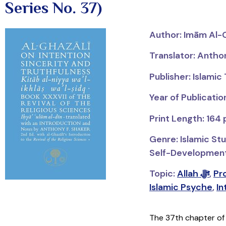
Series No. 37)
Author:
Imām
Al-
Translator: Antho
Publisher: Islamic
Year of Publicatio
Print Length: 164
Genre: Islamic Stu
Self-Development; 
Topic:
Allah ﷻ
,
Islamic Psyche
,
In
The 37th chapter o