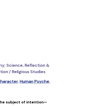
hy; Science, Reflection &
ion / Religious Studies
haracter
,
Human Psyche
,
he subject of intention—