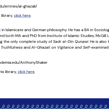
du/entries/al-ghazali/
 library,
click here
.
ist in Islamicate and German philosophy. He has a BA in Sociol
nd both MA and PhD from Institute of Islamic Studies, McGill Un
ing the only complete study of
Sadr al-Din Qunawi
. He is also
 Truthfulness
and
Al-Ghazali on Vigilance and Self-examinat
ademia.edu/AnthonyShaker
is library,
click here
.