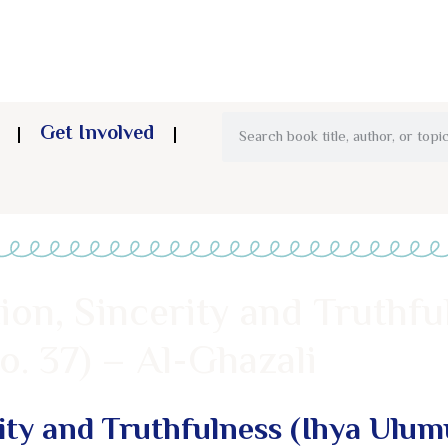
Get Involved
ion, Sincerity and Truthfu
. 37) – Al-Ghazali
rity and Truthfulness (Ihya Ulu