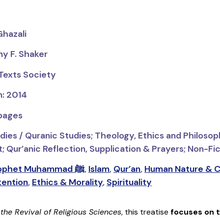
Ghazali
ny F. Shaker
 Texts Society
n: 2014
 pages
dies / Quranic Studies;
Theology, Ethics and Philosop
Qur’anic Reflection, Supplication & Prayers; Non-Fict
Prophet Muhammad ﷺ
,
Islam
,
Qur’an
,
Human Nature & C
tention
,
Ethics & Morality
,
Spirituality
f
the
Revival of Religious Sciences
, this treatise
focuses on t