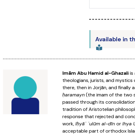
Available in t
Imām Abu Hamid al-Ghazali
is
theologians, jurists, and mystic
there, then in Jorjān, and finall
ḥaramayn
(the imam of the two s
passed through its consolidation
tradition of Aristotelian philosop
response that rejected and conde
work,
Iḥyāʾ ʿulūm al-dīn
or
Ihya
acceptable part of orthodox Isla