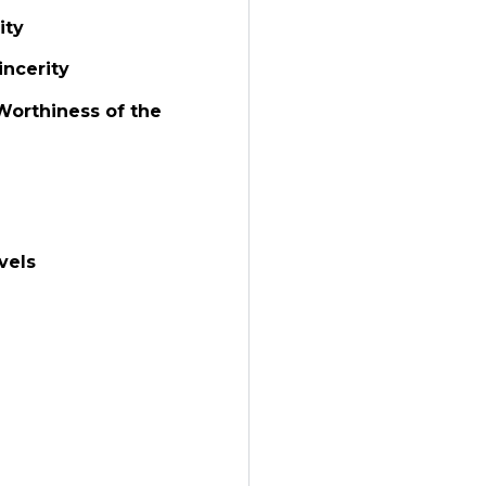
ity
incerity
Worthiness of the
vels