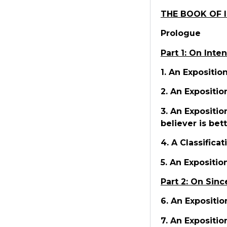
THE BOOK OF 
Prologue
Part 1: On Inte
1. An Expositio
2. An Expositio
3. An Expositio
believer is bet
4. A Classifica
5. An Expositio
Part 2: On Sinc
6. An Expositio
7. An Expositio