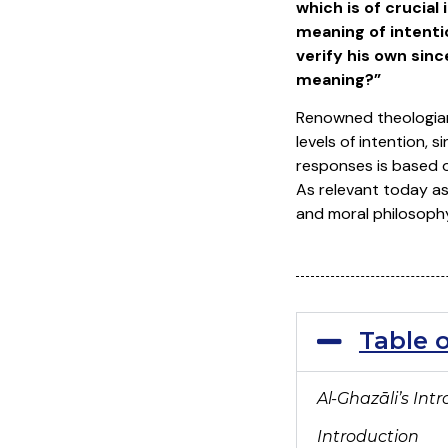
which is of crucia
meaning of intenti
verify his own sinc
meaning?”
Renowned theologian
levels of intention, 
responses is based o
As relevant today as 
and moral philosoph
Table 
Al-Ghaz
āli’s Int
Introduction