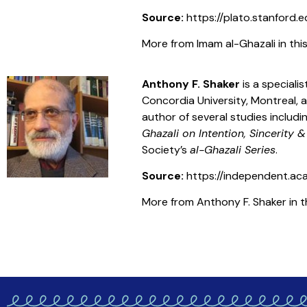
Source:
https://plato.stanford.e
More from Imam al-Ghazali in this
Anthony F. Shaker
is a special
Concordia University, Montreal, a
author of several studies includ
Ghazali on Intention, Sincerity &
Society’s
al-Ghazali Series
.
Source:
https://independent.ac
More from Anthony F. Shaker in th