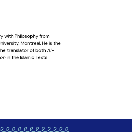
ogy with Philosophy from
iversity, Montreal. He is the
 the translator of both
Al-
ion
in the Islamic Texts