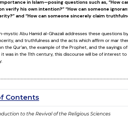
l importance in Islam—posing questions such as, “
How ca
on verify his own intention?” “How can someone ignorant
erity?”
and “
How can someone sincerely claim truthfulnes
-mystic Abu Hamid al-Ghazali addresses these questions by
sincerity, and truthfulness and the acts which affirm or mar the
n the Qur’an, the example of the Prophet, and the sayings of
it was in the 11th century, this discourse will be of interest
y.
of Contents
roduction to
the Revival of the Religious Sciences