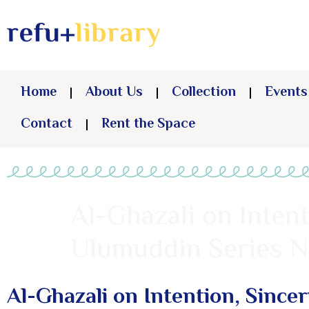
Home
About Us
Collection
Events
Contact
Rent the Space
Al-Ghazali on Intent
Ulumuddin Series No
Al-Ghazali on Intention, Since