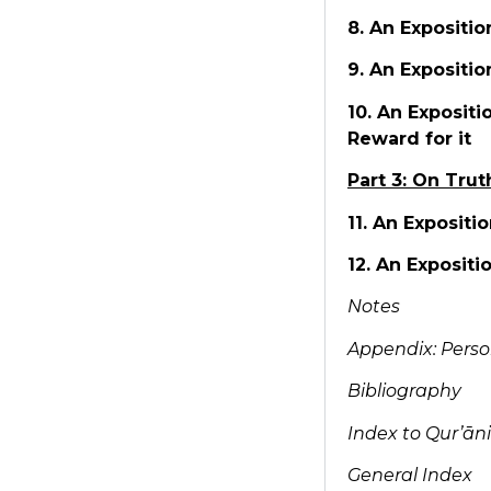
8. An Expositi
9. An Expositio
10. An Exposit
Reward for it
Part 3: On Trut
11. An Expositi
12. An Expositi
Notes
Appendix: Perso
Bibliography
Index to Qur’ān
General Index