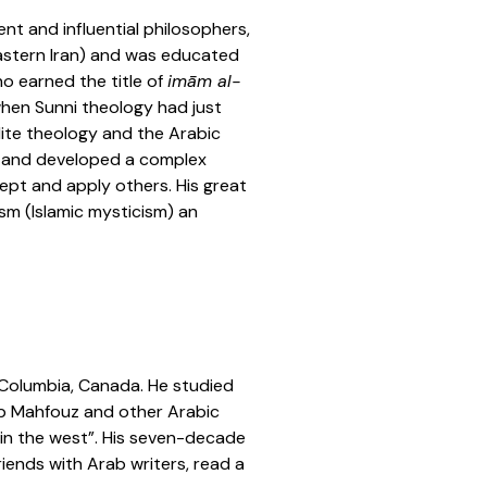
nt and influential philosophers,
 eastern Iran) and was educated
ho earned the title of
imām al-
when Sunni theology had just
lite theology and the Arabic
a and developed a complex
ept and apply others. His great
ism (Islamic mysticism) an
h Columbia, Canada. He studied
uib Mahfouz and other Arabic
 in the west”. His seven-decade
riends with Arab writers, read a