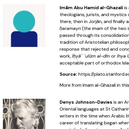
Imām Abu Hamid al-Ghazali
is
theologians, jurists, and mystic
there, then in Jorjān, and finall
ḥaramayn
(the imam of the two s
passed through its consolidation
tradition of Aristotelian philosop
response that rejected and conde
work,
Iḥyāʾ ʿulūm al-dīn
or
Ihya
acceptable part of orthodox Isla
Source:
https://plato.stanford.e
More from Imam al-Ghazali in this
Denys Johnson-Davies
is an A
Oriental languages at St Cathari
writers in the time when Arabic 
career of translating began when 