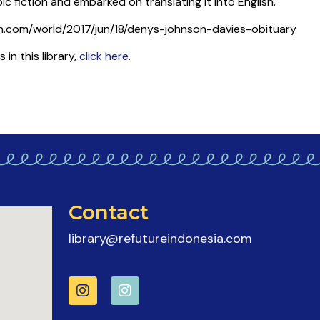
c fiction and embarked on translating it into English.
n.com/world/2017/jun/18/denys-johnson-davies-obituary
n this library,
click here
.
Contact
library@refutureindonesia.com