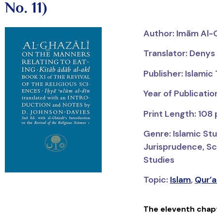
No. 11)
Author:
Imām
Al-
Translator: Deny
Publisher: Islamic
Year of Publicatio
Print Length: 108
Genre: Islamic Stu
Jurisprudence, Sci
Studies
Topic:
Islam
,
Qur’a
The eleventh chap