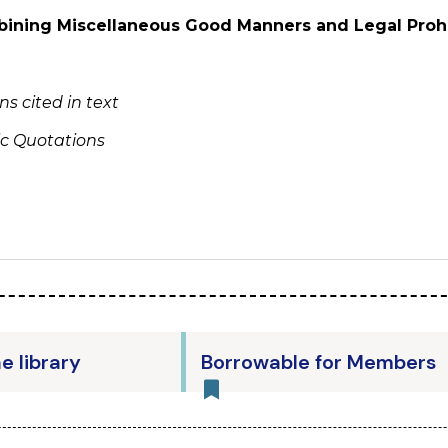
ining Miscellaneous Good Manners and Legal Prohi
s cited in text
ic Quotations
he library
Borrowable for Members