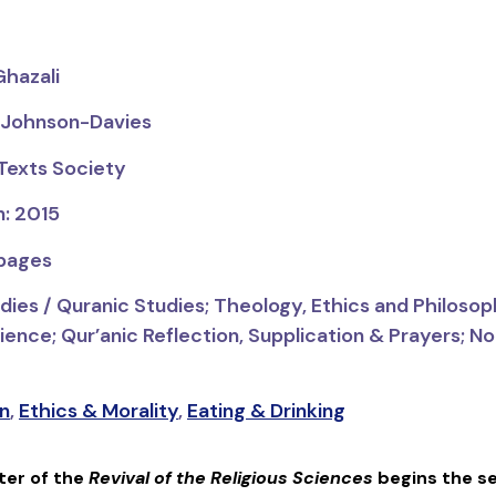
Ghazali
s Johnson-Davies
 Texts Society
n: 2015
 pages
dies / Quranic Studies;
Theology, Ethics and Philosop
ence; Qur’anic Reflection, Supplication & Prayers; Non
n
,
Ethics & Morality
,
Eating & Drinking
ter of the
Revival of the Religious Sciences
begins the se