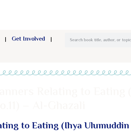
Get Involved
anners Relating to Eating 
.11) – Al-Ghazali
ting to Eating (Ihya Ulumuddin