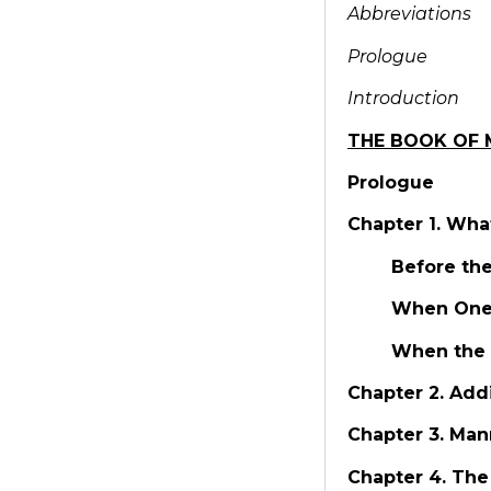
Abbreviations
Prologue
Introduction
THE BOOK OF 
Prologue
Chapter 1. Wha
Before th
When One 
When the 
Chapter 2. Add
Chapter 3. Man
Chapter 4. The