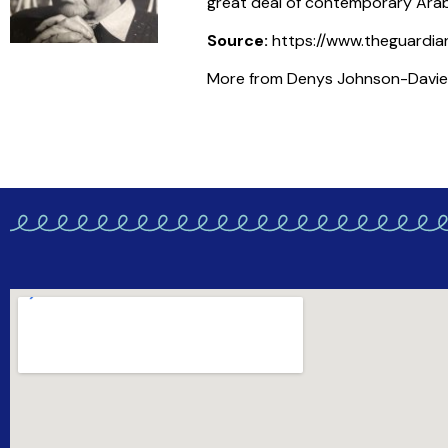
great deal of contemporary Arabi
Source:
https://www.theguardia
More from Denys Johnson-Davies i