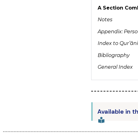
A Section Comb
Notes
Appendix: Person
Index to Qur’ān
Bibliography
General Index
Available in t