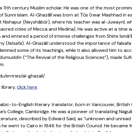
 a 11th century Muslim scholar. He was one of the most promine
s of Sunni Islam. Al-Ghazālī was born at Ṭūs (near Mashhad in
y at Nishapur (Neyshābūr), where his teacher was al-Juwaynī, w
acred cities of Mecca and Medina). He was active at a time 
 and entered a period of intense challenges from Shiite Ismâ’î
hy (
falsafa
). Al-Ghazâlî understood the importance of falsaf
mned some of its teachings, while it also allowed him to acc
 Ulumuddin
(“The Revival of the Religious Sciences”), made Suf
m.
du/entries/al-ghazali/
 library,
click here
.
rabic-to-English literary translator, born in Vancouver, Britis
ne’s College, Cambridge. He was a pioneer of translating Nag
literature, described by Edward Said, as “unknown and unread
he went to Cairo in 1946 for the British Council. He became f