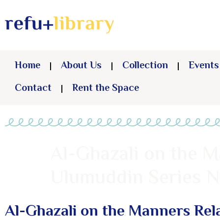
Home
About Us
Collection
Events
Contact
Rent the Space
Al-Ghazali on the M
Ulumuddin Series No
Al-Ghazali on the Manners Rela