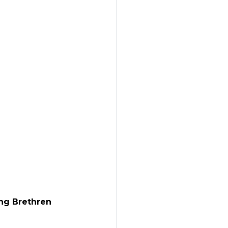
ng Brethren