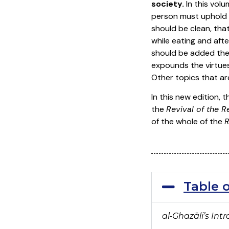
society.
In this vol
person must uphold w
should be clean, tha
while eating and aft
should be added the 
expounds the virtues
Other topics that ar
In this new edition, 
the
Revival of the R
of the whole of the
R
Table 
al-Ghaz
āli’s In