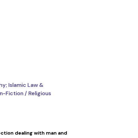
hy; Islamic Law &
-Fiction / Religious
ction dealing with man and