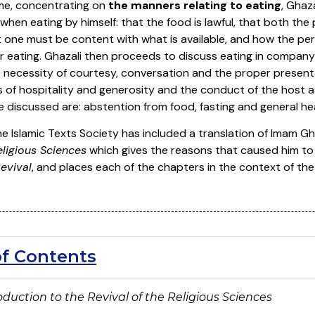
ume, concentrating on
the manners relating to eating
, Ghaz
hen eating by himself: that the food is lawful, that both th
t one must be content with what is available, and how the pe
er eating. Ghazali then proceeds to discuss eating in company
necessity of courtesy, conversation and the proper presentati
 of hospitality and generosity and the conduct of the host as
e discussed are: abstention from food, fasting and general hea
the Islamic Texts Society has included a translation of Imam G
eligious Sciences
which gives the reasons that caused him to 
evival
, and places each of the chapters in the context of the
of Contents
troduction to the Revival of the Religious Sciences