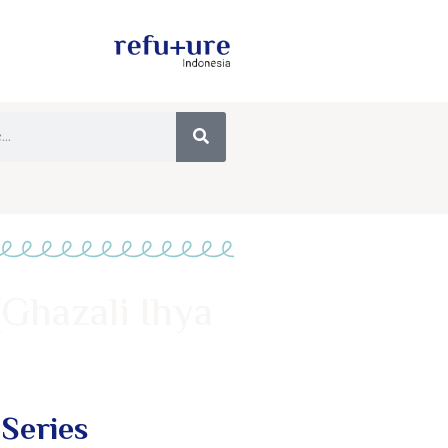
(Ghazali Ihya
 Series