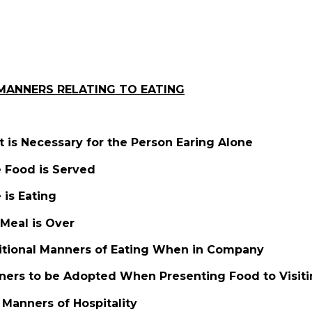
MANNERS RELATING TO EATING
t is Necessary for the Person Earing Alone
e Food is Served
is Eating
Meal is Over
itional Manners of Eating When in Company
ners to be Adopted When Presenting Food to Visiti
 Manners of Hospitality