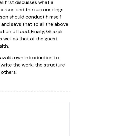
ali first discusses what a
e person and the surroundings
rson should conduct himself
 and says that to all the above
on of food. Finally, Ghazali
 well as that of the guest.
lth.
hazali’s own Introduction to
write the work, the structure
 others.