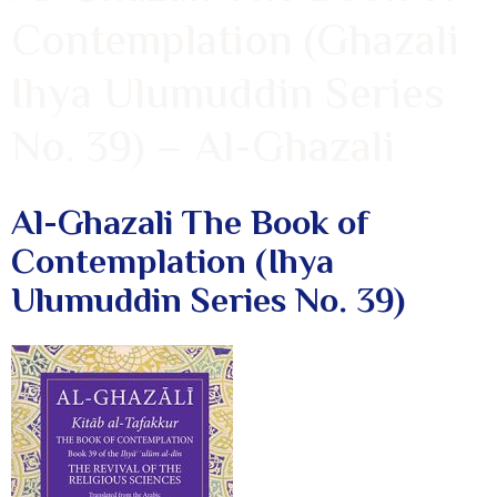
Contemplation (Ghazali
Ihya Ulumuddin Series
No. 39) – Al-Ghazali
Al-Ghazali The Book of
Contemplation (Ihya
Ulumuddin Series No. 39)