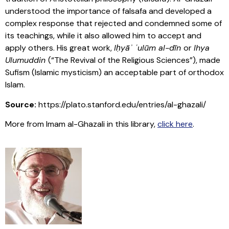
understood the importance of falsafa and developed a
complex response that rejected and condemned some of
its teachings, while it also allowed him to accept and
apply others. His great work,
Iḥyāʾ ʿulūm al-dīn
or
Ihya
Ulumuddin
(“The Revival of the Religious Sciences”), made
Sufism (Islamic mysticism) an acceptable part of orthodox
Islam.
Source:
https://plato.stanford.edu/entries/al-ghazali/
More from Imam al-Ghazali in this library,
click here
.