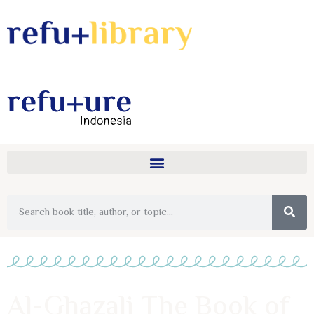
Al-Ghazali The Book of