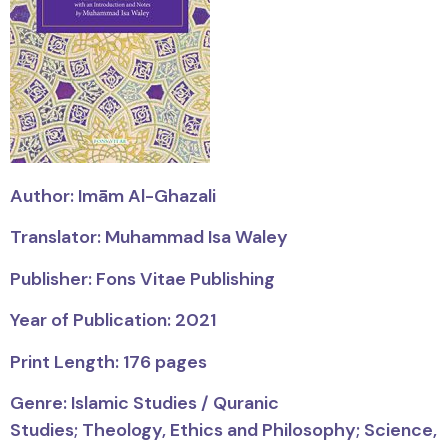
Author:
Imām
Al-Ghazali
Translator: Muhammad Isa Waley
Publisher: Fons Vitae Publishing
Year of Publication: 2021
Print Length: 176 pages
Genre: Islamic Studies / Quranic
Studies;
Theology, Ethics and Philosophy; Science,