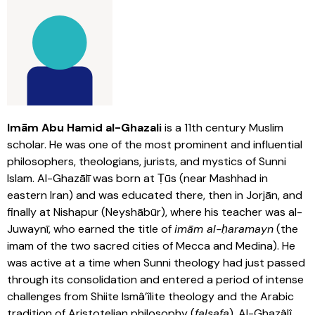
Imām Abu Hamid al-Ghazali
is a 11th century Muslim
scholar. He was one of the most prominent and influential
philosophers, theologians, jurists, and mystics of Sunni
Islam. Al-Ghazālī was born at Ṭūs (near Mashhad in
eastern Iran) and was educated there, then in Jorjān, and
finally at Nishapur (Neyshābūr), where his teacher was al-
Juwaynī, who earned the title of
imām al-ḥaramayn
(the
imam of the two sacred cities of Mecca and Medina). He
was active at a time when Sunni theology had just passed
through its consolidation and entered a period of intense
challenges from Shiite Ismâ’îlite theology and the Arabic
tradition of Aristotelian philosophy (
falsafa
). Al-Ghazâlî