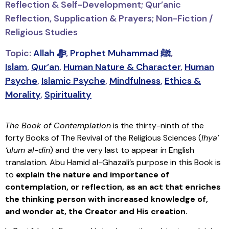
Reflection & Self-Development; Qur’anic
Reflection, Supplication & Prayers; Non-Fiction /
Religious Studies
Topic:
Allah ﷻ
,
Prophet Muhammad ﷺ
,
Islam
,
Qur’an
,
Human Nature & Character
,
Human
Psyche
,
Islamic Psyche
,
Mindfulness
,
Ethics &
Morality
,
Spirituality
The Book of Contemplation
is the thirty-ninth of the
forty
Books of The Revival of the Religious Sciences (
Ihya’
‘ulum al-din
)
and the very last to appear in English
translation. Abu Hamid al-Ghazali’s purpose in this Book is
to
explain the nature and importance of
contemplation, or reflection, as an act that enriches
the thinking person with increased knowledge of,
and wonder at, the Creator and His creation.