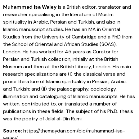
Muhammad Isa Waley
is a British editor, translator and
researcher specialising in the literature of Muslim
spirituality in Arabic, Persian and Turkish, and also in
Islamic manuscript studies. He has an MA in Oriental
Studies from the University of Cambridge and a PhD from
the School of Oriental and African Studies (SOAS),
London. He has worked for 45 years as Curator for
Persian and Turkish collection, initially at the British
Museum and then at the British Library, London. His main
research specializations are (i) the classical verse and
prose literature of Islamic spirituality in Persian, Arabic,
and Turkish; and (ii) the palaeography, codicology,
illumination and cataloguing of Islamic manuscripts. He has
written, contributed to, or translated a number of
publications in these fields. The subject of his Ph.D. thesis
was the poetry of Jalal al-Din Rumi.
Source:
https://themaydan.com/bio/muhammad-isa-
waley/