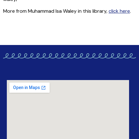
More from Muhammad Isa Waley in this library,
click here
.