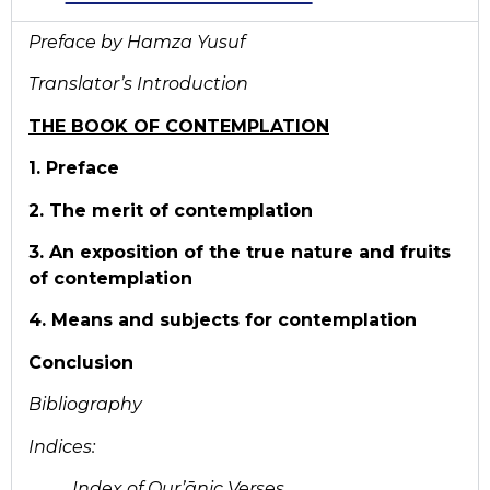
Preface by Hamza Yusuf
Translator’s Introduction
THE BOOK OF CONTEMPLATION
1. Preface
2. The merit of contemplation
3. An exposition of the true nature and fruits
of contemplation
4. Means and subjects for contemplation
Conclusion
Bibliography
Indices:
Index of Qur’ānic Verses