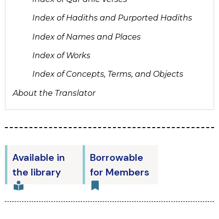
Index of Hadiths and Purported Hadiths
Index of Names and Places
Index of Works
Index of Concepts, Terms, and Objects
About the Translator
Available in
Borrowable
the library
for Members