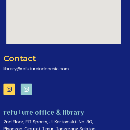
Contact
library@refutureindonesia.com
refu+ure office & library
2nd Floor, FIT Sports, Jl. Kertamukti No. 80,
Pisangan, Ciputat Timur, Tangerang Selatan,