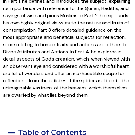
In Part 1, he defines and introduces the subject, explaining
its importance with reference to the Qur’an, Hadiths, and
sayings of wise and pious Muslims. In Part 2, he expounds
his own highly original views as to the nature and fruits of
contemplation. Part 3 offers detailed guidance on the
most appropriate and beneficial subjects for reflection,
some relating to human traits and actions and others to
Divine Attributes and Actions. In Part 4, he explores in
detail aspects of God’s creation, which, when viewed with
an observant eye and considered with a worshipful heart,
are full of wonders and offer an inexhaustible scope for
reflection—from the artistry of the spider and bee to the
unimaginable vastness of the heavens, which themselves
are dwarfed by what lies beyond them.
Table of Contents