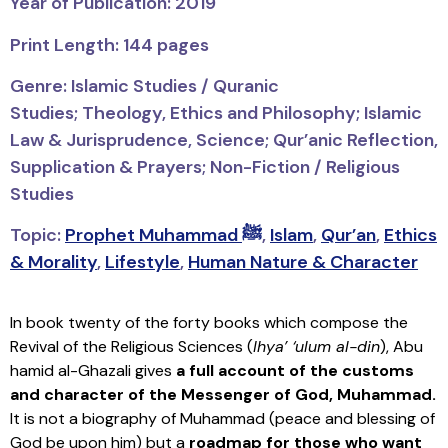
Year of Publication: 2019
Print Length: 144 pages
Genre: Islamic Studies / Quranic
Studies;
Theology, Ethics and Philosophy; Islamic
Law & Jurisprudence, Science; Qur’anic Reflection,
Supplication & Prayers; Non-Fiction / Religious
Studies
Topic:
Prophet Muhammad ﷺ
,
Islam
,
Qur’an
,
Ethics
& Morality
,
Lifestyle
,
Human Nature & Character
In book twenty of the forty books which compose the
Revival of the Religious Sciences (
Ihya’ ‘ulum al-din
), Abu
hamid al-Ghazali gives
a full account of the customs
and character of the Messenger of God, Muhammad.
It is not a biography of Muhammad (peace and blessing of
God be upon him) but a
roadmap for those who want