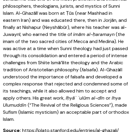
philosophers, theologians, jurists, and mystics of Sunni
Islam. Al-Ghazālī was born at Ṭūs (near Mashhad in
eastern Iran) and was educated there, then in Jorjān, and
finally at Nishapur (Neyshābūr), where his teacher was al-
Juwaynī, who earned the title of
imām al-ḥaramayn
(the
imam of the two sacred cities of Mecca and Medina). He
was active at a time when Sunni theology had just passed
through its consolidation and entered a period of intense
challenges from Shiite Ismâ’îlite theology and the Arabic
tradition of Aristotelian philosophy (
falsafa
). Al-Ghazâlî
understood the importance of falsafa and developed a
complex response that rejected and condemned some of
its teachings, while it also allowed him to accept and
apply others. His great work,
Iḥyāʾ ʿulūm al-dīn
or
Ihya
Ulumuddin
(“The Revival of the Religious Sciences”), made
Sufism (Islamic mysticism) an acceptable part of orthodox
Islam.
Source:
https://plato.stanford.edu/entries/al-ghazali/