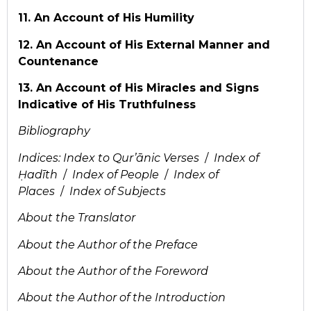
11. An Account of His Humility
12. An Account of His External Manner and
Countenance
13. An Account of His Miracles and Signs
Indicative of His Truthfulness
Bibliography
Indices:
Index to Qur’ānic Verses
/
Index of
Ḥadīth
/
Index of People
/
Index of
Places
/
Index of Subjects
About the Translator
About the Author of the Preface
About the Author of the Foreword
About the Author of the Introduction