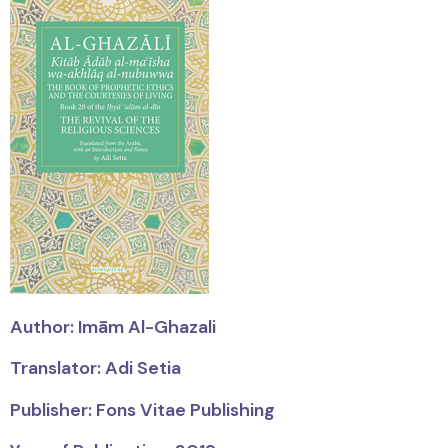
Author:
Imām
Al-Ghazali
Translator: Adi Setia
Publisher: Fons Vitae Publishing