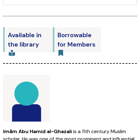
Available in
Borrowable
the library
for Members
Imām Abu Hamid al-Ghazali
is a 11th century Muslim
scholar. He was one of the most prominent and influential