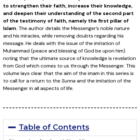
to strengthen their faith, increase their knowledge,
and deepen their understanding of the second part
of the testimony of faith, namely the first pillar of
Islam
. The author details the Messenger’s noble nature
and his miracles, while removing doubts regarding his
message. He deals with the issue of the imitation of
Muhammad (peace and blessing of God be upon him)
noting that the ultimate source of knowledge is revelation
from God which comes to us through the Messenger. This
volume lays clear that the aim of the imam in this series is
to call for a return to the
Sunna
and the imitation of the
Messenger in all aspects of life.
Table of Contents