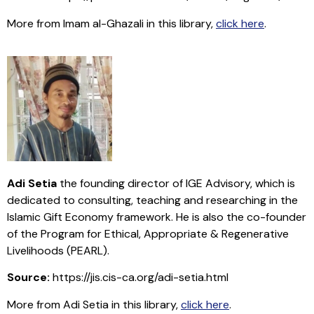
More from Imam al-Ghazali in this library,
click here
.
Adi Setia
the founding director of IGE Advisory, which is
dedicated to consulting, teaching and researching in the
Islamic Gift Economy framework. He is also the co-founder
of the Program for Ethical, Appropriate & Regenerative
Livelihoods (PEARL).
Source:
https://jis.cis-ca.org/adi-setia.html
More from Adi Setia in this library,
click here
.