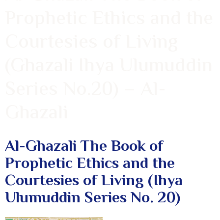
Prophetic Ethics and the
Courtesies of Living
(Ghazali Ihya Ulumuddin
Series No.20) – Al-
Ghazali
Al-Ghazali The Book of
Prophetic Ethics and the
Courtesies of Living (Ihya
Ulumuddin Series No. 20)