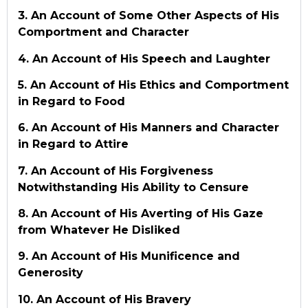
3. An Account of Some Other Aspects of His
Comportment and Character
4. An Account of His Speech and Laughter
5. An Account of His Ethics and Comportment
in Regard to Food
6. An Account of His Manners and Character
in Regard to Attire
7. An Account of His Forgiveness
Notwithstanding His Ability to Censure
8. An Account of His Averting of His Gaze
from Whatever He Disliked
9. An Account of His Munificence and
Generosity
10. An Account of His Bravery