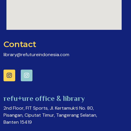
Contact
library@refutureindonesia.com
refu+ure office & library
2nd Floor, FIT Sports, Jl. Kertamukti No. 80,
Pisangan, Ciputat Timur, Tangerang Selatan,
Banten 15419