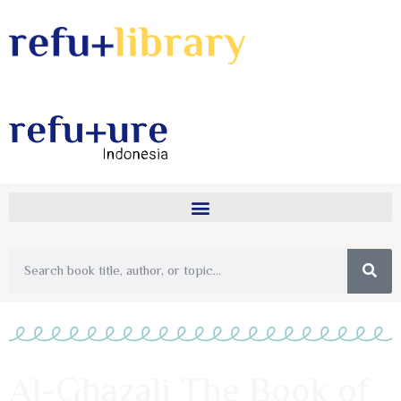
Al-Ghazali The Book of