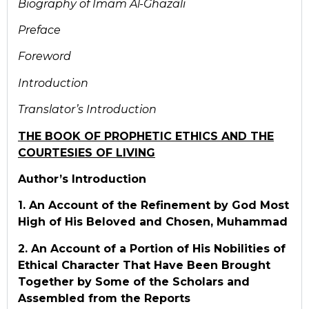
Biography of Im
ā
m Al-Ghaz
āli
Preface
Foreword
Introduction
Translator’s Introduction
THE BOOK OF PROPHETIC ETHICS AND THE
COURTESIES OF LIVING
Author’s Introduction
1. An Account of the Refinement by God Most
High of His Beloved and Chosen, Muhammad
2. An Account of a Portion of His Nobilities of
Ethical Character That Have Been Brought
Together by Some of the Scholars and
Assembled from the Reports