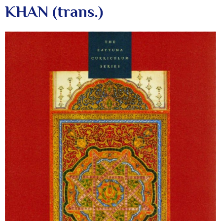
KHAN (trans.)