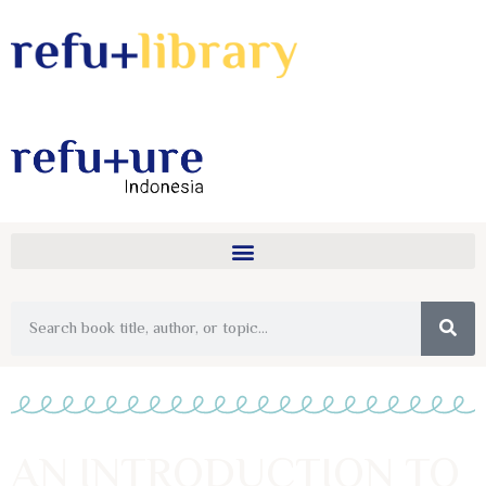
AN INTRODUCTION TO