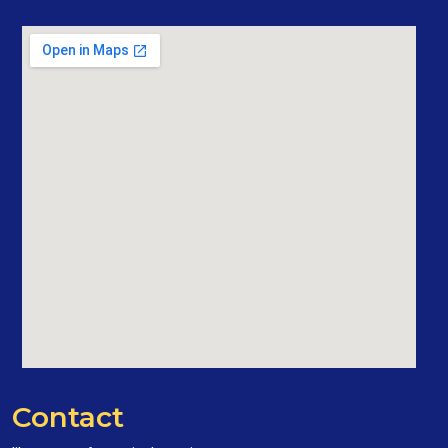
Contact