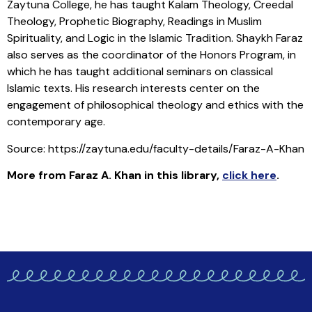
Zaytuna College, he has taught Kalam Theology, Creedal
Theology, Prophetic Biography, Readings in Muslim
Spirituality, and Logic in the Islamic Tradition. Shaykh Faraz
also serves as the coordinator of the Honors Program, in
which he has taught additional seminars on classical
Islamic texts. His research interests center on the
engagement of philosophical theology and ethics with the
contemporary age.
Source: https://zaytuna.edu/faculty-details/Faraz-A-Khan
More from Faraz A. Khan in this library
,
click here
.