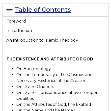
Table of Contents
Foreword
Introduction
An Introduction to Islamic Theology
THE EXISTENCE AND ATTRIBUTE OF GOD
On Epistemology
On the Temporality of the Cosmos and
Necessary Existence of the Creator
On Divine Oneness
On Divine Transcendence above Temporal
Qualities
On the Attributes of God, the Exalted
On the Name and the Named