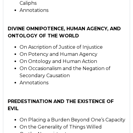
Caliphs
Annotations
DIVINE OMNIPOTENCE, HUMAN AGENCY, AND
ONTOLOGY OF THE WORLD
On Ascription of Justice of Injustice
On Potency and Human Agency
On Ontology and Human Action
On Occasionalism and the Negation of
Secondary Causation
Annotations
PREDESTINATION AND THE EXISTENCE OF
EVIL
On Placing a Burden Beyond One’s Capacity
On the Generality of Things Willed