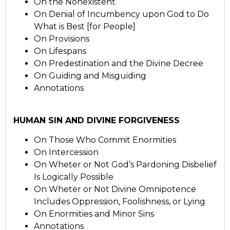
On the Nonexistent
On Denial of Incumbency upon God to Do
What is Best [for People]
On Provisions
On Lifespans
On Predestination and the Divine Decree
On Guiding and Misguiding
Annotations
HUMAN SIN AND DIVINE FORGIVENESS
On Those Who Commit Enormities
On Intercession
On Wheter or Not God’s Pardoning Disbelief
Is Logically Possible
On Wheter or Not Divine Omnipotence
Includes Oppression, Foolishness, or Lying
On Enormities and Minor Sins
Annotations