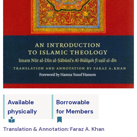
Available
Borrowable
physically
for Members
Translation & Annotation: Faraz A. Khan