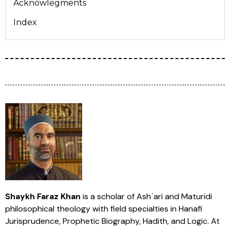
Acknowlegments
Index
Shaykh Faraz Khan
is a scholar of Ashʿari and Maturidi
philosophical theology with field specialties in Hanafi
Jurisprudence, Prophetic Biography, Hadith, and Logic. At