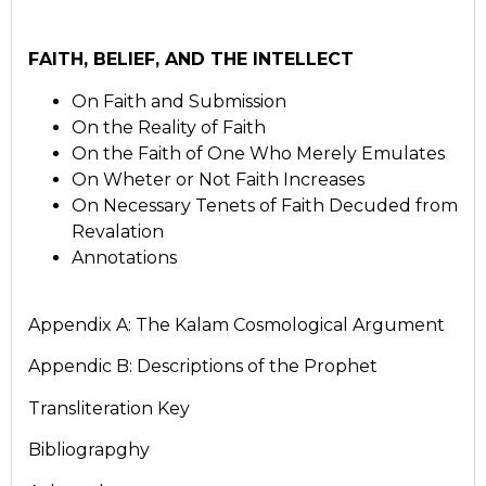
FAITH, BELIEF, AND THE INTELLECT
On Faith and Submission
On the Reality of Faith
On the Faith of One Who Merely Emulates
On Wheter or Not Faith Increases
On Necessary Tenets of Faith Decuded from
Revalation
Annotations
Appendix A: The Kalam Cosmological Argument
Appendic B: Descriptions of the Prophet
Transliteration Key
Bibliograpghy