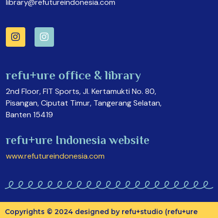
library@refutureindonesia.com
refu+ure office & library
2nd Floor, FIT Sports, Jl. Kertamukti No. 80,
Pisangan, Ciputat Timur, Tangerang Selatan,
Banten 15419
refu+ure Indonesia website
www.refutureindonesia.com
Copyrights © 2024 designed by refu+studio (refu+ure