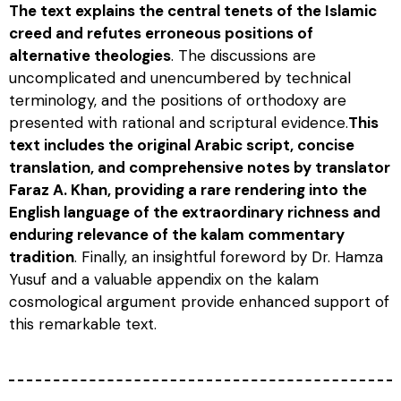
The text explains the central tenets of the Islamic
creed and refutes erroneous positions of
alternative theologies
. The discussions are
uncomplicated and unencumbered by technical
terminology, and the positions of orthodoxy are
presented with rational and scriptural evidence.
This
text includes the original Arabic script, concise
translation, and comprehensive notes by translator
Faraz A. Khan, providing a rare rendering into the
English language of the extraordinary richness and
enduring relevance of the kalam commentary
tradition
. Finally, an insightful foreword by Dr. Hamza
Yusuf and a valuable appendix on the kalam
cosmological argument provide enhanced support of
this remarkable text.