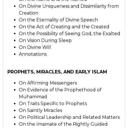
On Divine Uniqueness and Dissimilarity from
Creation
On the Eternality of Divine Speech
On the Act of Creating and the Created
On the Possibility of Seeing God, the Exalted
On Vision During Sleep
On Divine Will
Annotations
PROPHETS, MIRACLES, AND EARLY ISLAM
On Affirming Messengers
On Evidence of the Prophethood of
Muhammad
On Traits Specific to Prophets
On Saintly Miracles
On Political Leadership and Related Matters
On the Imamate of the Rightly Guided