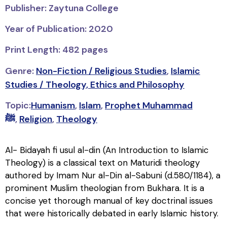
Publisher: Zaytuna College
Year of Publication: 2020
Print Length: 482 pages
Genre:
Non-Fiction / Religious Studies
,
Islamic
Studies / Theology, Ethics and Philosophy
Topic:
Humanism
,
Islam
,
Prophet Muhammad
ﷺ
,
Religion
,
Theology
Al- Bidayah fi usul al-din (An Introduction to Islamic
Theology) is a classical text on Maturidi theology
authored by Imam Nur al-Din al-Sabuni (d.580/1184), a
prominent Muslim theologian from Bukhara. It is a
concise yet thorough manual of key doctrinal issues
that were historically debated in early Islamic history.