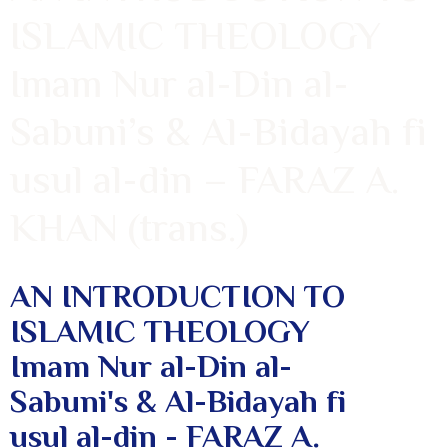
ISLAMIC THEOLOGY
Imam Nur al-Din al-
Sabuni’s & Al-Bidayah fi
usul al-din – FARAZ A.
KHAN (trans.)
AN INTRODUCTION TO
ISLAMIC THEOLOGY
Imam Nur al-Din al-
Sabuni's & Al-Bidayah fi
usul al-din - FARAZ A.