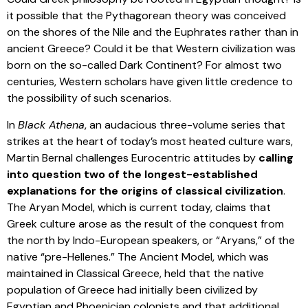
it possible that the Pythagorean theory was conceived
on the shores of the Nile and the Euphrates rather than in
ancient Greece? Could it be that Western civilization was
born on the so-called Dark Continent? For almost two
centuries, Western scholars have given little credence to
the possibility of such scenarios.
In
Black Athena
, an audacious three-volume series that
strikes at the heart of today’s most heated culture wars,
Martin Bernal challenges Eurocentric attitudes by
calling
into question two of the longest-established
explanations for the origins of classical civilization
.
The Aryan Model, which is current today, claims that
Greek culture arose as the result of the conquest from
the north by Indo-European speakers, or “Aryans,” of the
native “pre-Hellenes.” The Ancient Model, which was
maintained in Classical Greece, held that the native
population of Greece had initially been civilized by
Egyptian and Phoenician colonists and that additional