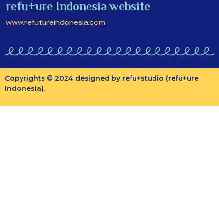
refu+ure Indonesia website
www.refutureindonesia.com
Copyrights © 2024 designed by refu+studio (refu+ure
Indonesia).