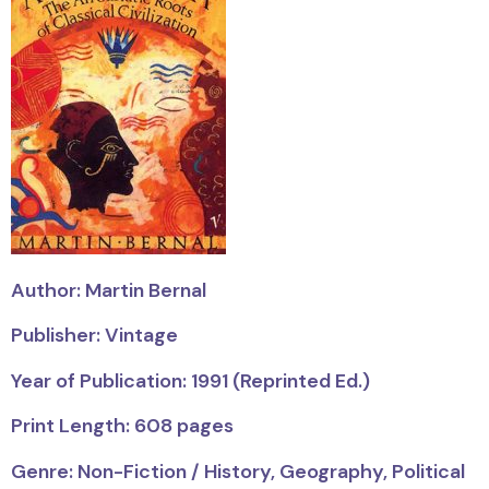
Author: Martin Bernal
Publisher: Vintage
Year of Publication: 1991 (Reprinted Ed.)
Print Length: 608 pages
Genre: Non-Fiction / History, Geography, Political