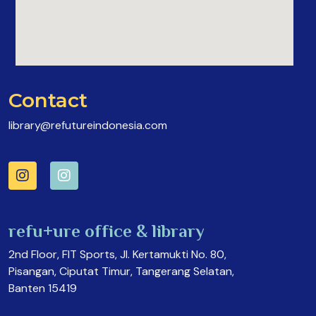
Contact
library@refutureindonesia.com
refu+ure office & library
2nd Floor, FIT Sports, Jl. Kertamukti No. 80,
Pisangan, Ciputat Timur, Tangerang Selatan,
Banten 15419