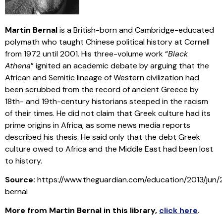
Martin Bernal
is a British-born and Cambridge-educated
polymath who taught Chinese political history at Cornell
from 1972 until 2001. His three-volume work “
Black
Athena
” ignited an academic debate by arguing that the
African and Semitic lineage of Western civilization had
been scrubbed from the record of ancient Greece by
18th- and 19th-century historians steeped in the racism
of their times. He did not claim that Greek culture had its
prime origins in Africa, as some news media reports
described his thesis. He said only that the debt Greek
culture owed to Africa and the Middle East had been lost
to history.
Source:
https://www.theguardian.com/education/2013/jun/
bernal
More from Martin Bernal in this library
,
click here
.