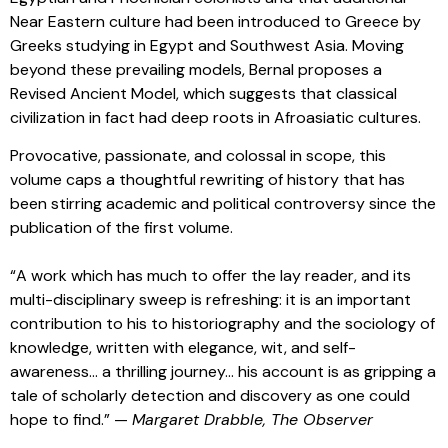
Near Eastern culture had been introduced to Greece by
Greeks studying in Egypt and Southwest Asia. Moving
beyond these prevailing models, Bernal proposes a
Revised Ancient Model, which suggests that classical
civilization in fact had deep roots in Afroasiatic cultures.
Provocative, passionate, and colossal in scope, this
volume caps a thoughtful rewriting of history that has
been stirring academic and political controversy since the
publication of the first volume.
“A work which has much to offer the lay reader, and its
multi-disciplinary sweep is refreshing: it is an important
contribution to his to historiography and the sociology of
knowledge, written with elegance, wit, and self-
awareness… a thrilling journey… his account is as gripping a
tale of scholarly detection and discovery as one could
hope to find.” —
Margaret Drabble,
The Observer