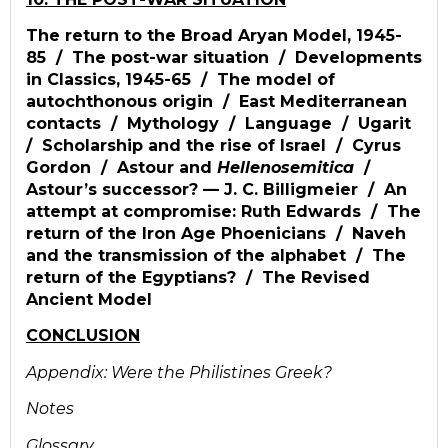
The return to the Broad Aryan Model, 1945-
85 / The post-war situation / Developments
in Classics, 1945-65 / The model of
autochthonous origin / East Mediterranean
contacts / Mythology / Language / Ugarit
/ Scholarship and the rise of Israel / Cyrus
Gordon / Astour and
Hellenosemitica
/
Astour’s successor? — J. C. Billigmeier / An
attempt at compromise: Ruth Edwards / The
return of the Iron Age Phoenicians / Naveh
and the transmission of the alphabet / The
return of the Egyptians? / The Revised
Ancient Model
CONCLUSION
Appendix: Were the Philistines Greek?
Notes
Glossary