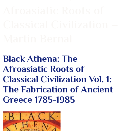
Afroasiatic Roots of
Classical Civilization –
Martin Bernal
Black Athena: The
Afroasiatic Roots of
Classical Civilization Vol. 1:
The Fabrication of Ancient
Greece 1785-1985