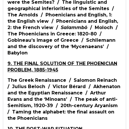
were the Semites? / The linguistic and
geographical inferiorities of the Semites /
The Arnolds / Phoenicians and English, 1:
the English view / Phoenicians and English,
2: the French view /
Salammbô
/ Moloch /
The Phoenicians in Greece: 1820-80 /
Gobineau’s image of Greece / Schliemann
and the discovery of the ‘Mycenaeans’ /
Babylon
9. THE FINAL SOLUTION OF THE PHOENICIAN
PROBLEM, 1885-1945
The Greek Renaissance / Salomon Reinach
/ Julius Beloch / Victor Bérard / Akhenaton
and the Egyptian Renaissance / Arthur
Evans and the ‘Minoans’ / The peak of anti-
Semitism, 1920-39 / 20th-century Aryanism
/ Taming the alphabet: the final assault on
the Phoenicians
10. THE POST-WAR SITUATION