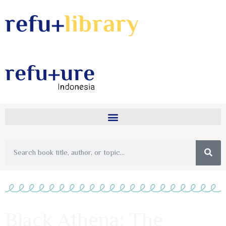
Black Athena: The