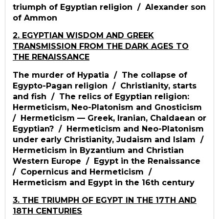
triumph of Egyptian religion / Alexander son
of Ammon
2. EGYPTIAN WISDOM AND GREEK
TRANSMISSION FROM THE DARK AGES TO
THE RENAISSANCE
The murder of Hypatia / The collapse of
Egypto-Pagan religion / Christianity, starts
and fish / The relics of Egyptian religion:
Hermeticism, Neo-Platonism and Gnosticism
/ Hermeticism — Greek, Iranian, Chaldaean or
Egyptian? / Hermeticism and Neo-Platonism
under early Christianity, Judaism and Islam /
Hermeticism in Byzantium and Christian
Western Europe / Egypt in the Renaissance
/ Copernicus and Hermeticism /
Hermeticism and Egypt in the 16th century
3. THE TRIUMPH OF EGYPT IN THE 17TH AND
18TH CENTURIES