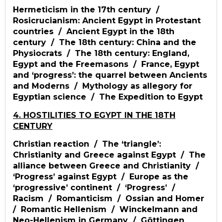
Hermeticism in the 17th century /
Rosicrucianism: Ancient Egypt in Protestant
countries / Ancient Egypt in the 18th
century / The 18th century: China and the
Physiocrats / The 18th century: England,
Egypt and the Freemasons / France, Egypt
and ‘progress’: the quarrel between Ancients
and Moderns / Mythology as allegory for
Egyptian science / The Expedition to Egypt
4. HOSTILITIES TO EGYPT IN THE 18TH
CENTURY
Christian reaction / The ‘triangle’:
Christianity and Greece against Egypt / The
alliance between Greece and Christianity /
‘Progress’ against Egypt / Europe as the
‘progressive’ continent / ‘Progress’ /
Racism / Romanticism / Ossian and Homer
/ Romantic Hellenism / Winckelmann and
Neo-Hellenism in Germany / Göttingen