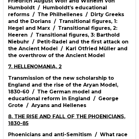
Friedrich August Wolf and Wilhelm von
Humboldt / Humboldt’s educational
reforms / The Philhellenes / Dirty Greeks
and the Dorians / Transitional figures, 1:
Hegel and Marx / Transitional figures, 2:
Heeren / Transitional figures, 3: Barthold
Niebuhr / Petit-Radel and the first attack on
the Ancient Model / Karl Otfried Müller and
the overthrow of the Ancient Model
7. HELLENOMANIA, 2
Transmission of the new scholarship to
England and the rise of the Aryan Model,
1830-60 / The German model and
educational reform in England / George
Grote / Aryans and Hellenes
8. THE RISE AND FALL OF THE PHOENICIANS,
1830-85
Phoenicians and anti-Semitism / What race