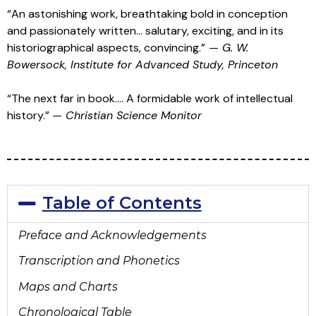
“An astonishing work, breathtaking bold in conception
and passionately written… salutary, exciting, and in its
historiographical aspects, convincing.”
—
G. W.
Bowersock, Institute for Advanced Study, Princeton
“The next far in book…. A formidable work of intellectual
history.”
—
Christian Science Monitor
Table of Contents
Preface and
Acknowledgements
Transcription and Phonetics
Maps and Charts
Chronological Table