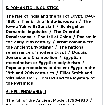
5. ROMANTIC LINGUISTICS
The rise of India and the fall of Egypt, 1740-
1880 / The birth of Indo-European / The
love affair with Sanskrit / Schlegelian
Romantic linguistics / The Oriental
Renaissance / The fall of China / Racism in
the early 19th century / What colour were
the Ancient Egyptians? / The national
renaissance of modern Egypt / Dupuis,
Jomard and Champollion / Egyptian
monotheism or Egyptian polytheism /
Popular perceptions of Ancient Egypt in the
19th and 20th centuries / Elliot Smith and
‘diffusionism’ / Jomard and the Mystery of
the Pyramids
6. HELLENOMANIA, 1
The fall of the Ancient Model, 1790-1830 /