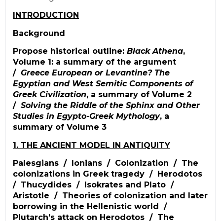
INTRODUCTION
Background
Propose historical outline:
Black Athena
,
Volume 1: a summary of the argument
/
Greece European or Levantine? The
Egyptian and West Semitic Components of
Greek Civilization
, a summary of Volume 2
/
Solving the Riddle of the Sphinx and Other
Studies in Egypto-Greek Mythology
, a
summary of Volume 3
1. THE ANCIENT MODEL IN ANTIQUITY
Palesgians / Ionians / Colonization / The
colonizations in Greek tragedy / Herodotos
/ Thucydides / Isokrates and Plato /
Aristotle / Theories of colonization and later
borrowing in the Hellenistic world /
Plutarch’s attack on Herodotos / The