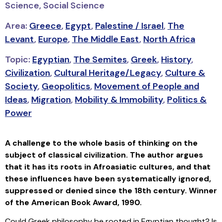
Science, Social Science
Area:
Greece
,
Egypt
,
Palestine / Israel
,
The
Levant
,
Europe
,
The Middle East
,
North Africa
Topic:
Egyptian
,
The Semites
,
Greek
,
History
,
Civilization
,
Cultural Heritage/Legacy
,
Culture &
Society
,
Geopolitics
,
Movement of People and
Ideas
,
Migration
,
Mobility & Immobility
,
Politics &
Power
A challenge to the whole basis of thinking on the
subject of classical civilization. The author argues
that it has its roots in Afroasiatic cultures, and that
these influences have been systematically ignored,
suppressed or denied since the 18th century.
Winner
of the American Book Award, 1990.
Could Greek philosophy be rooted in Egyptian thought? Is