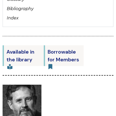
Bibliography
Index
Available in
Borrowable
the library
for Members