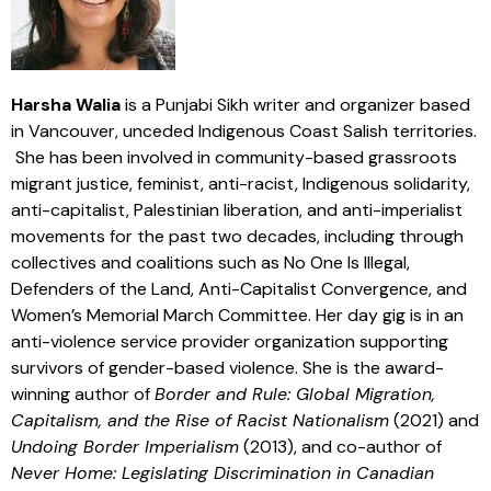
Harsha Walia
is a Punjabi Sikh writer and organizer based
in Vancouver, unceded Indigenous Coast Salish territories.
She has been involved in community-based grassroots
migrant justice, feminist, anti-racist, Indigenous solidarity,
anti-capitalist, Palestinian liberation, and anti-imperialist
movements for the past two decades, including through
collectives and coalitions such as No One Is Illegal,
Defenders of the Land, Anti-Capitalist Convergence, and
Women’s Memorial March Committee. Her day gig is in an
anti-violence service provider organization supporting
survivors of gender-based violence. She is the award-
winning author of
Border and Rule: Global Migration,
Capitalism, and the Rise of Racist Nationalism
(2021) and
Undoing Border Imperialism
(2013), and co-author of
Never Home: Legislating Discrimination in Canadian