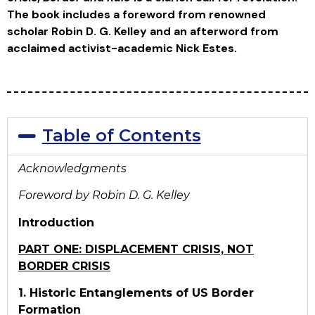
The book includes a foreword from renowned
scholar Robin D. G. Kelley and an afterword from
acclaimed activist-academic Nick Estes.
Table of Contents
Acknowledgments
Foreword by Robin D. G. Kelley
Introduction
PART ONE: DISPLACEMENT CRISIS, NOT
BORDER CRISIS
1. Historic Entanglements of US Border
Formation