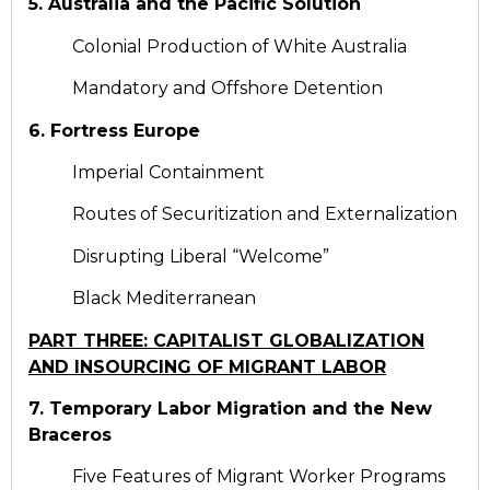
5. Australia and the Pacific Solution
Colonial Production of White Australia
Mandatory and Offshore Detention
6. Fortress Europe
Imperial Containment
Routes of Securitization and Externalization
Disrupting Liberal “Welcome”
Black Mediterranean
PART THREE: CAPITALIST GLOBALIZATION
AND INSOURCING OF MIGRANT LABOR
7. Temporary Labor Migration and the New
Braceros
Five Features of Migrant Worker Programs