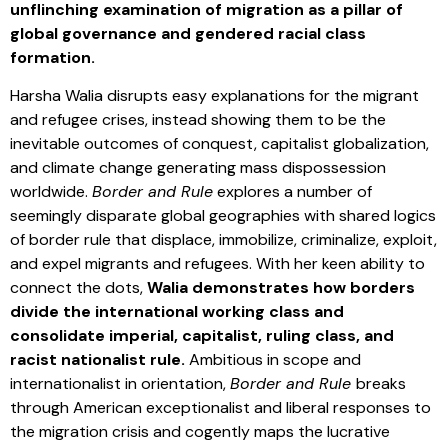
unflinching examination of migration as a pillar of
global governance and gendered racial class
formation.
Harsha Walia disrupts easy explanations for the migrant
and refugee crises, instead showing them to be the
inevitable outcomes of conquest, capitalist globalization,
and climate change generating mass dispossession
worldwide.
Border and Rule
explores a number of
seemingly disparate global geographies with shared logics
of border rule that displace, immobilize, criminalize, exploit,
and expel migrants and refugees. With her keen ability to
connect the dots,
Walia demonstrates how borders
divide the international working class and
consolidate imperial, capitalist, ruling class, and
racist nationalist rule.
Ambitious in scope and
internationalist in orientation,
Border and Rule
breaks
through American exceptionalist and liberal responses to
the migration crisis and cogently maps the lucrative