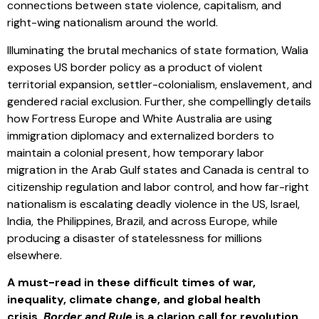
connections between state violence, capitalism, and
right-wing nationalism around the world.
Illuminating the brutal mechanics of state formation, Walia
exposes US border policy as a product of violent
territorial expansion, settler-colonialism, enslavement, and
gendered racial exclusion. Further, she compellingly details
how Fortress Europe and White Australia are using
immigration diplomacy and externalized borders to
maintain a colonial present, how temporary labor
migration in the Arab Gulf states and Canada is central to
citizenship regulation and labor control, and how far-right
nationalism is escalating deadly violence in the US, Israel,
India, the Philippines, Brazil, and across Europe, while
producing a disaster of statelessness for millions
elsewhere.
A must-read in these difficult times of war,
inequality, climate change, and global health
crisis,
Border and Rule
is a clarion call for revolution.