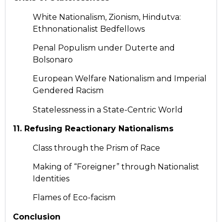
White Nationalism, Zionism, Hindutva:
Ethnonationalist Bedfellows
Penal Populism under Duterte and
Bolsonaro
European Welfare Nationalism and Imperial
Gendered Racism
Statelessness in a State-Centric World
11. Refusing Reactionary Nationalisms
Class through the Prism of Race
Making of “Foreigner” through Nationalist
Identities
Flames of Eco-facism
Conclusion