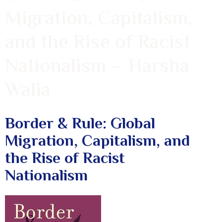
Migration, Capitalism,
and the Rise of Racist
Nationalism – Harsha
Walia
Border & Rule: Global
Migration, Capitalism, and
the Rise of Racist
Nationalism