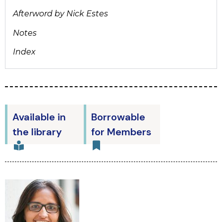
Afterword by Nick Estes
Notes
Index
Available in
Borrowable
the library
for Members