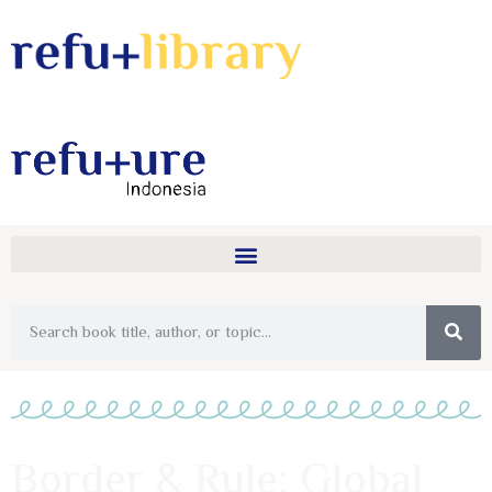
Border & Rule: Global