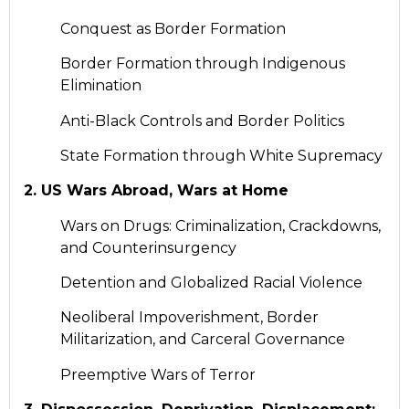
Conquest as Border Formation
Border Formation through Indigenous
Elimination
Anti-Black Controls and Border Politics
State Formation through White Supremacy
2. US Wars Abroad, Wars at Home
Wars on Drugs: Criminalization, Crackdowns,
and Counterinsurgency
Detention and Globalized Racial Violence
Neoliberal Impoverishment, Border
Militarization, and Carceral Governance
Preemptive Wars of Terror