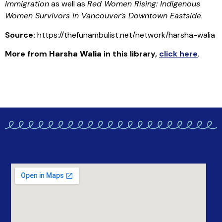
Immigration
as well as
Red Women Rising: Indigenous
Women Survivors in Vancouver’s Downtown Eastside
.
Source:
https://thefunambulist.net/network/harsha-walia
More from
Harsha Walia
in this library
,
click here
.