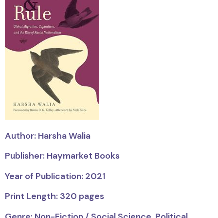
Author: Harsha Walia
Publisher: Haymarket Books
Year of Publication: 2021
Print Length: 320 pages
Genre: Non-Fiction / Social Science, Political