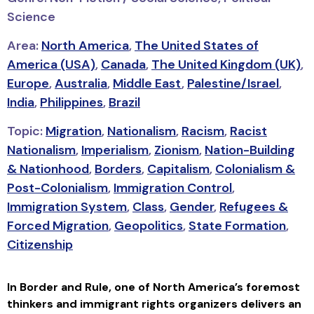
Science
Area:
North America
,
The United States of
America (USA)
,
Canada
,
The United Kingdom (UK)
,
Europe
,
Australia
,
Middle East
,
Palestine/Israel
,
India
,
Philippines
,
Brazil
Topic:
Migration
,
Nationalism
,
Racism
,
Racist
Nationalism
,
Imperialism
,
Zionism
,
Nation-Building
& Nationhood
,
Borders
,
Capitalism
,
Colonialism &
Post-Colonialism
,
Immigration Control
,
Immigration System
,
Class
,
Gender
,
Refugees &
Forced Migration
,
Geopolitics
,
State Formation
,
Citizenship
In
Border and Rule
, one of North America’s foremost
thinkers and immigrant rights organizers delivers an