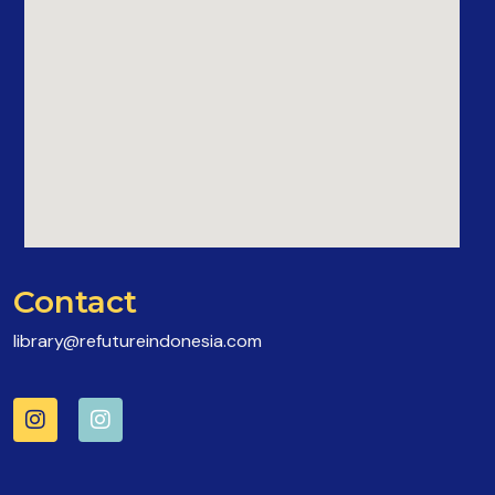
Contact
library@refutureindonesia.com