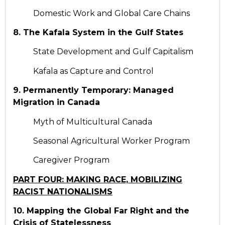
Domestic Work and Global Care Chains
8. The Kafala System in the Gulf States
State Development and Gulf Capitalism
Kafala as Capture and Control
9. Permanently Temporary: Managed
Migration in Canada
Myth of Multicultural Canada
Seasonal Agricultural Worker Program
Caregiver Program
PART FOUR: MAKING RACE, MOBILIZING
RACIST NATIONALISMS
10. Mapping the Global Far Right and the
Crisis of Statelessness