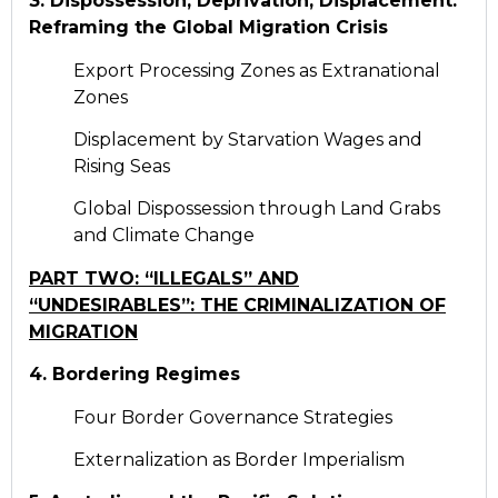
3. Dispossession, Deprivation, Displacement:
Reframing the Global Migration Crisis
Export Processing Zones as Extranational
Zones
Displacement by Starvation Wages and
Rising Seas
Global Dispossession through Land Grabs
and Climate Change
PART TWO: “ILLEGALS” AND
“UNDESIRABLES”: THE CRIMINALIZATION OF
MIGRATION
4. Bordering Regimes
Four Border Governance Strategies
Externalization as Border Imperialism