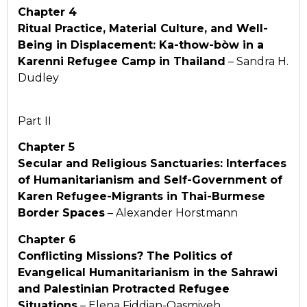
Chapter 4
Ritual Practice, Material Culture, and Well-
Being in
Displacement: Ka-thow-bòw in a
Karenni Refugee Camp
in Thailand
– Sandra H.
Dudley
Part II
Chapter 5
Secular and Religious Sanctuaries: Interfaces
of Humanitarianism and Self-Government of
Karen Refugee-Migrants in Thai-Burmese
Border Spaces
– Alexander Horstmann
Chapter 6
Conflicting Missions? The Politics of
Evangelical Humanitarianism in the Sahrawi
and Palestinian Protracted Refugee
Situations
– Elena Fiddian-Qasmiyeh