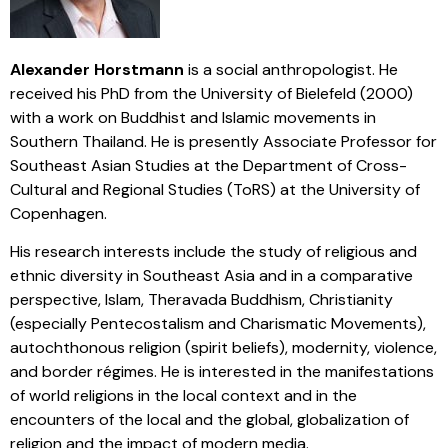
Alexander Horstmann
is a social anthropologist. He
received his PhD from the University of Bielefeld (2000)
with a work on Buddhist and Islamic movements in
Southern Thailand. He is presently Associate Professor for
Southeast Asian Studies at the Department of Cross-
Cultural and Regional Studies (ToRS) at the University of
Copenhagen.
His research interests include the study of religious and
ethnic diversity in Southeast Asia and in a comparative
perspective, Islam, Theravada Buddhism, Christianity
(especially Pentecostalism and Charismatic Movements),
autochthonous religion (spirit beliefs), modernity, violence,
and border régimes. He is interested in the manifestations
of world religions in the local context and in the
encounters of the local and the global, globalization of
religion and the impact of modern media.