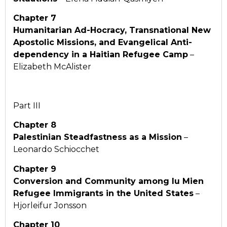
Chapter 7
Humanitarian Ad-Hocracy, Transnational New
Apostolic Missions, and Evangelical Anti-
dependency in a Haitian Refugee Camp
–
Elizabeth McAlister
Part III
Chapter 8
Palestinian Steadfastness as a Mission
–
Leonardo Schiocchet
Chapter 9
Conversion and Community among Iu Mien
Refugee Immigrants in the United States
–
Hjorleifur Jonsson
Chapter 10