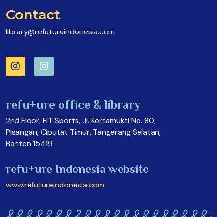
Contact
library@refutureindonesia.com
refu+ure office & library
2nd Floor, FIT Sports, Jl. Kertamukti No. 80,
Pisangan, Ciputat Timur, Tangerang Selatan,
Banten 15419
refu+ure Indonesia website
www.refutureindonesia.com