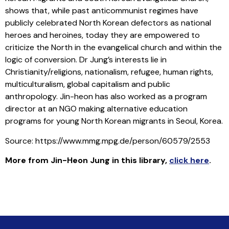
shows that, while past anticommunist regimes have
publicly celebrated North Korean defectors as national
heroes and heroines, today they are empowered to
criticize the North in the evangelical church and within the
logic of conversion. Dr Jung’s interests lie in
Christianity/religions, nationalism, refugee, human rights,
multiculturalism, global capitalism and public
anthropology. Jin-heon has also worked as a program
director at an NGO making alternative education
programs for young North Korean migrants in Seoul, Korea.
Source: https://www.mmg.mpg.de/person/60579/2553
More from Jin-Heon Jung in this library
,
click here
.