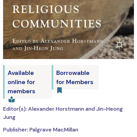
Available
Borrowable
online for
for Members
members
Editor(s): Alexander Horstmann and Jin-Heong
Jung
Publisher: Palgrave MacMillan