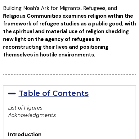
Building Noah’s Ark for Migrants, Refugees, and
Religious Communities examines religion within the
framework of refugee studies as a public good, with
the spiritual and material use of religion shedding
new light on the agency of refugees in
reconstructing their lives and positioning
themselves in hostile environments
.
Table of Contents
List of Figures
Acknowledgments
Introduction