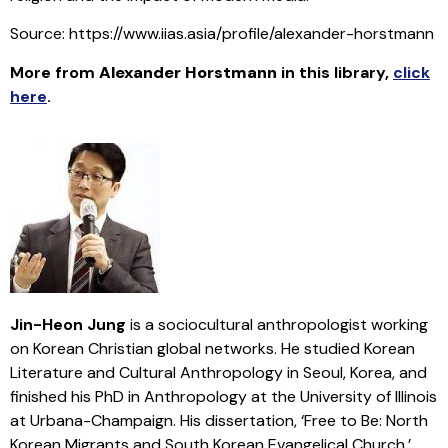
Source: https://www.iias.asia/profile/alexander-horstmann
More from
Alexander Horstmann
in this library
,
click
here
.
Jin-Heon Jung
is a sociocultural anthropologist working
on Korean Christian global networks. He studied Korean
Literature and Cultural Anthropology in Seoul, Korea, and
finished his PhD in Anthropology at the University of Illinois
at Urbana-Champaign. His dissertation, ‘Free to Be: North
Korean Migrants and South Korean Evangelical Church,’