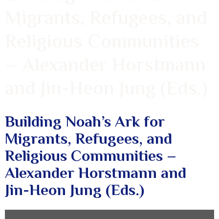
Migrants, Refugees, and
Religious Communities
– Alexander Horstmann
and Jin-Heon Jung (Eds.)
Building Noah’s Ark for
Migrants, Refugees, and
Religious Communities –
Alexander Horstmann and
Jin-Heon Jung (Eds.)