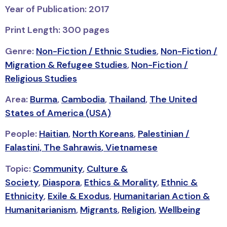
Year of Publication: 2017
Print Length: 300 pages
Genre:
Non-Fiction / Ethnic Studies
,
Non-Fiction /
Migration & Refugee Studies
,
Non-Fiction /
Religious Studies
Area:
Burma
,
Cambodia
,
Thailand
,
The United
States of America (USA)
People:
Haitian
,
North Koreans
,
Palestinian /
Falastini,
The Sahrawis
,
Vietnamese
Topic:
Community
,
Culture &
Society
,
Diaspora
,
Ethics & Morality
,
Ethnic &
Ethnicity
,
Exile & Exodus
,
Humanitarian Action &
Humanitarianism
,
Migrants
,
Religion
,
Wellbeing