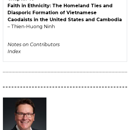
Faith in Ethnicity: The Homeland Ties and
Diasporic Formation of Vietnamese
Caodaists in the United States and Cambodia
– Thien-Huong Ninh
Notes on Contributors
Index