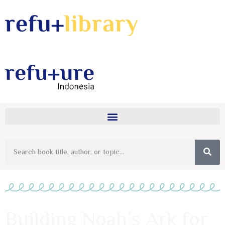
Building Noah’s Ark for