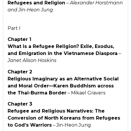
Refugees and Religion
–
Alexander Horstmann
and Jin-Heon Jung
Part I
Chapter 1
What Is a Refugee Religion? Exile, Exodus,
and
Emigration in the Vietnamese Diaspora
–
Janet Alison Hoskins
Chapter 2
Religious Imaginary as an Alternative Social
and
Moral Order—Karen Buddhism across
the Thai-Burma Border
– Mikael Gravers
Chapter 3
Refugee and Religious Narratives: The
Conversion of
North Koreans from Refugees
to God’s Warriors
– Jin-Heon Jung