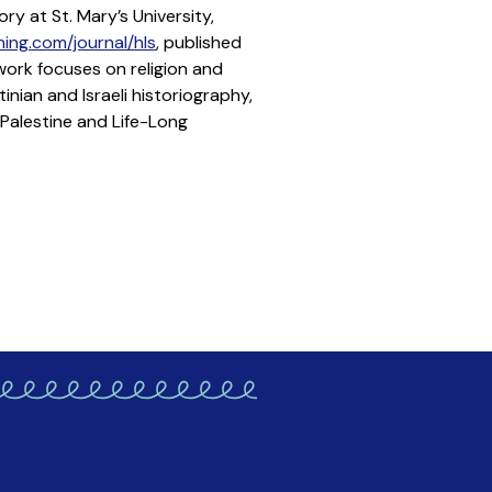
ry at St. Mary’s University,
ing.com/journal/hls
, published
work focuses on religion and
inian and Israeli historiography,
 Palestine and Life-Long