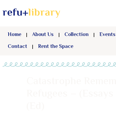
Home
About Us
Collection
Events
Contact
Rent the Space
Catastrophe Remembe
Refugees – (Essays
(Ed)