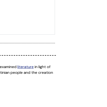
ho examined
literature
in light of
stinian people and the creation