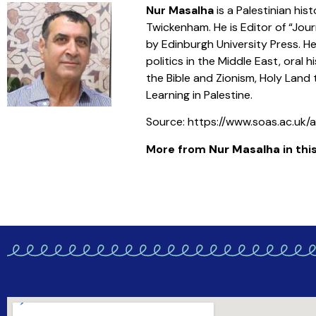
Nur Masalha
is a Palestinian his
Twickenham. He is Editor of “Jour
by Edinburgh University Press. He
politics in the Middle East, oral 
the Bible and Zionism, Holy Land
Learning in Palestine.
Source: https://www.soas.ac.uk
More from
Nur Masalha
in this