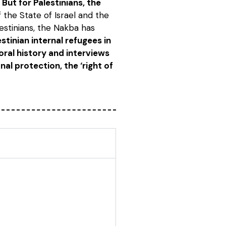
But for Palestinians, the
f the State of Israel and the
lestinians, the Nakba has
stinian internal refugees in
 oral history and interviews
al protection, the ‘right of