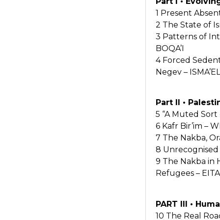
Part I • Evolvi
1 Present Abse
2 The State of I
3 Patterns of I
BOQA’I
4 Forced Sedenta
Negev – ISMA’EL
Part II • Pales
5 “A Muted Sort
6 Kafr Bir’im 
7 The Nakba, Or
8 Unrecognised 
9 The Nakba in H
Refugees – EI
PART III • Huma
10 The Real Roa