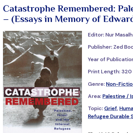
Catastrophe Remembered: Pales
– (Essays in Memory of Edward
Editor: Nur Masal
Publisher: Zed Bo
Year of Publicati
Print Length: 320
Genre:
Non-Fictio
Area:
Palestine / I
Topic:
Grief
,
Huma
Refugee Durable S