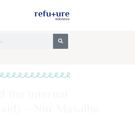
 the Internal
aid) – Nur Masalha