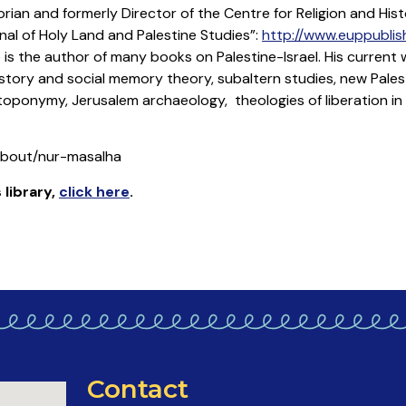
torian and formerly Director of the Centre for Religion and Histo
nal of Holy Land and Palestine Studies”:
http://www.euppublish
 is the author of many books on Palestine-Israel. His current 
history and social memory theory, subaltern studies, new Palest
 toponymy, Jerusalem archaeology, theologies of liberation in
/about/nur-masalha
 library
,
click here
.
Contact