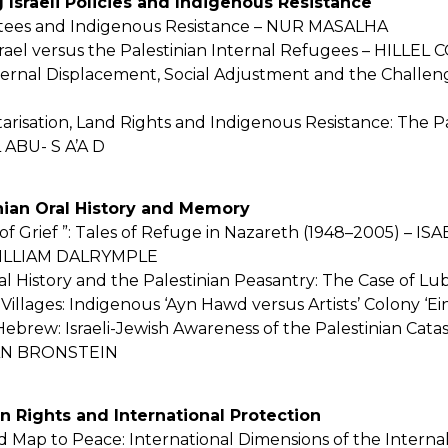
ng Israeli Policies and Indigenous Resistance
ntees and Indigenous Resistance – NUR MASALHA
srael versus the Palestinian Internal Refugees – HILLEL
nternal Displacement, Social Adjustment and the Challe
risation, Land Rights and Indigenous Resistance: The Pa
 ABU- S A’A D
tinian Oral History and Memory
 of Grief ”: Tales of Refuge in Nazareth (1948–2005) –
– WILLIAM DALRYMPLE
al History and the Palestinian Peasantry: The Case of
Villages: Indigenous ‘Ayn Hawd versus Artists’ Colony
ebrew: Israeli-Jewish Awareness of the Palestinian Cata
TAN BRONSTEIN
n Rights and International Protection
d Map to Peace: International Dimensions of the Intern