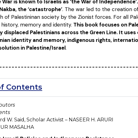
 War is known to Israelis as ‘the War of Independence’. 
 Nakba, the ‘catastrophe’
. The war led to the creation o
 of Palestininan society by the Zionist forces. For all Pa
history, memory and identity.
This book focuses on Pale
ly displaced Palestinians across the Green Line. It uses
nian identity and memory, indigenous rights, internation
 solution in Palestine/Israel
.
of Contents
butors
ents
d W. Said, Scholar Activist – NASEER H. ARURI
 NUR MASALHA