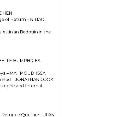
 COHEN
nge of Return – NIHAD
lestinian Bedouin in the
 ISABELLE HUMPHRIES
 Lubya – MAHMOUD ‘ISSA
 ‘Ein Hod – JONATHAN COOK
strophe and Internal
al Refugee Question – ILAN