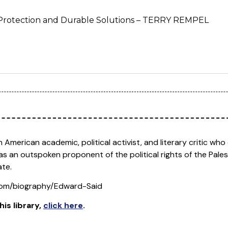
l Protection and Durable Solutions – TERRY REMPEL
 American academic, political activist, and literary critic w
was an outspoken proponent of the political rights of the Pale
ate.
.com/biography/Edward-Said
his library
,
click here
.