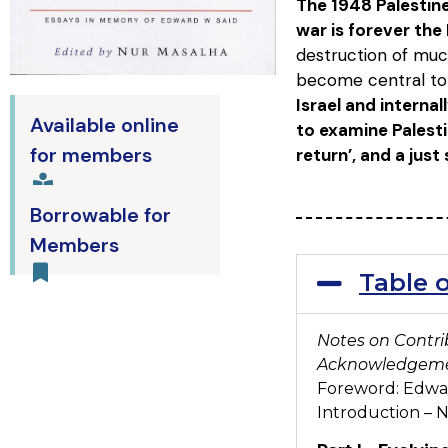
The 1948 Palestine
war is forever the
destruction of much
become central to 
Israel and internal
Available online
to examine Palesti
for members
return’, and a just
Borrowable for
Members
Table 
Notes on Contri
Acknowledgem
Foreword: Edwar
Introduction –