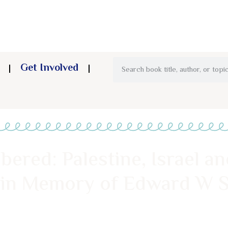
Get Involved
red: Palestine, Israel and
 in Memory of Edward W S