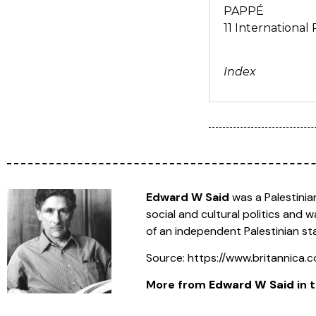
PAPPÉ
11 Internationa
Index
Edward W Said
was a Palestinian
social and cultural politics and 
of an independent Palestinian st
Source: https://www.britannica
More from
Edward W Said
in t