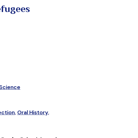
efugees
 Science
ection
,
Oral History
,