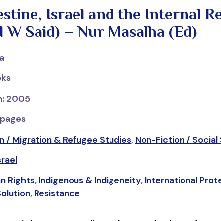
tine, Israel and the Internal R
 W Said) – Nur Masalha (Ed)
ha
oks
on: 2005
 pages
n / Migration & Refugee Studies
,
Non-Fiction / Social
srael
n Rights
,
Indigenous & Indigeneity
,
International Prot
olution
,
Resistance