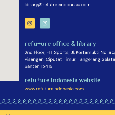
library@refutureindonesia.com
refu+ure office & library
2nd Floor, FIT Sports, Jl. Kertamukti No. 80,
Pisangan, Ciputat Timur, Tangerang Selata
Banten 15419
refu+ure Indonesia website
www.refutureindonesia.com