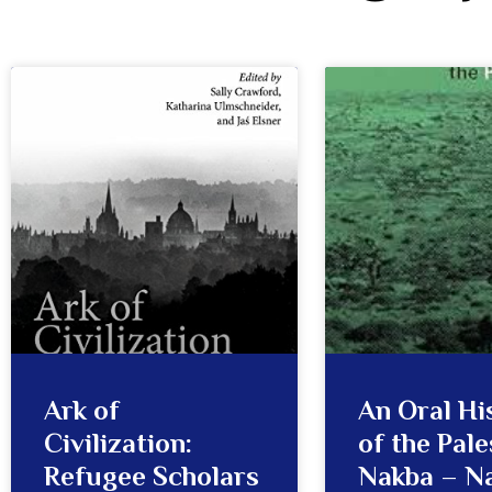
Ark of
An Oral Hi
Civilization:
of the Pale
Refugee Scholars
Nakba – N