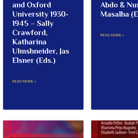
and Oxford
Abdo & Nu
University 1930-
Masalha (E
1945 – Sally
Crawford,
READ MORE »
Katharina
Ulmshneider, Jas
Elsner (Eds.)
READ MORE »