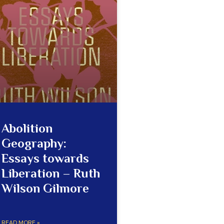
Abolition
Geography:
Essays towards
Liberation – Ruth
Wilson Gilmore
READ MORE »