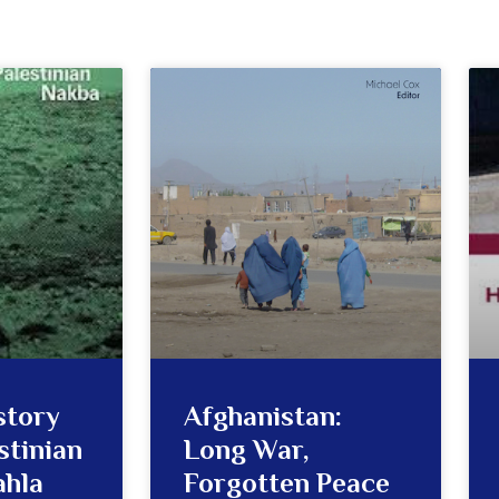
story
Afghanistan:
stinian
Long War,
ahla
Forgotten Peace