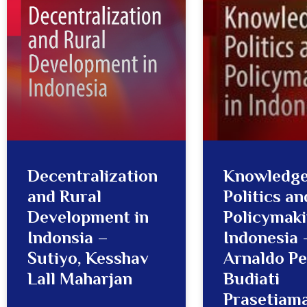
Decentralization
Knowledge
and Rural
Politics an
Development in
Policymaki
Indonsia –
Indonesia 
Sutiyo, Kesshav
Arnaldo Pel
Lall Maharjan
Budiati
Prasetiama