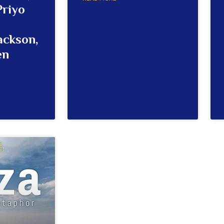
Priyo
ackson,
en