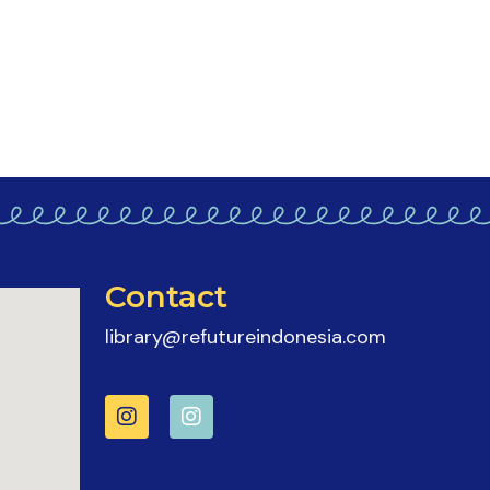
Contact
library@refutureindonesia.com