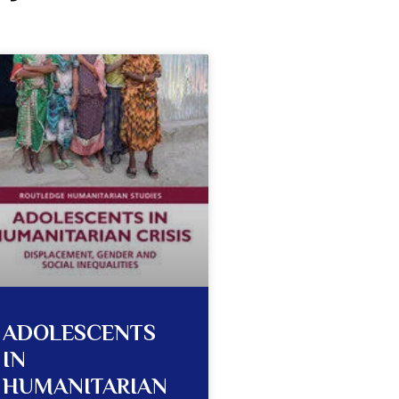
ADOLESCENTS
IN
HUMANITARIAN