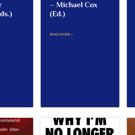
r
– Michael Cox
ds.)
(Ed.)
READ MORE »