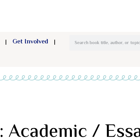
Get Involved
: Academic / Ess