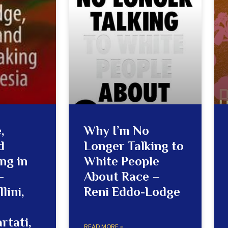
,
Why I’m No
d
Longer Talking to
ng in
White People
–
About Race –
lini,
Reni Eddo-Lodge
rtati,
READ MORE »