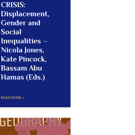
CRISIS:
Displacement,
Gender and
Social
Inequalities –
Nicola Jones,
Kate Pincock,
Bassam Abu
Hamas (Eds.)
READ MORE »