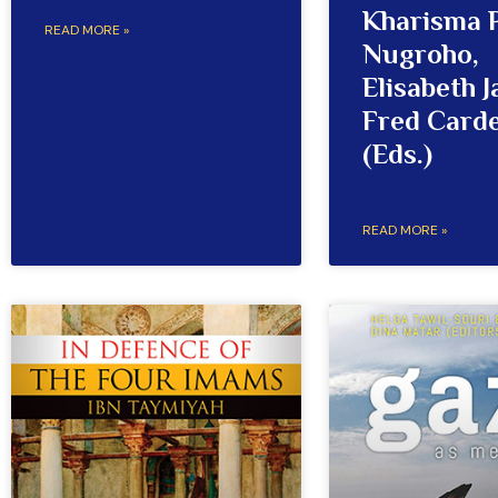
Kharisma 
READ MORE »
Nugroho,
Elisabeth J
Fred Card
(Eds.)
READ MORE »