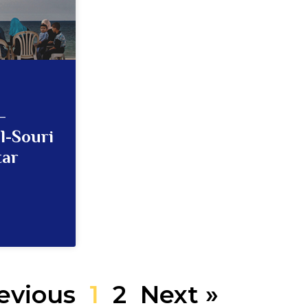
–
l-Souri
tar
evious
1
2
Next »