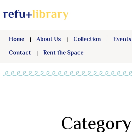
Home
About Us
Collection
Events
Contact
Rent the Space
Category