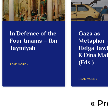
In Defence of the
Gaza as
Four Imams – Ibn
Metaphor 
Taymiyah
Helga Tawi
& Dina Ma
(Eds.)
READ MORE »
READ MORE »
« Pr