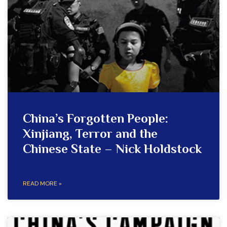
China’s Forgotten People:
Xinjiang, Terror and the
Chinese State – Nick Holdstock
READ MORE »