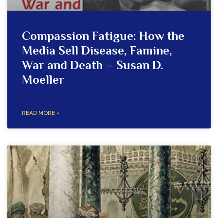
Compassion Fatigue: How the
Media Sell Disease, Famine,
War and Death – Susan D.
Moeller
READ MORE »