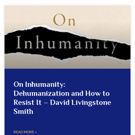
On Inhumanity:
Dehumanization and How to
Resist It – David Livingstone
Smith
READ MORE »