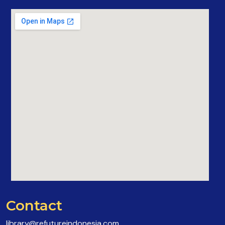
Contact
library@refutureindonesia.com