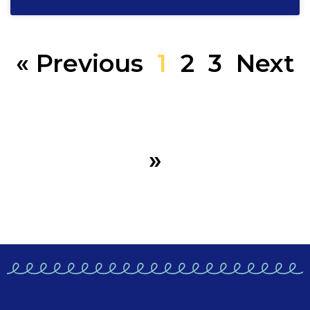
« Previous
1
2
3
Next
»