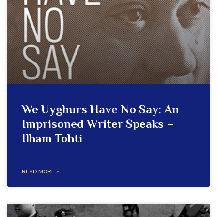
We Uyghurs Have No Say: An
Imprisoned Writer Speaks –
Ilham Tohti
READ MORE »