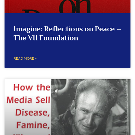
Imagine: Reflections on Peace –
The VII Foundation
READ MORE »