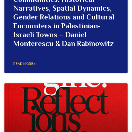
Communities: Historical
Narratives, Spatial Dynamics,
Gender Relations and Cultural
Encounters in Palestinian-
Israeli Towns – Daniel
Monterescu & Dan Rabinowitz
READ MORE »