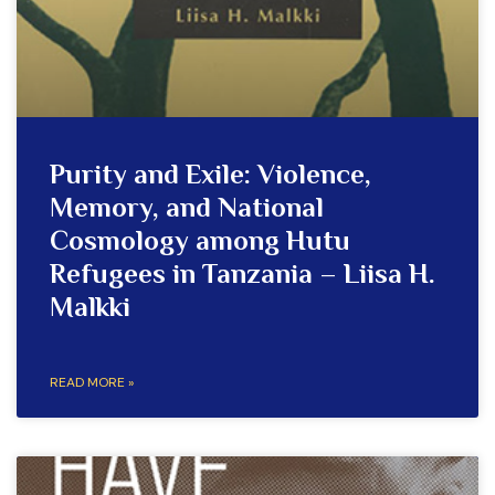
Purity and Exile: Violence,
Memory, and National
Cosmology among Hutu
Refugees in Tanzania – Liisa H.
Malkki
READ MORE »