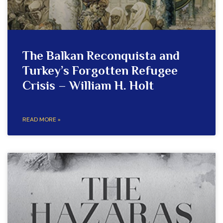
The Balkan Reconquista and
Turkey’s Forgotten Refugee
Crisis – William H. Holt
READ MORE »