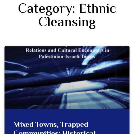
Category: Ethnic
Cleansing
Mixed Towns, Trapped