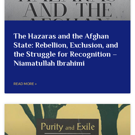
The Hazaras and the Afghan
State: Rebellion, Exclusion, and
the Struggle for Recognition –
Niamatullah Ibrahimi
READ MORE »