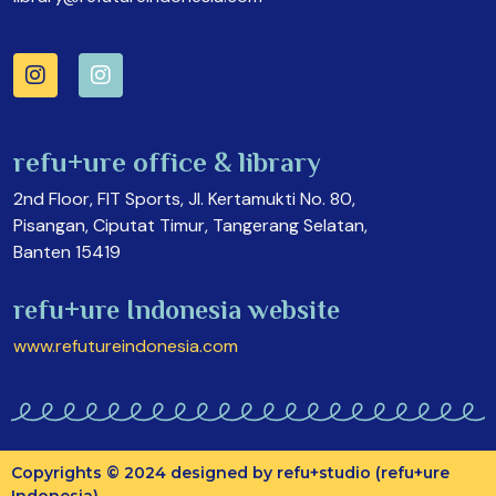
refu+ure office & library
2nd Floor, FIT Sports, Jl. Kertamukti No. 80,
Pisangan, Ciputat Timur, Tangerang Selatan,
Banten 15419
refu+ure Indonesia website
www.refutureindonesia.com
Copyrights © 2024 designed by refu+studio (refu+ure