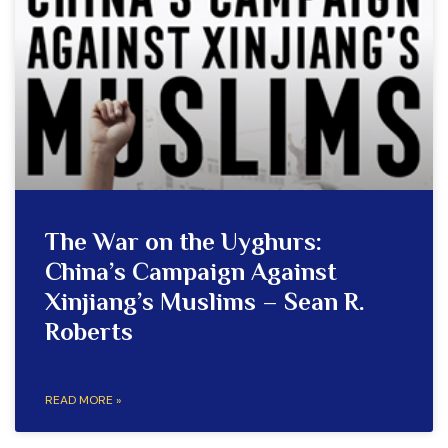
The War on the Uyghurs:
China’s Campaign Against
Xinjiang’s Muslims – Sean R.
Roberts
READ MORE »