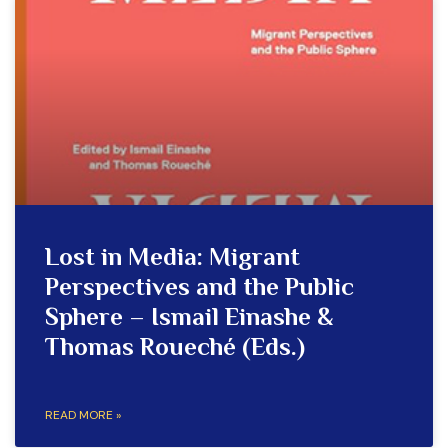
Lost in Media: Migrant
Perspectives and the Public
Sphere – Ismail Einashe &
Thomas Roueché (Eds.)
READ MORE »