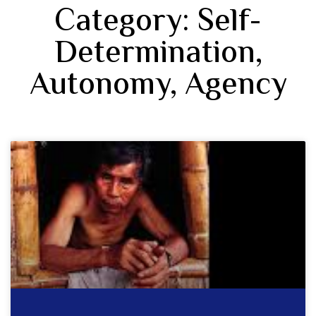
Category: Self-
Determination,
Autonomy, Agency