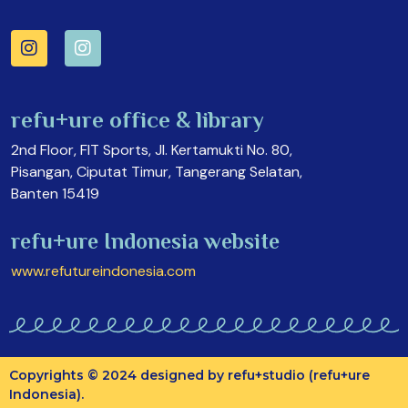
refu+ure office & library
2nd Floor, FIT Sports, Jl. Kertamukti No. 80,
Pisangan, Ciputat Timur, Tangerang Selatan,
Banten 15419
refu+ure Indonesia website
www.refutureindonesia.com
Copyrights © 2024 designed by refu+studio (refu+ure
Indonesia).