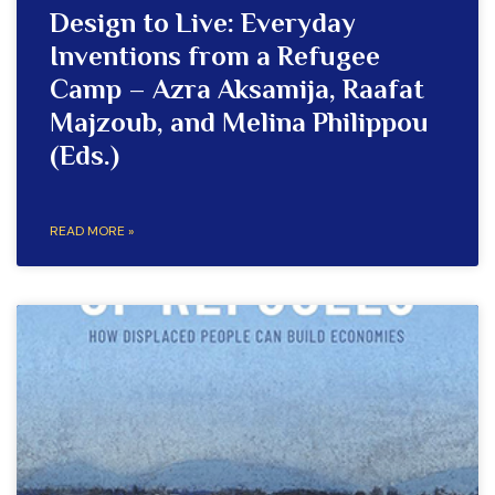
Design to Live: Everyday
Inventions from a Refugee
Camp – Azra Aksamija, Raafat
Majzoub, and Melina Philippou
(Eds.)
READ MORE »