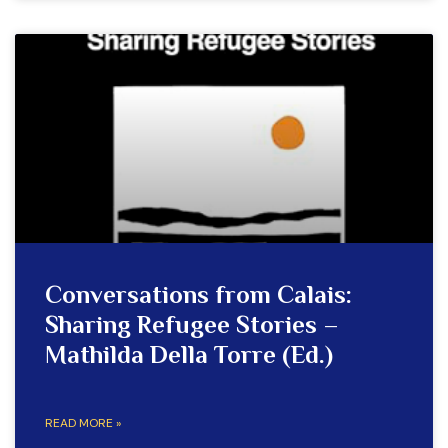
Conversations from Calais:
Sharing Refugee Stories –
Mathilda Della Torre (Ed.)
READ MORE »