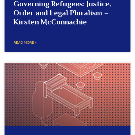
Governing Refugees: Justice,
Order and Legal Pluralism –
Kirsten McConnachie
READ MORE »