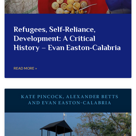
Refugees, Self-Reliance,
Development: A Critical
History – Evan Easton-Calabria
READ MORE »