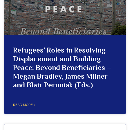
Refugees’ Roles in Resolving
Displacement and Building
Peace: Beyond Beneficiaries –
Megan Bradley, James Milner
and Blair Peruniak (Eds.)
READ MORE »