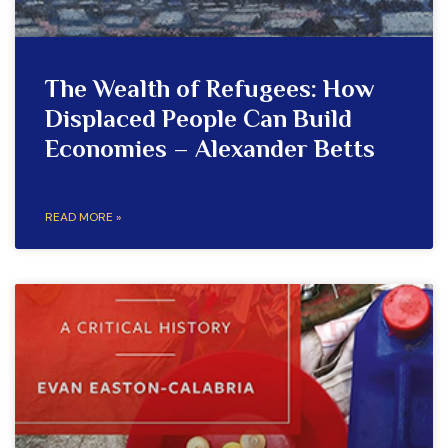
The Wealth of Refugees: How
Displaced People Can Build
Economies – Alexander Betts
READ MORE »