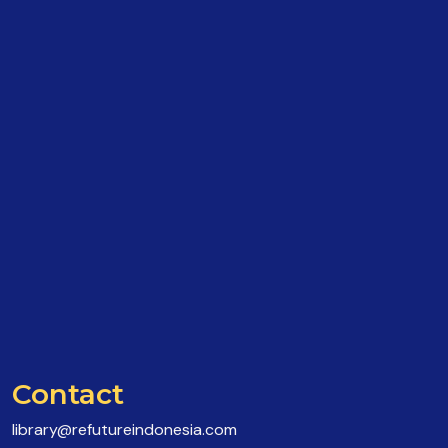
Contact
library@refutureindonesia.com