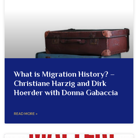
What is Migration History? –
Christiane Harzig and Dirk
Hoerder with Donna Gabaccia
READ MORE »