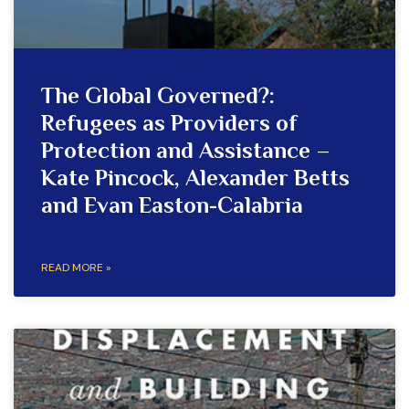
The Global Governed?:
Refugees as Providers of
Protection and Assistance –
Kate Pincock, Alexander Betts
and Evan Easton-Calabria
READ MORE »