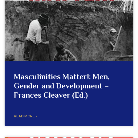
Masculinities Matter!: Men,
Gender and Development –
Frances Cleaver (Ed.)
READ MORE »