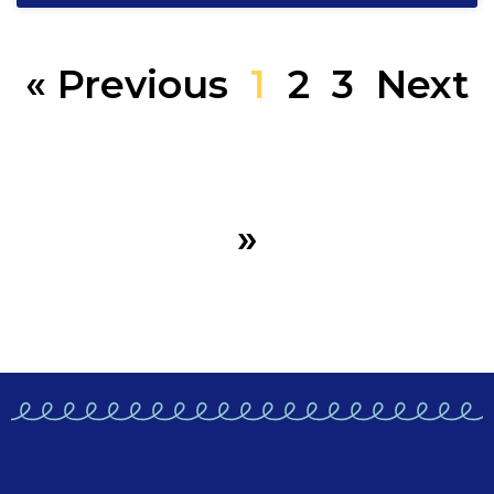
« Previous
1
2
3
Next
»