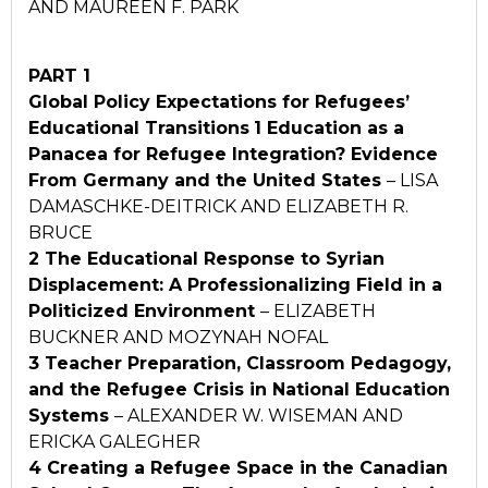
AND MAUREEN F. PARK
PART 1
Global Policy Expectations for Refugees’
Educational Transitions
1 Education as a
Panacea for Refugee Integration? Evidence
From Germany and the United States
– LISA
DAMASCHKE-DEITRICK AND ELIZABETH R.
BRUCE
2 The Educational Response to Syrian
Displacement: A
Professionalizing Field in a
Politicized Environment
– ELIZABETH
BUCKNER AND MOZYNAH NOFAL
3 Teacher Preparation, Classroom Pedagogy,
and the Refugee
Crisis in National Education
Systems
– ALEXANDER W. WISEMAN AND
ERICKA GALEGHER
4 Creating a Refugee Space in the Canadian