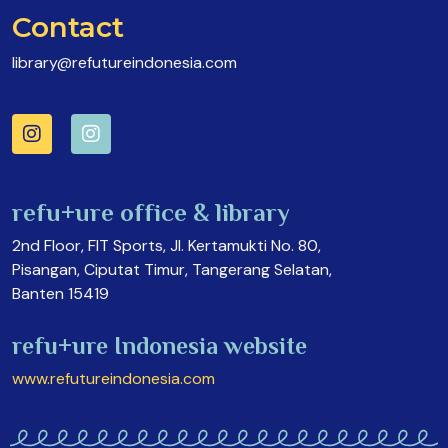
Contact
library@refutureindonesia.com
refu+ure office & library
2nd Floor, FIT Sports, Jl. Kertamukti No. 80,
Pisangan, Ciputat Timur, Tangerang Selatan,
Banten 15419
refu+ure Indonesia website
www.refutureindonesia.com