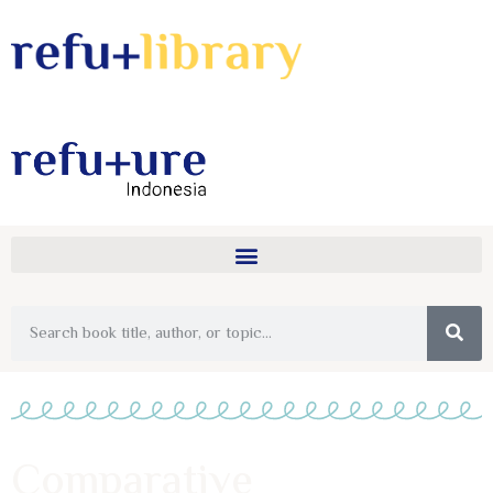
Comparative