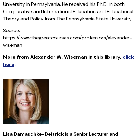
University in Pennsylvania. He received his Ph.D. in both
Comparative and International Education and Educational
Theory and Policy from The Pennsylvania State University.
Source:
https://www.thegreatcourses.com/professors/alexander-
wiseman
More from
Alexander W. Wiseman
in this library
,
click
here
.
Lisa Damaschke-Deitrick
is a Senior Lecturer and