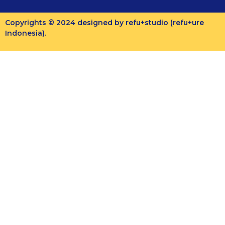
Copyrights © 2024 designed by refu+studio (refu+ure
Indonesia).