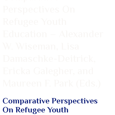
Perspectives On
Refugee Youth
Education – Alexander
W. Wiseman, Lisa
Damaschke-Deitrick,
Ericka Galegher, and
Maureen F. Park (Eds.)
Comparative Perspectives
On Refugee Youth