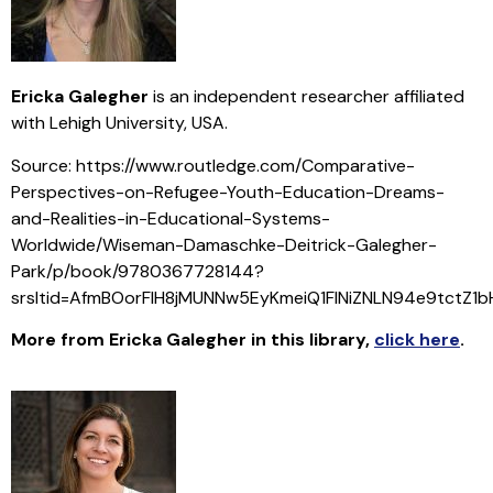
Ericka Galegher
is an independent researcher affiliated
with Lehigh University, USA.
Source: https://www.routledge.com/Comparative-
Perspectives-on-Refugee-Youth-Education-Dreams-
and-Realities-in-Educational-Systems-
Worldwide/Wiseman-Damaschke-Deitrick-Galegher-
Park/p/book/9780367728144?
srsltid=AfmBOorFlH8jMUNNw5EyKmeiQ1FINiZNLN94e9tctZ1
More from Ericka Galegher in this library
,
click here
.