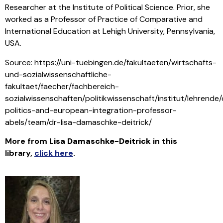
Researcher at the Institute of Political Science. Prior, she
worked as a Professor of Practice of Comparative and
International Education at Lehigh University, Pennsylvania,
USA.
Source: https://uni-tuebingen.de/fakultaeten/wirtschafts-
und-sozialwissenschaftliche-
fakultaet/faecher/fachbereich-
sozialwissenschaften/politikwissenschaft/institut/lehrende
politics-and-european-integration-professor-
abels/team/dr-lisa-damaschke-deitrick/
More from
Lisa Damaschke-Deitrick
in this
library
,
click here
.