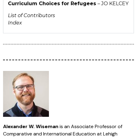
Curriculum Choices for Refugees
– JO KELCEY
List of Contributors
Index
Alexander W. Wiseman
is an Associate Professor of
Comparative and International Education at Lehigh