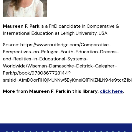
Maureen F. Park
is a PhD candidate in Comparative &
International Education at Lehigh University, USA.
Source: https://www.routledge.com/Comparative-
Perspectives-on-Refugee-Youth-Education-Dreams-
and-Realities-in-Educational-Systems-
Worldwide/Wiseman-Damaschke-Deitrick-Galegher-
Park/p/book/9780367728144?
srsltid=AfmBOorFlH8jMUNNw5EyKmeiQ1FINiZNLN94e9tctZ1
More from Maureen F. Park in this library
,
click here
.