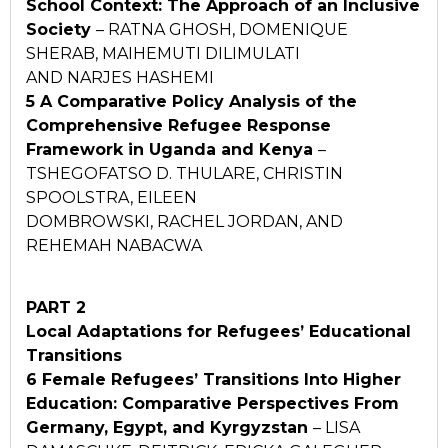
School Context:
The Approach of an Inclusive
Society
– RATNA GHOSH, DOMENIQUE
SHERAB, MAIHEMUTI DILIMULATI
AND NARJES HASHEMI
5 A Comparative Policy Analysis of the
Comprehensive
Refugee Response
Framework in Uganda and Kenya
–
TSHEGOFATSO D. THULARE, CHRISTIN
SPOOLSTRA, EILEEN
DOMBROWSKI, RACHEL JORDAN, AND
REHEMAH NABACWA
PART 2
Local Adaptations for Refugees’ Educational
Transitions
6 Female Refugees’ Transitions Into Higher
Education:
Comparative Perspectives From
Germany, Egypt, and
Kyrgyzstan
– LISA