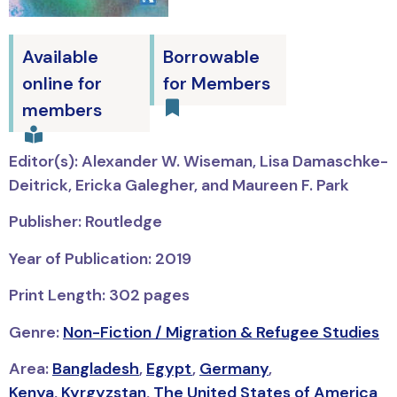
Available
Borrowable
online for
for Members
members
Editor(s): Alexander W. Wiseman, Lisa Damaschke-
Deitrick, Ericka Galegher, and Maureen F. Park
Publisher: Routledge
Year of Publication: 2019
Print Length: 302 pages
Genre:
Non-Fiction / Migration & Refugee Studies
Area:
Bangladesh
,
Egypt
,
Germany
,
Kenya
,
Kyrgyzstan
,
The United States of America