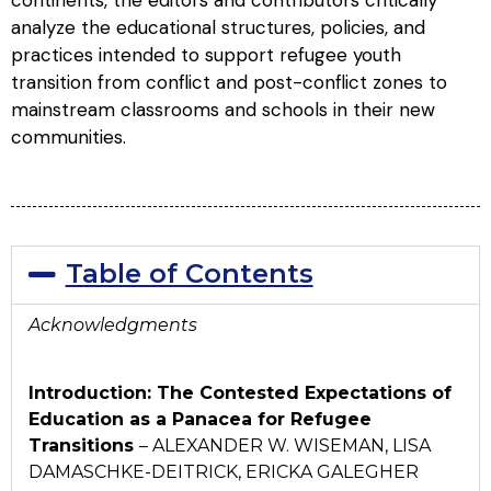
continents, the editors and contributors critically
analyze the educational structures, policies, and
practices intended to support refugee youth
transition from conflict and post-conflict zones to
mainstream classrooms and schools in their new
communities.
Table of Contents
Acknowledgments
Introduction: The Contested Expectations of
Education as a Panacea for Refugee
Transitions
– ALEXANDER W. WISEMAN, LISA
DAMASCHKE-DEITRICK, ERICKA GALEGHER