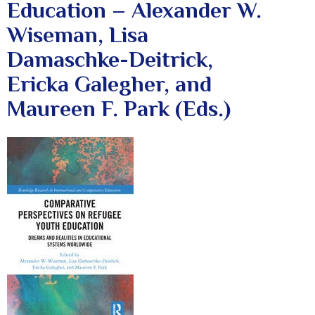
Education – Alexander W.
Wiseman, Lisa
Damaschke-Deitrick,
Ericka Galegher, and
Maureen F. Park (Eds.)