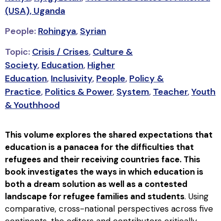
(USA),
Uganda
People:
Rohingya
,
Syrian
Topic:
Crisis / Crises
,
Culture &
Society
,
Education
,
Higher
Education
,
Inclusivity
,
People
,
Policy &
Practice
,
Politics & Power
,
System
,
Teacher
,
Youth
& Youthhood
This volume explores the shared expectations that
education is a panacea for the difficulties that
refugees and their receiving countries face. This
book investigates the ways in which education is
both a dream solution as well as a contested
landscape for refugee families and students
. Using
comparative, cross-national perspectives across five