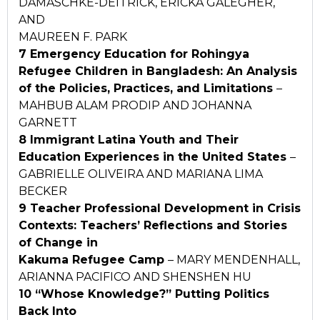
DAMASCHKE-DEITRICK, ERICKA GALEGHER,
AND
MAUREEN F. PARK
7 Emergency Education for Rohingya
Refugee Children in
Bangladesh: An Analysis
of the Policies, Practices, and
Limitations
–
MAHBUB ALAM PRODIP AND JOHANNA
GARNETT
8 Immigrant Latina Youth and Their
Education Experiences in the United States
–
GABRIELLE OLIVEIRA AND MARIANA LIMA
BECKER
9 Teacher Professional Development in Crisis
Contexts:
Teachers’ Reflections and Stories
of Change in
Kakuma Refugee Camp
– MARY MENDENHALL,
ARIANNA PACIFICO AND SHENSHEN HU
10 “Whose Knowledge?” Putting Politics
Back Into