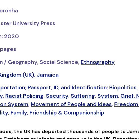
Noronha
ster University Press
on: 2020
 pages
n / Geography, Social Science,
Ethnography
Kingdom (UK)
,
Jamaica
portation
;
Passport, ID, and Identification
;
Biopolitics
,
ty
,
Racist Policing
,
Security
,
Suffering
,
System
,
Grief
,
M
ion System
,
Movement of People and Ideas
,
Freedom 
lity
,
Family
,
Friendship & Companionship
cades, the UK has deported thousands of people to Jama
he Caribbean as infants and grew up in the UK.
Deporting 