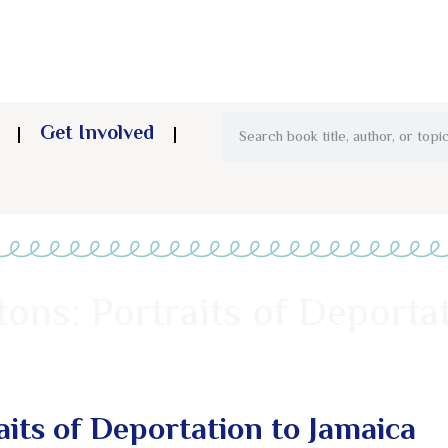
Get Involved
ons: Portraits of Deporta
aits of Deportation to Jamaica