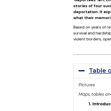
stories of four su
deportation. It ex
what their memories
Based on years of re
survival and hardshi
violent borders, ope
Table 
Pictures
Maps, tables a
1. Introduc