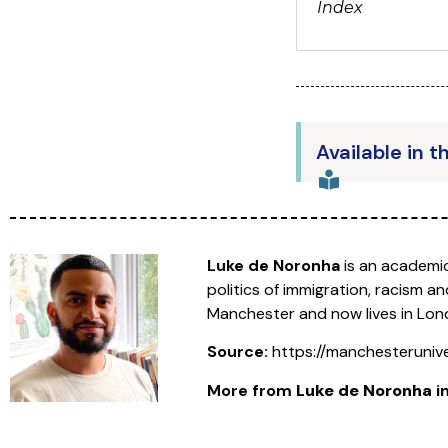
Index
Available in t
Luke de Noronha
is an academic
politics of immigration, racism
Manchester and now lives in Lon
Source:
https://manchesteruniv
More from
Luke de Noronha
in