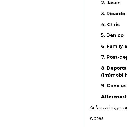
2. Jason
3. Ricardo
4. Chris
5. Denico
6. Family 
7. Post-de
8. Deporta
(im)mobili
9. Conclus
Afterword
Acknowledgem
Notes