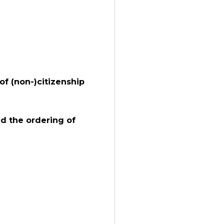
of (non-)citizenship
d the ordering of