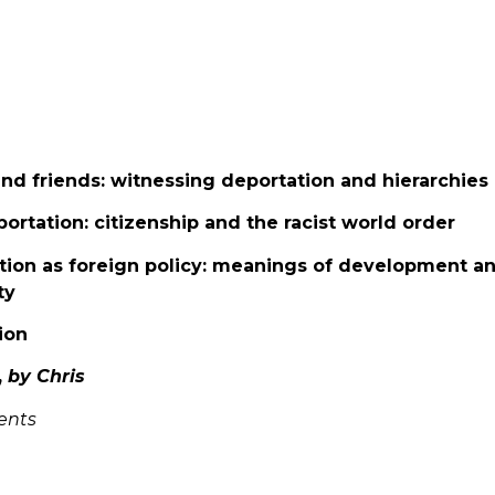
and friends: witnessing deportation and hierarchies 
portation: citizenship and the racist world order
tion as foreign policy: meanings of development an
ty
ion
,
by Chris
ents