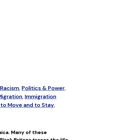
Racism
,
Politics & Power
,
igration
,
Immigration
to Move and to Stay
,
ica. Many of these
Black Britons
traces the life