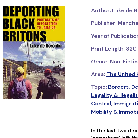
Author: Luke de 
Publisher: Manche
Year of Publicati
Print Length: 320
Genre: Non-Fictio
Area:
The United 
Topic:
Borders
,
De
Legality & Illegali
Control
,
Immigrat
Mobility & Immobi
In the last two de
‘deportees’ left t