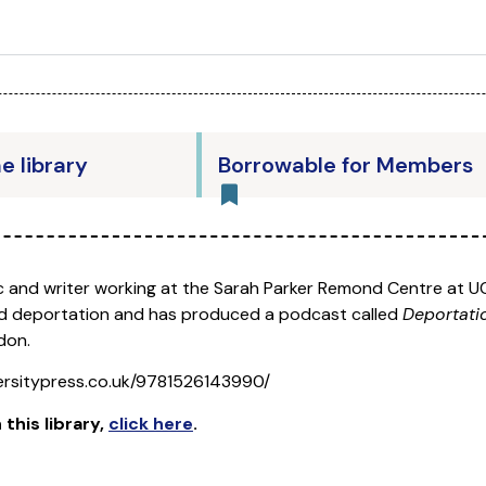
he library
Borrowable for Members
 and writer working at the Sarah Parker Remond Centre at UC
 and deportation and has produced a podcast called
Deportati
don.
ersitypress.co.uk/9781526143990/
 this library
,
click here
.