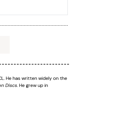
L. He has written widely on the
on Discs
. He grew up in