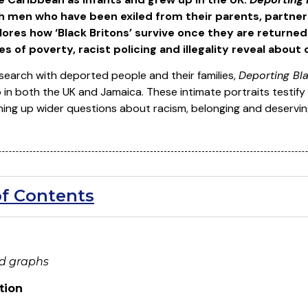
ch men who have been exiled from their parents, partners
plores how ‘Black Britons’ survive once they are returne
 of poverty, racist policing and illegality reveal about
search with deported people and their families,
Deporting Bla
p in both the UK and Jamaica. These intimate portraits testi
ning up wider questions about racism, belonging and deservin
of Contents
nd graphs
tion