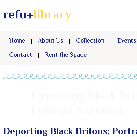
Home
About Us
Collection
Events
Contact
Rent the Space
Deporting Black Brit
Luke de Noronha
Deporting Black Britons: Portr