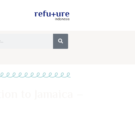
tion to Jamaica –