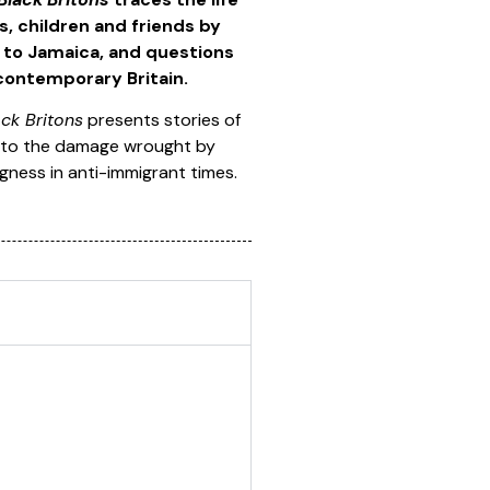
, children and friends by
d to Jamaica, and questions
 contemporary Britain.
ck Britons
presents stories of
fy to the damage wrought by
gness in anti-immigrant times.