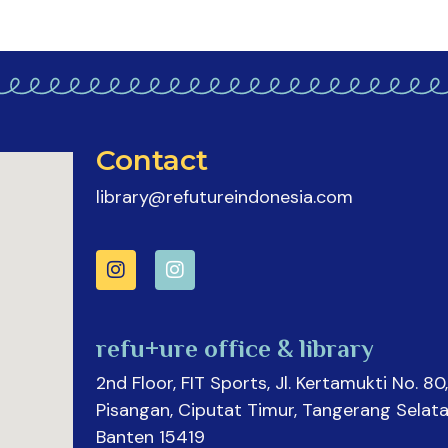
Contact
library@refutureindonesia.com
refu+ure office & library
2nd Floor, FIT Sports, Jl. Kertamukti No. 80,
Pisangan, Ciputat Timur, Tangerang Selata
Banten 15419