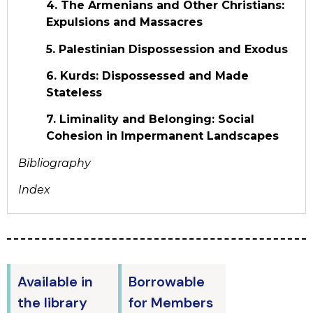
4. The Armenians and Other Christians:
Expulsions and Massacres
5. Palestinian Dispossession and Exodus
6. Kurds: Dispossessed and Made
Stateless
7. Liminality and Belonging: Social
Cohesion in Impermanent Landscapes
Bibliography
Index
Available in
Borrowable
the library
for Members