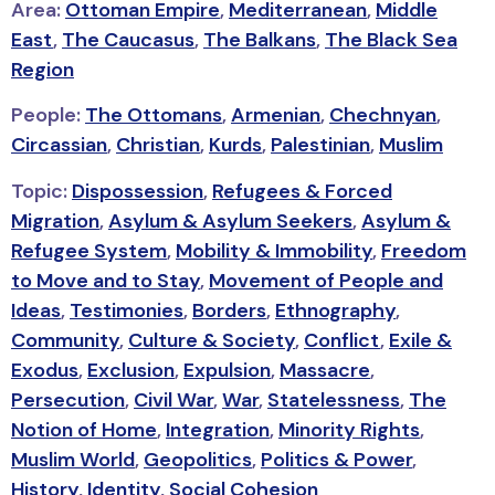
Area:
Ottoman Empire
,
Mediterranean
,
Middle
East
,
The Caucasus
,
The Balkans
,
The Black Sea
Region
People:
The Ottomans
,
Armenian
,
Chechnyan
,
Circassian
,
Christian
,
Kurds
,
Palestinian
,
Muslim
Topic:
Dispossession
,
Refugees & Forced
Migration
,
Asylum & Asylum Seekers
,
Asylum &
Refugee System
,
Mobility & Immobility
,
Freedom
to Move and to Stay
,
Movement of People and
Ideas
,
Testimonies
,
Borders
,
Ethnography
,
Community
,
Culture & Society
,
Conflict
,
Exile &
Exodus
,
Exclusion
,
Expulsion
,
Massacre
,
Persecution
,
Civil War
,
War
,
Statelessness
,
The
Notion of Home
,
Integration
,
Minority Rights
,
Muslim World
,
Geopolitics
,
Politics & Power
,
History
,
Identity
,
Social Cohesion