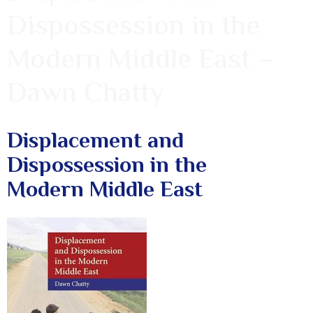
Dispossession in the
Modern Middle East –
Dawn Chatty
Displacement and
Dispossession in the
Modern Middle East