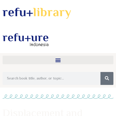
Displacement and