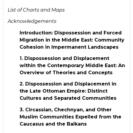
List of Charts and Maps
Acknowledgements
Introduction: Dispossession and Forced
Migration in the Middle East: Community
Cohesion in Impermanent Landscapes
1. Dispossession and Displacement
within the Contemporary Middle East: An
Overview of Theories and Concepts
2. Dispossession and Displacement in
the Late Ottoman Empire: Distinct
Cultures and Separated Communities
3. Circassian, Chechnyan, and Other
Muslim Communities Expelled from the
Caucasus and the Balkans