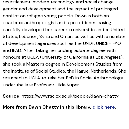
resettlement, modern technology and social change,
gender and development and the impact of prolonged
conflict on refugee young people. Dawn is both an
academic anthropologist and a practitioner, having
carefully developed her career in universities in the United
States, Lebanon, Syria and Oman, as well as with a number
of development agencies such as the UNDP, UNICEF, FAO
and IFAD. After taking her undergraduate degree with
honours at UCLA (University of California at Los Angeles),
she took a Master’s degree in Development Studies from
the Institute of Social Studies, the Hague, Netherlands. She
returned to UCLA to take her PhD in Social Anthropology
under the late Professor Hilda Kuper.
Source:
https://www.rsc.ox.ac.uk/people/dawn-chatty
More from
Dawn Chatty
in this library
,
click here
.