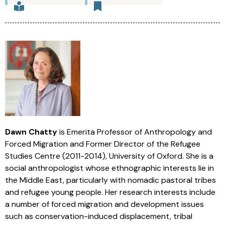
Dawn Chatty
is Emerita Professor of Anthropology and
Forced Migration and Former Director of the Refugee
Studies Centre (2011-2014), University of Oxford. She is a
social anthropologist whose ethnographic interests lie in
the Middle East, particularly with nomadic pastoral tribes
and refugee young people. Her research interests include
a number of forced migration and development issues
such as conservation-induced displacement, tribal