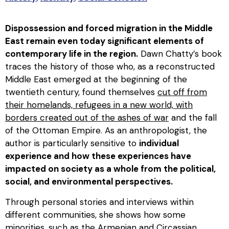
Dispossession and forced migration in the Middle
East remain even today significant elements of
contemporary life in the region.
Dawn Chatty’s book
traces the history of those who, as a reconstructed
Middle East emerged at the beginning of the
twentieth century, found themselves
cut off from
their homelands, refugees in a new world, with
borders created out of the ashes of war
and the fall
of the Ottoman Empire. As an anthropologist, the
author is particularly sensitive to
individual
experience and how these experiences have
impacted on society as a whole from the political,
social, and environmental perspectives.
Through personal stories and interviews within
different communities, she shows how some
minorities, such as the Armenian and Circassian