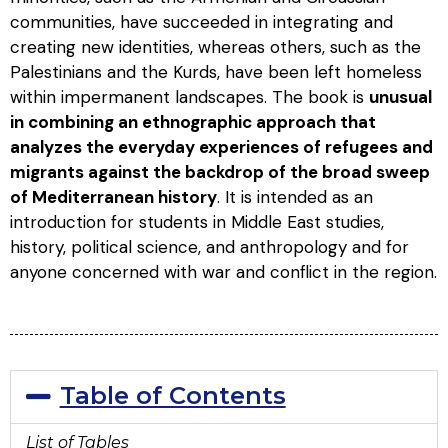
communities, have succeeded in integrating and
creating new identities, whereas others, such as the
Palestinians and the Kurds, have been left homeless
within impermanent landscapes. The book is
unusual
in combining an ethnographic approach that
analyzes the everyday experiences of refugees and
migrants against the backdrop of the broad sweep
of Mediterranean history
. It is intended as an
introduction for students in Middle East studies,
history, political science, and anthropology and for
anyone concerned with war and conflict in the region.
Table of Contents
List of Tables