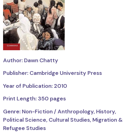
Author: Dawn Chatty
Publisher: Cambridge University Press
Year of Publication: 2010
Print Length: 350 pages
Genre: Non-Fiction / Anthropology, History,
Political Science, Cultural Studies, Migration &
Refugee Studies