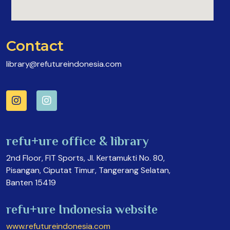
Contact
library@refutureindonesia.com
refu+ure office & library
2nd Floor, FIT Sports, Jl. Kertamukti No. 80,
Pisangan, Ciputat Timur, Tangerang Selatan,
Banten 15419
refu+ure Indonesia website
www.refutureindonesia.com