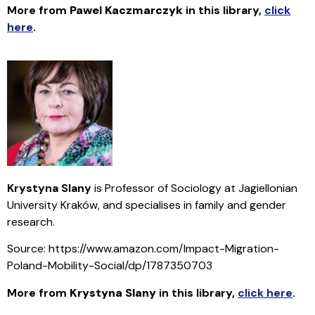
More from
Pawel Kaczmarczyk
in this library
,
click
here
.
Krystyna Slany
is Professor of Sociology at Jagiellonian
University Kraków, and specialises in family and gender
research.
Source: https://www.amazon.com/Impact-Migration-
Poland-Mobility-Social/dp/1787350703
More from
Krystyna Slany
in this library
,
click here
.