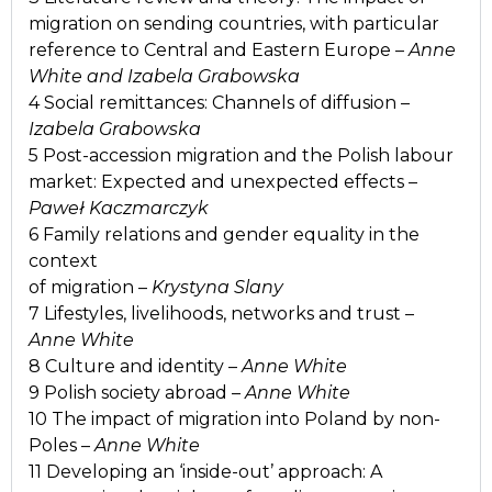
migration on sending countries, with particular
reference to Central and Eastern Europe –
Anne
White and Izabela Grabowska
4 Social remittances: Channels of diffusion –
Izabela Grabowska
5 Post-accession migration and the Polish labour
market: Expected and unexpected effects –
Paweł Kaczmarczyk
6 Family relations and gender equality in the
context
of migration –
Krystyna Slany
7 Lifestyles, livelihoods, networks and trust –
Anne White
8 Culture and identity –
Anne White
9 Polish society abroad –
Anne White
10 The impact of migration into Poland by non-
Poles –
Anne White
11 Developing an ‘inside-out’ approach: A