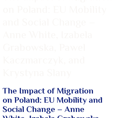
on Poland: EU Mobility
and Social Change –
Anne White, Izabela
Grabowska, Pawel
Kaczmarczyk, and
Krystyna Slany
The Impact of Migration
on Poland: EU Mobility and
Social Change – Anne