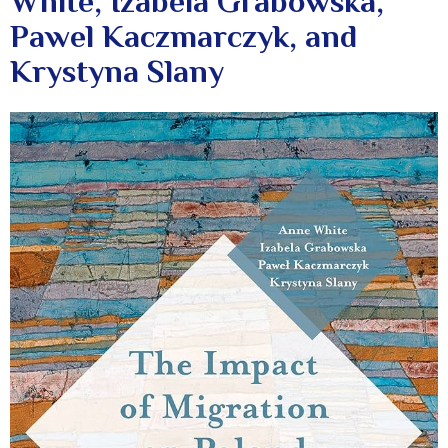
White, Izabela Grabowska,
Pawel Kaczmarczyk, and
Krystyna Slany