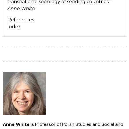
transnational sociology of sending countries –
Anne White
References
Index
Anne White
is Professor of Polish Studies and Social and