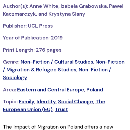
Author(s): Anne White, Izabela Grabowska, Pawel
Kaczmarczyk, and Krystyna Slany
Publisher: UCL Press
Year of Publication: 2019
Print Length: 276 pages
Genre:
Non-Fiction / Cultural Studies
,
Non-Fiction
/ Migration & Refugee Studies
,
Non-Fiction /
Sociology
Area:
Eastern and Central Europe
,
Poland
Topic:
Family
,
Identity
,
Social Change
,
The
European Union (EU)
,
Trust
The Impact of Migration on Poland
offers a new