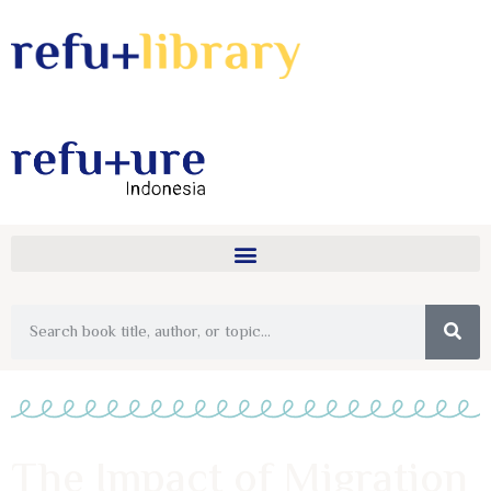
The Impact of Migration