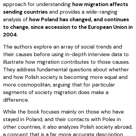
approach for understanding
how migration affects
sending countries
and provides a wide-ranging
analysis of
how Poland has changed, and continues
to change, since accession to the European Union in
2004
.
The authors explore an array of social trends and
their causes before using in-depth interview data to
illustrate how migration contributes to those causes.
They address fundamental questions about whether
and how Polish society is becoming more equal and
more cosmopolitan, arguing that for particular
segments of society migration does make a
difference.
While the book focuses mainly on those who have
stayed in Poland, and their contacts with Poles in
other countries, it also analyzes Polish society abroad,
a concept that is a far more accurate description