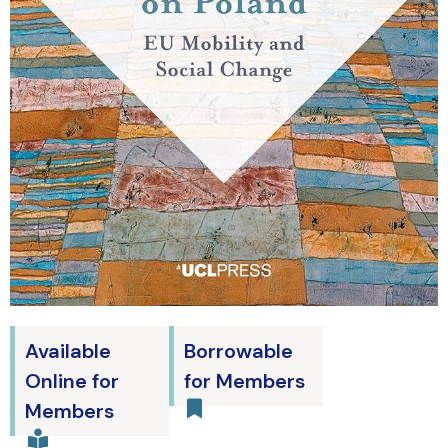
Available
Borrowable
Online for
for Members
Members