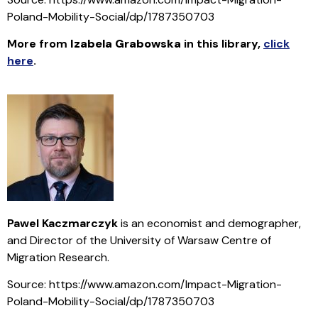
Poland-Mobility-Social/dp/1787350703
More from
Izabela Grabowska
in this library
,
click
here
.
Pawel Kaczmarczyk
is an economist and demographer,
and Director of the University of Warsaw Centre of
Migration Research.
Source: https://www.amazon.com/Impact-Migration-
Poland-Mobility-Social/dp/1787350703