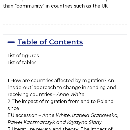
than “community” in countries such as the UK.
Table of Contents
List of figures
List of tables
1 How are countries affected by migration? An
‘inside-out’ approach to change in sending and
receiving countries –
Anne White
2 The impact of migration from and to Poland
since
EU accession –
Anne White, Izabela Grabowska,
Paweł Kaczmarczyk and Krystyna Slany
3 Literature review and theory: The impact of