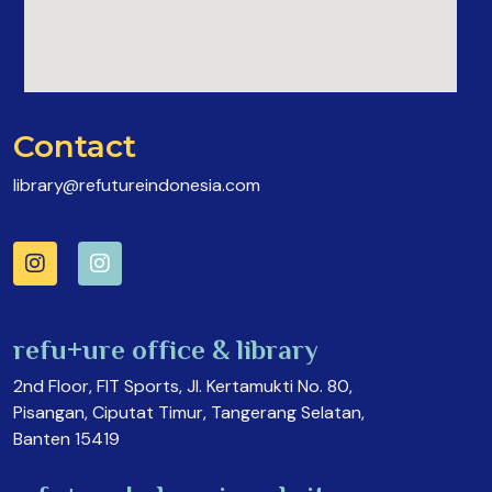
Contact
library@refutureindonesia.com
refu+ure office & library
2nd Floor, FIT Sports, Jl. Kertamukti No. 80,
Pisangan, Ciputat Timur, Tangerang Selatan,
Banten 15419