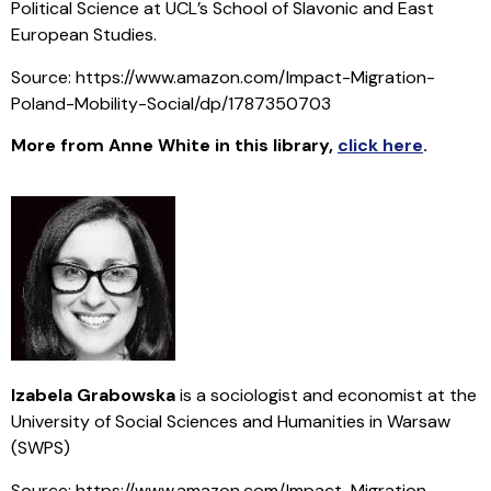
Political Science at UCL’s School of Slavonic and East
European Studies.
Source: https://www.amazon.com/Impact-Migration-
Poland-Mobility-Social/dp/1787350703
More from Anne White in this library
,
click here
.
Izabela Grabowska
is a sociologist and economist at the
University of Social Sciences and Humanities in Warsaw
(SWPS)
Source: https://www.amazon.com/Impact-Migration-