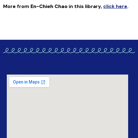
More from
En-Chieh Chao
in this library
,
click here
.