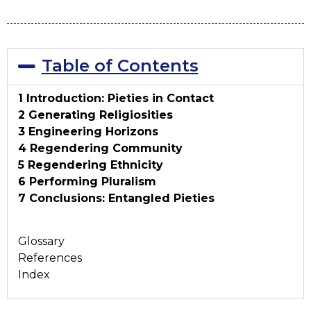
Table of Contents
1 Introduction: Pieties in Contact
2 Generating Religiosities
3 Engineering Horizons
4 Regendering Community
5 Regendering Ethnicity
6 Performing Pluralism
7 Conclusions: Entangled Pieties
Glossary
References
Index