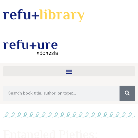
Entangled Pieties: