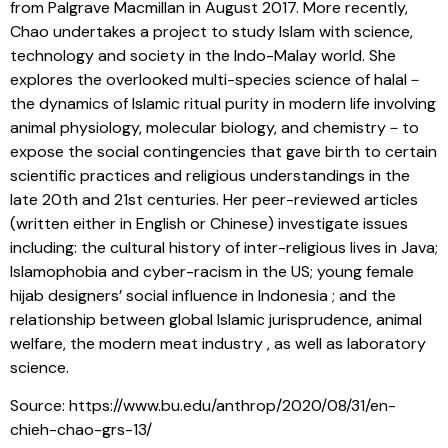
from Palgrave Macmillan in August 2017. More recently,
Chao undertakes a project to study Islam with science,
technology and society in the Indo-Malay world. She
explores the overlooked multi-species science of halal－
the dynamics of Islamic ritual purity in modern life involving
animal physiology, molecular biology, and chemistry－to
expose the social contingencies that gave birth to certain
scientific practices and religious understandings in the
late 20th and 21st centuries. Her peer-reviewed articles
(written either in English or Chinese) investigate issues
including: the cultural history of inter-religious lives in Java;
Islamophobia and cyber-racism in the US; young female
hijab designers’ social influence in Indonesia ; and the
relationship between global Islamic jurisprudence, animal
welfare, the modern meat industry , as well as laboratory
science.
Source: https://www.bu.edu/anthrop/2020/08/31/en-
chieh-chao-grs-13/