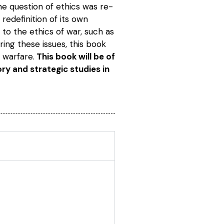
the question of ethics was re-
edefinition of its own
 to the ethics of war, such as
ring these issues, this book
 warfare.
This book will be of
tory and strategic studies in