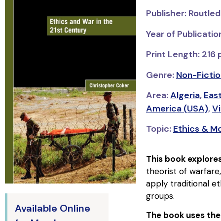
Publisher: Routle
Year of Publicati
Print Length: 216
Genre:
Non-Fictio
Area:
Algeria
,
Eas
America (USA)
,
V
Topic:
Ethics & Mo
This book explores
theorist of warfare
apply traditional e
groups.
Available Online
The book uses the