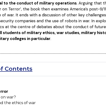
ral to the conduct of military operations
. Arguing that 
on Terror’, the book then examines America’s post-9/11 r
e of war. It ends with a discussion of other key challenges
 security companies and the use of robots in war. In explo
ics at the centre of debates about the conduct of future
ll students of military ethics, war studies, military his
itary colleges in particular
.
of Contents
error
 on war?
d the ethics of war