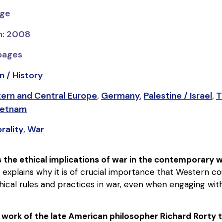
dge
on: 2008
 pages
n / History
tern and Central Europe
,
Germany
,
Palestine / Israel
,
T
ietnam
rality
,
War
 the ethical implications of war in the contemporary 
, explains why it is of crucial importance that Western c
thical rules and practices in war, even when engaging with
 work of the late American philosopher Richard Rorty 