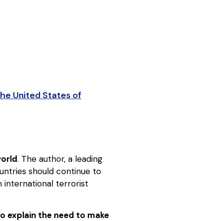
he United States of
world
. The author, a leading
ountries should continue to
 international terrorist
to explain the need to make