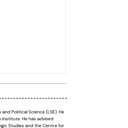
and Political Science (LSE). He
 Institute. He has advised
egic Studies and the Centre for