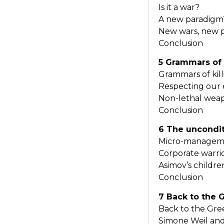
Is it a war?
A new paradigm
New wars, new 
Conclusion
5 Grammars of 
Grammars of kil
Respecting our
Non-lethal wea
Conclusion
6 The uncondit
Micro-managemen
Corporate warri
Asimov’s childr
Conclusion
7 Back to the 
Back to the Gr
Simone Weil and