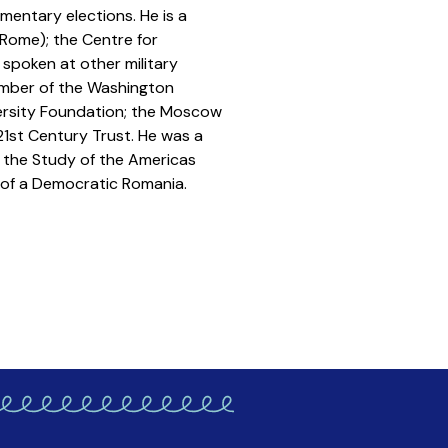
mentary elections. He is a
(Rome); the Centre for
 spoken at other military
member of the Washington
iversity Foundation; the Moscow
21st Century Trust. He was a
r the Study of the Americas
 of a Democratic Romania.