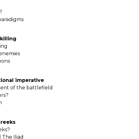
?
paradigms
killing
ling
 enemies
pons
ional imperative
t of the battlefield
ors?
en
Greeks
eeks?
 The Iliad