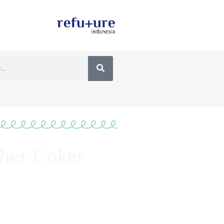
pher Coker