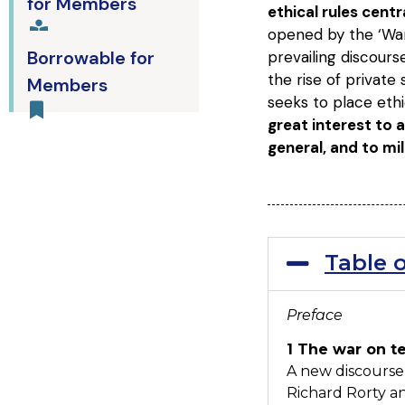
for Members
ethical rules cent
opened by the ‘War 
Borrowable for
prevailing discours
the rise of private
Members
seeks to place eth
great interest to a
general, and to mil
Table 
Preface
1 The war on t
A new discourse
Richard Rorty an