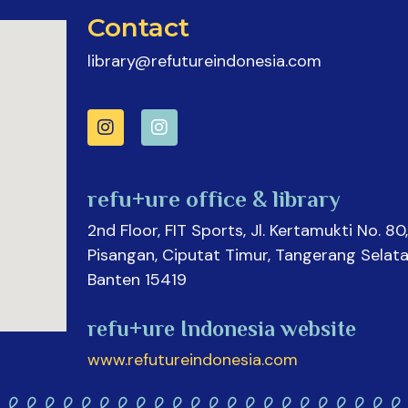
Contact
library@refutureindonesia.com
refu+ure office & library
2nd Floor, FIT Sports, Jl. Kertamukti No. 80,
Pisangan, Ciputat Timur, Tangerang Selata
Banten 15419
refu+ure Indonesia website
www.refutureindonesia.com