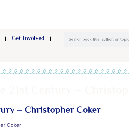
Get Involved
he 21st Century – Christo
tury – Christopher Coker
her Coker