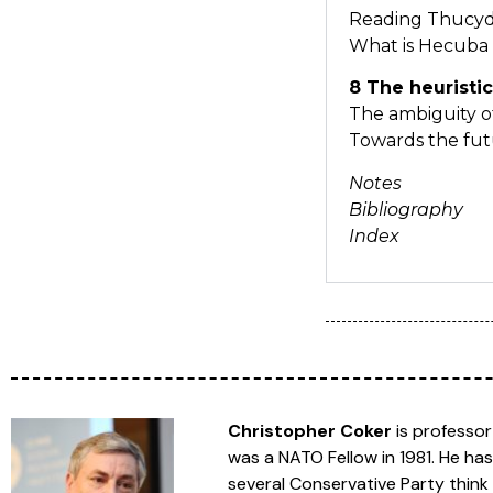
Reading Thucy
What is Hecuba
8 The heuristic
The ambiguity o
Towards the fu
Notes
Bibliography
Index
Christopher Coker
is professor
was a NATO Fellow in 1981. He has
several Conservative Party think