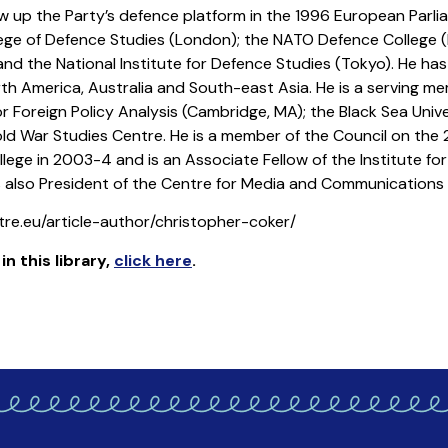
w up the Party’s defence platform in the 1996 European Parlia
llege of Defence Studies (London); the NATO Defence College 
and the National Institute for Defence Studies (Tokyo). He has
rth America, Australia and South-east Asia. He is a serving 
for Foreign Policy Analysis (Cambridge, MA); the Black Sea Un
Cold War Studies Centre. He is a member of the Council on the 
llege in 2003-4 and is an Associate Fellow of the Institute fo
s also President of the Centre for Media and Communications
re.eu/article-author/christopher-coker/
in this library
,
click here
.