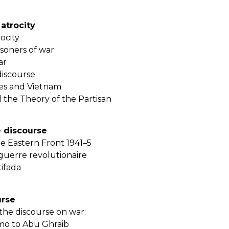
 atrocity
rocity
soners of war
ar
discourse
tes and Vietnam
d the Theory of the Partisan
 discourse
 Eastern Front 1941–5
guerre revolutionaire
tifada
urse
the discourse on war:
o to Abu Ghraib