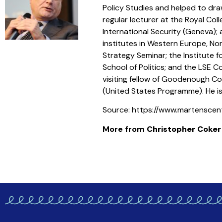
Policy Studies and helped to dra
regular lecturer at the Royal Co
International Security (Geneva); 
institutes in Western Europe, No
Strategy Seminar; the Institute 
School of Politics; and the LSE 
visiting fellow of Goodenough Co
(United States Programme). He i
Source: https://www.martenscent
More from
Christopher Coker