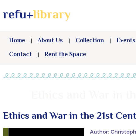
Home
About Us
Collection
Events
Contact
Rent the Space
Ethics and War in t
Ethics and War in the 21st Cen
Author: Christop