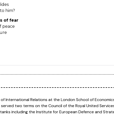
dides
 to him?
s of fear
f peace
ture
 of International Relations at the London School of Economics 
 served two terms on the Council of the Royal United Services
 tanks including the Institute for European Defence and Strat