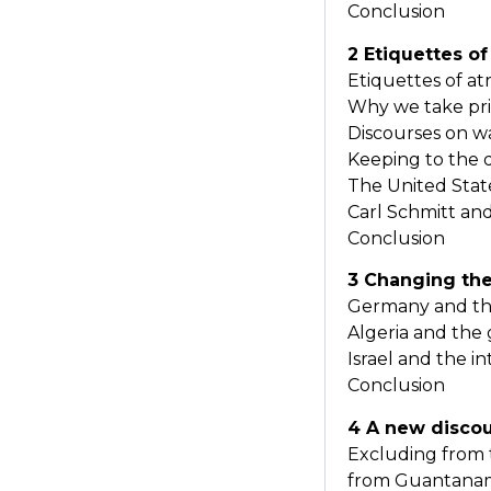
Conclusion
2 Etiquettes of
Etiquettes of at
Why we take pri
Discourses on w
Keeping to the 
The United Sta
Carl Schmitt an
Conclusion
3 Changing the
Germany and the
Algeria and the 
Israel and the in
Conclusion
4 A new disco
Excluding from 
from Guantanam