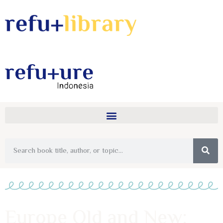
Europe Old and New: