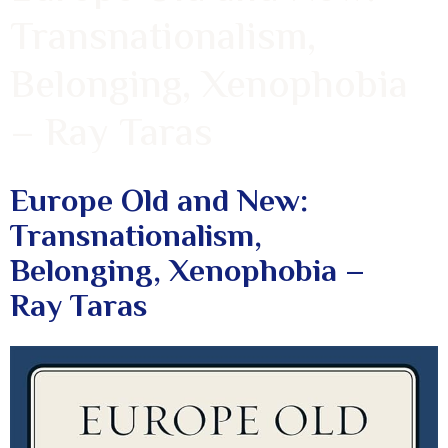
Transnationalism,
Belonging, Xenophobia
– Ray Taras
Europe Old and New:
Transnationalism,
Belonging, Xenophobia –
Ray Taras