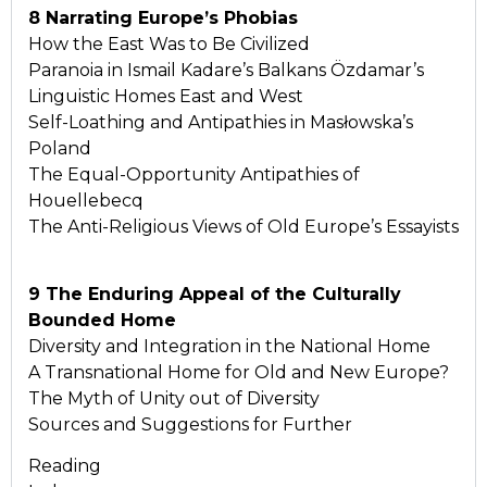
8 Narrating Europe’s Phobias
How the East Was to Be Civilized
Paranoia in Ismail Kadare’s Balkans Özdamar’s
Linguistic Homes East and West
Self-Loathing and Antipathies in Masłowska’s
Poland
The Equal-Opportunity Antipathies of
Houellebecq
The Anti-Religious Views of Old Europe’s Essayists
9 The Enduring Appeal of the Culturally
Bounded Home
Diversity and Integration in the National Home
A Transnational Home for Old and New Europe?
The Myth of Unity out of Diversity
Sources and Suggestions for Further
Reading