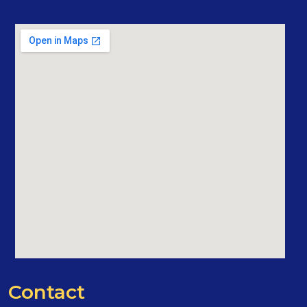
Contact