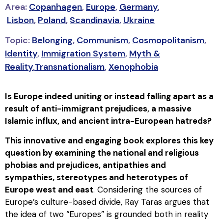
Area:
Copanhagen
,
Europe
,
Germany
,
Lisbon
,
Poland
,
Scandinavia
,
Ukraine
Topic:
Belonging
,
Communism
,
Cosmopolitanism
,
Identity
,
Immigration System
,
Myth &
Reality
,
Transnationalism
,
Xenophobia
Is Europe indeed uniting or instead falling apart as a
result of anti-immigrant prejudices, a massive
Islamic influx, and ancient intra-European hatreds?
This innovative and engaging book explores this key
question by examining the national and religious
phobias and prejudices, antipathies and
sympathies, stereotypes and heterotypes of
Europe west and east
. Considering the sources of
Europe’s culture-based divide, Ray Taras argues that
the idea of two “Europes” is grounded both in reality