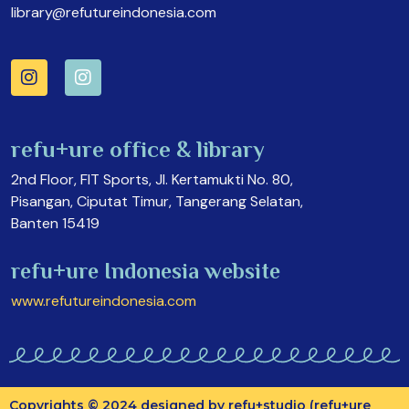
library@refutureindonesia.com
refu+ure office & library
2nd Floor, FIT Sports, Jl. Kertamukti No. 80,
Pisangan, Ciputat Timur, Tangerang Selatan,
Banten 15419
refu+ure Indonesia website
www.refutureindonesia.com
Copyrights © 2024 designed by refu+studio (refu+ure