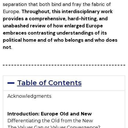
separation that both bind and fray the fabric of
Europe.
Throughout, this interdisciplinary work
provides a comprehensive, hard-hitting, and
unabashed review of how enlarged Europe
embraces contrasting understandings of its
political home and of who belongs and who does
not
.
Table of Contents
Acknowledgments
Introduction: Europe Old and New
Differentiating the Old from the New
The Values Gap or Values Convergence?