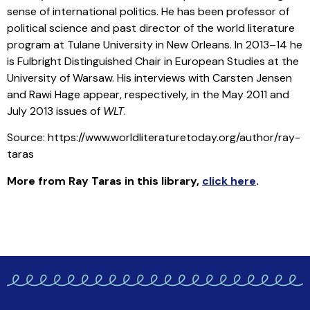
sense of international politics. He has been professor of
political science and past director of the world literature
program at Tulane University in New Orleans. In 2013–14 he
is Fulbright Distinguished Chair in European Studies at the
University of Warsaw. His interviews with Carsten Jensen
and Rawi Hage appear, respectively, in the May 2011 and
July 2013 issues of
WLT
.
Source: https://www.worldliteraturetoday.org/author/ray-
taras
More from Ray Taras in this library
,
click here
.