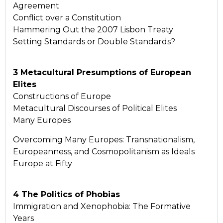
Agreement
Conflict over a Constitution
Hammering Out the 2007 Lisbon Treaty
Setting Standards or Double Standards?
3 Metacultural Presumptions of European
Elites
Constructions of Europe
Metacultural Discourses of Political Elites
Many Europes
Overcoming Many Europes: Transnationalism,
Europeanness, and Cosmopolitanism as Ideals
Europe at Fifty
4 The Politics of Phobias
Immigration and Xenophobia: The Formative
Years