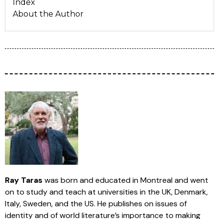
Index
About the Author
Ray Taras
was born and educated in Montreal and went
on to study and teach at universities in the UK, Denmark,
Italy, Sweden, and the US. He publishes on issues of
identity and of world literature’s importance to making