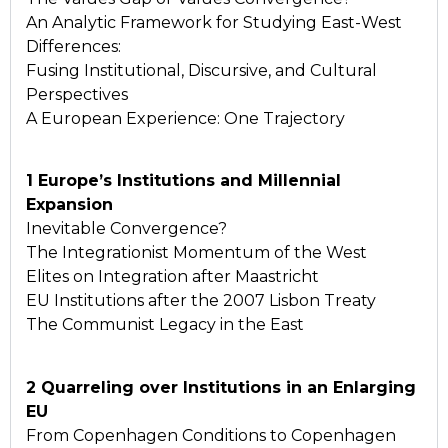
An Analytic Framework for Studying East-West
Differences:
Fusing Institutional, Discursive, and Cultural
Perspectives
A European Experience: One Trajectory
1 Europe’s Institutions and Millennial
Expansion
Inevitable Convergence?
The Integrationist Momentum of the West
Elites on Integration after Maastricht
EU Institutions after the 2007 Lisbon Treaty
The Communist Legacy in the East
2 Quarreling over Institutions in an Enlarging
EU
From Copenhagen Conditions to Copenhagen