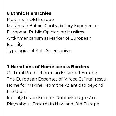
6 Ethnic Hierarchies
Muslims in Old Europe
Muslims in Britain: Contradictory Experiences
European Public Opinion on Muslims
Anti-Americanism as Marker of European
Identity
Typologies of Anti-Americanism
7 Narrations of Home across Borders
Cultural Production in an Enlarged Europe
The European Expanses of Mircea Caˇrtaˇrescu
Home for Makine: From the Atlantic to beyond
the Urals
Identity Loss in Europe: Dubravka Ugresˇi ́c
Plays about Émigrés in New and Old Europe