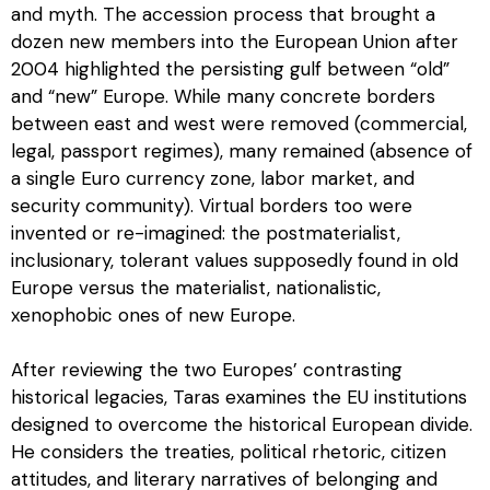
and myth. The accession process that brought a
dozen new members into the European Union after
2004 highlighted the persisting gulf between “old”
and “new” Europe. While many concrete borders
between east and west were removed (commercial,
legal, passport regimes), many remained (absence of
a single Euro currency zone, labor market, and
security community). Virtual borders too were
invented or re-imagined: the postmaterialist,
inclusionary, tolerant values supposedly found in old
Europe versus the materialist, nationalistic,
xenophobic ones of new Europe.
After reviewing the two Europes’ contrasting
historical legacies, Taras examines the EU institutions
designed to overcome the historical European divide.
He considers the treaties, political rhetoric, citizen
attitudes, and literary narratives of belonging and