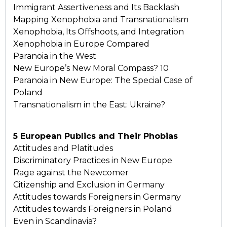
Immigrant Assertiveness and Its Backlash
Mapping Xenophobia and Transnationalism
Xenophobia, Its Offshoots, and Integration
Xenophobia in Europe Compared
Paranoia in the West
New Europe’s New Moral Compass? 10
Paranoia in New Europe: The Special Case of
Poland
Transnationalism in the East: Ukraine?
5 European Publics and Their Phobias
Attitudes and Platitudes
Discriminatory Practices in New Europe
Rage against the Newcomer
Citizenship and Exclusion in Germany
Attitudes towards Foreigners in Germany
Attitudes towards Foreigners in Poland
Even in Scandinavia?