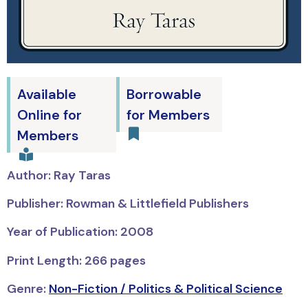
Available
Borrowable
Online for
for Members
Members
Author: Ray Taras
Publisher: Rowman & Littlefield Publishers
Year of Publication: 2008
Print Length: 266 pages
Genre:
Non-Fiction / Politics & Political Science