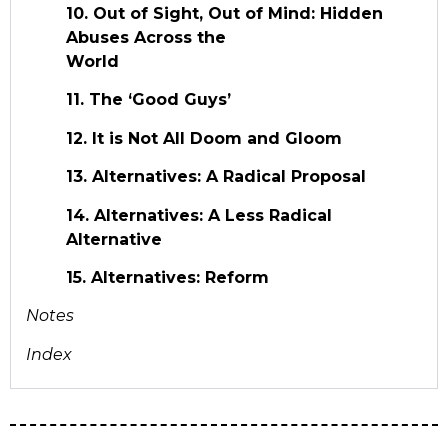
10. Out of Sight, Out of Mind: Hidden
Abuses Across the
World
11. The ‘Good Guys’
12. It is Not All Doom and Gloom
13. Alternatives: A Radical Proposal
14. Alternatives: A Less Radical
Alternative
15. Alternatives: Reform
Notes
Index