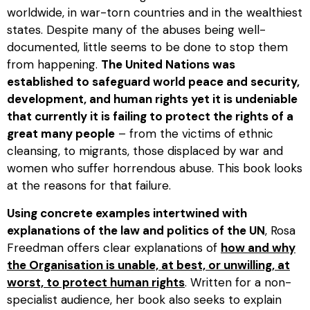
worldwide, in war-torn countries and in the wealthiest
states. Despite many of the abuses being well-
documented, little seems to be done to stop them
from happening.
The United Nations was
established to safeguard world peace and security,
development, and human rights yet it is undeniable
that currently it is failing to protect the rights of a
great many people
– from the victims of ethnic
cleansing, to migrants, those displaced by war and
women who suffer horrendous abuse. This book looks
at the reasons for that failure.
Using concrete examples intertwined with
explanations of the law and politics of the UN
, Rosa
Freedman offers clear explanations of
how and why
the Organisation is unable, at best, or unwilling, at
worst, to protect human rights
. Written for a non-
specialist audience, her book also seeks to explain