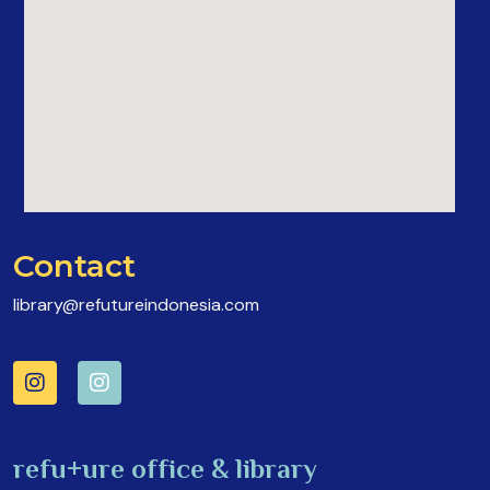
Contact
library@refutureindonesia.com
refu+ure office & library