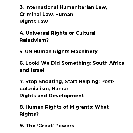
3. International Humanitarian Law,
Criminal Law, Human
Rights Law
4. Universal Rights or Cultural
Relativism?
5. UN Human Rights Machinery
6. Look! We Did Something: South Africa
and Israel
7. Stop Shouting, Start Helping: Post-
colonialism, Human
Rights and Development
8. Human Rights of Migrants: What
Rights?
9. The ‘Great’ Powers