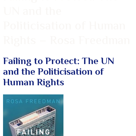
UN and the
Politicisation of Human
Rights – Rosa Freedman
Failing to Protect: The UN
and the Politicisation of
Human Rights