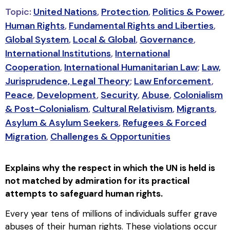
Topic:
United Nations
,
Protection
,
Politics & Power
,
Human Rights
,
Fundamental Rights and Liberties
,
Global System
,
Local & Global
,
Governance
,
International Institutions
,
International
Cooperation
,
International Humanitarian Law
;
Law,
Jurisprudence, Legal Theory
;
Law Enforcement
,
Peace
,
Development
,
Security
,
Abuse
,
Colonialism
& Post-Colonialism
,
Cultural Relativism
,
Migrants
,
Asylum & Asylum Seekers
,
Refugees & Forced
Migration
,
Challenges & Opportunities
Explains why the respect in which the UN is held is
not matched by admiration for its practical
attempts to safeguard human rights.
Every year tens of millions of individuals suffer grave
abuses of their human rights. These violations occur