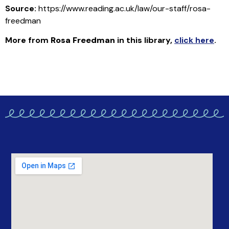
Source:
https://www.reading.ac.uk/law/our-staff/rosa-
freedman
More from
Rosa Freedman
in this library
,
click here
.