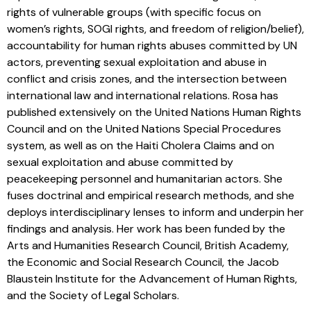
rights of vulnerable groups (with specific focus on
women’s rights, SOGI rights, and freedom of religion/belief),
accountability for human rights abuses committed by UN
actors, preventing sexual exploitation and abuse in
conflict and crisis zones, and the intersection between
international law and international relations. Rosa has
published extensively on the United Nations Human Rights
Council and on the United Nations Special Procedures
system, as well as on the Haiti Cholera Claims and on
sexual exploitation and abuse committed by
peacekeeping personnel and humanitarian actors. She
fuses doctrinal and empirical research methods, and she
deploys interdisciplinary lenses to inform and underpin her
findings and analysis. Her work has been funded by the
Arts and Humanities Research Council, British Academy,
the Economic and Social Research Council, the Jacob
Blaustein Institute for the Advancement of Human Rights,
and the Society of Legal Scholars.