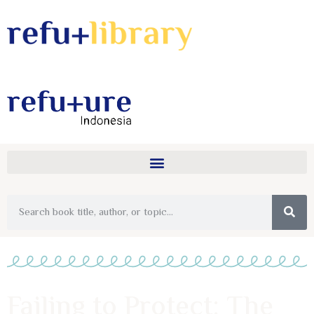
Failing to Protect: The