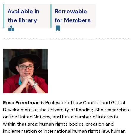
Available in
Borrowable
the library
for Members
Rosa Freedman
is Professor of Law Conflict and Global
Development at the University of Reading. She researches
on the United Nations, and has a number of interests
within that area: human rights bodies, creation and
implementation of international human rights law, human