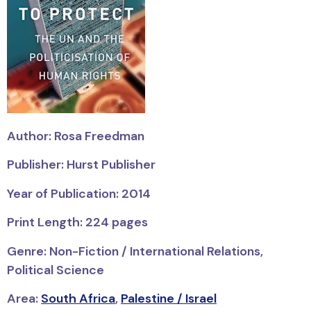
Author: Rosa Freedman
Publisher: Hurst Publisher
Year of Publication: 2014
Print Length: 224 pages
Genre: Non-Fiction / International Relations,
Political Science
Area:
South Africa
,
Palestine / Israel