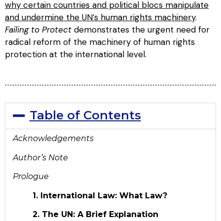
why certain countries and political blocs manipulate
and undermine the UN’s human rights machinery
.
Failing to Protect
demonstrates the urgent need for
radical reform of the machinery of human rights
protection at the international level.
Table of Contents
Acknowledgements
Author’s Note
Prologue
1. International Law: What Law?
2. The UN: A Brief Explanation