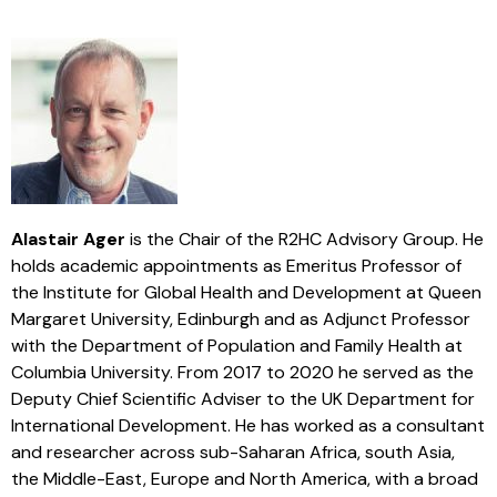
Alastair Ager
is the Chair of the R2HC Advisory Group. He
holds academic appointments as Emeritus Professor of
the Institute for Global Health and Development at Queen
Margaret University, Edinburgh and as Adjunct Professor
with the Department of Population and Family Health at
Columbia University. From 2017 to 2020 he served as the
Deputy Chief Scientific Adviser to the UK Department for
International Development. He has worked as a consultant
and researcher across sub-Saharan Africa, south Asia,
the Middle-East, Europe and North America, with a broad