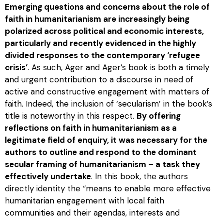
Emerging questions and concerns about the role of
faith in humanitarianism are increasingly being
polarized across political and economic interests,
particularly and recently evidenced in the highly
divided responses to the contemporary ‘refugee
crisis’
. As such, Ager and Ager’s book is both a timely
and urgent contribution to a discourse in need of
active and constructive engagement with matters of
faith. Indeed, the inclusion of ‘secularism’ in the book’s
title is noteworthy in this respect.
By offering
reflections on faith in humanitarianism as a
legitimate field of enquiry, it was necessary for the
authors to outline and respond to the dominant
secular framing of humanitarianism – a task they
effectively undertake
. In this book, the authors
directly identity the “means to enable more effective
humanitarian engagement with local faith
communities and their agendas, interests and