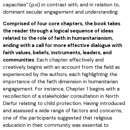
capacities” (p.vi) in contrast with, and in relation to,
dominant secular engagement and understanding.
Comprised of four core chapters, the book takes
the reader through a logical sequence of ideas
related to the role of faith in humanitarianism,
ending with a call for more effective dialogue with
faith values, beliefs, instruments, leaders, and
communities
. Each chapter effectively and
creatively begins with an account from the field as
experienced by the authors, each highlighting the
importance of the faith dimension in humanitarian
engagement. For instance, Chapter 1 begins with a
recollection of a stakeholder consultation in North
Darfur relating to child protection. Having introduced
and assessed a wide range of factors and concerns,
one of the participants suggested that religious
education in their community was essential to