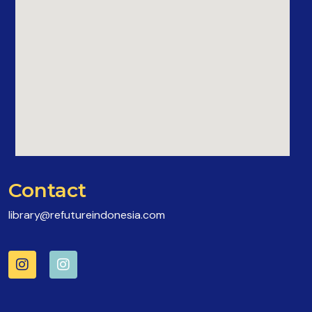
Contact
library@refutureindonesia.com