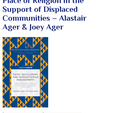
Place of Religion in the
Support of Displaced
Communities – Alastair
Ager & Joey Ager