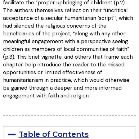
facilitate the “proper upbringing of children” (p.2).
The authors themselves reflect on their “uncritical
acceptance of a secular humanitarian ‘script’”, which
had silenced the religious concerns of the
beneficiaries of the project, “along with any other
meaningful engagement with a perspective seeing
children as members of local communities of faith”
(p.3). This brief vignette, and others that frame each
chapter, help introduce the reader to the missed
opportunities or limited effectiveness of
humanitarianism in practice, which would otherwise
be gained through a deeper and more informed
engagement with faith and religion.
Table of Contents