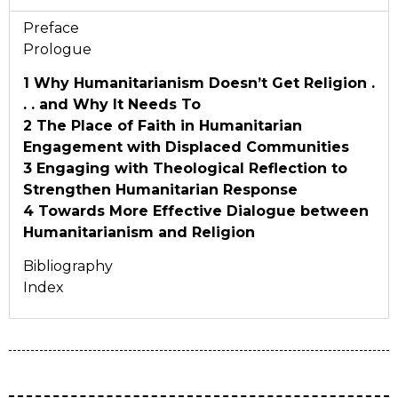
Preface
Prologue
1 Why Humanitarianism Doesn’t Get
Religion .
. . and Why It Needs To
2 The Place of Faith in Humanitarian
Engagement with Displaced Communities
3 Engaging with Theological Reflection to
Strengthen Humanitarian Response
4 Towards More Effective Dialogue between
Humanitarianism and Religion
Bibliography
Index