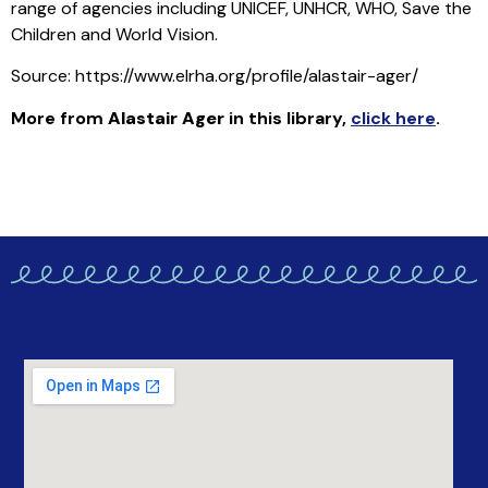
range of agencies including UNICEF, UNHCR, WHO, Save the
Children and World Vision.
Source: https://www.elrha.org/profile/alastair-ager/
More from
Alastair Ager
in this library
,
click here
.