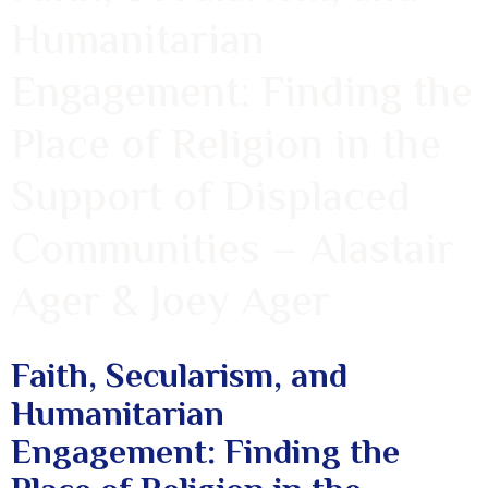
Humanitarian
Engagement: Finding the
Place of Religion in the
Support of Displaced
Communities – Alastair
Ager & Joey Ager
Faith, Secularism, and
Humanitarian
Engagement: Finding the