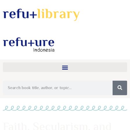
Faith, Secularism, and