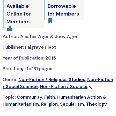
Available
Borrowable
Online for
for Members
Members
Author: Alastair Ager & Joey Ager
Publisher: Palgrave Pivot
Year of Publication: 2015
Print Length: 131 pages
Genre:
Non-Fiction / Religious Studies
,
Non-Fiction
/ Social Science
,
Non-Fiction / Sociology
Topic:
Community
,
Faith
,
Humanitarian Action &
Humanitarianism
,
Religion
,
Secularism
,
Theology