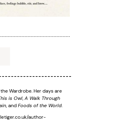
h the Wardrobe. Her days are
This is Owl
,
A Walk Through
ain
, and
Foods of the World
.
etiger.co.uk/author-