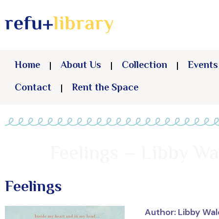
Home
About Us
Collection
Events
Contact
Rent the Space
Feelings – Libby Wa
Feelings
Author: Libby Wa