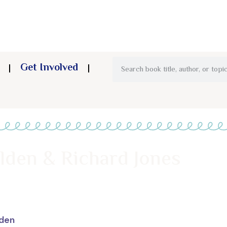
Get Involved
lden & Richard Jones
lden