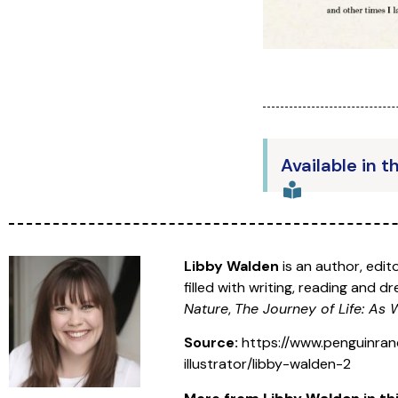
Available in t
Libby Walden
is an author, edi
filled with writing, reading and 
Nature
,
The Journey of Life: As
Source:
https://www.penguinran
illustrator/libby-walden-2