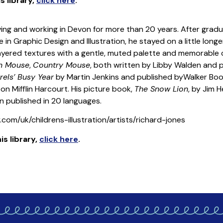
is library
,
click here
.
 living and working in Devon for more than 20 years. After grad
 in Graphic Design and Illustration, he stayed on a little long
 layered textures with a gentle, muted palette and memorable c
wn Mouse
,
Country Mouse
, both written by Libby Walden and pu
rels’ Busy Year
by Martin Jenkins and published byWalker Bo
n Mifflin Harcourt. His picture book,
The Snow Lion
, by Jim 
 published in 20 languages.
com/uk/childrens-illustration/artists/richard-jones
is library
,
click here
.