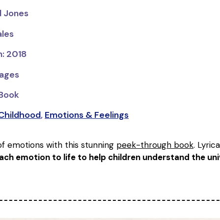
rd Jones
ales
n: 2018
pages
 Book
 Childhood
,
Emotions & Feelings
of emotions with this stunning
peek-through book
. Lyric
ach emotion to life to help children understand the un