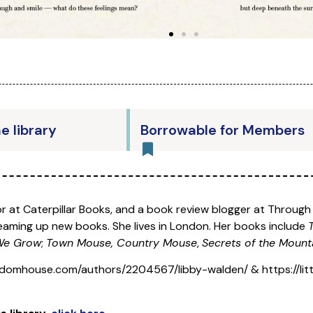
he library
Borrowable for Members
tor at Caterpillar Books, and a book review blogger at Throug
dreaming up new books. She lives in London. Her books include
 We Grow
;
Town Mouse, Country Mouse
,
Secrets of the Mount
domhouse.com/authors/2204567/libby-walden/ & https://littl