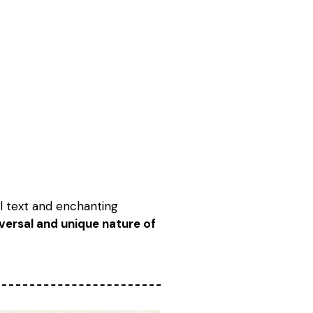
al text and enchanting
iversal and unique nature of