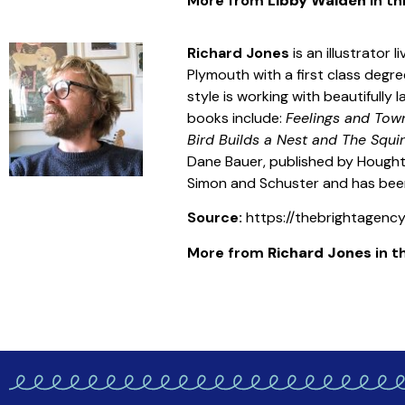
More from
Libby Walden
in th
Richard Jones
is an illustrator
Plymouth with a first class degree
style is working with beautifully
books include:
Feelings and To
Bird Builds a Nest and The Squir
Dane Bauer, published by Houghto
Simon and Schuster and has been
Source:
https://thebrightagency.
More from
Richard Jones
in th