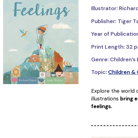
Illustrator: Richa
Publisher: Tiger T
Year of Publicatio
Print Length: 32 
Genre: Children’s
Topic:
Children &
Explore the world 
illustrations
bring e
feelings.