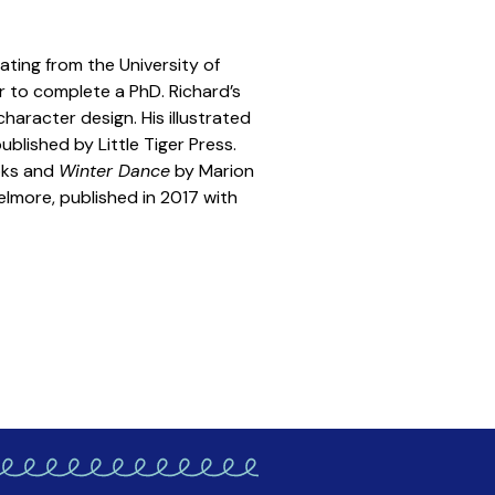
uating from the University of
er to complete a PhD. Richard’s
haracter design. His illustrated
blished by Little Tiger Press.
oks and
Winter Dance
by Marion
Helmore, published in 2017 with