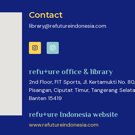
Contact
library@refutureindonesia.com
refu+ure office & library
2nd Floor, FIT Sports, Jl. Kertamukti No. 80,
Pisangan, Ciputat Timur, Tangerang Selata
Banten 15419
refu+ure Indonesia website
www.refutureindonesia.com