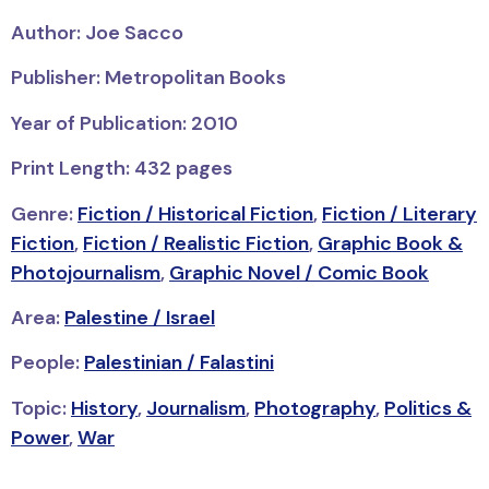
Author: Joe Sacco
Publisher: Metropolitan Books
Year of Publication: 2010
Print Length: 432 pages
Genre:
Fiction / Historical Fiction
,
Fiction / Literary
Fiction
,
Fiction / Realistic Fiction
,
Graphic Book &
Photojournalism
,
Graphic Novel / Comic Book
Area:
Palestine / Israel
People:
Palestinian / Falastini
Topic:
History
,
Journalism
,
Photography
,
Politics &
Power
,
War