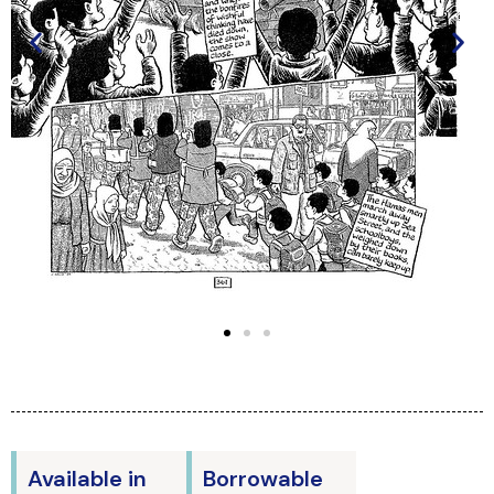
Available in
Borrowable