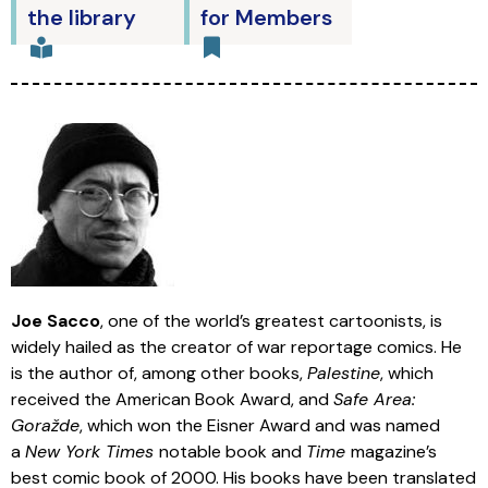
the library
for Members
Joe Sacco
, one of the world’s greatest cartoonists, is
widely hailed as the creator of war reportage comics. He
is the author of, among other books,
Palestine
, which
received the American Book Award, and
Safe Area:
Goražde
, which won the Eisner Award and was named
a
New York Times
notable book and
Time
magazine’s
best comic book of 2000. His books have been translated