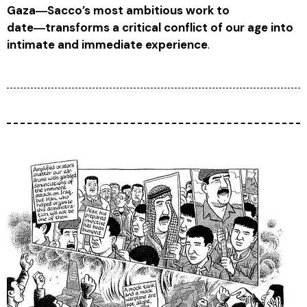
Gaza
―Sacco’s most ambitious work to
date―transforms a critical conflict of our age into
intimate and immediate experience
.