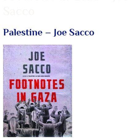
Sacco
Palestine – Joe Sacco