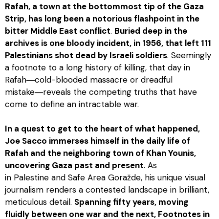
Rafah, a town at the bottommost tip of the Gaza
Strip, has long been a notorious flashpoint in the
bitter Middle East conflict
.
Buried deep in the
archives is one bloody incident, in 1956, that left 111
Palestinians shot dead by Israeli soldiers
. Seemingly
a footnote to a long history of killing, that day in
Rafah―cold-blooded massacre or dreadful
mistake―reveals the competing truths that have
come to define an intractable war.
In a quest to get to the heart of what happened,
Joe Sacco immerses himself in the daily life of
Rafah and the neighboring town of Khan Younis,
uncovering Gaza past and present
. As
in
Palestine
and
Safe Area Goražde
, his unique visual
journalism renders a contested landscape in brilliant,
meticulous detail.
Spanning fifty years, moving
fluidly between one war and the next,
Footnotes in