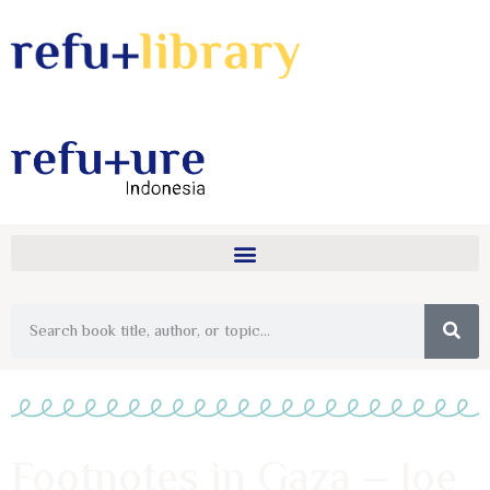
Footnotes in Gaza – Joe