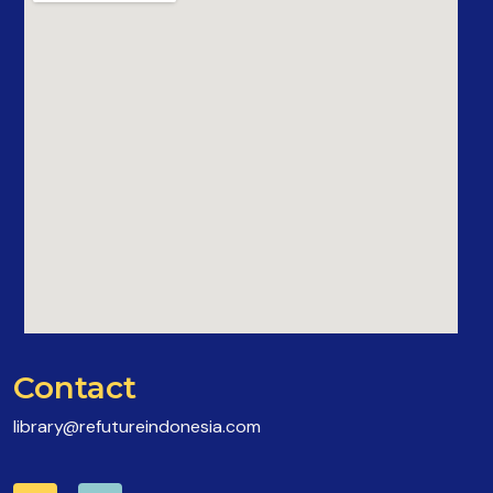
Contact
library@refutureindonesia.com