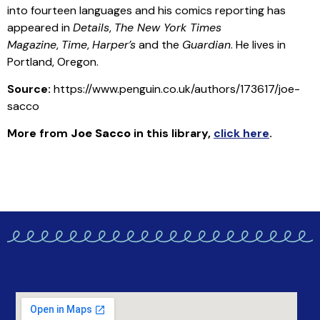
into fourteen languages and his comics reporting has
appeared in
Details
,
The New York Times
Magazine
,
Time
,
Harper’s
and the
Guardian
. He lives in
Portland, Oregon.
Source:
https://www.penguin.co.uk/authors/173617/joe-
sacco
More from
Joe Sacco
in this library
,
click here
.