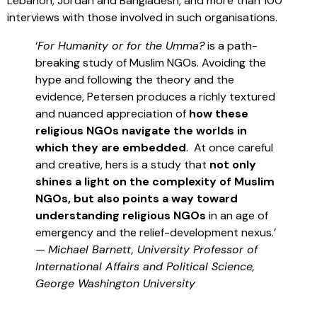
Lebanon, Jordan and Bangladesh, and more than 100
interviews with those involved in such organisations.
‘
For Humanity or for the Umma?
is a path-
breaking study of Muslim NGOs. Avoiding the
hype and following the theory and the
evidence, Petersen produces a richly textured
and nuanced appreciation of
how these
religious NGOs navigate the worlds in
which they are embedded
. At once careful
and creative, hers is a study that
not only
shines a light on the complexity of Muslim
NGOs, but also points a way toward
understanding religious NGOs
in an age of
emergency and the relief-development nexus.’
—
Michael Barnett, University Professor of
International Affairs and Political Science,
George Washington University