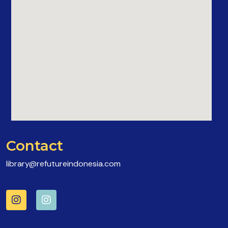
Contact
library@refutureindonesia.com