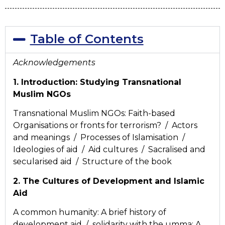
Table of Contents
Acknowledgements
1. Introduction: Studying Transnational
Muslim NGOs
Transnational Muslim NGOs: Faith-based
Organisations or fronts for terrorism? / Actors
and meanings / Processes of Islamisation /
Ideologies of aid / Aid cultures / Sacralised and
secularised aid / Structure of the book
2. The Cultures of Development and Islamic
Aid
A common humanity: A brief history of
development aid / solidarity with the umma: A