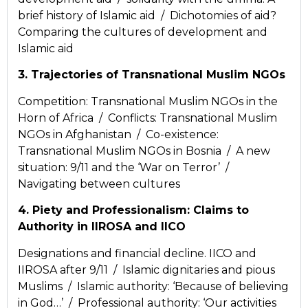
brief history of Islamic aid / Dichotomies of aid?
Comparing the cultures of development and
Islamic aid
3. Trajectories of Transnational Muslim NGOs
Competition: Transnational Muslim NGOs in the
Horn of Africa / Conflicts: Transnational Muslim
NGOs in Afghanistan / Co-existence:
Transnational Muslim NGOs in Bosnia / A new
situation: 9/11 and the ‘War on Terror’ /
Navigating between cultures
4. Piety and Professionalism: Claims to
Authority in IIROSA and IICO
Designations and financial decline. IICO and
IIROSA after 9/11 / Islamic dignitaries and pious
Muslims / Islamic authority: ‘Because of believing
in God…’ / Professional authority: ‘Our activities