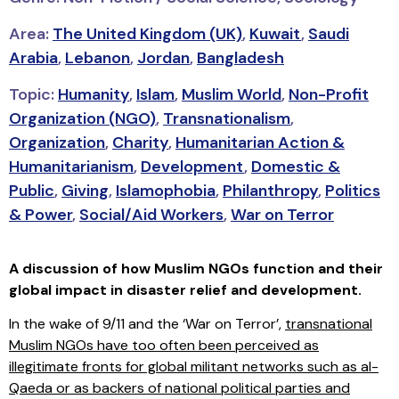
Area:
The United Kingdom (UK)
,
Kuwait
,
Saudi
Arabia
,
Lebanon
,
Jordan
,
Bangladesh
Topic:
Humanity
,
Islam
,
Muslim World
,
Non-Profit
Organization (NGO)
,
Transnationalism
,
Organization
,
Charity
,
Humanitarian Action &
Humanitarianism
,
Development
,
Domestic &
Public
,
Giving
,
Islamophobia
,
Philanthropy
,
Politics
& Power
,
Social/Aid Workers
,
War on Terror
A discussion of how Muslim NGOs function and their
global impact in disaster relief and development.
In the wake of 9/11 and the ‘War on Terror’,
transnational
Muslim NGOs have too often been perceived as
illegitimate fronts for global militant networks such as al-
Qaeda or as backers of national political parties and