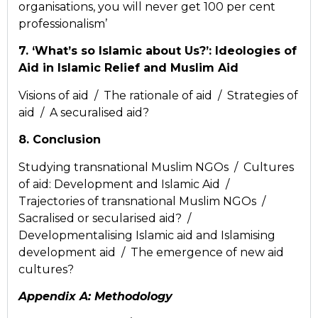
organisations, you will never get 100 per cent
professionalism’
7. ‘What’s so Islamic about Us?’: Ideologies of
Aid in Islamic Relief and Muslim Aid
Visions of aid / The rationale of aid / Strategies of
aid / A securalised aid?
8. Conclusion
Studying transnational Muslim NGOs / Cultures
of aid: Development and Islamic Aid /
Trajectories of transnational Muslim NGOs /
Sacralised or secularised aid? /
Developmentalising Islamic aid and Islamising
development aid / The emergence of new aid
cultures?
Appendix A: Methodology