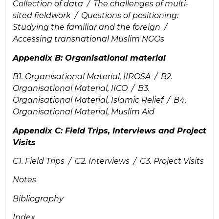
Collection of data / The challenges of multi-
sited fieldwork / Questions of positioning:
Studying the familiar and the foreign /
Accessing transnational Muslim NGOs
Appendix B: Organisational material
B1. Organisational Material, IIROSA / B2.
Organisational Material, IICO / B3.
Organisational Material, Islamic Relief / B4.
Organisational Material, Muslim Aid
Appendix C: Field Trips, Interviews and Project
Visits
C1. Field Trips / C2. Interviews / C3. Project Visits
Notes
Bibliography
Index