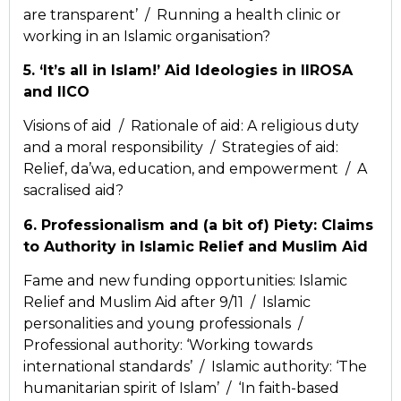
are transparent’ / Running a health clinic or
working in an Islamic organisation?
5. ‘It’s all in Islam!’ Aid Ideologies in IIROSA
and IICO
Visions of aid / Rationale of aid: A religious duty
and a moral responsibility / Strategies of aid:
Relief, da’wa, education, and empowerment / A
sacralised aid?
6. Professionalism and (a bit of) Piety: Claims
to Authority in Islamic Relief and Muslim Aid
Fame and new funding opportunities: Islamic
Relief and Muslim Aid after 9/11 / Islamic
personalities and young professionals /
Professional authority: ‘Working towards
international standards’ / Islamic authority: ‘The
humanitarian spirit of Islam’ / ‘In faith-based