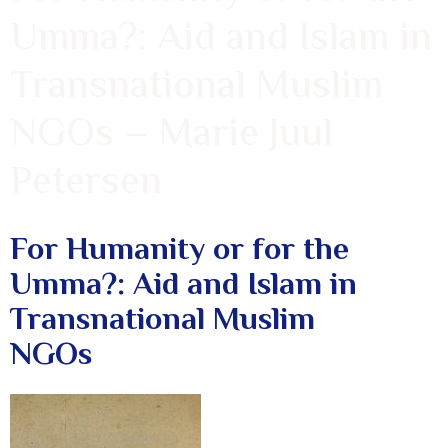
Umma?: Aid and Islam in
Transnational Muslim
NGOs – Marie Juul
Petersen
For Humanity or for the
Umma?: Aid and Islam in
Transnational Muslim
NGOs