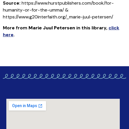
Source:
https://www.hurstpublishers.com/book/for-
humanity-or-for-the-umma/ &
https://www.g20interfaith.org/_marie-juul-petersen/
More from
Marie Juul Petersen
in this library
,
click
here
.