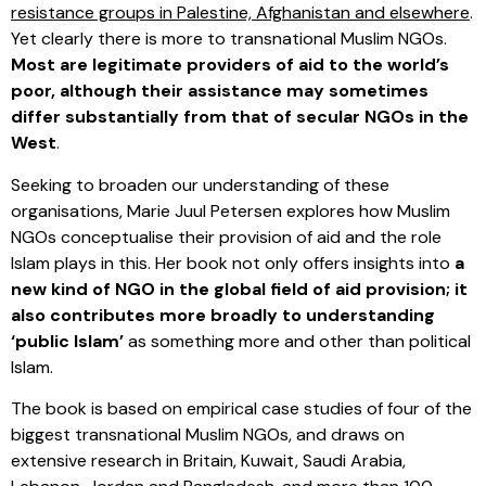
resistance groups in Palestine, Afghanistan and elsewhere
.
Yet clearly there is more to transnational Muslim NGOs.
Most are legitimate providers of aid to the world’s
poor, although their assistance may sometimes
differ substantially from that of secular NGOs in the
West
.
Seeking to broaden our understanding of these
organisations, Marie Juul Petersen explores how Muslim
NGOs conceptualise their provision of aid and the role
Islam plays in this. Her book not only offers insights into
a
new kind of NGO in the global field of aid provision; it
also contributes more broadly to understanding
‘public Islam’
as something more and other than political
Islam.
The book is based on empirical case studies of four of the
biggest transnational Muslim NGOs, and draws on
extensive research in Britain, Kuwait, Saudi Arabia,