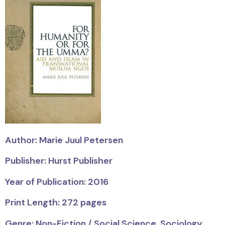
Author: Marie Juul Petersen
Publisher: Hurst Publisher
Year of Publication: 2016
Print Length: 272 pages
Genre: Non-Fiction / Social Science, Sociology