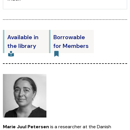
Available in
Borrowable
the library
for Members
Marie Juul Petersen
is a researcher at the Danish