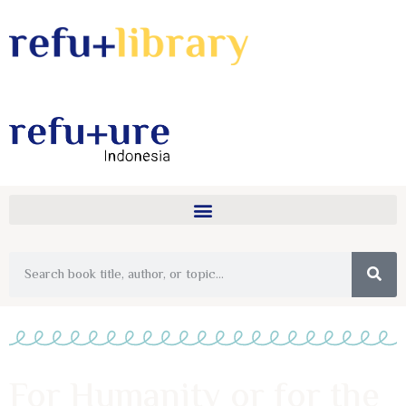
For Humanity or for the