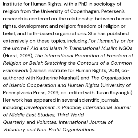
Institute for Human Rights, with a PhD in sociology of
religion from the University of Copenhagen. Petersen’s
research is centered on the relationship between human
rights, development and religion; freedom of religion or
belief; and faith-based organizations. She has published
extensively on these topics, including
For Humanity or for
the Umma? Aid and Islam in Transnational Muslim NGOs
(Hurst, 2016),
The International Promotion of Freedom of
Religion or Belief: Sketching the Contours of a Common
Framework
(Danish institute for Human Rights, 2019, co-
authored with Katherine Marshall) and
The Organization
of Islamic Cooperation and Human Rights
(University of
Pennsylvania Press, 2019, co-edited with Turan Kayaoglu).
Her work has appeared in several scientific journals,
including
Development in Practice, International Journal
of Middle East Studies, Third World
Quarterly
and
Voluntas: International Journal of
Voluntary and Non-Profit Organizations.