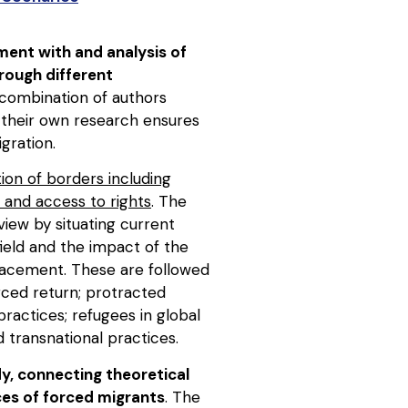
ment with and analysis of
hrough different
 combination of authors
m their own research ensures
gration.
ion of borders including
 and access to rights
. The
view by situating current
field and the impact of the
placement. These are followed
rced return; protracted
ractices; refugees in global
d transnational practices.
dy, connecting theoretical
nces of forced migrants
. The