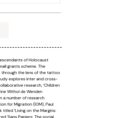
‘Descendants of Holocaust
mall grants scheme. The
 through the lens of the tattoo
tudy explores inter and cross-
ollaborative research, ‘Children
erine Withol de Wenden
en a number of research
on for Migration (IOM), Paul
itled ‘Living on the Margins:
ed ‘Sans Papiers: The social