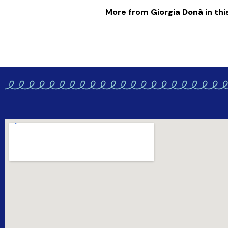
More from
Giorgia Donà
in thi