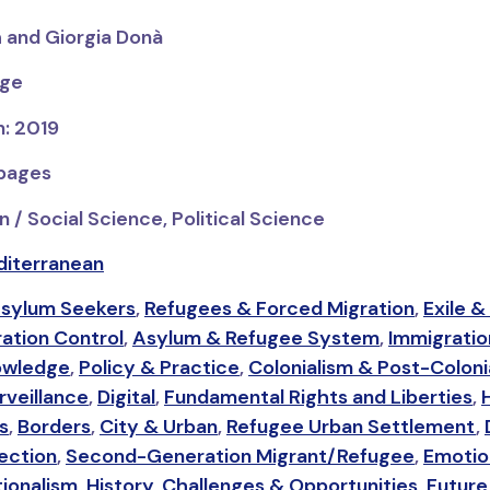
h and Giorgia Donà
dge
n: 2019
 pages
 / Social Science, Political Science
iterranean
sylum Seekers
,
Refugees & Forced Migration
,
Exile &
ation Control
,
Asylum & Refugee System
,
Immigrati
owledge
,
Policy & Practice
,
Colonialism & Post-Coloni
veillance
,
Digital
,
Fundamental Rights and Liberties
,
s
,
Borders
,
City & Urban
,
Refugee Urban Settlement
,
ection
,
Second-Generation Migrant/Refugee
,
Emotio
ionalism
,
History
,
Challenges & Opportunities
,
Future