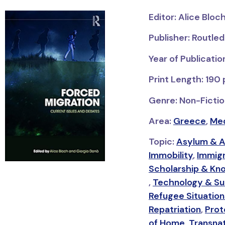
Editor: Alice Bloc
Publisher: Routle
Year of Publicatio
Print Length: 190
Genre: Non-Fiction
Area:
Greece
,
Med
Topic:
Asylum & A
Immobility
,
Immigr
Scholarship & Kn
,
Technology & Sur
Refugee Situation
Repatriation
,
Prot
of Home
,
Transnat