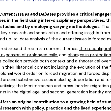
 Current Issues and Debates
provides a critical engage
s in the field using inter-disciplinary perspectives, t
 studies and by employing varying methodologies
. The
 key research and scholarship and offering insights fro
d up-to-date analysis of the current issues in forced mi
ured around three main current themes:
the reconfigurat
 expansion of prolonged exile
, and
changes in protection
he collection provide both context and a theoretical over
in their historical context including the evolution of the 
colonial world order on forced migration and forced dis
 around substantive issues including deportation and fo
uritising the Mediterranean and cross-border migration p
ants in the digital age; and second-generation identity an
ffers an original contribution to a growing field of stu
l research with policy, practice and the lived experie