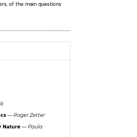
rs, of the main questions
nà
ics
—
Roger Zetter
y Nature
—
Paula