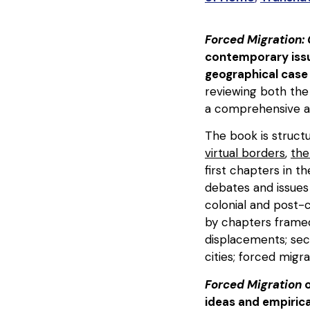
Forced Migration:
contemporary issue
geographical case
reviewing both the
a comprehensive an
The book is struct
virtual borders
,
the
first chapters in t
debates and issues 
colonial and post-
by chapters framed
displacements; sec
cities; forced migr
Forced Migration
o
ideas and empirica