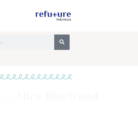
 – Alice Bloch and