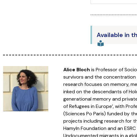
Available in t
Alice Bloch
is Professor of Soci
survivors and the concentration
research focuses on memory, memo
inked on the descendants of Holo
generational memory and private a
of Refugees in Europe’, with Pr
(Sciences Po Paris) funded by th
projects including research for 
Hamyln Foundation and an ESRC fu
Undocumented migrants in a globa