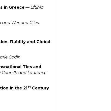
es in Greece
—
Eftihia
n and Wenona Giles
ion, Fluidity and Global
arie Godin
nsnational Ties and
e Counilh and Laurence
st
tion in the 21
Century