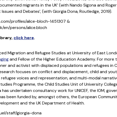
ocumented migrants in the UK’ (with Nando Sigona and Roger 
 Issues and Debates’, (with Giorgia Dona, Routledge, 2019).
n.com/profiles/alice-bloch-1451307 &
k/en/persons/alice.bloch
library
,
click here
.
rced Migration and Refugee Studies at University of East Lond
nging
and Fellow of the Higher Education Academy. For more 
oner and activist with displaced populations and refugees in 
research focuses on conflict and displacement, child and you
, refugee voices and representation, and multi-modal narrativ
tudies Programme, the Child Studies Unit of University College 
rgia has undertaken consultancy work for UNICEF, the IOM, go
 has been funded by, amongst others, the European Community
velopment and the UK Department of Health.
uel/staff/giorgia-dona