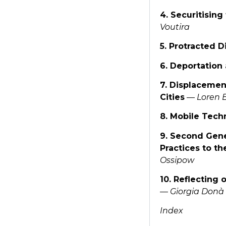
4. Securitisin
Voutira
5. Protracted 
6. Deportation
7. Displacement
Cities
—
Loren 
8. Mobile Tech
9. Second Gene
Practices to t
Ossipow
10. Reflecting 
—
Giorgia Donà 
Index