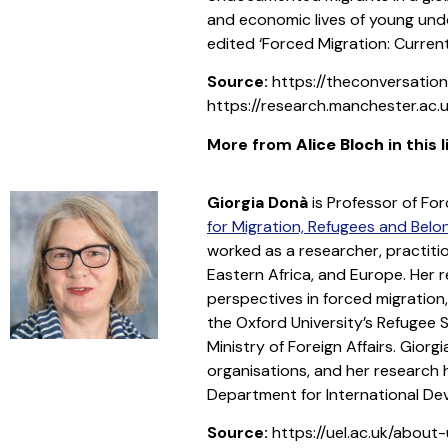
and economic lives of young und
edited ‘Forced Migration: Current
Source:
https://theconversatio
https://research.manchester.ac.u
More from
Alice Bloch
in this 
Giorgia Donà
is Professor of Fo
for Migration, Refugees and Belo
worked as a researcher, practiti
Eastern Africa, and Europe. Her 
perspectives in forced migration
the Oxford University’s Refugee S
Ministry of Foreign Affairs. Gio
organisations, and her research
Department for International De
Source:
https://uel.ac.uk/about-