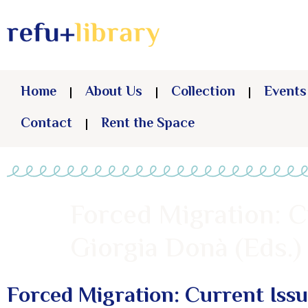
Home
About Us
Collection
Events
Contact
Rent the Space
Forced Migration: C
Giorgia Donà (Eds.)
Forced Migration: Current Iss