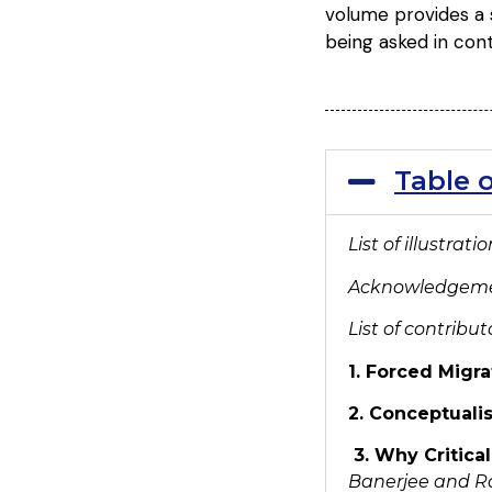
volume provides a s
being asked in con
Table 
List of illustrat
Acknowledgem
List of contribut
1. Forced Migra
2. Conceptualis
3. Why Critical
Banerjee and 