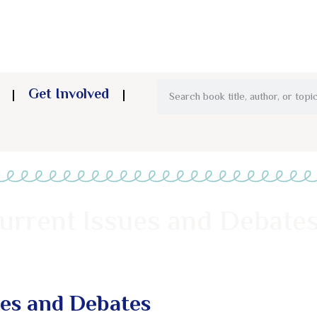
Get Involved
urrent Issues and Debates
ues and Debates