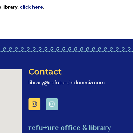
s library
,
click here
.
Contact
library@refutureindonesia.com
refu+ure office & library