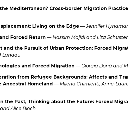
g the Mediterranean? Cross-border Migration Practic
Displacement: Living on the Edge
—
Jennifer Hyndma
 and Forced Return
—
Nassim Majidi and Liza Schuster
 and the Pursuit of Urban Protection: Forced Migrat
B Landau
nologies and Forced Migration
—
Giorgia Donà and M
ration from Refugee Backgrounds: Affects and Tra
he Ancestral Homeland
—
Milena Chimienti, Anne-Laur
on the Past, Thinking about the Future: Forced Migra
and Alice Bloch