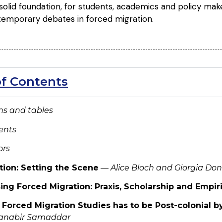
olid foundation, for students, academics and policy make
temporary debates in forced migration.
of Contents
ions and tables
ents
ors
tion: Setting the Scene
—
Alice Bloch and Giorgia Do
ing Forced Migration: Praxis, Scholarship and Empir
 Forced Migration Studies has to be Post-colonial b
Ranabir Samaddar