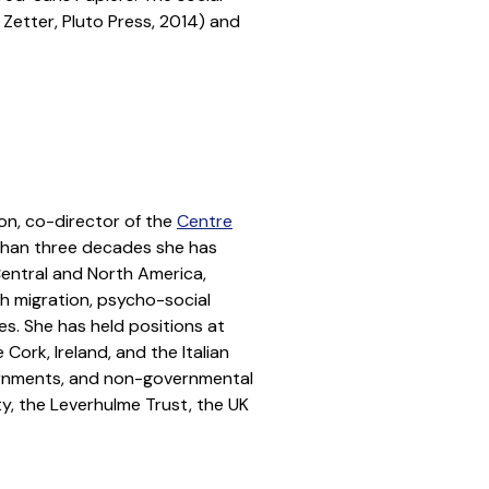
Zetter, Pluto Press, 2014) and
on, co-director of the
Centre
than three decades she has
Central and North America,
th migration, psycho-social
es. She has held positions at
Cork, Ireland, and the Italian
vernments, and non-governmental
, the Leverhulme Trust, the UK