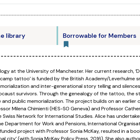
he library
Borrowable for Members
ology at the University of Manchester. Her current research, 
 camp tattoo’ is funded by the British Academy/Leverhulme s
rialization and inter-generational story telling and silences
caust survivors. Through the genealogy of the tattoo, the s
nd public memorialization. The project builds on an earlier c
ofessor Milena Chimienti (HES-SO Geneva) and Professor Cath
e Swiss Network for International Studies. Alice has undertak
the Department for Work and Pensions, International Organisati
nded project with Professor Sonia McKay, resulted in a book t
l city’ (with Sonia McKay Policy Press, 2016). She also author