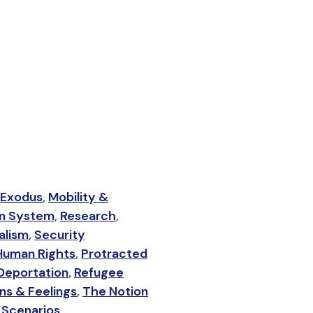
 Exodus
,
Mobility &
on System
,
Research
,
alism
,
Security
Human Rights
,
Protracted
Deportation
,
Refugee
ns & Feelings
,
The Notion
 Scenarios