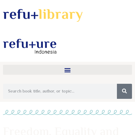
Freedom, Equality and