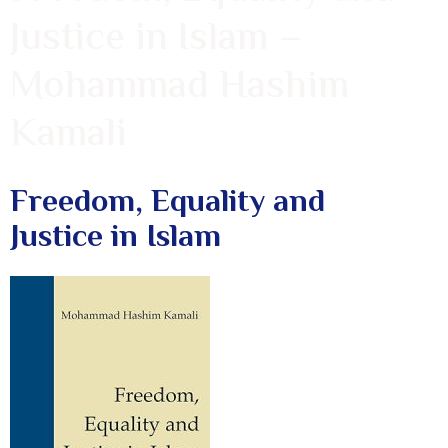
Justice in Islam –
Mohammad Hashim
Kamali
Freedom, Equality and
Justice in Islam