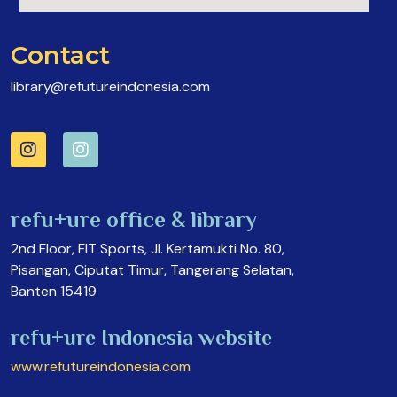
Contact
library@refutureindonesia.com
refu+ure office & library
2nd Floor, FIT Sports, Jl. Kertamukti No. 80,
Pisangan, Ciputat Timur, Tangerang Selatan,
Banten 15419
refu+ure Indonesia website
www.refutureindonesia.com