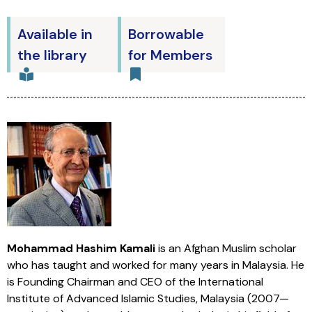
Available in
Borrowable
the library
for Members
Mohammad Hashim Kamali
is an Afghan Muslim scholar
who has taught and worked for many years in Malaysia. He
is Founding Chairman and CEO of the International
Institute of Advanced Islamic Studies, Malaysia (2007—