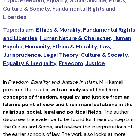
Topic: Freedom, Equality, Social Justice, Ethics,
Culture & Society, Fundamental Rights and
Liberties
Topic:
Islam
,
Ethics & Morality
,
Fundamental Rights
and Liberties
,
Human Nature & Character
,
Human
Psyche
,
Humanity
,
Ethics & Morality
;
Law,
Jurisprudence, Legal Theory
;
Culture & Society
,
Equality & Inequality
,
Freedom
,
Justice
In
Freedom, Equality and Justice in Islam
, M H Kamali
presents the reader with
an analysis of the three
concepts of freedom, equality and justice from an
Islamic point of view and their manifestations in the
religious, social, legal and political fields
. The author
discusses the evidence to be found for these concepts in
the Qur’an and
Sunna
, and reviews the interpretations of
the earlier schools of law. The work also looks at more