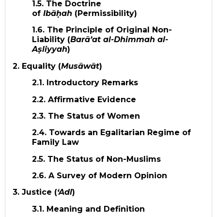
1.5. The Doctrine
of
Ibāḥah
(Permissibility)
1.6. The Principle of Original Non-
Liability (
Barā’at al-Dhimmah al-
Aṣliyyah
)
2. Equality (
Musāwāt
)
2.1. Introductory Remarks
2.2. Affirmative Evidence
2.3. The Status of Women
2.4. Towards an Egalitarian Regime of
Family Law
2.5. The Status of Non-Muslims
2.6. A Survey of Modern Opinion
3. Justice (
‘Adl
)
3.1. Meaning and Definition