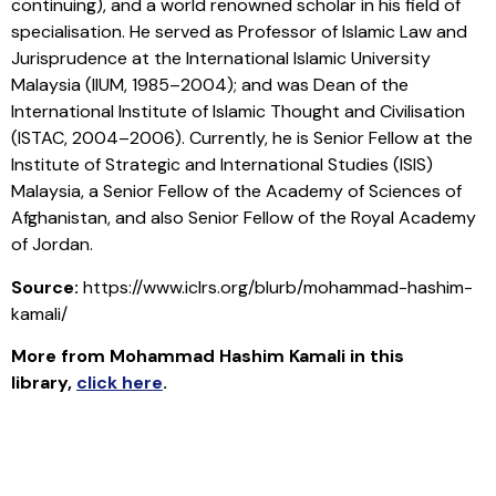
continuing), and a world renowned scholar in his field of
specialisation. He served as Professor of Islamic Law and
Jurisprudence at the International Islamic University
Malaysia (IIUM, 1985–2004); and was Dean of the
International Institute of Islamic Thought and Civilisation
(ISTAC, 2004–2006). Currently, he is Senior Fellow at the
Institute of Strategic and International Studies (ISIS)
Malaysia, a Senior Fellow of the Academy of Sciences of
Afghanistan, and also Senior Fellow of the Royal Academy
of Jordan.
Source:
https://www.iclrs.org/blurb/mohammad-hashim-
kamali/
More from Mohammad Hashim Kamali in this
library
,
click here
.