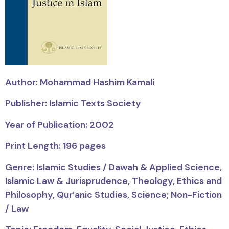
Author: Mohammad Hashim Kamali
Publisher: Islamic Texts Society
Year of Publication: 2002
Print Length: 196 pages
Genre: Islamic Studies / Dawah & Applied Science,
Islamic Law & Jurisprudence, Theology, Ethics and
Philosophy, Qur’anic Studies, Science; Non-Fiction
/ Law