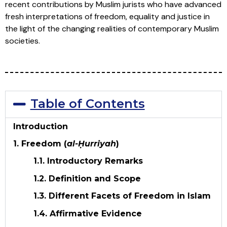
recent contributions by Muslim jurists who have advanced
fresh interpretations of freedom, equality and justice in
the light of the changing realities of contemporary Muslim
societies.
Table of Contents
Introduction
1. Freedom (
al-Ḥurriyah
)
1.1. Introductory Remarks
1.2. Definition and Scope
1.3. Different Facets of Freedom in Islam
1.4. Affirmative Evidence