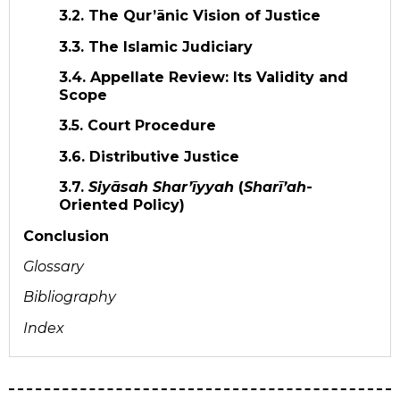
3.2. The Qur’ānic Vision of Justice
3.3. The Islamic Judiciary
3.4. Appellate Review: Its Validity and
Scope
3.5. Court Procedure
3.6. Distributive Justice
3.7.
Siyāsah Shar’īyyah
(
Sharī’ah
-
Oriented Policy)
Conclusion
Glossary
Bibliography
Index