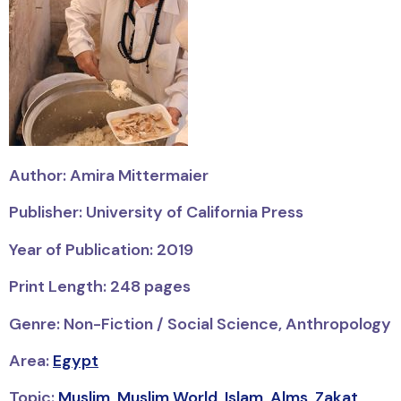
Author: Amira Mittermaier
Publisher: University of California Press
Year of Publication: 2019
Print Length: 248 pages
Genre: Non-Fiction / Social Science, Anthropology
Area:
Egypt
Topic:
Muslim
,
Muslim World
,
Islam
,
Alms
,
Zakat
,