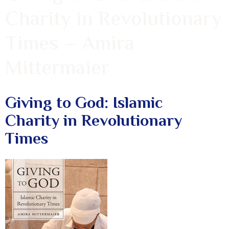
Charity in Revolutionary
Times – Amira
Mittermaier
Giving to God: Islamic
Charity in Revolutionary
Times