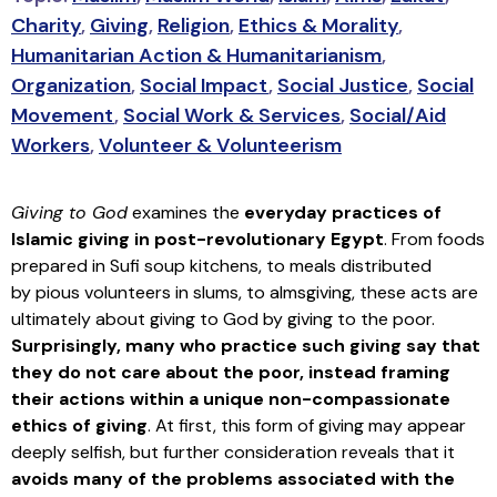
Charity
,
Giving
,
Religion
,
Ethics & Morality
,
Humanitarian Action & Humanitarianism
,
Organization
,
Social Impact
,
Social Justice
,
Social
Movement
,
Social Work & Services
,
Social/Aid
Workers
,
Volunteer & Volunteerism
Giving to God
examines the
everyday practices of
Islamic giving in post-revolutionary Egypt
. From foods
prepared in Sufi soup kitchens, to meals distributed
by pious volunteers in slums, to almsgiving, these acts are
ultimately about giving to God by giving to the poor.
Surprisingly, many who practice such giving say that
they do not care about the poor, instead framing
their actions within a unique non-compassionate
ethics of giving
. At first, this form of giving may appear
deeply selfish, but further consideration reveals that it
avoids many of the problems associated with the