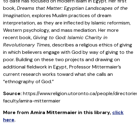
to date has focused on modern Islam in Egypt. Her first
book,
Dreams that Matter: Egyptian Landscapes of the
Imagination
, explores Muslim practices of dream
interpretation, as they are inflected by Islamic reformism,
Western psychology, and mass mediation. Her more
recent book,
Giving to God: Islamic Charity in
Revolutionary Times
, describes a religious ethics of giving
in which believers engage with God by way of giving to the
poor. Building on these two projects and drawing on
additional fieldwork in Egypt, Professor Mittermaier’s
current research works toward what she calls an
“ethnography of God.”
Source:
https://www.religion.utoronto.ca/people/directories
faculty/amira-mittermaier
More from
Amira Mittermaier
in this library
,
click
here
.