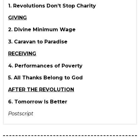
1. Revolutions Don’t Stop Charity
GIVING
2. Divine Minimum Wage
3. Caravan to Paradise
RECEIVING
4. Performances of Poverty
5. All Thanks Belong to God
AFTER THE REVOLUTION
6. Tomorrow Is Better
Postscript