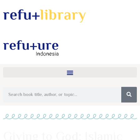
Giving to God: Islamic