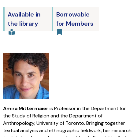
Available in
Borrowable
the library
for Members
Amira Mittermaier
is Professor in the Department for
the Study of Religion and the Department of
Anthropology, University of Toronto. Bringing together
textual analysis and ethnographic fieldwork, her research