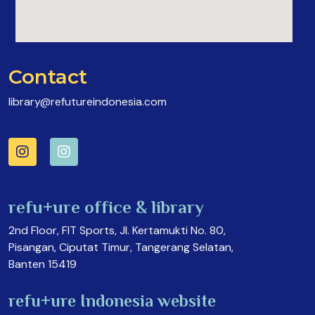
Contact
library@refutureindonesia.com
refu+ure office & library
2nd Floor, FIT Sports, Jl. Kertamukti No. 80,
Pisangan, Ciputat Timur, Tangerang Selatan,
Banten 15419
refu+ure Indonesia website