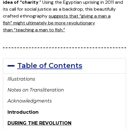
idea of “charity
.” Using the Egyptian uprising in 2011 and
its call for social justice as a backdrop, this beautifully
crafted ethnography
suggests that “giving a man a
fish” might ultimately be more revolutionary
than “teaching a man to fish.”
Table of Contents
Illustrations
Notes on Transliteration
Acknowledgments
Introduction
DURING THE REVOLUTION