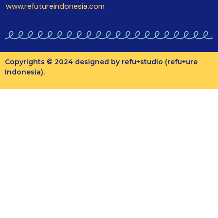
www.refutureindonesia.com
Copyrights © 2024 designed by refu+studio (refu+ure
Indonesia).