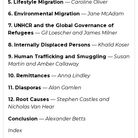
5. Lifestyle Migration
— Caroline Oliver
6. Environmental Migration
— Jane McAdam
7. UNHCR and the Global Governance of
Refugees
— Gil Loescher and James Milner
8. Internally Displaced Persons
— Khalid Koser
9. Human Trafficking and Smuggling
— Susan
Martin and Amber Callaway
10. Remittances
— Anna Lindley
11. Diasporas
— Alan Gamlen
12. Root Causes
— Stephen Castles and
Nicholas Van Hear
Conclusion
— Alexander Betts
Index