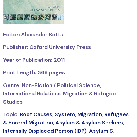
Editor: Alexander Betts
Publisher: Oxford University Press
Year of Publication: 2011
Print Length: 368 pages
Genre: Non-Fiction / Political Science,
International Relations, Migration & Refugee
Studies
Topic:
Root Causes
,
System
,
Migration
,
Refugees
& Forced Migration
,
Asylum & Asylum Seekers
,
Internally Displaced Person (IDP)
,
Asylum &