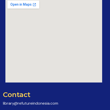
Contact
library@refutureindonesia.com