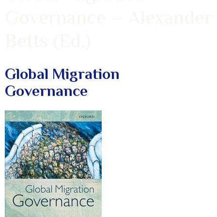
Governance – Alexander
Betts (Ed.)
Global Migration
Governance