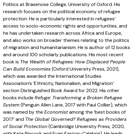
Politics at Brasenose College, University of Oxford. His
research focuses on the political economy of refugee
protection. He is particularly interested in refugees’
access to socio-economic rights and opportunities, and
he has undertaken research across Africa and Europe,
and also works on broader themes relating to the politics
of migration and humanitarianism. He is author of 12 books
and around 100 scholarly publications. His most recent
book is
The Wealth of Refugees: How Displaced People
Can Build Economies
(Oxford University Press, 2021),
which was awarded the International Studies
Association’s ‘Ethnicity, Nationalism, and Migration’
section Distinguished Book Award for 2022. His other
books include
Refuge: Transforming a Broken Refugee
System
(Penguin Allen Lane, 2017 with Paul Collier), which
was named by the
Economist
among the ‘best books of
2017’ and
The Global Governed? Refugees as Providers
of Social Protection
(Cambridge University Press, 2020,
with Kate Pincock and Evan Easton-Calabria). He leads