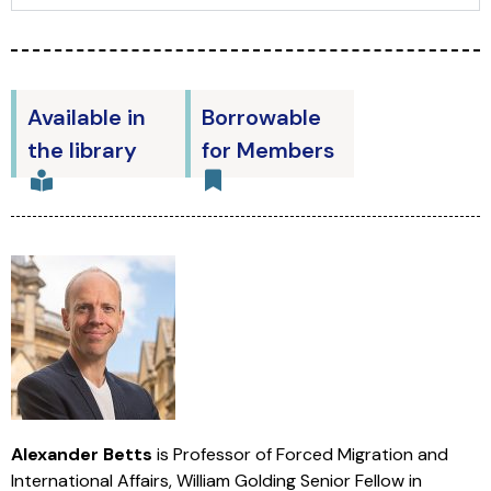
Available in
Borrowable
the library
for Members
Alexander Betts
is Professor of Forced Migration and
International Affairs, William Golding Senior Fellow in