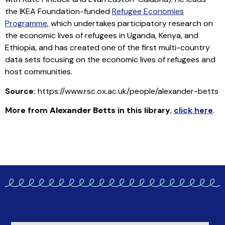
the IKEA Foundation-funded
Refugee Economies
Programme
, which undertakes participatory research on
the economic lives of refugees in Uganda, Kenya, and
Ethiopia, and has created one of the first multi-country
data sets focusing on the economic lives of refugees and
host communities.
Source:
https://www.rsc.ox.ac.uk/people/alexander-betts
More from
Alexander Betts
in this library
,
click here
.