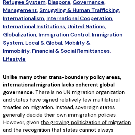
Refugee System
,
Diaspora
,
Governance
,
Management
,
Smuggling & Human Trafficking
,
Internationalism
,
International Cooperation
,
International Institutions
,
United Nations
,
Globalization
,
Immigration Control
,
Immigration
System
,
Local & Global
,
Mobility &
Immobility
,
Financial & Social Remittances
,
Lifestyle
Unlike many other trans-boundary policy areas,
international migration lacks coherent global
governance.
There is no UN migration organization
and states have signed relatively few multilateral
treaties on migration. Instead, sovereign states
generally decide their own immigration policies.
However, given
the growing politicization of migration
and the recognition that states cannot always