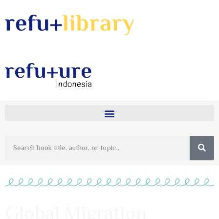
Global Migration