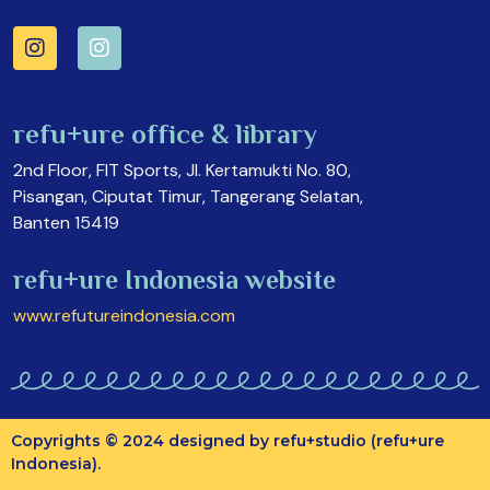
refu+ure office & library
2nd Floor, FIT Sports, Jl. Kertamukti No. 80,
Pisangan, Ciputat Timur, Tangerang Selatan,
Banten 15419
refu+ure Indonesia website
www.refutureindonesia.com
Copyrights © 2024 designed by refu+studio (refu+ure
Indonesia).