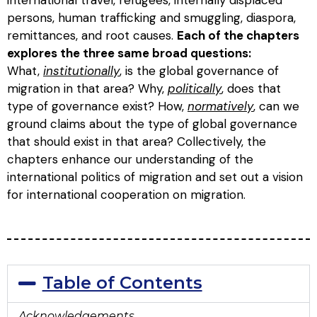
persons, human trafficking and smuggling, diaspora,
remittances, and root causes.
Each of the chapters
explores the three same broad questions:
What,
institutionally
, is the global governance of
migration in that area? Why,
politically
, does that
type of governance exist? How,
normatively
, can we
ground claims about the type of global governance
that should exist in that area? Collectively, the
chapters enhance our understanding of the
international politics of migration and set out a vision
for international cooperation on migration.
Table of Contents
Acknowledgements