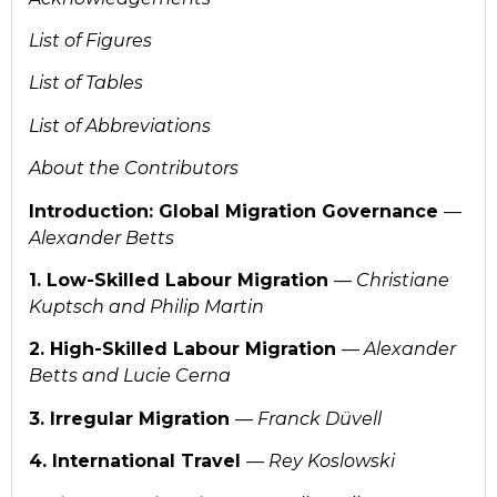
List of Figures
List of Tables
List of Abbreviations
About the Contributors
Introduction: Global Migration Governance
—
Alexander Betts
1. Low-Skilled Labour Migration
— Christiane
Kuptsch and Philip Martin
2. High-Skilled Labour Migration
— Alexander
Betts and Lucie Cerna
3. Irregular Migration
—
Franck Düvell
4. International Travel
— Rey Koslowski