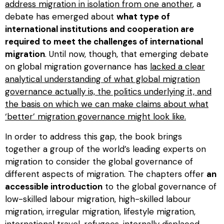
address migration in isolation from one another
, a
debate has emerged about
what type of
international institutions and cooperation are
required to meet the challenges of international
migration
. Until now, though, that emerging debate
on global migration governance has
lacked a clear
analytical understanding of what global migration
governance actually is, the politics underlying it, and
the basis on which we can make claims about what
‘better’ migration governance might look like.
In order to address this gap, the book brings
together a group of the world’s leading experts on
migration to consider the global governance of
different aspects of migration. The chapters offer
an
accessible introduction
to the global governance of
low-skilled labour migration, high-skilled labour
migration, irregular migration, lifestyle migration,
international travel, refugees, internally displaced