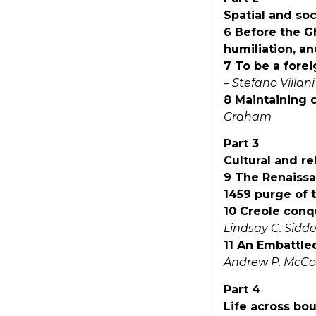
Spatial and soc
6 Before the Ghe
humiliation, a
7 To be a forei
–
Stefano Villani
8 Maintaining c
Graham
Part 3
Cultural and re
9 The Renaissa
1459 purge of
10 Creole conq
Lindsay C. Sidde
11 An Embattle
Andrew P. McCo
Part 4
Life across bo