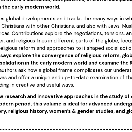
n the early modern world.
es global developments and tracks the many ways in w
 Christians with other Christians, and also with Jews, Musl
icas. Contributions explore the negotiations, tensions, 
r, and religious lines in different parts of the globe, foc
religious reform and approaches to it shaped social acti
says explore the convergence of religious reform, glo
olidation in the early modern world and examine the R
 authors ask how a global frame complicates our underst
 was and offer a unique and up-to-date examination of t
ing in creative and useful ways.
 research and innovative approaches in the study of 
odern period, this volume is ideal for advanced under
ry, religious history, women’s & gender studies, and glo