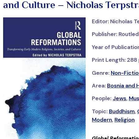
and Culture – Nicholas Terpstr
Editor: Nicholas T
Publisher: Routle
Year of Publicatio
Print Length: 288
Genre:
Non-Fictio
Area:
Bosnia and 
People:
Jews
,
Mus
Topic:
Buddhism
,
Modern
,
Religion
Global Reformatio