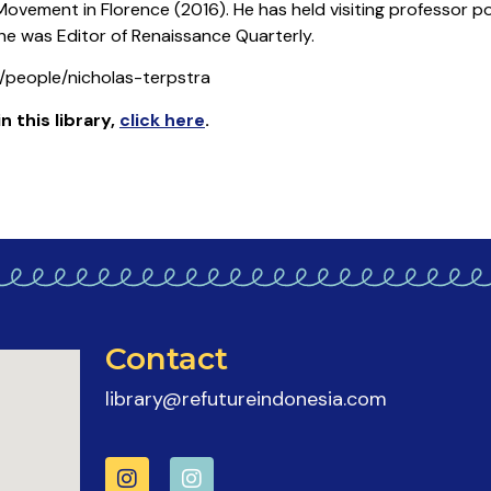
vement in Florence (2016). He has held visiting professor pos
, he was Editor of Renaissance Quarterly.
du/people/nicholas-terpstra
in this library
,
click here
.
Contact
library@refutureindonesia.com