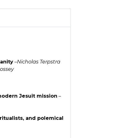
anity
–
Nicholas Terpstra
lossey
modern Jesuit mission
–
itualists, and polemical