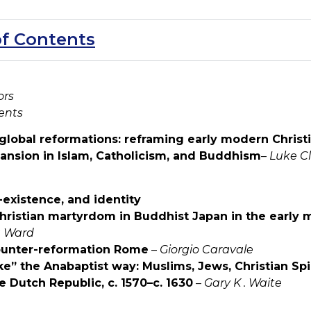
of Contents
ors
ents
 global reformations: reframing early modern Christi
pansion in Islam, Catholicism, and Buddhism
–
Luke C
-existence, and identity
Christian martyrdom in Buddhist Japan in the early 
 Ward
ounter-reformation Rome
–
Giorgio Caravale
e” the Anabaptist way: Muslims, Jews, Christian Spir
e Dutch Republic, c. 1570–c. 1630
–
Gary K . Waite