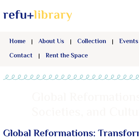
Home
About Us
Collection
Events
Contact
Rent the Space
Global Reformations
Societies, and Cultu
Global Reformations: Transform