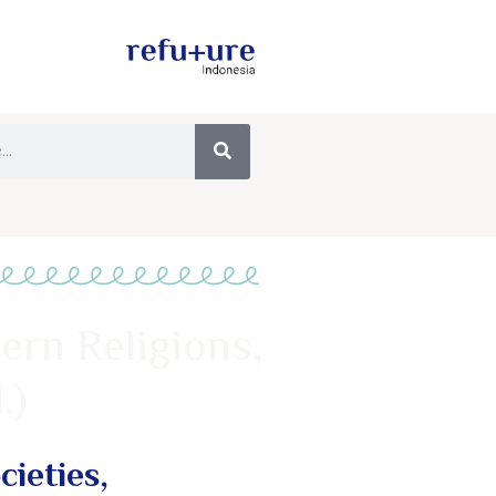
ern Religions,
.)
ieties,