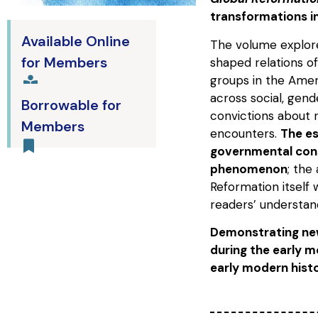
transformations i
Available Online
The volume explor
for Members
shaped relations of
groups in the Amer
across social, gende
Borrowable for
convictions about 
Members
encounters.
The es
governmental cons
phenomenon
; the
Reformation itself
readers’ understand
Demonstrating new
during the early m
early modern histo