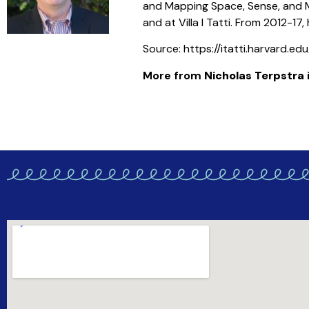
and Mapping Space, Sense, and Mo
and at Villa I Tatti. From 2012-17
Source: https://itatti.harvard.e
More from
Nicholas Terpstra