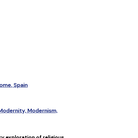
ome
,
Spain
Modernity, Modernism,
y exploration of religious