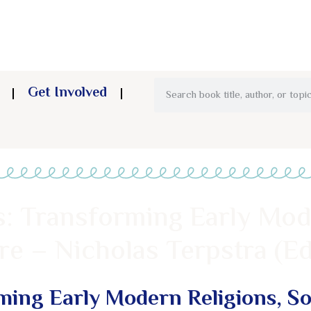
Get Involved
: Transforming Early Mod
re – Nicholas Terpstra (Ed
ing Early Modern Religions, Soc