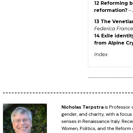
12 Reforming bi
reformation?
–
13 The Venetia
Federica France
14 Exile ident
from Alpine Cr
Index
Nicholas Terpstra
is Professor o
gender, and charity, with a focus
senses in Renaissance Italy. Rece
Women, Politics, and the Reform o