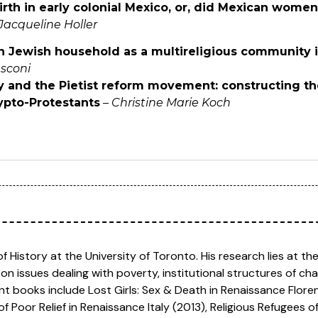
rth in early colonial Mexico, or, did Mexican women
Jacqueline Holler
n Jewish household as a multireligious community i
sconi
ity and the Pietist reform movement: constructing t
ypto-Protestants
–
Christine Marie Koch
f History at the University of Toronto. His research lies at the i
 on issues dealing with poverty, institutional structures of ch
nt books include Lost Girls: Sex & Death in Renaissance Floren
f Poor Relief in Renaissance Italy (2013), Religious Refugees 