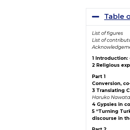
Table 
List of figures
List of contribut
Acknowledgem
1 Introduction:
2 Religious ex
Part 1
Conversion, co
3 Translating 
Haruko Nawata
4 Gypsies in c
5 “Turning Turk
discourse in th
Part 2