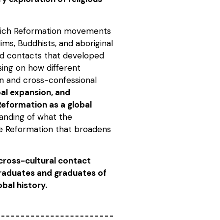
hich Reformation movements
ims, Buddhists, and aboriginal
and contacts that developed
using on how different
on and cross-confessional
bal expansion, and
eformation as a global
anding of what the
he Reformation that broadens
cross-cultural contact
graduates and graduates of
bal history.