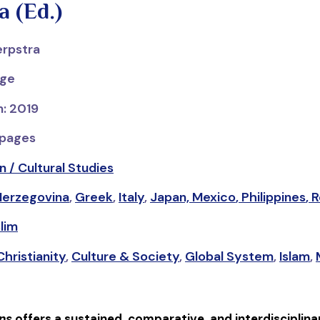
a (Ed.)
erpstra
dge
n: 2019
 pages
n / Cultural Studies
Herzegovina
,
Greek
,
Italy
,
Japan,
Mexico
,
Philippines
,
R
lim
Christianity
,
Culture & Society
,
Global System
,
Islam
,
ns
offers a sustained, comparative, and interdisciplinar