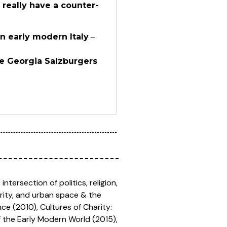
 really have a counter-
n early modern Italy
–
he Georgia Salzburgers
ntersection of politics, religion,
arity, and urban space & the
ce (2010), Cultures of Charity:
of the Early Modern World (2015),