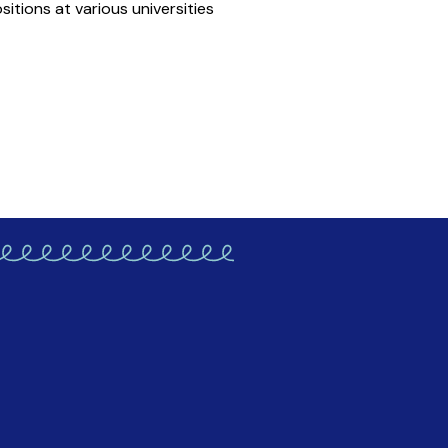
itions at various universities