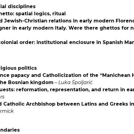
ial disciplines
tto: spatial logics, ritual
nd Jewish-Christian relations in early modern Floren
gner in early modern Italy. Were there ghettos for 
olonial order: institutional enclosure in Spanish Man
ligious politics
nce papacy and Catholicization of the “Manichean H
 the Bosnian kingdom
–
Luka Špoljarić
uests: reformation, representation,
and return in ea
rs
d Catholic Archbishop between Latins and Greeks 
rmick
undaries