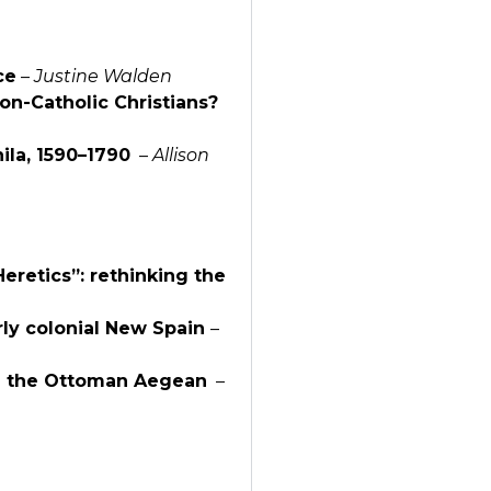
ce
–
Justine Walden
non-Catholic Christians?
ila, 1590–1790
–
Allison
eretics”: rethinking the
rly colonial New Spain
–
in the Ottoman Aegean
–