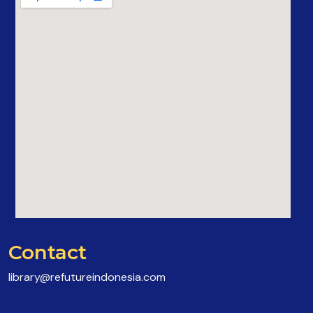
Contact
library@refutureindonesia.com