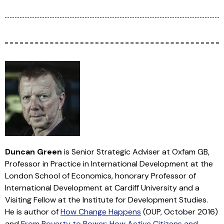
Duncan Green
is Senior Strategic Adviser at Oxfam GB,
Professor in Practice in International Development at the
London School of Economics, honorary Professor of
International Development at Cardiff University and a
Visiting Fellow at the Institute for Development Studies.
He is author of
How Change Happens
(OUP, October 2016)
and
From Poverty to Power: How Active Citizens and