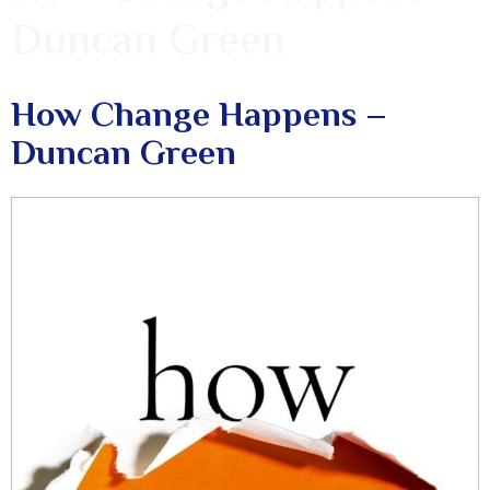
Duncan Green
How Change Happens –
Duncan Green