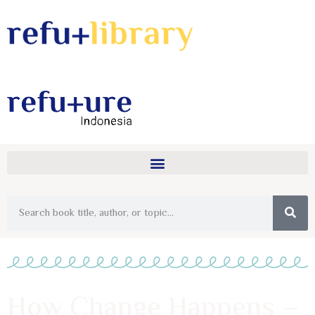
How Change Happens –