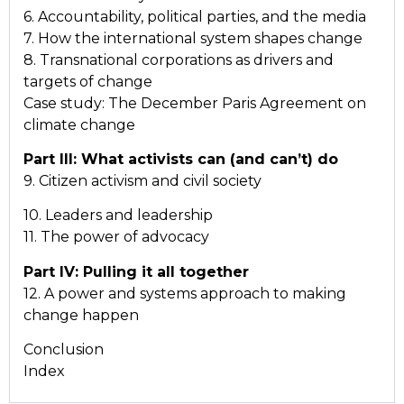
6. Accountability, political parties, and the media
7. How the international system shapes change
8. Transnational corporations as drivers and
targets of change
Case study: The December Paris Agreement on
climate change
Part III: What activists can (and can’t) do
9. Citizen activism and civil society
10. Leaders and leadership
11. The power of advocacy
Part IV: Pulling it all together
12. A power and systems approach to making
change happen
Conclusion
Index