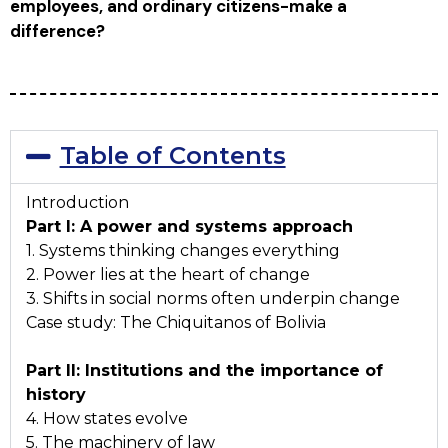
employees, and ordinary citizens-make a
difference?
Table of Contents
Introduction
Part I: A power and systems approach
1. Systems thinking changes everything
2. Power lies at the heart of change
3. Shifts in social norms often underpin change
Case study: The Chiquitanos of Bolivia
Part II: Institutions and the importance of
history
4. How states evolve
5. The machinery of law