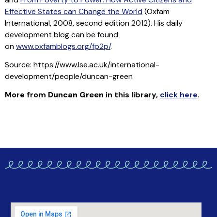
Effective States can Change the World
(Oxfam
International, 2008, second edition 2012). His daily
development blog can be found
on
www.oxfamblogs.org/fp2p/
.
Source: https://www.lse.ac.uk/international-
development/people/duncan-green
More from
Duncan Green
in this library
,
click here
.