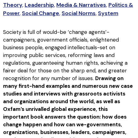
Theory
,
Leadership
,
Media & Narratives
,
Politics &
Power
,
Social Change
,
Social Norms
,
System
Society is full of would-be ‘change agents’-
campaigners, government officials, enlightened
business people, engaged intellectuals-set on
improving public services, reforming laws and
regulations, guaranteeing human rights, achieving a
fairer deal for those on the sharp end, and greater
recognition for any number of issues.
Drawing on
many first-hand examples and numerous new case
studies and interviews with grassroots activists
and organizations around the world, as well as
Oxfam’s unrivalled global experience, this
important book answers the question: how does
change happen and how can we-governments,
organizations, businesses, leaders, campaigners,