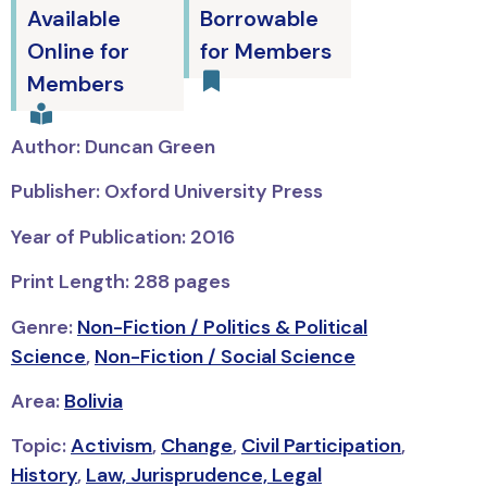
Available
Borrowable
Online for
for Members
Members
Author: Duncan Green
Publisher: Oxford University Press
Year of Publication: 2016
Print Length: 288 pages
Genre:
Non-Fiction / Politics & Political
Science
,
Non-Fiction / Social Science
Area:
Bolivia
Topic:
Activism
,
Change
,
Civil Participation
,
History
,
Law, Jurisprudence, Legal