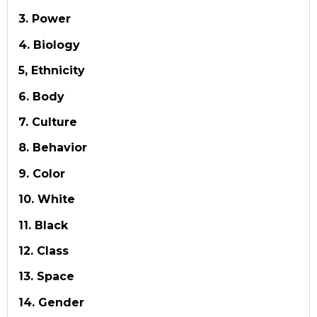
3. Power
4. Biology
5, Ethnicity
6. Body
7. Culture
8. Behavior
9. Color
10. White
11. Black
12. Class
13. Space
14. Gender