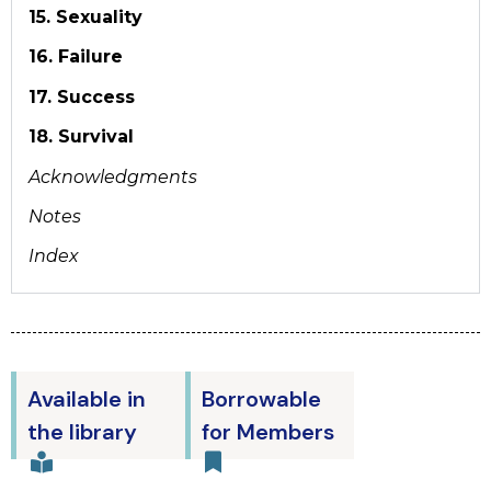
15. Sexuality
16. Failure
17. Success
18. Survival
Acknowledgments
Notes
Index
Available in
Borrowable
the library
for Members