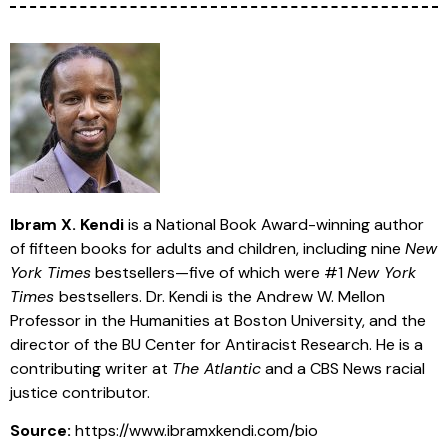
Ibram X. Kendi
is a National Book Award-winning author
of fifteen books for adults and children, including nine
New
York Times
bestsellers—five of which were #1
New York
Times
bestsellers. Dr. Kendi is the Andrew W. Mellon
Professor in the Humanities at Boston University, and the
director of the BU Center for Antiracist Research. He is a
contributing writer at
The Atlantic
and a CBS News racial
justice contributor.
Source:
https://www.ibramxkendi.com/bio