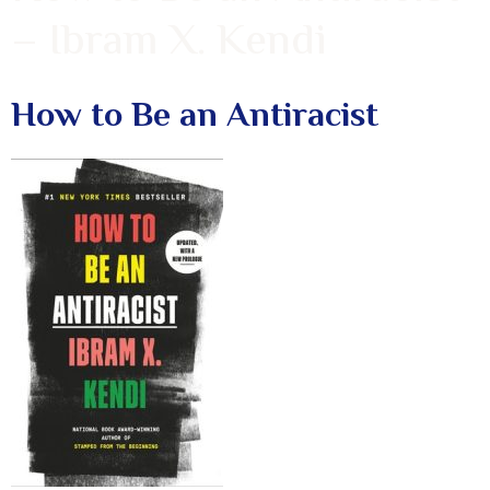
– Ibram X. Kendi
How to Be an Antiracist