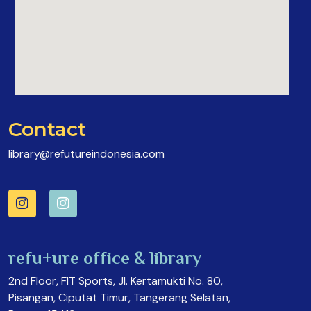
Contact
library@refutureindonesia.com
refu+ure office & library
2nd Floor, FIT Sports, Jl. Kertamukti No. 80,
Pisangan, Ciputat Timur, Tangerang Selatan,