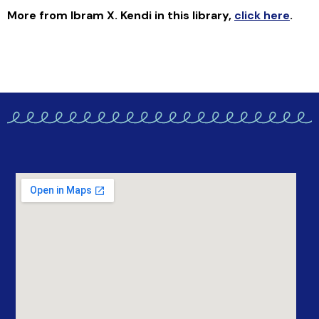
More from Ibram X. Kendi in this library
,
click here
.