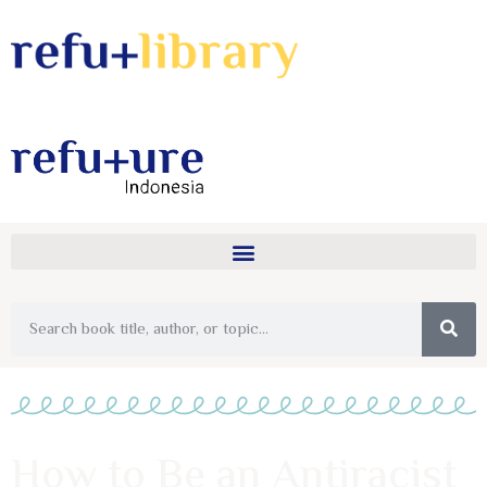
How to Be an Antiracist