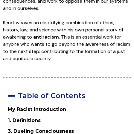
consequences, and work to oppose them in our systems
and in ourselves.
Kendi weaves an electrifying combination of ethics,
history, law, and science with his own personal story of
awakening to
antiracism
. This is an essential work for
anyone who wants to go beyond the awareness of racism
to the next step: contributing to the formation of a just
and equitable society.
Table of Contents
My Racist Introduction
1. Definitions
3. Dueling Consciousness