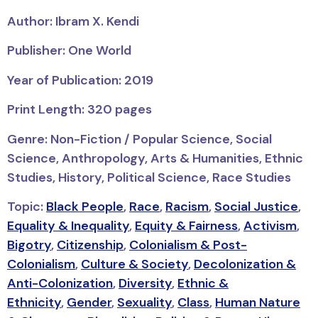
Author: Ibram X. Kendi
Publisher: One World
Year of Publication: 2019
Print Length: 320 pages
Genre: Non-Fiction / Popular Science, Social
Science, Anthropology, Arts & Humanities, Ethnic
Studies, History, Political Science, Race Studies
Topic:
Black People
,
Race
,
Racism
,
Social Justice
,
Equality & Inequality
,
Equity & Fairness
,
Activism
,
Bigotry
,
Citizenship
,
Colonialism & Post-
Colonialism
,
Culture & Society
,
Decolonization &
Anti-Colonization
,
Diversity
,
Ethnic &
Ethnicity
,
Gender
,
Sexuality
,
Class
,
Human Nature