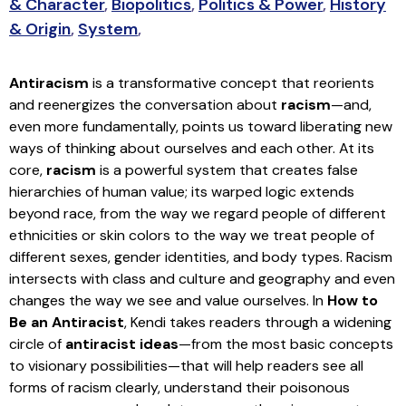
& Character
,
Biopolitics
,
Politics & Power
,
History
& Origin
,
System
,
Antiracism
is a transformative concept that reorients
and reenergizes the conversation about
racism
—and,
even more fundamentally, points us toward liberating new
ways of thinking about ourselves and each other. At its
core,
racism
is a powerful system that creates false
hierarchies of human value; its warped logic extends
beyond race, from the way we regard people of different
ethnicities or skin colors to the way we treat people of
different sexes, gender identities, and body types. Racism
intersects with class and culture and geography and even
changes the way we see and value ourselves. In
How to
Be an Antiracist
, Kendi takes readers through a widening
circle of
antiracist ideas
—from the most basic concepts
to visionary possibilities—that will help readers see all
forms of racism clearly, understand their poisonous