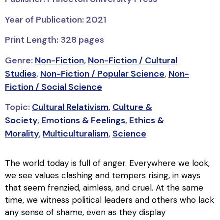
Year of Publication: 2021
Print Length: 328 pages
Genre:
Non-Fiction
,
Non-Fiction / Cultural
Studies
,
Non-Fiction / Popular Science
,
Non-
Fiction / Social Science
Topic:
Cultural Relativism
,
Culture &
Society
,
Emotions & Feelings
,
Ethics &
Morality
,
Multiculturalism
,
Science
The world today is full of anger. Everywhere we look,
we see values clashing and tempers rising, in ways
that seem frenzied, aimless, and cruel. At the same
time, we witness political leaders and others who lack
any sense of shame, even as they display