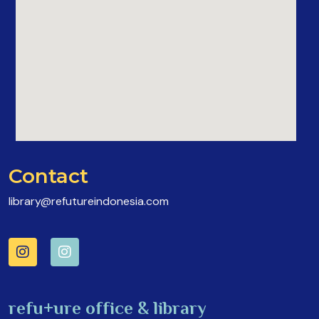
Contact
library@refutureindonesia.com
refu+ure office & library