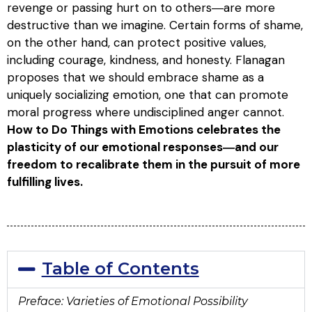
revenge or passing hurt on to others―are more
destructive than we imagine. Certain forms of shame,
on the other hand, can protect positive values,
including courage, kindness, and honesty. Flanagan
proposes that we should embrace shame as a
uniquely socializing emotion, one that can promote
moral progress where undisciplined anger cannot.
How to Do Things with Emotions
celebrates the
plasticity of our emotional responses―and our
freedom to recalibrate them in the pursuit of more
fulfilling lives.
Table of Contents
Preface: Varieties of Emotional Possibility