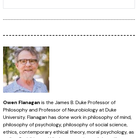
Owen Flanagan
is the James B. Duke Professor of
Philosophy and Professor of Neurobiology at Duke
University. Flanagan has done work in philosophy of mind,
philosophy of psychology, philosophy of social science,
ethics, contemporary ethical theory, moral psychology, as