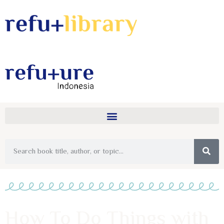
How To Do Things with