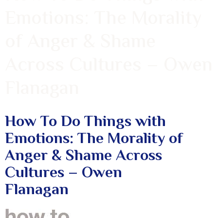
Emotions: The Morality
of Anger & Shame
Across Cultures – Owen
Flanagan
How To Do Things with
Emotions: The Morality of
Anger & Shame Across
Cultures – Owen
Flanagan