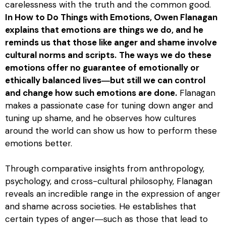
carelessness with the truth and the common good.
In
How to Do Things with Emotions
, Owen Flanagan
explains that emotions are things we do, and he
reminds us that those like anger and shame involve
cultural norms and scripts.
The ways we do these
emotions offer no guarantee of emotionally or
ethically balanced lives―but still we can control
and change how such emotions are done.
Flanagan
makes a passionate case for tuning down anger and
tuning up shame, and he observes how cultures
around the world can show us how to perform these
emotions better.
Through comparative insights from anthropology,
psychology, and cross-cultural philosophy, Flanagan
reveals an incredible range in the expression of anger
and shame across societies. He establishes that
certain types of anger―such as those that lead to