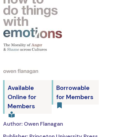
Available
Borrowable
Online for
for Members
Members
Author: Owen Flanagan
Publisher: Princeton University Press