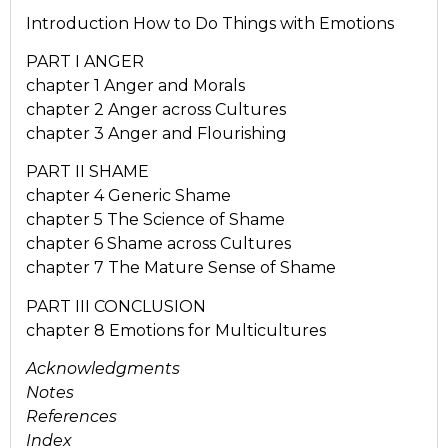
Introduction How to Do Things with Emotions
PART I ANGER
chapter 1 Anger and Morals
chapter 2 Anger across Cultures
chapter 3 Anger and Flourishing
PART II SHAME
chapter 4 Generic Shame
chapter 5 The Science of Shame
chapter 6 Shame across Cultures
chapter 7 The Mature Sense of Shame
PART III CONCLUSION
chapter 8 Emotions for Multicultures
Acknowledgments
Notes
References
Index