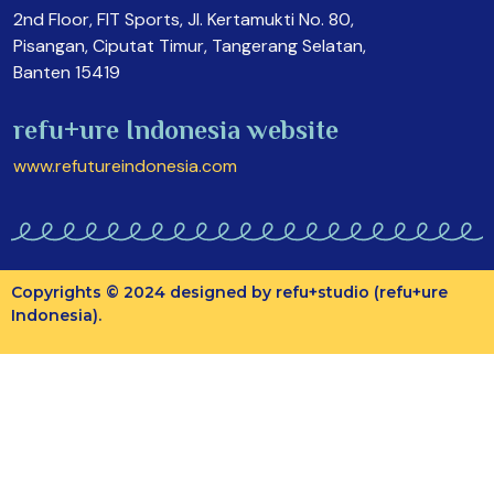
2nd Floor, FIT Sports, Jl. Kertamukti No. 80,
Pisangan, Ciputat Timur, Tangerang Selatan,
Banten 15419
refu+ure Indonesia website
www.refutureindonesia.com
Copyrights © 2024 designed by refu+studio (refu+ure
Indonesia).