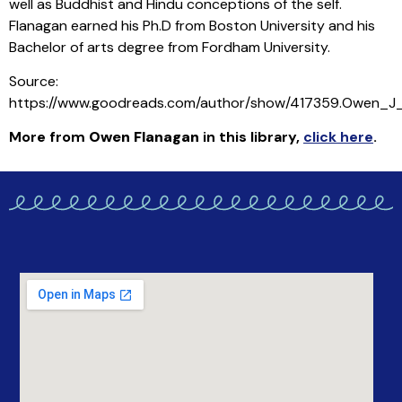
well as Buddhist and Hindu conceptions of the self.
Flanagan earned his Ph.D from Boston University and his
Bachelor of arts degree from Fordham University.
Source:
https://www.goodreads.com/author/show/417359.Owen_J
More from
Owen Flanagan
in this library
,
click here
.