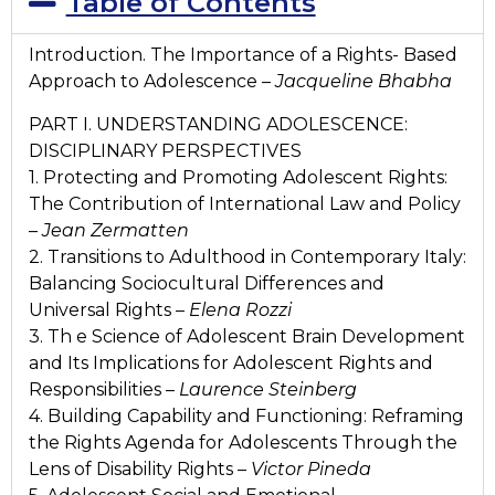
Table of Contents
Introduction. The Importance of a Rights- Based
Approach to Adolescence –
Jacqueline Bhabha
PART I. UNDERSTANDING ADOLESCENCE:
DISCIPLINARY PERSPECTIVES
1. Protecting and Promoting Adolescent Rights:
The Contribution of International Law and Policy
–
Jean Zermatten
2. Transitions to Adulthood in Contemporary Italy:
Balancing Sociocultural Differences and
Universal Rights –
Elena Rozzi
3. Th e Science of Adolescent Brain Development
and Its Implications for Adolescent Rights and
Responsibilities –
Laurence Steinberg
4. Building Capability and Functioning: Reframing
the Rights Agenda for Adolescents Through the
Lens of Disability Rights –
Victor Pineda