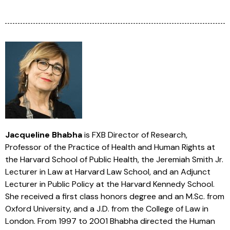
Jacqueline Bhabha
is FXB Director of Research,
Professor of the Practice of Health and Human Rights at
the Harvard School of Public Health, the Jeremiah Smith Jr.
Lecturer in Law at Harvard Law School, and an Adjunct
Lecturer in Public Policy at the Harvard Kennedy School.
She received a first class honors degree and an M.Sc. from
Oxford University, and a J.D. from the College of Law in
London. From 1997 to 2001 Bhabha directed the Human