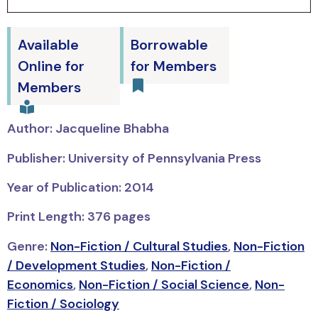
Available
Borrowable
Online for
for Members
Members
Author: Jacqueline Bhabha
Publisher: University of Pennsylvania Press
Year of Publication: 2014
Print Length: 376 pages
Genre:
Non-Fiction / Cultural Studies
,
Non-Fiction
/ Development Studies
,
Non-Fiction /
Economics
,
Non-Fiction / Social Science
,
Non-
Fiction / Sociology