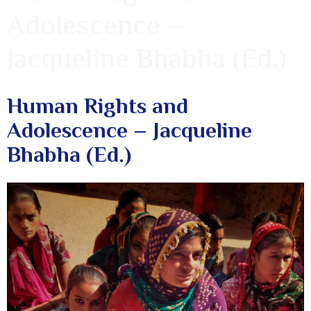
Adolescence –
Jacqueline Bhabha (Ed.)
Human Rights and
Adolescence – Jacqueline
Bhabha (Ed.)