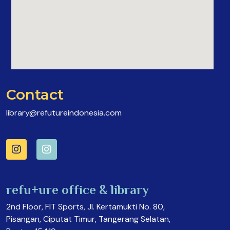
Contact
library@refutureindonesia.com
refu+ure office & library
2nd Floor, FIT Sports, Jl. Kertamukti No. 80,
Pisangan, Ciputat Timur, Tangerang Selatan,