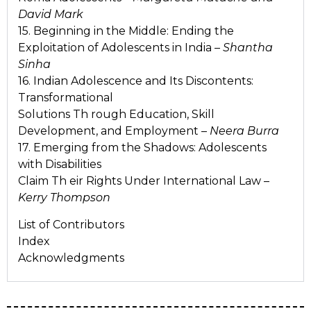
David Mark
15. Beginning in the Middle: Ending the
Exploitation of Adolescents in India –
Shantha
Sinha
16. Indian Adolescence and Its Discontents:
Transformational
Solutions Th rough Education, Skill
Development, and Employment –
Neera Burra
17. Emerging from the Shadows: Adolescents
with Disabilities
Claim Th eir Rights Under International Law –
Kerry Thompson
List of Contributors
Index
Acknowledgments