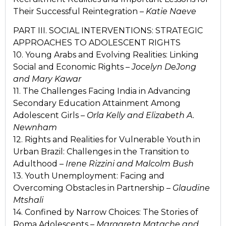
Their Successful Reintegration –
Katie Naeve
PART III. SOCIAL INTERVENTIONS: STRATEGIC
APPROACHES TO ADOLESCENT RIGHTS
10. Young Arabs and Evolving Realities: Linking
Social and Economic Rights –
Jocelyn DeJong
and Mary Kawar
11. The Challenges Facing India in Advancing
Secondary Education Attainment Among
Adolescent Girls –
Orla Kelly and Elizabeth A.
Newnham
12. Rights and Realities for Vulnerable Youth in
Urban Brazil: Challenges in the Transition to
Adulthood –
Irene Rizzini and Malcolm Bush
13. Youth Unemployment: Facing and
Overcoming Obstacles in Partnership –
Glaudine
Mtshali
14. Confined by Narrow Choices: The Stories of
Roma Adolescents –
Margareta Matache and