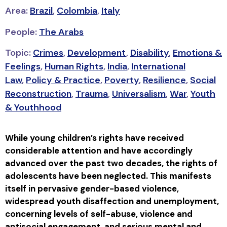
Area:
Brazil
,
Colombia
,
Italy
People:
The Arabs
Topic:
Crimes
,
Development
,
Disability
,
Emotions &
Feelings
,
Human Rights
,
India
,
International
Law
,
Policy & Practice
,
Poverty
,
Resilience
,
Social
Reconstruction
,
Trauma
,
Universalism
,
War
,
Youth
& Youthhood
While young children’s rights have received
considerable attention and have accordingly
advanced over the past two decades, the rights of
adolescents have been neglected. This manifests
itself in pervasive gender-based violence,
widespread youth disaffection and unemployment,
concerning levels of self-abuse, violence and
antisocial engagement, and serious mental and