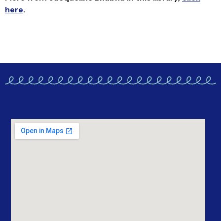
here
.