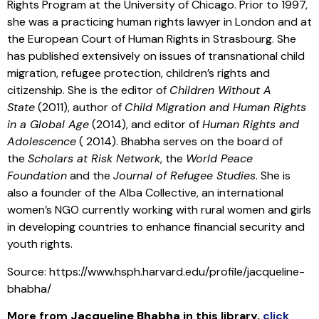
Rights Program at the University of Chicago. Prior to 1997,
she was a practicing human rights lawyer in London and at
the European Court of Human Rights in Strasbourg. She
has published extensively on issues of transnational child
migration, refugee protection, children’s rights and
citizenship. She is the editor of
Children Without A
State
(2011), author of
Child Migration and Human Rights
in a Global Age
(2014), and editor of
Human Rights and
Adolescence
( 2014). Bhabha serves on the board of
the
Scholars at Risk Network
, the
World Peace
Foundation
and the
Journal of Refugee Studies
. She is
also a founder of the Alba Collective, an international
women’s NGO currently working with rural women and girls
in developing countries to enhance financial security and
youth rights.
Source: https://www.hsph.harvard.edu/profile/jacqueline-
bhabha/
More from
Jacqueline Bhabha
in this library
,
click