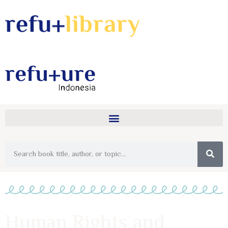
Human Rights and