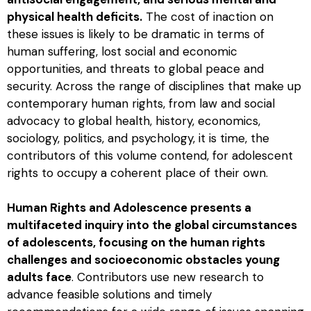
physical health deficits.
The cost of inaction on
these issues is likely to be dramatic in terms of
human suffering, lost social and economic
opportunities, and threats to global peace and
security. Across the range of disciplines that make up
contemporary human rights, from law and social
advocacy to global health, history, economics,
sociology, politics, and psychology, it is time, the
contributors of this volume contend, for adolescent
rights to occupy a coherent place of their own.
Human Rights and Adolescence
presents a
multifaceted inquiry into the global circumstances
of adolescents, focusing on the human rights
challenges and socioeconomic obstacles young
adults face
. Contributors use new research to
advance feasible solutions and timely