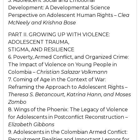
5. Adolescent Social and Emotional
Development: A Developmental Science
Perspective on Adolescent Human Rights –
Clea
McNeely and Krishna Bose
PART II. GROWING UP WITH VIOLENCE:
ADOLESCENT TRAUMA,
STIGMA, AND RESILIENCE
6. Poverty, Armed Conflict, and Organized Crime:
The Impact of Violence on Young People in
Colombia –
Christian Salazar Volkmann
7. Coming of Age in the Context of War:
Reframing the Approach to Adolescent Rights –
Theresa S. Betancourt, Katrina Hann, and Moses
Zombo
8. Wings of the Phoenix: The Legacy of Violence
for Adolescents in Postconflict Reconstruction –
Elizabeth Gibbons
9. Adolescents in the Colombian Armed Conflict:
Recruitment Realities and Important Lessons for