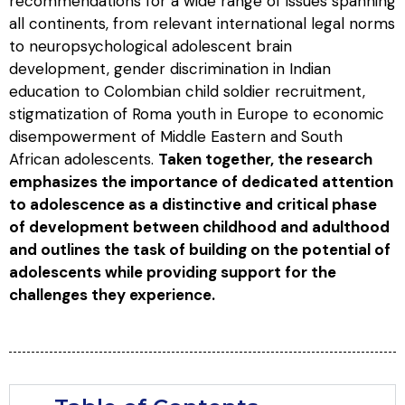
recommendations for a wide range of issues spanning
all continents, from relevant international legal norms
to neuropsychological adolescent brain
development, gender discrimination in Indian
education to Colombian child soldier recruitment,
stigmatization of Roma youth in Europe to economic
disempowerment of Middle Eastern and South
African adolescents.
Taken together, the research
emphasizes the importance of dedicated attention
to adolescence as a distinctive and critical phase
of development between childhood and adulthood
and outlines the task of building on the potential of
adolescents while providing support for the
challenges they experience.