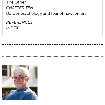
The Other
CHAPTER TEN
Border psychology and fear of newcomers
REFERENCES
INDEX