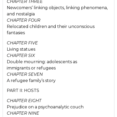
CHAPTER THREE
Newcomers’ linking objects, linking phenomena,
and nostalgia
CHAPTER FOUR
Relocated children and their unconscious
fantasies
CHAPTER FIVE
Living statues
CHAPTER SIX
Double mourning: adolescents as
immigrants or refugees
CHAPTER SEVEN
A refugee family’s story
PART II: HOSTS
CHAPTER EIGHT
Prejudice on a psychoanalytic couch
CHAPTER NINE