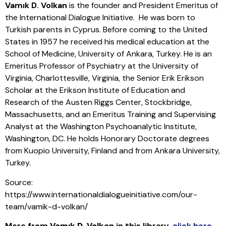
Vamık D. Volkan
is the founder and President Emeritus of
the International Dialogue Initiative. He was born to
Turkish parents in Cyprus. Before coming to the United
States in 1957 he received his medical education at the
School of Medicine, University of Ankara, Turkey. He is an
Emeritus Professor of Psychiatry at the University of
Virginia, Charlottesville, Virginia, the Senior Erik Erikson
Scholar at the Erikson Institute of Education and
Research of the Austen Riggs Center, Stockbridge,
Massachusetts, and an Emeritus Training and Supervising
Analyst at the Washington Psychoanalytic Institute,
Washington, DC. He holds Honorary Doctorate degrees
from Kuopio University, Finland and from Ankara University,
Turkey.
Source:
https://www.internationaldialogueinitiative.com/our-
team/vamik-d-volkan/
More from
Vamık D. Volkan
in this library
,
click here
.