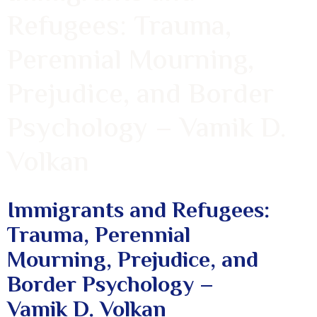
Refugees: Trauma,
Perennial Mourning,
Prejudice, and Border
Psychology – Vamik D.
Volkan
Immigrants and Refugees:
Trauma, Perennial
Mourning, Prejudice, and
Border Psychology –
Vamik D. Volkan