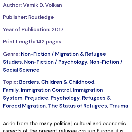
Author: Vamik D. Volkan
Publisher: Routledge
Year of Publication: 2017
Print Length: 142 pages
Genre:
Non-Fiction / Migration & Refugee
Studies
,
Non-Fiction / Psychology
,
Non-Fiction /
Social Science
Topic:
Borders
,
Children & Childhood
,
Family
,
Immigration Control
,
Immigration
System
,
Prejudice
,
Psychology
,
Refugees &
Forced Migration
,
The Status of Refugees
,
Trauma
Aside from the many political, cultural and economic
aspects of the present refugee crisis in Europe, it is