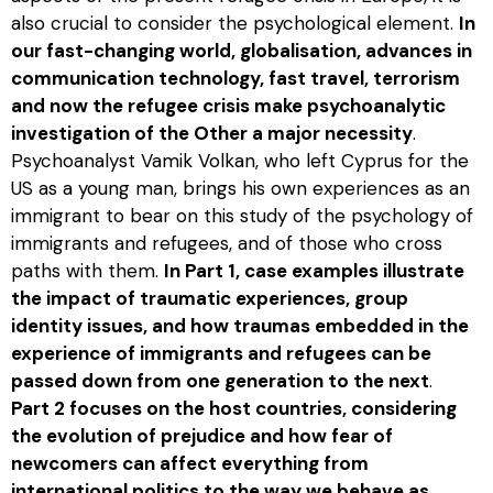
also crucial to consider the psychological element.
In
our fast-changing world, globalisation, advances in
communication technology, fast travel, terrorism
and now the refugee crisis make psychoanalytic
investigation of the Other a major necessity
.
Psychoanalyst Vamik Volkan, who left Cyprus for the
US as a young man, brings his own experiences as an
immigrant to bear on this study of the psychology of
immigrants and refugees, and of those who cross
paths with them.
In Part 1, case examples illustrate
the impact of traumatic experiences, group
identity issues, and how traumas embedded in the
experience of immigrants and refugees can be
passed down from one generation to the next
.
Part 2 focuses on the host countries, considering
the evolution of prejudice and how fear of
newcomers can affect everything from
international politics to the way we behave as