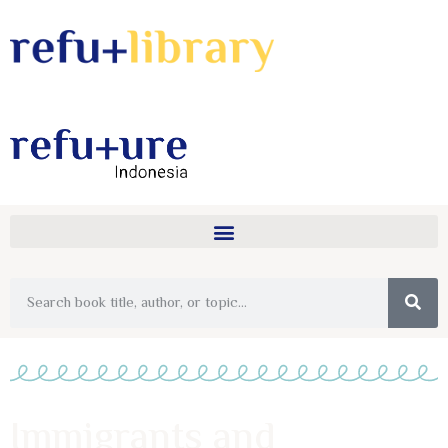
Immigrants and