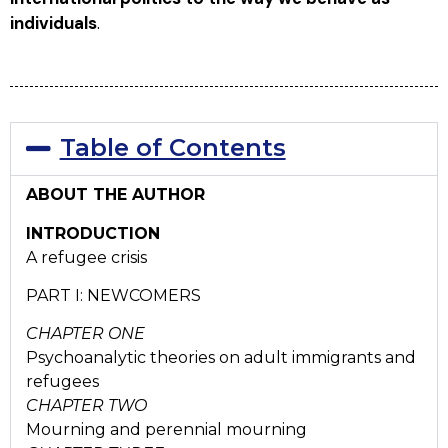
individuals
.
Table of Contents
ABOUT THE AUTHOR
INTRODUCTION
A refugee crisis
PART I: NEWCOMERS
CHAPTER ONE
Psychoanalytic theories on adult immigrants and
refugees
CHAPTER TWO
Mourning and perennial mourning