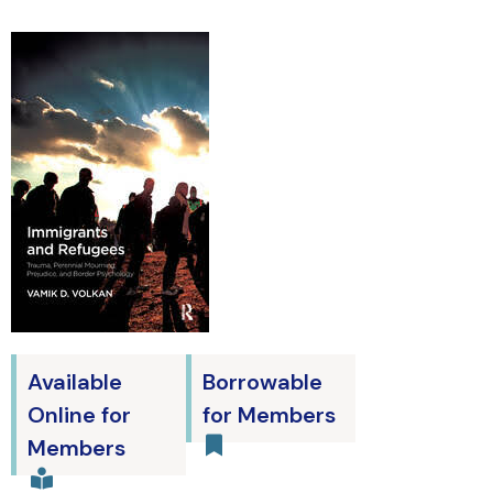
Available
Borrowable
Online for
for Members
Members