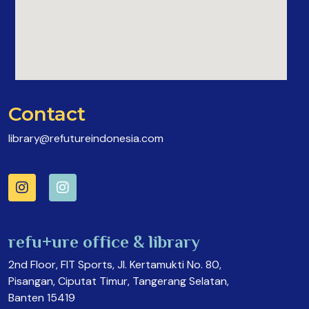
Contact
library@refutureindonesia.com
refu+ure office & library
2nd Floor, FIT Sports, Jl. Kertamukti No. 80,
Pisangan, Ciputat Timur, Tangerang Selatan,
Banten 15419