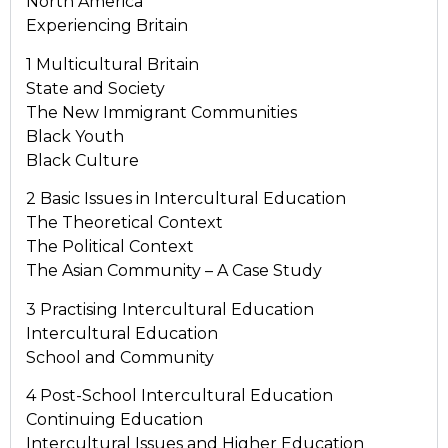
North America
Experiencing Britain
1 Multicultural Britain
State and Society
The New Immigrant Communities
Black Youth
Black Culture
2 Basic Issues in Intercultural Education
The Theoretical Context
The Political Context
The Asian Community – A Case Study
3 Practising Intercultural Education
Intercultural Education
School and Community
4 Post-School Intercultural Education
Continuing Education
Intercultural Issues and Higher Education