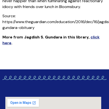
never happier than when fulminating against reactionary
idiocy with friends over lunch in Bloomsbury.
Source:
https://www.theguardian.com/education/2016/dec/16/jagdi
gundara-obituary
More from
Jagdish S. Gundara
in this library
,
click
here
.