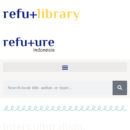
Interculturalism,