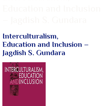
Education and Inclusion
– Jagdish S. Gundara
Interculturalism,
Education and Inclusion –
Jagdish S. Gundara