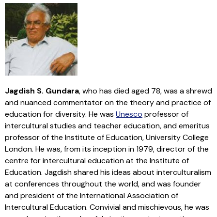
Jagdish S. Gundara
, who has died aged 78, was a shrewd
and nuanced commentator on the theory and practice of
education for diversity. He was
Unesco
professor of
intercultural studies and teacher education, and emeritus
professor of the Institute of Education, University College
London. He was, from its inception in 1979, director of the
centre for intercultural education at the Institute of
Education. Jagdish shared his ideas about interculturalism
at conferences throughout the world, and was founder
and president of the International Association of
Intercultural Education. Convivial and mischievous, he was