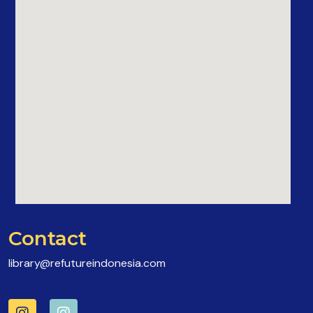
Contact
library@refutureindonesia.com