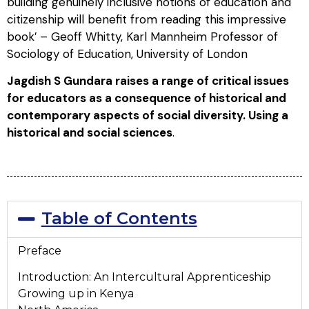
building genuinely inclusive notions of education and
citizenship will benefit from reading this impressive
book′ –
Geoff Whitty, Karl Mannheim Professor of
Sociology of Education, University of London
Jagdish S Gundara raises a range of critical issues
for educators as a consequence of historical and
contemporary aspects of social diversity. Using a
historical and social sciences
.
Table of Contents
Preface
Introduction: An Intercultural Apprenticeship
Growing up in Kenya