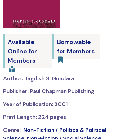
Available
Borrowable
Online for
for Members
Members
Author: Jagdish S. Gundara
Publisher: Paul Chapman Publishing
Year of Publication: 2001
Print Length: 224 pages
Genre:
Non-Fiction / Politics & Political
Science
,
Non-Fiction / Social Science