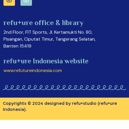
refu+ure office & library
2nd Floor, FIT Sports, Jl. Kertamukti No. 80,
Pisangan, Ciputat Timur, Tangerang Selatan,
Banten 15419
refu+ure Indonesia website
www.refutureindonesia.com
Copyrights © 2024 designed by refu+studio (refu+ure
Indonesia).