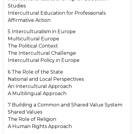
Studies
Intercultural Education for Professionals
Affirmative Action
5 Interculturalism in Europe
Multicultural Europe
The Political Context
The Intercultural Challenge
Intercultural Policy in Europe
6 The Role of the State
National and Local Perspectives
An Intercultural Approach
A Multilingual Approach
7 Building a Common and Shared Value System
Shared Values
The Role of Religion
A Human Rights Approach