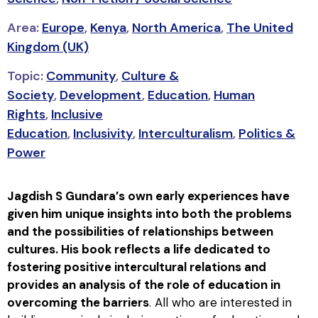
Area:
Europe
,
Kenya
,
North America
,
The United
Kingdom (UK)
Topic:
Community
,
Culture &
Society
,
Development
,
Education
,
Human
Rights
,
Inclusive
Education
,
Inclusivity
,
Interculturalism
,
Politics &
Power
Jagdish S Gundara′s own early experiences have
given him unique insights into both the problems
and the possibilities of relationships between
cultures. His book reflects a life dedicated to
fostering positive intercultural relations and
provides an analysis of the role of education in
overcoming the barriers
. All who are interested in