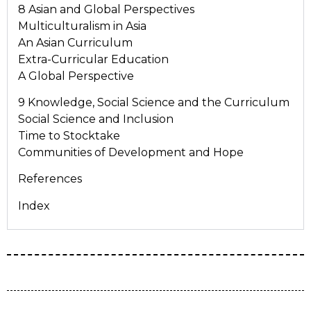
8 Asian and Global Perspectives
Multiculturalism in Asia
An Asian Curriculum
Extra-Curricular Education
A Global Perspective
9 Knowledge, Social Science and the Curriculum
Social Science and Inclusion
Time to Stocktake
Communities of Development and Hope
References
Index