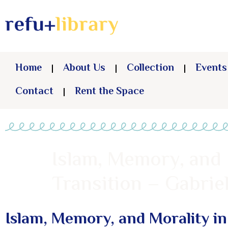
Home
About Us
Collection
Events
Contact
Rent the Space
Islam, Memory, and 
Transition – Gabri
Islam, Memory, and Morality in