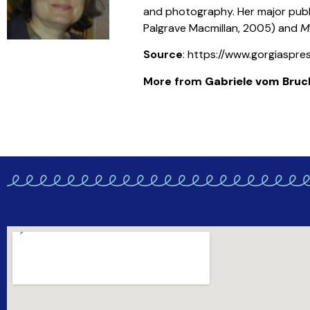
and photography. Her major publ
Palgrave Macmillan, 2005) and
M
Source
: https://www.gorgiaspr
More from
Gabriele vom Bruc