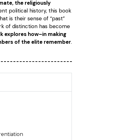
ate, the religiously
t political history, this book
at is their sense of “past”
rk of distinction has become
ook explores how–in making
mbers of the elite remember
.
rentiation