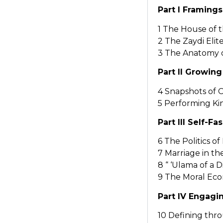
Part I Framings
1 The House of 
2 The Zaydi Eli
3 The Anatomy 
Part II Growing 
4 Snapshots of 
5 Performing Ki
Part III Self-F
6 The Politics 
7 Marriage in t
8 “ ‘Ulama of a 
9 The Moral Eco
Part IV Engagi
10 Defining th