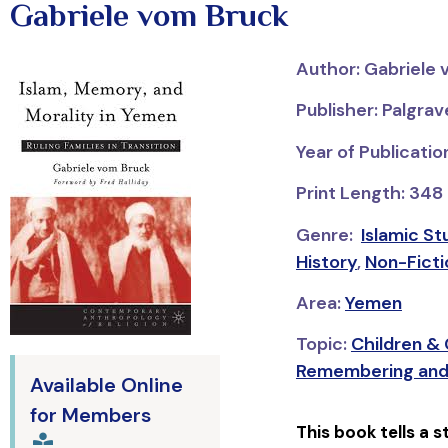
Gabriele vom Bruck
Author: Gabriele
Publisher: Palgra
Year of Publicati
Print Length: 348
Genre:
Islamic St
History
,
Non-Fictio
Area:
Yemen
Topic:
Children &
Remembering and
Available Online
for Members
This book tells a 