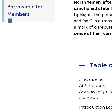
North Yemen, after
Borrowable for
sanctioned state f
Members
highlights the pers
and “self” in a tra
a mark of disrepu
sense of their cu
Table 
Illustrations
Abbreviations
Acknowledgme
Foreword
Introduction Loc