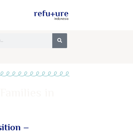
Families in
ition –