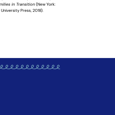
ilies in Transition
(New York:
University Press, 2018).