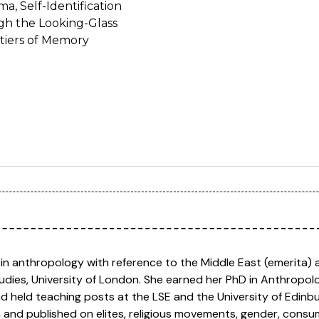
a, Self-Identification
ugh the Looking-Glass
tiers of Memory
 in anthropology with reference to the Middle East (emerita) 
tudies, University of London. She earned her PhD in Anthropo
nd held teaching posts at the LSE and the University of Edin
n and published on elites, religious movements, gender, cons