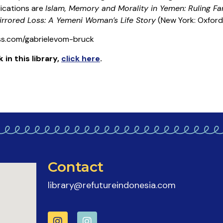
ications are
Islam, Memory and Morality in Yemen: Ruling Fam
irrored Loss: A Yemeni Woman’s Life Story
(New York: Oxford 
ess.com/gabrielevom-bruck
k
in this library
,
click here
.
Contact
library@refutureindonesia.com