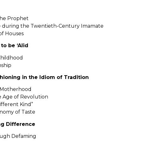
the Prophet
te during the Twentieth-Century Imamate
of Houses
to be ‘Alid
Childhood
nship
ashioning in the Idiom of Tradition
of Motherhood
he Age of Revolution
Different Kind”
nomy of Taste
ng Difference
rough Defaming