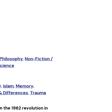
 Philosophy
,
Non-Fiction /
Science
y
,
Islam
,
Memory,
 & Differences
,
Trauma
n the 1962 revolution in