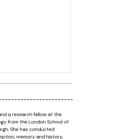
and a research fellow at the
logy from the London School of
burgh. She has conducted
umption, memory and history,