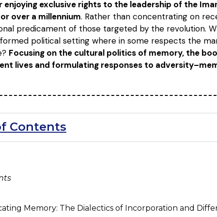
 enjoying exclusive rights to the leadership of the Imam
or over a millennium
. Rather than concentrating on recen
onal predicament of those targeted by the revolution. Wh
nsformed political setting where in some respects the ma
te?
Focusing on the cultural politics of memory, the b
rrent lives and formulating responses to adversity–me
of Contents
nts
ating Memory: The Dialectics of Incorporation and Diffe