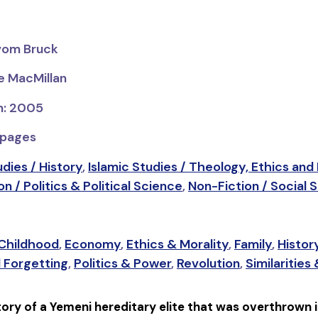
 vom Bruck
ve MacMillan
on: 2005
 pages
udies / History
,
Islamic Studies / Theology, Ethics and
n / Politics & Political Science
,
Non-Fiction / Social 
 Childhood
,
Economy
,
Ethics & Morality
,
Family
,
Histor
 Forgetting
,
Politics & Power
,
Revolution
,
Similarities
story of a Yemeni hereditary elite that was overthrown i