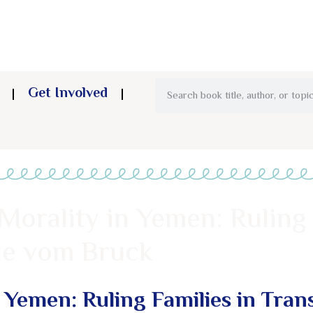
Get Involved
Morality in Yemen: Ruling 
ele vom Bruck
 Yemen: Ruling Families in Trans