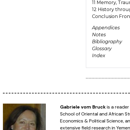
11 Memory, Traum
12 History thro
Conclusion Fron
Appendices
Notes
Bibliography
Glossary
Index
Gabriele vom Bruck
is a reader
School of Oriental and African S
Economics & Political Science, a
extensive field research in Yeme