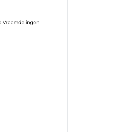
to Vreemdelingen