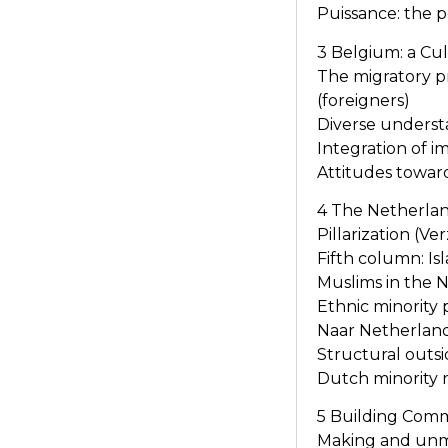
Puissance: the p
3 Belgium: a Cu
The migratory p
(foreigners)
Diverse underst
Integration of 
Attitudes towar
4 The Netherland
Pillarization (Ve
Fifth column: I
Muslims in the N
Ethnic minority 
Naar Netherland
Structural out
Dutch minority 
5 Building Comm
Making and un