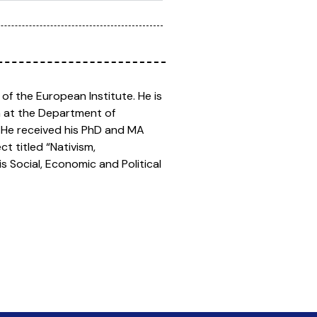
 of the European Institute. He is
sm at the Department of
. He received his PhD and MA
ct titled “Nativism,
s Social, Economic and Political