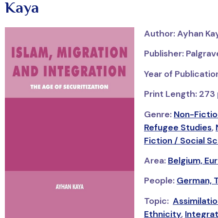
Kaya
Author: Ayhan Ka
Publisher: Palgra
Year of Publicati
Print Length: 273
Genre:
Non-Fictio
Refugee Studies
,
Fiction / Social S
Area:
Belgium,
Eu
People:
German,
Topic:
Assimilati
Ethnicity
,
Integra