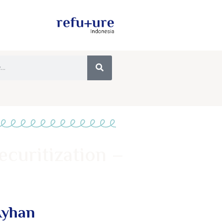
ecuritization –
Ayhan