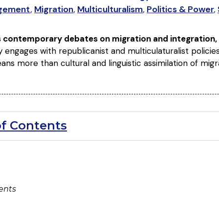
gement
,
Migration
,
Multiculturalism
,
Politics & Power
,
s contemporary debates on migration and integration,
ally engages with republicanist and multiculaturalist polici
ans more than cultural and linguistic assimilation of mig
of Contents
ents