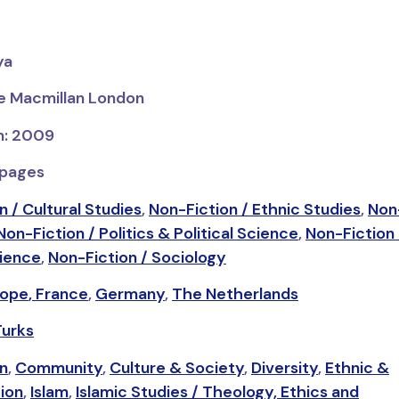
ya
ve Macmillan London
on: 2009
 pages
n / Cultural Studies
,
Non-Fiction / Ethnic Studies
,
Non-
Non-Fiction / Politics & Political Science
,
Non-Fiction 
cience
,
Non-Fiction / Sociology
rope
,
France
,
Germany
,
The Netherlands
Turks
on
,
Community
,
Culture & Society
,
Diversity
,
Ethnic &
tion
,
Islam
,
Islamic Studies / Theology, Ethics and