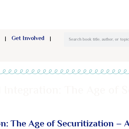
Get Involved
 Integration: The Age of S
on: The Age of Securitization – 