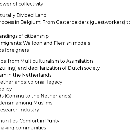
ower of collectivity
lturally Divided Land
rocess in Belgium: From Gasterbeiders (guestworkers) 
andings of citizenship
immigrants: Walloon and Flemish models
ds foreigners
s: from Multiculturalism to Assimilation
rzuiling) and depillarization of Dutch society
slam in the Netherlands
etherlands: colonial legacy
policy
s (Coming to the Netherlands)
siderism among Muslims
research industry
unities: Comfort in Purity
making communities