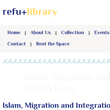
Home
About Us
Collection
Events
Contact
Rent the Space
Islam, Migration and
Ayhan Kaya
Islam, Migration and Integrati