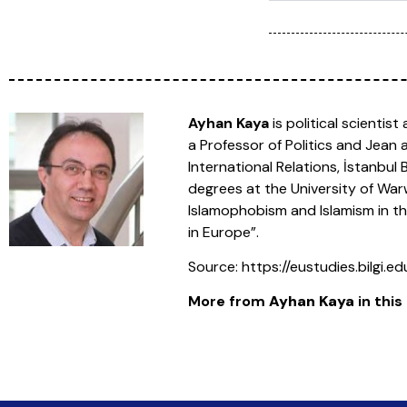
Ayhan Kaya
is political scientis
a Professor of Politics and Jean
International Relations, İstanbu
degrees at the University of Warwi
Islamophobism and Islamism in the
in Europe”.
Source: https://eustudies.bilgi.
More from
Ayhan Kaya
in this 