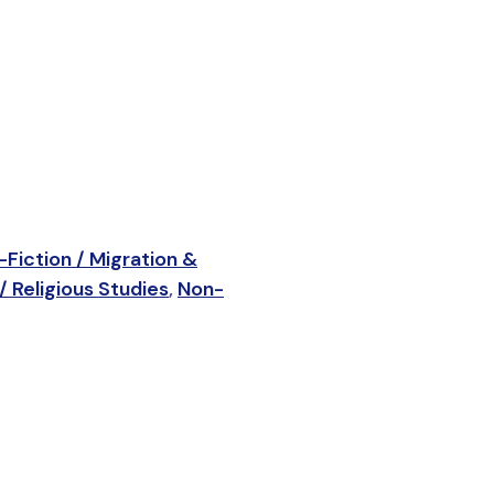
Fiction / Migration &
/ Religious Studies
,
Non-