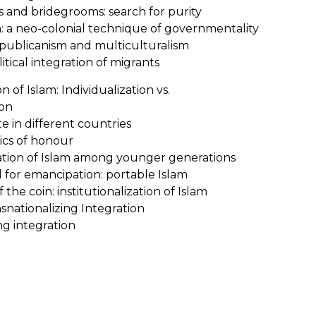
s and bridegrooms: search for purity
m: a neo-colonial technique of governmentality
republicanism and multiculturalism
itical integration of migrants
of Islam: Individualization vs.
ion
te in different countries
tics of honour
zation of Islam among younger generations
ol for emancipation: portable Islam
 the coin: institutionalization of Islam
snationalizing Integration
ng integration