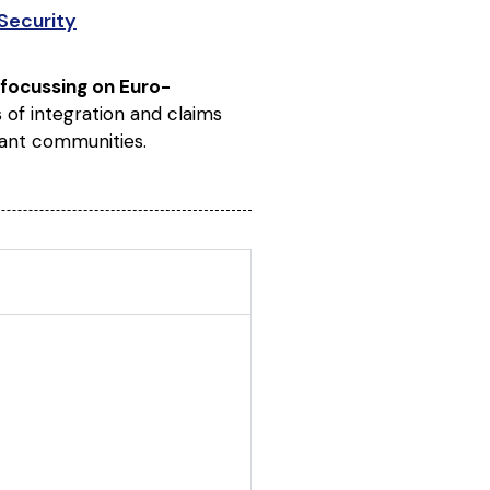
Security
 focussing on Euro-
es of integration and claims
rant communities.