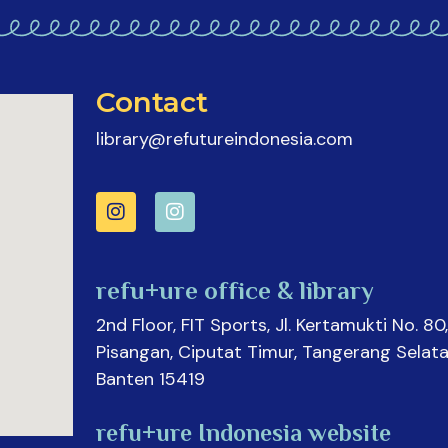
Contact
library@refutureindonesia.com
refu+ure office & library
2nd Floor, FIT Sports, Jl. Kertamukti No. 80,
Pisangan, Ciputat Timur, Tangerang Selata
Banten 15419
refu+ure Indonesia website