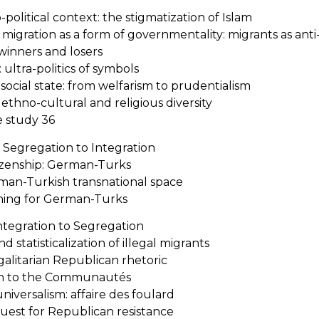
-political context: the stigmatization of Islam
f migration as a form of governmentality: migrants as anti-
 winners and losers
 ultra-politics of symbols
-social state: from welfarism to prudentialism
thno-cultural and religious diversity
e study 36
 Segregation to Integration
izenship: German-Turks
an-Turkish transnational space
ning for German-Turks
Integration to Segregation
d statisticalization of illegal migrants
alitarian Republican rhetoric
ion to the Communautés
universalism: affaire des foulard
 quest for Republican resistance