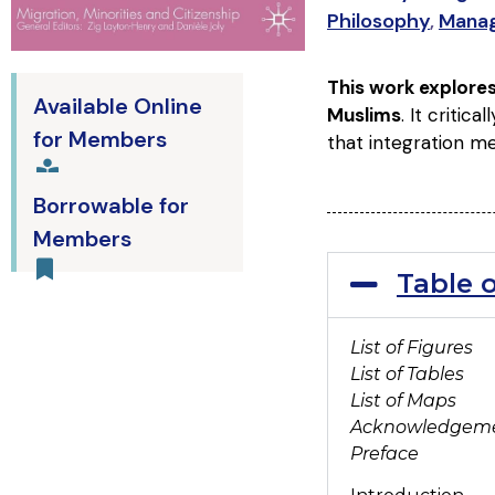
Philosophy
,
Mana
This work explore
Available Online
Muslims
. It critic
for Members
that integration me
Borrowable for
Members
Table 
List of Figures
List of Tables
List of Maps
Acknowledgem
Preface