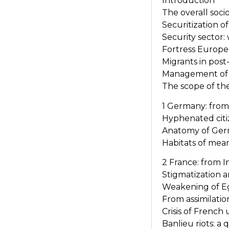
Introduction
The overall socio
Securitization o
Security sector:
Fortress Europe:
Migrants in post
Management of e
The scope of th
1 Germany: from
Hyphenated cit
Anatomy of Germ
Habitats of mea
2 France: from 
Stigmatization an
Weakening of Eg
From assimilat
Crisis of French 
Banlieu riots: a