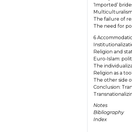
‘Imported’ bride
Multiculturalis
The failure of 
The need for pol
6 Accommodation 
Institutionalizat
Religion and sta
Euro-Islam: poli
The individuali
Religion as a to
The other side of
Conclusion: Tran
Transnationalizi
Notes
Bibliography
Index