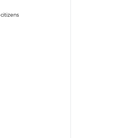
citizens