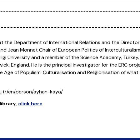
t at the Department of International Relations and the Director
 and Jean Monnet Chair of European Politics of Interculturali
l Bilgi University and a member of the Science Academy, Turkey
ck, England. He is the principal investigator for the ERC proje
 Age of Populism: Culturalisation and Religionisation of what i
edu.tr/en/person/ayhan-kaya/
library
,
click here
.