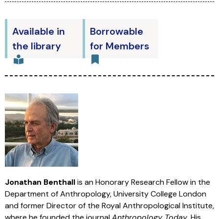
Available in
Borrowable
the library
for Members
Jonathan Benthall
is an Honorary Research Fellow in the
Department of Anthropology, University College London
and former Director of the Royal Anthropological Institute,
where he founded the journal
Anthropology Today
. His