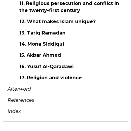
11. Religious persecution and conflict in
the twenty-first century
12. What makes Islam unique?
13. Tariq Ramadan
14. Mona Siddiqui
15. Akbar Ahmed
16. Yusuf Al-Qaradawi
17. Religion and violence
Afterword
References
Index