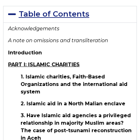
Table of Contents
Acknowledgements
A note on omissions and transliteration
Introduction
PART I: ISLAMIC CHARITIES
1. Islamic charities, Faith-Based
Organizations and the international aid
system
2. Islamic aid in a North Malian enclave
3. Have Islamic aid agencies a privileged
relationship in majority Muslim areas?
The case of post-tsunami reconstruction
in Aceh