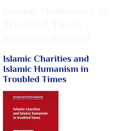
Islamic Humanism in
Troubled Times –
Jonathan Benthall
Islamic Charities and
Islamic Humanism in
Troubled Times