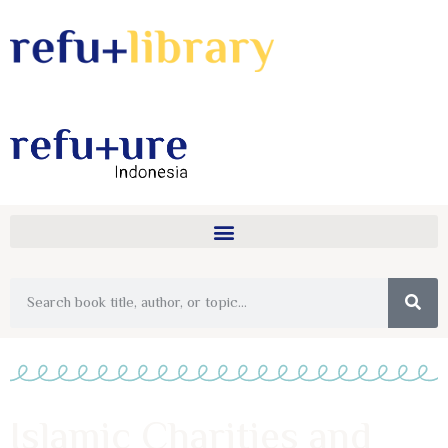
Islamic Charities and