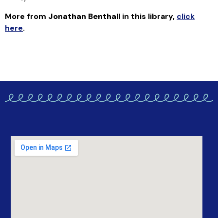
More from
Jonathan Benthall
in this library
,
click
here
.