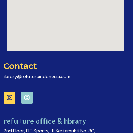
Contact
library@refutureindonesia.com
refu+ure office & library
2nd Floor, FIT Sports, Jl. Kertamukti No. 80,