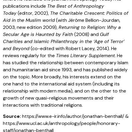
publications include
The Best of Anthropology
Today
(editor, 2002),
The Charitable Crescent: Politics of
Aid in the Muslim world
(with Jérôme Bellion-Jourdan,
2003, new edition 2009),
Returning to Religion: Why a
Secular Age is Haunted by Faith
(2008) and
Gulf
Charities and Islamic Philanthropy in the ‘Age of Terror’
and Beyond
(co-edited with Robert Lacey, 2014). He
reviews regularly for the
Times Literary Supplement
. He
has studied the relationship between contemporary Islam
and humanitarian aid since 1993, and has published widely
on the topic. More broadly, his interests extend on the
one hand to the international aid system (including its
relationship with modern media), and on the other to the
growth of new quasi-religious movements and their
interactions with traditional religions.
Source:
https://www.e-ir.info/author/jonathan-benthall/ &
https://www.ucl.ac.uk/anthropology/people/honorary-
staff/jonathan-benthall