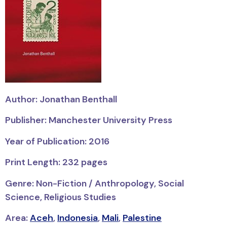
Author: Jonathan Benthall
Publisher: Manchester University Press
Year of Publication: 2016
Print Length: 232 pages
Genre: Non-Fiction / Anthropology, Social
Science, Religious Studies
Area:
Aceh
,
Indonesia
,
Mali
,
Palestine