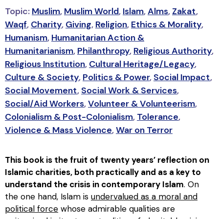
Topic:
Muslim
,
Muslim World
,
Islam
,
Alms
,
Zakat
,
Waqf
,
Charity
,
Giving
,
Religion
,
Ethics & Morality
,
Humanism
,
Humanitarian Action &
Humanitarianism
,
Philanthropy
,
Religious Authority
,
Religious Institution
,
Cultural Heritage/Legacy
,
Culture & Society
,
Politics & Power
,
Social Impact
,
Social Movement
,
Social Work & Services
,
Social/Aid Workers
,
Volunteer & Volunteerism
,
Colonialism & Post-Colonialism
,
Tolerance
,
Violence & Mass Violence
,
War on Terror
This book is the fruit of twenty years’ reflection on
Islamic charities, both practically and as a key to
understand the crisis in contemporary Islam
. On
the one hand, Islam is
undervalued as a moral and
political force
whose admirable qualities are