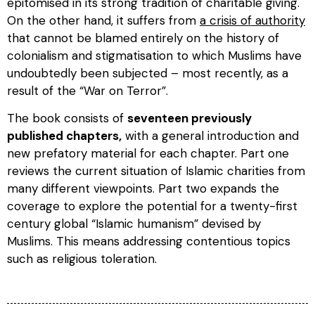
epitomised in its strong tradition of charitable giving.
On the other hand, it suffers from
a crisis of authority
that cannot be blamed entirely on the history of
colonialism and stigmatisation to which Muslims have
undoubtedly been subjected – most recently, as a
result of the “War on Terror”.
The book consists of
seventeen previously
published chapters,
with a general introduction and
new prefatory material for each chapter. Part one
reviews the current situation of Islamic charities from
many different viewpoints. Part two expands the
coverage to explore the potential for a twenty-first
century global “Islamic humanism” devised by
Muslims. This means addressing contentious topics
such as religious toleration.