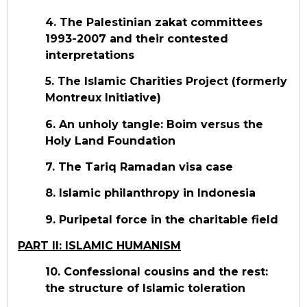
4. The Palestinian zakat committees
1993-2007 and their contested
interpretations
5. The Islamic Charities Project (formerly
Montreux Initiative)
6. An unholy tangle: Boim versus the
Holy Land Foundation
7. The Tariq Ramadan visa case
8. Islamic philanthropy in Indonesia
9. Puripetal force in the charitable field
PART II: ISLAMIC HUMANISM
10. Confessional cousins and the rest:
the structure of Islamic toleration