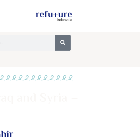
raq and Syria –
ahir