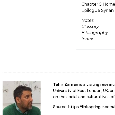
Chapter 5 Hom
Epilogue Syrian 
Notes
Glossary
Bibliography
Index
Tahir Zaman
is a visiting resea
University of East London, UK, an
on the social and cultural lives o
Source: https://link.springer.c