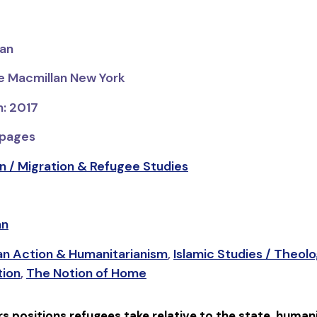
man
ve Macmillan New York
n: 2017
 pages
n / Migration & Refugee Studies
an
an Action & Humanitarianism
,
Islamic Studies / Theolo
tion
,
The Notion of Home
s positions refugees take relative to the state, humani