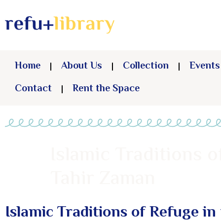
Home
About Us
Collection
Events
Contact
Rent the Space
Islamic Traditions o
Tahir Zaman
Islamic Traditions of Refuge in 