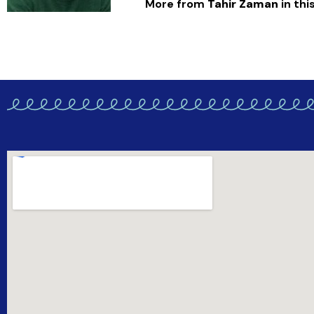
More from
Tahir Zaman
in this