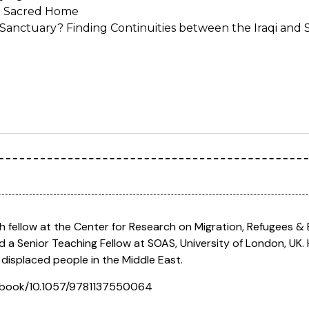
e Sacred Home
Sanctuary? Finding Continuities between the Iraqi and 
rch fellow at the Center for Research on Migration, Refugees &
d a Senior Teaching Fellow at SOAS, University of London, UK. 
f displaced people in the Middle East.
om/book/10.1057/9781137550064