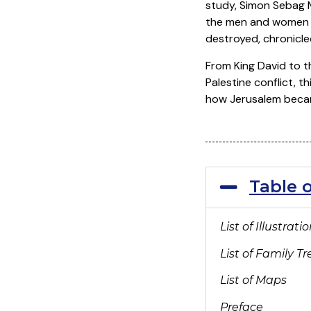
study, Simon Sebag M
the men and women –
destroyed, chronicle
From King David to th
Palestine conflict, th
how Jerusalem became
Table 
List of Illustrati
List of Family Tr
List of Maps
Preface