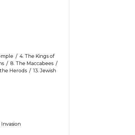
emple / 4. The Kings of
ns / 8. The Maccabees /
 the Herods / 13. Jewish
 Invasion