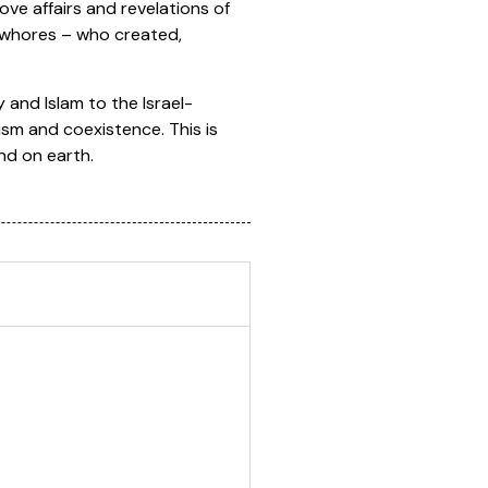
ve affairs and revelations of
 whores – who created,
 and Islam to the Israel-
cism and coexistence. This is
nd on earth.