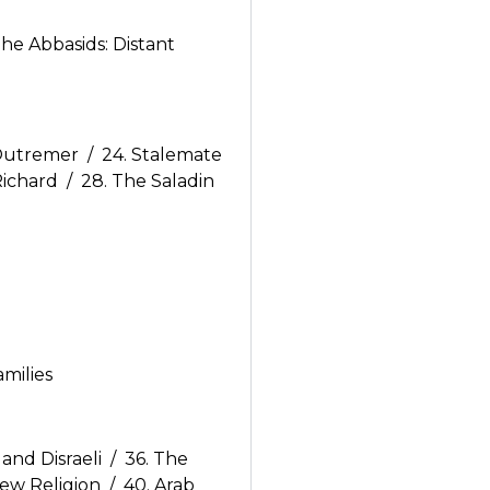
he Abbasids: Distant
 Outremer / 24. Stalemate
Richard / 28. The Saladin
amilies
nd Disraeli / 36. The
ew Religion / 40. Arab