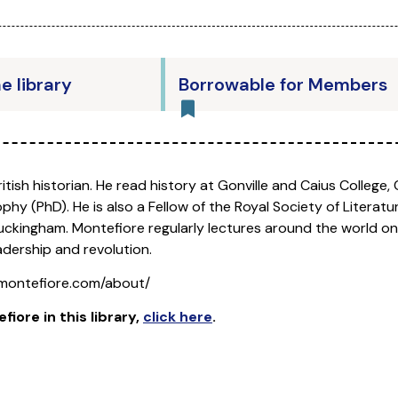
he library
Borrowable for Members
British historian. He read history at Gonville and Caius College
phy (PhD). He is also a Fellow of the Royal Society of Literatu
Buckingham. Montefiore regularly lectures around the world on
adership and revolution.
montefiore.com/about/
efiore
in this library,
click here
.