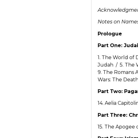
Acknowledgme
Notes on Names,
Prologue
Part One: Juda
1. The World of 
Judah / 5. The 
9. The Romans Ar
Wars: The Death
Part Two: Pag
14. Aelia Capitoli
Part Three: Chr
15. The Apogee o