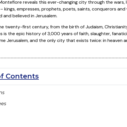
ontefiore reveals this ever-changing city through the wars, lo
 kings, empresses, prophets, poets, saints, conquerors and
d and believed in Jerusalem.
e twenty-first century, from the birth of Judaism, Christianity
is is the epic history of 3,000 years of faith, slaughter, fanati
 Jerusalem, and the only city that exists twice: in heaven a
of Contents
ons
ees