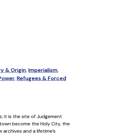
ry & Origin
,
Imperialism
,
 Power
,
Refugees & Forced
s; it is the site of Judgement
te town become the Holy City, the
 archives and a lifetime’s