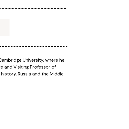
, Cambridge University, where he
re and Visiting Professor of
 history, Russia and the Middle