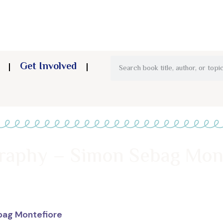
Get Involved
graphy – Simon Sebag Mon
bag Montefiore