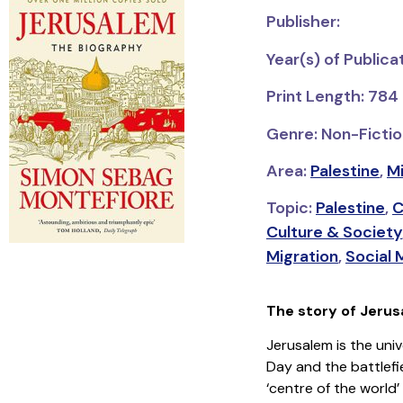
Publisher:
Year(s) of Publica
Print Length: 784
Genre: Non-Fictio
Area:
Palestine
,
Mi
Topic:
Palestine
,
C
Culture & Society
Migration
,
Social
The story of Jerusa
Jerusalem is the univ
Day and the battlefie
‘centre of the world