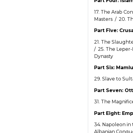
Part Four: Isla
17. The Arab Co
Masters / 20. T
Part Five: Crus
21. The Slaught
/ 25. The Leper-
Dynasty
Part Six: Maml
29. Slave to Sul
Part Seven: O
31. The Magnific
Part Eight: Emp
34. Napoleon in
Albanian Conque