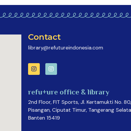
Contact
library@refutureindonesia.com
refu+ure office & library
2nd Floor, FIT Sports, Jl. Kertamukti No. 80,
Pisangan, Ciputat Timur, Tangerang Selata
Banten 15419