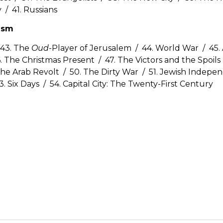
y / 41. Russians
nism
 43. The
Oud
-Player of Jerusalem / 44. World War / 45. 
. The Christmas Present / 47. The Victors and the Spoils 
he Arab Revolt / 50. The Dirty War / 51. Jewish Indepe
3. Six Days / 54. Capital City: The Twenty-First Century