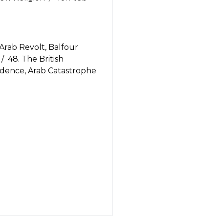
Arab Revolt, Balfour
/ 48. The British
ndence, Arab Catastrophe