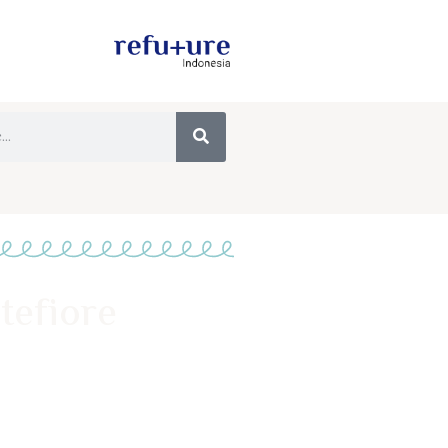
tefiore