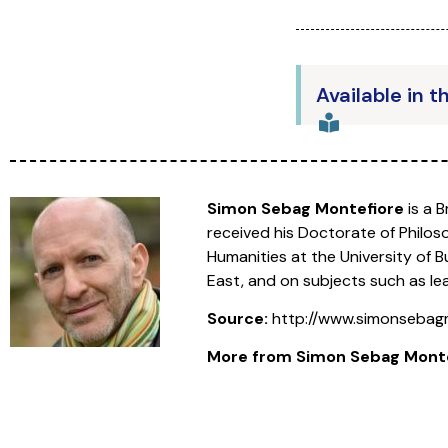
Available in t
Simon Sebag Montefiore
is a 
received his Doctorate of Philoso
Humanities at the University of 
East, and on subjects such as le
Source:
http://www.simonsebag
More from
Simon Sebag Mont