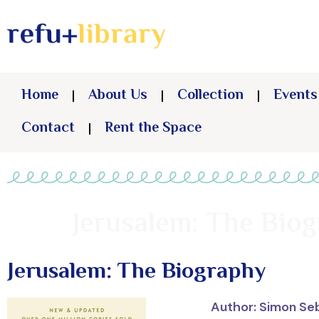
Home
About Us
Collection
Events
Contact
Rent the Space
Jerusalem: The Bio
Jerusalem: The Biography
Author: Simon Se