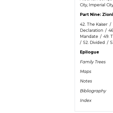
City, Imperial Cit
Part Nine: Zio
42. The Kaiser /
Declaration / 46
Mandate / 49. T
/ 52. Divided / 5
Epilogue
Family Trees
Maps
Notes
Bibliography
Index