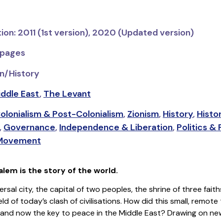
tion: 2011 (1st version), 2020 (Updated version)
 pages
n/History
ddle East
,
The Levant
olonialism & Post-Colonialism
,
Zionism
,
History
,
Histo
,
Governance
,
Independence & Liberation
,
Politics &
 Movement
lem is the story of the world.
ersal city, the capital of two peoples, the shrine of three faith
ld of today’s clash of civilisations. How did this small, remo
’ and now the key to peace in the Middle East? Drawing on new