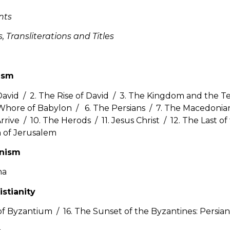
nts
 Transliterations and Titles
ism
David / 2. The Rise of David / 3. The Kingdom and the T
Whore of Babylon / 6. The Persians / 7. The Macedonia
rive / 10. The Herods / 11. Jesus Christ / 12. The Last of
 of Jerusalem
anism
na
istianity
f Byzantium / 16. The Sunset of the Byzantines: Persian