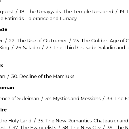
m
nquest / 18. The Umayyads: The Temple Restored / 19. T
he Fatimids: Tolerance and Lunacy
ade
er / 22. The Rise of Outremer / 23. The Golden Age of
King / 26. Saladin / 27. The Third Crusade: Saladin and 
uk
tan / 30. Decline of the Mamluks
ttoman
ence of Suleiman / 32. Mystics and Messiahs / 33. The F
ire
 the Holy Land / 35. The New Romantics: Chateaubriand a
st / 37. The Evangelists / 38. The New City / 39. The N